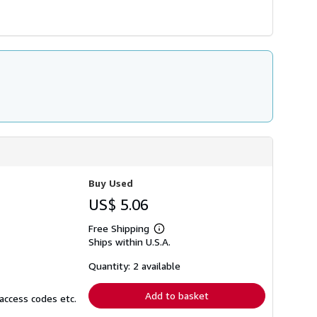
Buy Used
US$ 5.06
Free Shipping
Learn
Ships within U.S.A.
more
about
shipping
Quantity: 2 available
rates
Add to basket
access codes etc.