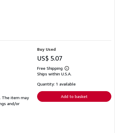
Buy Used
US$ 5.07
Free Shipping
Learn
Ships within U.S.A.
more
about
shipping
Quantity: 1 available
rates
Add to basket
se. The item may
ings and/or