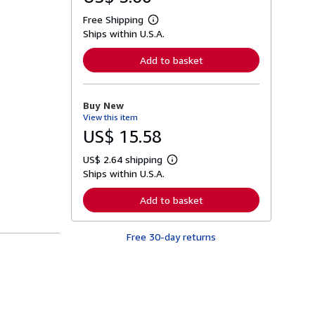
Free Shipping
L
Ships within U.S.A.
e
a
r
Add to basket
n
m
o
r
Buy New
e
View this item
a
b
US$ 15.58
o
u
US$ 2.64 shipping
t
L
s
Ships within U.S.A.
e
h
a
i
r
Add to basket
p
n
p
m
i
o
n
Free 30-day returns
r
g
e
r
a
a
b
t
o
e
u
s
t
s