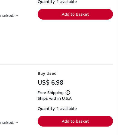
shipping
Quantity: 1 available
rates
Add to basket
nmarked. ~
Buy Used
US$ 6.98
Free Shipping
Learn
Ships within U.S.A.
more
about
shipping
Quantity: 1 available
rates
Add to basket
nmarked. ~