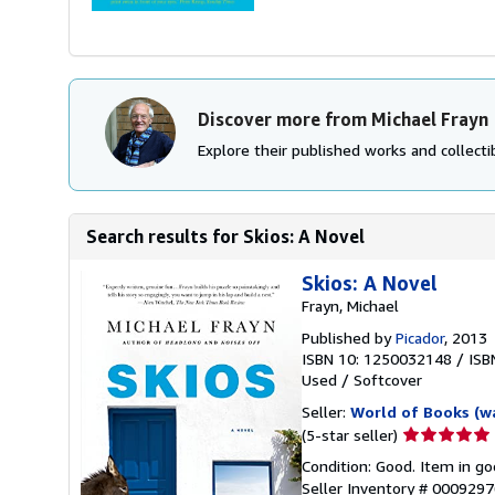
Discover more from Michael Frayn
Explore their published works and collectib
Search results for Skios: A Novel
Skios: A Novel
Frayn, Michael
Published by
Picador
, 2013
ISBN 10: 1250032148
/
ISB
Used
/
Softcover
Seller:
World of Books (w
Seller
(5-star seller)
rating
Condition: Good. Item in go
5
Seller Inventory # 000929