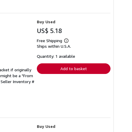
Buy Used
US$ 5.18
Free Shipping
Learn
Ships within U.S.A.
more
about
shipping
Quantity: 1 available
rates
Add to basket
cket if originally
 might be a "From
.
Seller Inventory #
Buy Used