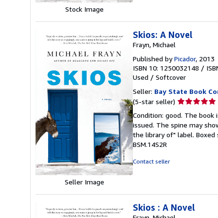
Stock Image
Skios: A Novel
Frayn, Michael
Published by
Picador
, 2013
ISBN 10: 1250032148
/
ISB
Used
/
Softcover
Seller:
Bay State Book C
Seller
(5-star seller)
rating
Condition: good. The book is
5
issued. The spine may show
out
the library of" label. Boxe
of
BSM.14S2R
5
stars
Contact seller
Seller Image
Skios : A Novel
Frayn, Michael