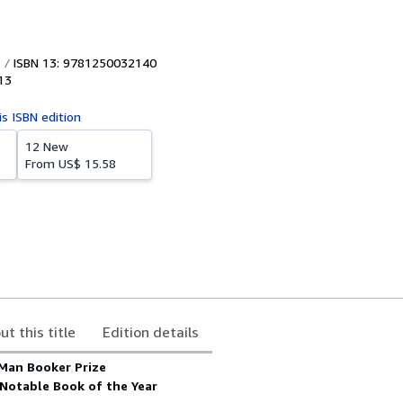
ISBN 13: 9781250032140
13
is ISBN edition
12 New
From
US$ 15.58
ut this title
Edition details
 Man Booker Prize
Notable Book of the Year