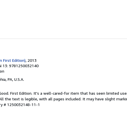
n First Edition)
, 2013
N 13: 9781250032140
ion
hia, PA, U.S.A.
Good. First Edition. It's a well-cared-for item that has seen limited u
ll the text is legible, with all pages included. It may have slight mark
ory # 1250032148-11-1