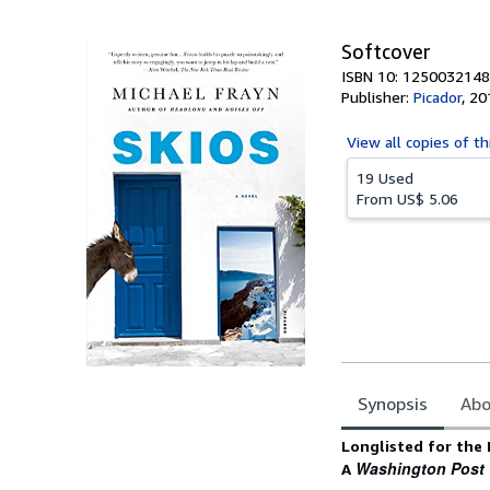
5
stars
Softcover
ISBN 10: 1250032148
Publisher:
Picador
,
20
View all
copies of th
19 Used
From
US$ 5.06
Synopsis
Abo
Synopsis
Longlisted for the
Washington Post
A