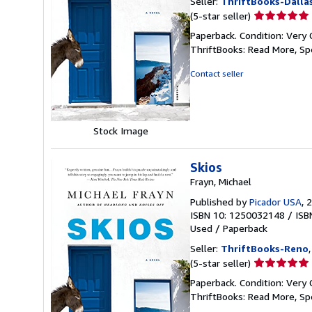
Seller:
ThriftBooks-Dalla
Seller
(5-star seller)
rating
Paperback. Condition: Very 
5
ThriftBooks: Read More, S
out
of
Contact seller
5
stars
Stock Image
Skios
Frayn, Michael
Published by
Picador USA
, 
ISBN 10: 1250032148
/
ISB
Used
/
Paperback
Seller:
ThriftBooks-Reno
Seller
(5-star seller)
rating
Paperback. Condition: Very 
5
ThriftBooks: Read More, S
out