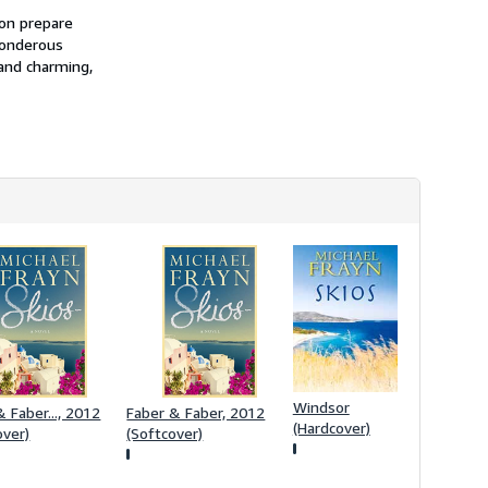
h
ion prepare
i
ponderous
p
p
 and charming,
i
n
g
r
a
t
e
s
Windsor
 Faber..., 2012
Faber & Faber, 2012
(Hardcover)
over)
(Softcover)