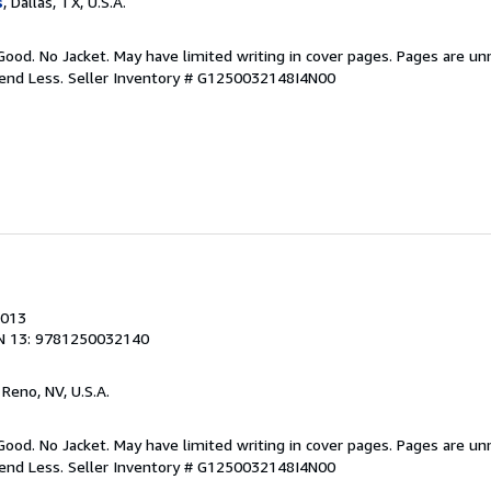
s
, Dallas, TX, U.S.A.
Good. No Jacket. May have limited writing in cover pages. Pages are u
pend Less.
Seller Inventory # G1250032148I4N00
2013
N 13: 9781250032140
, Reno, NV, U.S.A.
Good. No Jacket. May have limited writing in cover pages. Pages are u
pend Less.
Seller Inventory # G1250032148I4N00