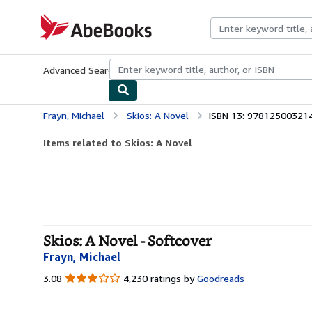
Skip to main content
AbeBooks.com
Advanced Search
Browse Collections
Rare Books
Art & Collecti
Frayn, Michael
Skios: A Novel
ISBN 13: 97812500321
Items related to Skios: A Novel
Skios: A Novel - Softcover
Frayn, Michael
3.08
3.08
4,230 ratings by
Goodreads
out
of