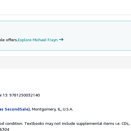
le offers.
Explore Michael Frayn
N 13: 9781250032140
as SecondSale)
, Montgomery, IL, U.S.A.
od condition. Textbooks may not include supplemental items i.e. CDs, 
76304