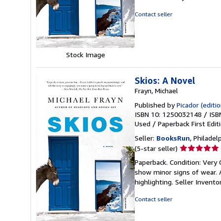
out
of
Contact seller
5
stars
Stock Image
Skios: A Novel
Frayn, Michael
Published by
Picador (editio
ISBN 10: 1250032148
/
ISB
Used
/
Paperback
First Edit
Seller:
BooksRun
, Philadelp
Seller
(5-star seller)
rating
Paperback. Condition: Very 
5
show minor signs of wear. A
out
highlighting.
Seller Invent
of
5
Contact seller
stars