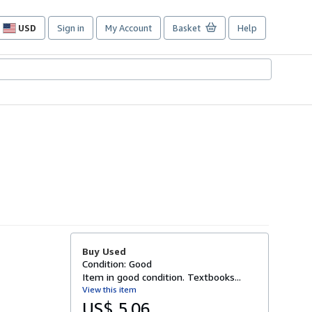
USD
Sign in
My Account
Basket
Help
Site
shopping
preferences
Buy Used
Condition: Good
Item in good condition. Textbooks...
View this item
US$ 5.06