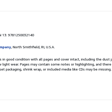
N 13: 9781250032140
ompany
, North Smithfield, RI, U.S.A.
 in good condition with all pages and cover intact, including the dust ja
 light wear. Pages may contain some notes or highlighting, and there
d set packaging, shrink wrap, or included media like CDs may be missing