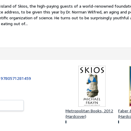
 island of Skios, the high-paying guests of a world-renowned foundat
te address, to be given this year by Dr. Norman Wilfred, an aging and 
ntific organization of science. He turns out to be surprisingly youthful
eating out of...
:
9780571281459
Metropolitan Books, 2012
Faber &
(Hardcover)
(Hardc