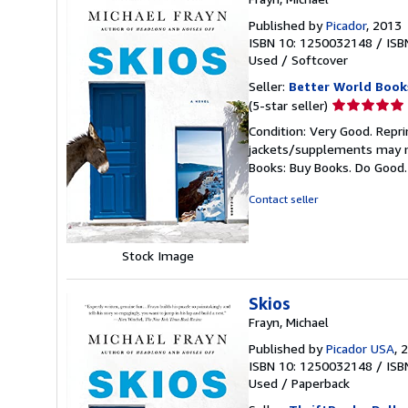
Published by
Picador
, 2013
ISBN 10: 1250032148
/
ISB
Used
/
Softcover
Seller:
Better World Book
Seller
(5-star seller)
rating
Condition: Very Good. Repri
5
jackets/supplements may not
out
Books: Buy Books. Do Good
of
5
Contact seller
stars
Stock Image
Skios
Frayn, Michael
Published by
Picador USA
, 
ISBN 10: 1250032148
/
ISB
Used
/
Paperback