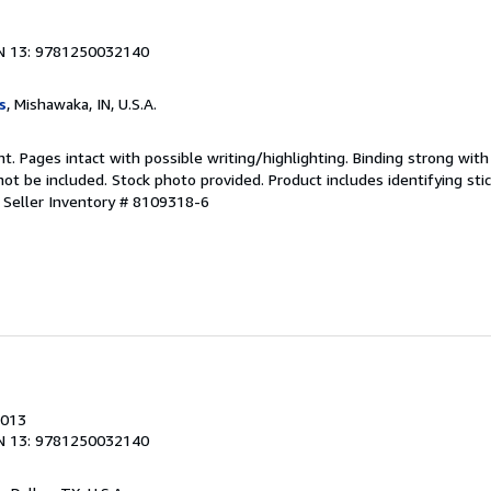
N 13: 9781250032140
s
, Mishawaka, IN, U.S.A.
nt. Pages intact with possible writing/highlighting. Binding strong wit
 be included. Stock photo provided. Product includes identifying stic
.
Seller Inventory # 8109318-6
2013
N 13: 9781250032140