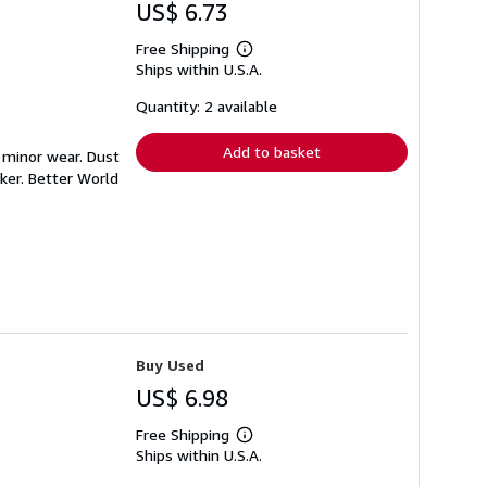
US$ 6.73
Free Shipping
Learn
Ships within U.S.A.
more
about
shipping
Quantity: 2 available
rates
Add to basket
h minor wear. Dust
ker. Better World
Buy Used
US$ 6.98
Free Shipping
Learn
Ships within U.S.A.
more
about