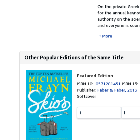
On the private Greek
for the annual keyno
authority on the scie
and everyone is soon 
More
Other Popular Editions of the Same Title
Featured Edition
ISBN 10:
0571281451
ISBN 13
Publisher:
Faber & Faber, 2013
Softcover