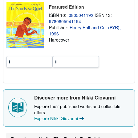
i
Featured Edition
p
p
ISBN 10:
0805041192
ISBN 13:
i
9780805041194
n
g
Publisher:
Henry Holt and Co. (BYR),
r
1996
a
Hardcover
t
e
s
Discover more from Nikki Giovanni
Explore their published works and collectible
offers.
Explore Nikki Giovanni