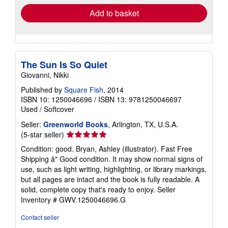
Add to basket
The Sun Is So Quiet
Giovanni, Nikki
Published by
Square Fish
, 2014
ISBN 10: 1250046696
/
ISBN 13: 9781250046697
Used
/
Softcover
Seller:
Greenworld Books
, Arlington, TX, U.S.A.
Seller
(5-star seller)
rating
Condition: good. Bryan, Ashley (illustrator). Fast Free
5
Shipping â" Good condition. It may show normal signs of
out
use, such as light writing, highlighting, or library markings,
of
but all pages are intact and the book is fully readable. A
5
solid, complete copy that's ready to enjoy.
Seller
stars
Inventory # GWV.1250046696.G
Contact seller