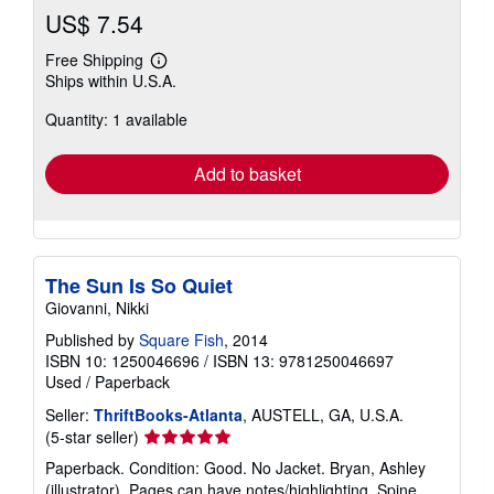
US$ 7.54
Free Shipping
Learn
Ships within U.S.A.
more
about
Quantity: 1 available
shipping
rates
Add to basket
The Sun Is So Quiet
Giovanni, Nikki
Published by
Square Fish
, 2014
ISBN 10: 1250046696
/
ISBN 13: 9781250046697
Used
/
Paperback
Seller:
ThriftBooks-Atlanta
, AUSTELL, GA, U.S.A.
Seller
(5-star seller)
rating
Paperback. Condition: Good. No Jacket. Bryan, Ashley
5
(illustrator). Pages can have notes/highlighting. Spine