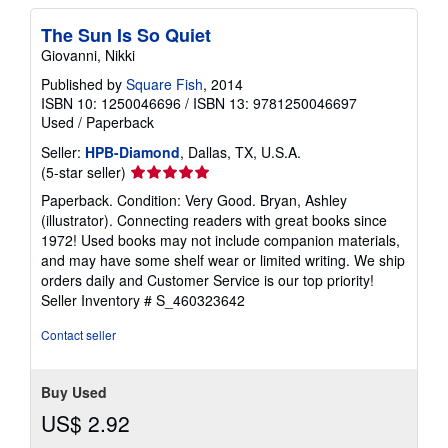
The Sun Is So Quiet
Giovanni, Nikki
Published by
Square Fish
, 2014
ISBN 10: 1250046696
/
ISBN 13: 9781250046697
Used
/
Paperback
Seller:
HPB-Diamond
, Dallas, TX, U.S.A.
Seller
(5-star seller)
rating
Paperback. Condition: Very Good. Bryan, Ashley
5
(illustrator). Connecting readers with great books since
out
1972! Used books may not include companion materials,
of
and may have some shelf wear or limited writing. We ship
5
orders daily and Customer Service is our top priority!
stars
Seller Inventory # S_460323642
Contact seller
Buy Used
US$ 2.92