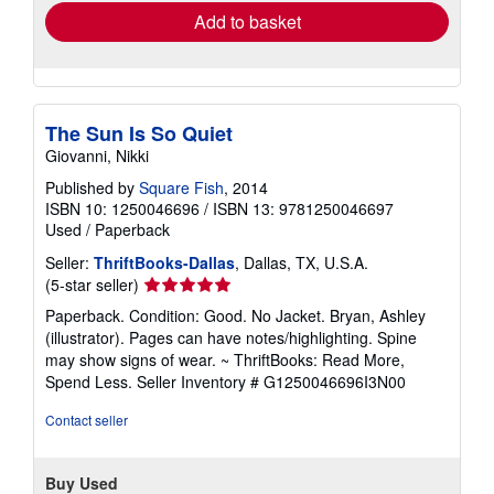
Add to basket
The Sun Is So Quiet
Giovanni, Nikki
Published by
Square Fish
, 2014
ISBN 10: 1250046696
/
ISBN 13: 9781250046697
Used
/
Paperback
Seller:
ThriftBooks-Dallas
, Dallas, TX, U.S.A.
Seller
(5-star seller)
rating
Paperback. Condition: Good. No Jacket. Bryan, Ashley
5
(illustrator). Pages can have notes/highlighting. Spine
out
may show signs of wear. ~ ThriftBooks: Read More,
of
Spend Less.
Seller Inventory # G1250046696I3N00
5
stars
Contact seller
Buy Used