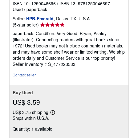
ISBN 10: 1250046696
/
ISBN 13: 9781250046697
Used
/
paperback
Seller:
HPB-Emerald
, Dallas, TX, U.S.A.
Seller
(5-star seller)
rating
paperback. Condition: Very Good. Bryan, Ashley
5
(illustrator). Connecting readers with great books since
out
1972! Used books may not include companion materials,
of
and may have some shelf wear or limited writing. We ship
5
orders daily and Customer Service is our top priority!
stars
Seller Inventory # S_477223533
Contact seller
Buy Used
US$ 3.59
US$ 3.75 shipping
Learn
Ships within U.S.A.
more
about
Quantity: 1 available
shipping
rates