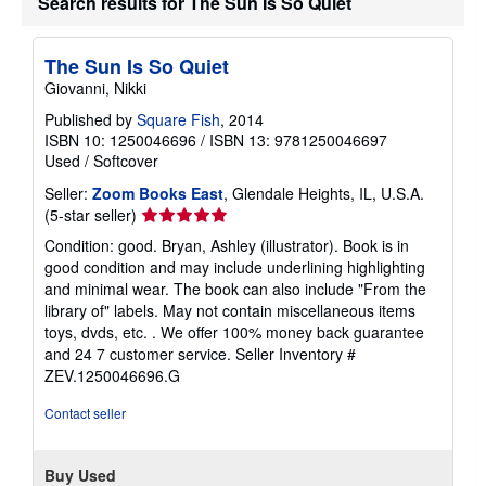
Search results for The Sun Is So Quiet
The Sun Is So Quiet
Giovanni, Nikki
Published by
Square Fish
, 2014
ISBN 10: 1250046696
/
ISBN 13: 9781250046697
Used
/
Softcover
Seller:
Zoom Books East
, Glendale Heights, IL, U.S.A.
Seller
(5-star seller)
rating
Condition: good. Bryan, Ashley (illustrator). Book is in
5
good condition and may include underlining highlighting
out
and minimal wear. The book can also include "From the
of
library of" labels. May not contain miscellaneous items
5
toys, dvds, etc. . We offer 100% money back guarantee
stars
and 24 7 customer service.
Seller Inventory #
ZEV.1250046696.G
Contact seller
Buy Used