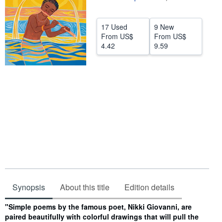
Help
17 Used
9 New
CLOSE
From
US$
From
US$
4.42
9.59
Synopsis
About this title
Edition details
Synopsis
"Simple poems by the famous poet, Nikki Giovanni, are
paired beautifully with colorful drawings that will pull the