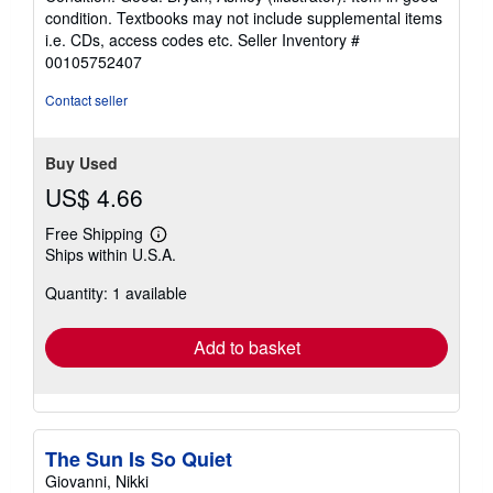
5
condition. Textbooks may not include supplemental items
out
i.e. CDs, access codes etc.
Seller Inventory #
of
00105752407
5
stars
Contact seller
Buy Used
US$ 4.66
Free Shipping
Learn
Ships within U.S.A.
more
about
Quantity: 1 available
shipping
rates
Add to basket
The Sun Is So Quiet
Giovanni, Nikki