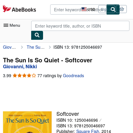
Skip to main content
AbeBooks.com
USD
Sign in
Site
shopping
preferences
Menu
Giovanni, Nikki
The Sun Is So Quiet
ISBN 13: 9781250046697
My Account
My Purchases
The Sun Is So Quiet - Softcover
Giovanni, Nikki
Advanced Search
3.99
3.99
77 ratings by
Goodreads
Browse Collections
out
of
Rare Books
5
stars
Art & Collectibles
Textbooks
Softcover
ISBN 10: 1250046696
Sellers
ISBN 13: 9781250046697
Start Selling
Publisher:
Square Fish
,
2014