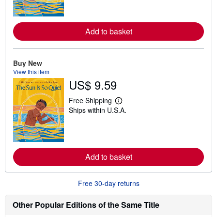
r
n
m
o
Add to basket
r
e
a
b
o
Buy New
u
View this item
t
US$ 9.59
s
h
i
Free Shipping
p
L
Ships within U.S.A.
p
e
i
a
n
r
g
n
r
m
a
o
t
Add to basket
r
e
e
s
a
b
Free 30-day returns
o
u
t
Other Popular Editions of the Same Title
s
h