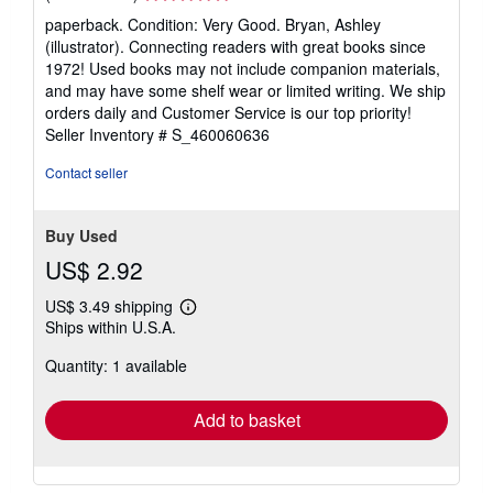
rating
paperback. Condition: Very Good. Bryan, Ashley
5
(illustrator). Connecting readers with great books since
out
1972! Used books may not include companion materials,
of
and may have some shelf wear or limited writing. We ship
5
orders daily and Customer Service is our top priority!
stars
Seller Inventory # S_460060636
Contact seller
Buy Used
US$ 2.92
US$ 3.49 shipping
Learn
Ships within U.S.A.
more
about
Quantity: 1 available
shipping
rates
Add to basket