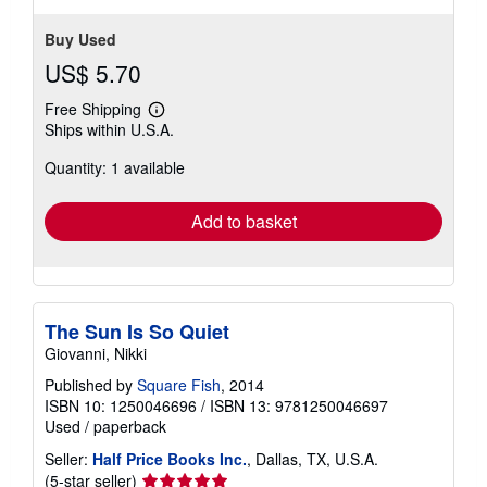
Buy Used
US$ 5.70
Free Shipping
Learn
Ships within U.S.A.
more
about
Quantity: 1 available
shipping
rates
Add to basket
The Sun Is So Quiet
Giovanni, Nikki
Published by
Square Fish
, 2014
ISBN 10: 1250046696
/
ISBN 13: 9781250046697
Used
/
paperback
Seller:
Half Price Books Inc.
, Dallas, TX, U.S.A.
Seller
(5-star seller)