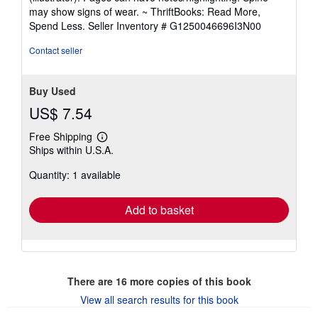
out
may show signs of wear. ~ ThriftBooks: Read More,
of
Spend Less.
Seller Inventory # G1250046696I3N00
5
stars
Contact seller
Buy Used
US$ 7.54
Free Shipping
Learn
Ships within U.S.A.
more
about
Quantity: 1 available
shipping
rates
Add to basket
There are
16
more copies of this book
View all search results for this book