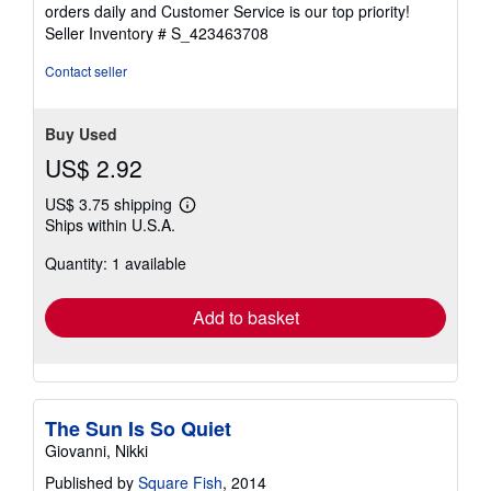
5
orders daily and Customer Service is our top priority!
stars
Seller Inventory # S_423463708
Contact seller
Buy Used
US$ 2.92
US$ 3.75 shipping
Learn
Ships within U.S.A.
more
about
Quantity: 1 available
shipping
rates
Add to basket
The Sun Is So Quiet
Giovanni, Nikki
Published by
Square Fish
, 2014