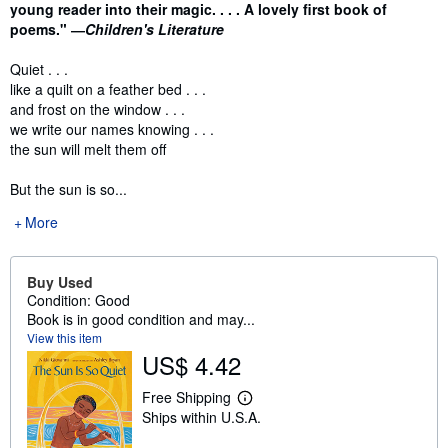
young reader into their magic. . . . A lovely first book of
poems." ―
Children's Literature
Quiet . . .
like a quilt on a feather bed . . .
and frost on the window . . .
we write our names knowing . . .
the sun will melt them off
But the sun is so...
More
Buy Used
Condition: Good
Book is in good condition and may...
View this item
US$ 4.42
Free Shipping
L
Ships within U.S.A.
e
a