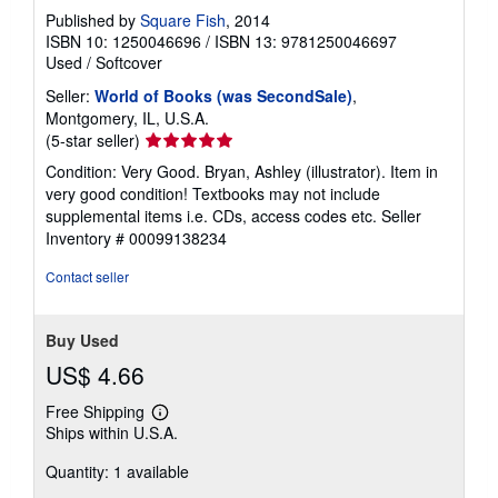
Published by
Square Fish
, 2014
ISBN 10: 1250046696
/
ISBN 13: 9781250046697
Used
/
Softcover
Seller:
World of Books (was SecondSale)
,
Montgomery, IL, U.S.A.
Seller
(5-star seller)
rating
Condition: Very Good. Bryan, Ashley (illustrator). Item in
5
very good condition! Textbooks may not include
out
supplemental items i.e. CDs, access codes etc.
Seller
of
Inventory # 00099138234
5
stars
Contact seller
Buy Used
US$ 4.66
Free Shipping
Learn
Ships within U.S.A.
more
about
Quantity: 1 available
shipping
rates