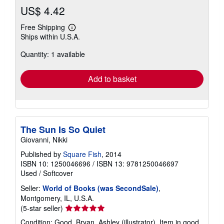
US$ 4.42
Free Shipping
Learn
Ships within U.S.A.
more
about
Quantity: 1 available
shipping
rates
Add to basket
The Sun Is So Quiet
Giovanni, Nikki
Published by
Square Fish
, 2014
ISBN 10: 1250046696
/
ISBN 13: 9781250046697
Used
/
Softcover
Seller:
World of Books (was SecondSale)
,
Montgomery, IL, U.S.A.
Seller
(5-star seller)
rating
Condition: Good. Bryan, Ashley (illustrator). Item in good