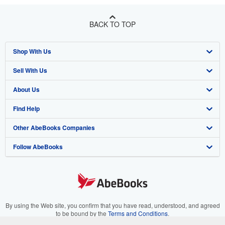
BACK TO TOP
Shop With Us
Sell With Us
Advanced Search
About Us
Browse Collections
Start Selling
Find Help
My Account
Join Our Affiliate Program
About AbeBooks
Other AbeBooks Companies
My Orders
Book Buyback
Media
Help
Follow AbeBooks
View Basket
Refer a seller
Careers
Customer Support
AbeBooks.co.uk
Forums
AbeBooks.de
Privacy Policy
AbeBooks.fr
Your Ads Privacy Choices
AbeBooks.it
By using the Web site, you confirm that you have read, understood, and agreed
to be bound by the
Terms and Conditions
.
Designated Agent
AbeBooks Aus/NZ