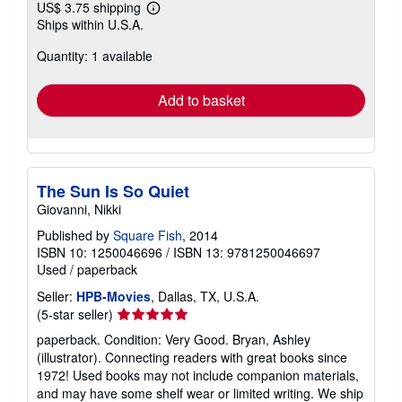
US$ 3.75 shipping
Learn
Ships within U.S.A.
more
about
Quantity: 1 available
shipping
rates
Add to basket
The Sun Is So Quiet
Giovanni, Nikki
Published by
Square Fish
, 2014
ISBN 10: 1250046696
/
ISBN 13: 9781250046697
Used
/
paperback
Seller:
HPB-Movies
, Dallas, TX, U.S.A.
Seller
(5-star seller)
rating
paperback. Condition: Very Good. Bryan, Ashley
5
(illustrator). Connecting readers with great books since
out
1972! Used books may not include companion materials,
of
and may have some shelf wear or limited writing. We ship