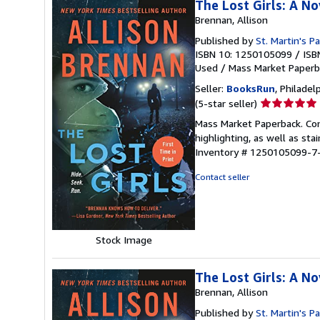
The Lost Girls: A No
Brennan, Allison
Published by
St. Martin's P
ISBN 10: 1250105099
/
ISB
Used
/
Mass Market Paperb
Seller:
BooksRun
, Philadelp
Seller
(5-star seller)
rating
Mass Market Paperback. Con
5
highlighting, as well as sta
out
Inventory # 1250105099-7
of
5
Contact seller
stars
Stock Image
The Lost Girls: A No
Brennan, Allison
Published by
St. Martin's P