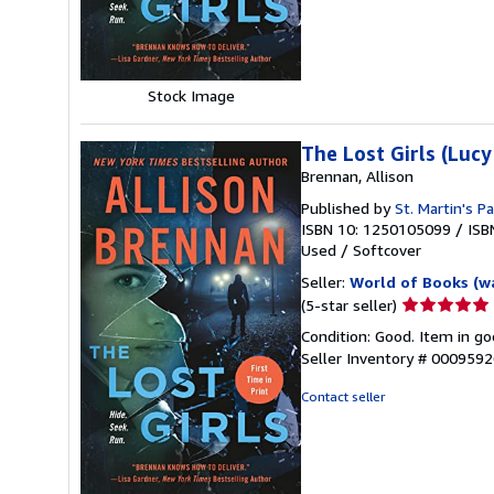
stars
Stock Image
The Lost Girls (Lucy
Brennan, Allison
Published by
St. Martin's P
ISBN 10: 1250105099
/
ISB
Used
/
Softcover
Seller:
World of Books (w
Seller
(5-star seller)
rating
Condition: Good. Item in go
5
Seller Inventory # 000959
out
of
Contact seller
5
stars