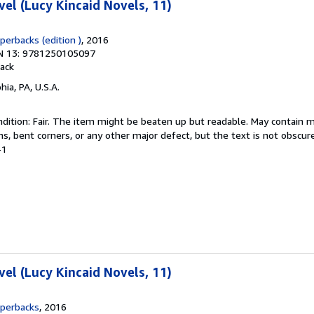
vel (Lucy Kincaid Novels, 11)
aperbacks (edition )
, 2016
N 13: 9781250105097
ack
hia, PA, U.S.A.
dition: Fair. The item might be beaten up but readable. May contain m
ins, bent corners, or any other major defect, but the text is not obscur
-1
vel (Lucy Kincaid Novels, 11)
aperbacks
, 2016