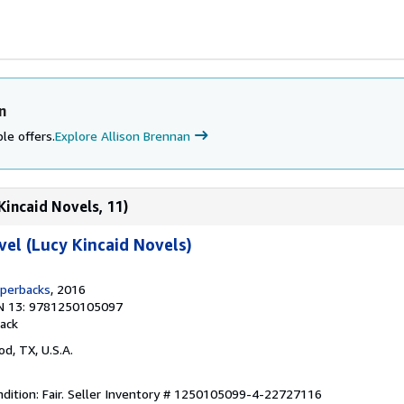
n
le offers.
Explore Allison Brennan
Kincaid Novels, 11)
vel (Lucy Kincaid Novels)
aperbacks
, 2016
N 13: 9781250105097
ack
od, TX, U.S.A.
ition: Fair.
Seller Inventory # 1250105099-4-22727116