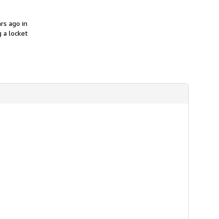
i
p
p
rs ago in
i
n
 a locket
g
r
a
t
e
s