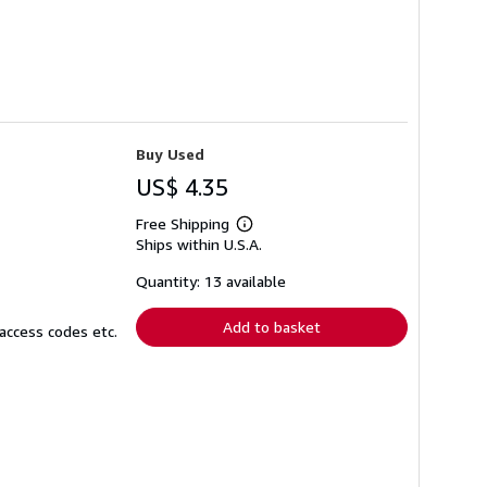
Buy Used
US$ 4.35
Free Shipping
Learn
Ships within U.S.A.
more
about
shipping
Quantity: 13 available
rates
Add to basket
access codes etc.