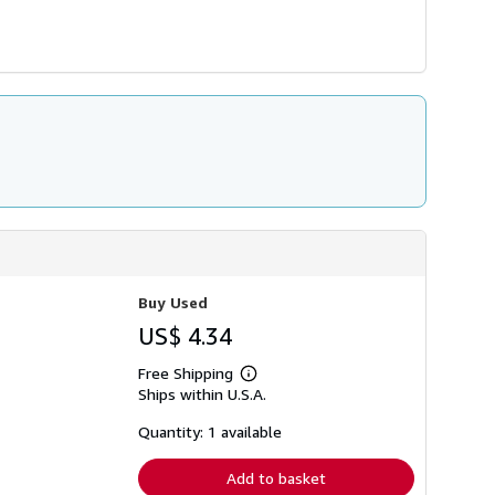
Buy Used
US$ 4.34
Free Shipping
Learn
Ships within U.S.A.
more
about
shipping
Quantity: 1 available
rates
Add to basket