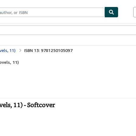
bles
Textbooks
Sellers
Start Selling
vels, 11)
ISBN 13: 9781250105097
ovels, 11)
els, 11) - Softcover