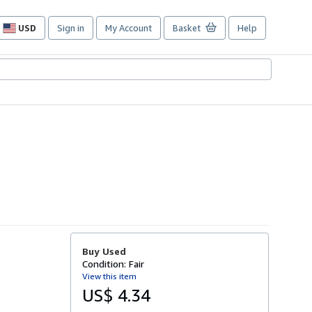
USD
Sign in
My Account
Basket
Help
Site
shopping
preferences
Buy Used
Condition: Fair
View this item
US$ 4.34