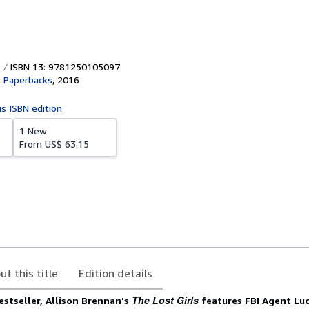
ISBN 13: 9781250105097
s Paperbacks
,
2016
is ISBN edition
1 New
From
US$ 63.15
ut this title
Edition details
The Lost Girls
stseller, Allison Brennan's
features FBI Agent Luc