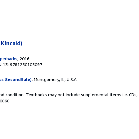
 Kincaid)
aperbacks
, 2016
N 13: 9781250105097
as SecondSale)
, Montgomery, IL, U.S.A.
od condition. Textbooks may not include supplemental items i.e. CDs, 
20868