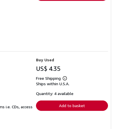
Buy Used
US$ 4.35
Free Shipping
Learn
Ships within U.S.A.
more
about
shipping
Quantity: 4 available
rates
Add to basket
s i.e. CDs, access