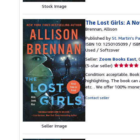
Stock Image
The Lost Girls: A No
Brennan, Allison
Published by
St. Martin's P
ISBN 10: 1250105099
/
ISB
Used
/
Softcover
Seller:
Zoom Books East
, 
Seller
(5-star seller)
rating
Condition: acceptable. Book
5
highlighting. The book can 
out
etc. . We offer 100% mone
of
5
Contact seller
stars
Seller Image