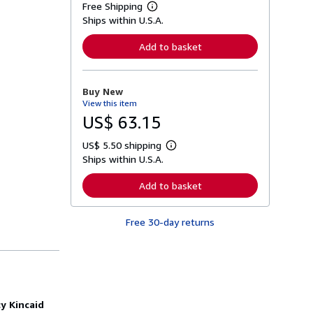
Free Shipping
L
Ships within U.S.A.
e
a
r
Add to basket
n
m
o
r
Buy New
e
View this item
a
b
US$ 63.15
o
u
US$ 5.50 shipping
t
L
s
Ships within U.S.A.
e
h
a
i
r
Add to basket
p
n
p
m
i
o
n
Free 30-day returns
r
g
e
r
a
a
b
t
o
e
u
s
t
s
y Kincaid
h