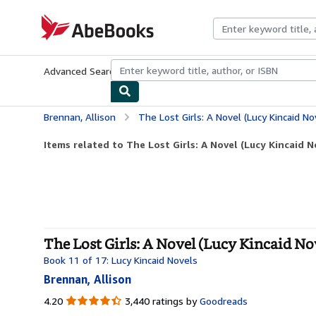
Skip to main content
AbeBooks.com
Advanced Search
Browse Collections
Rare Books
Art & Collecti
Brennan, Allison
The Lost Girls: A Novel (Lucy Kincaid No
Items related to The Lost Girls: A Novel (Lucy Kincaid N
The Lost Girls: A Novel (Lucy Kincaid Nov
Book 11 of 17: Lucy Kincaid Novels
Brennan, Allison
4.20
4.20
3,440 ratings by
Goodreads
out