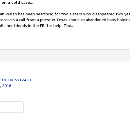
on a cold case...
han Walsh has been searching for two sisters who disappeared two yea
eceives a call from a priest in Texas about an abandoned baby holding
ls her friends in the FBI for help. The...
:
9781683312420
k, 2016