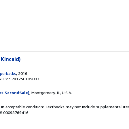
 Kincaid)
aperbacks
, 2016
N 13: 9781250105097
as SecondSale)
, Montgomery, IL, U.S.A.
 in acceptable condition! Textbooks may not include supplemental item
y # 00098769416