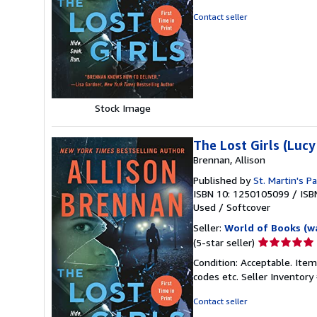
out
Contact seller
of
5
stars
Stock Image
The Lost Girls (Lucy
Brennan, Allison
Published by
St. Martin's P
ISBN 10: 1250105099
/
ISB
Used
/
Softcover
Seller:
World of Books (w
Seller
(5-star seller)
rating
Condition: Acceptable. Item
5
codes etc.
Seller Inventor
out
of
Contact seller
5