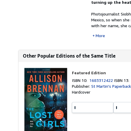
turning up the heat 
Photojournalist Siob
Mexico, so when she r
with her name, she cal
More
Other Popular Editions of the Same Title
Featured Edition
ISBN 10:
1683312422
ISBN 13
Publisher:
St Martin's Paperbac
Hardcover