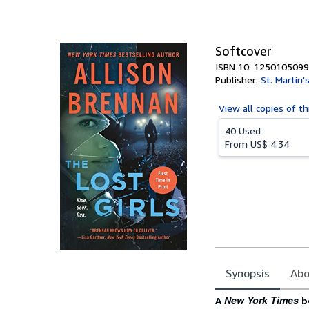
of
5
stars
Softcover
ISBN 10: 1250105099
Publisher:
St. Martin'
View all
copies of th
40 Used
From
US$ 4.34
Synopsis
Abo
Synopsis
New York Times
A
be