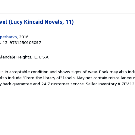
vel (Lucy Kincaid Novels, 11)
aperbacks
, 2016
N 13: 9781250105097
Glendale Heights, IL, U.S.A.
 is in acceptable condition and shows signs of wear. Book may also inc
also include "From the library of" labels. May not contain miscellaneou
y back guarantee and 24 7 customer service.
Seller Inventory # ZEV.1