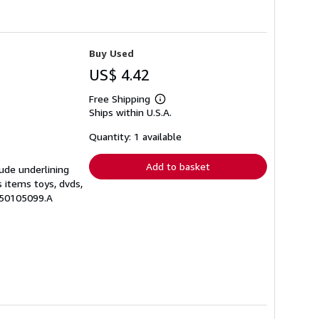
Buy Used
US$ 4.42
Free Shipping
Learn
Ships within U.S.A.
more
about
shipping
Quantity: 1 available
rates
Add to basket
lude underlining
s items toys, dvds,
250105099.A