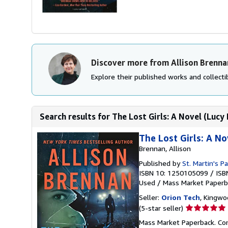
Discover more from Allison Brenna
Explore their published works and collectib
Search results for The Lost Girls: A Novel (Lucy 
The Lost Girls: A No
Brennan, Allison
Published by
St. Martin's P
ISBN 10: 1250105099
/
ISB
Used
/
Mass Market Paperb
Seller:
Orion Tech
, Kingwo
Seller
(5-star seller)
rating
Mass Market Paperback. Cond
5