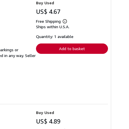
Buy Used
US$ 4.67
Free Shipping
Learn
Ships within U.S.A.
more
about
shipping
Quantity: 1 available
rates
Add to basket
arkings or
ed in any way.
Seller
Buy Used
US$ 4.89