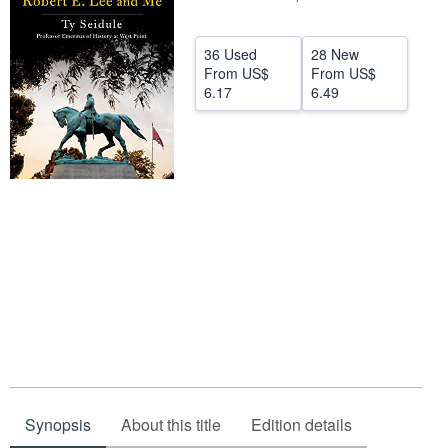
Help
36 Used
28 New
CLOSE
From
US$
From
US$
6.17
6.49
Synopsis
About this title
Edition details