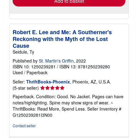
Add to basket
Robert E. Lee and Me: A Southerner's
Reckoning with the Myth of the Lost
Cause
Seidule, Ty
Published by
St. Martin's Griffin
, 2022
ISBN 10: 1250239281
/
ISBN 13: 9781250239280
Used
/
Paperback
Seller:
ThriftBooks-Phoenix
, Phoenix, AZ, U.S.A.
Seller
(5-star seller)
rating
Paperback. Condition: Good. No Jacket. Pages can have
5
notes/highlighting. Spine may show signs of wear. ~
out
ThriftBooks: Read More, Spend Less.
Seller Inventory #
of
G1250239281I3N00
5
stars
Contact seller