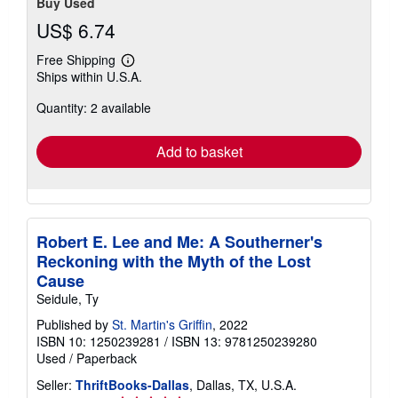
Buy Used
US$ 6.74
Free Shipping
Learn
Ships within U.S.A.
more
about
Quantity: 2 available
shipping
rates
Add to basket
Robert E. Lee and Me: A Southerner's
Reckoning with the Myth of the Lost
Cause
Seidule, Ty
Published by
St. Martin's Griffin
, 2022
ISBN 10: 1250239281
/
ISBN 13: 9781250239280
Used
/
Paperback
Seller:
ThriftBooks-Dallas
, Dallas, TX, U.S.A.