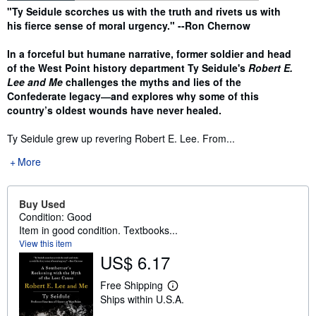
Synopsis
"Ty Seidule scorches us with the truth and rivets us with
his fierce sense of moral urgency." --Ron Chernow
In a forceful but humane narrative, former soldier and head
of the West Point history department Ty Seidule's
Robert E.
Lee and Me
challenges the myths and lies of the
Confederate legacy―and explores why some of this
country’s oldest wounds have never healed.
Ty Seidule grew up revering Robert E. Lee. From...
More
Buy Used
Condition: Good
Item in good condition. Textbooks...
View this item
US$ 6.17
Free Shipping
L
Ships within U.S.A.
e
a