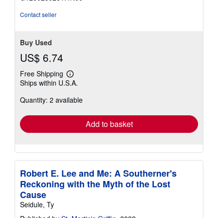
5
stars
Contact seller
Buy Used
US$ 6.74
Free Shipping
Learn
Ships within U.S.A.
more
about
Quantity: 2 available
shipping
rates
Add to basket
Robert E. Lee and Me: A Southerner's
Reckoning with the Myth of the Lost
Cause
Seidule, Ty