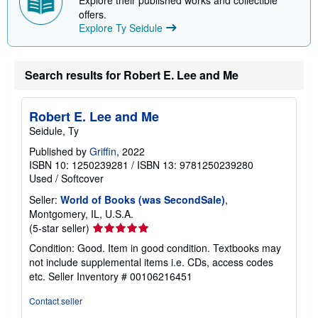
offers.
Explore Ty Seidule
Search results for Robert E. Lee and Me
Robert E. Lee and Me
Seidule, Ty
Published by
Griffin
, 2022
ISBN 10: 1250239281
/
ISBN 13: 9781250239280
Used
/
Softcover
Seller:
World of Books (was SecondSale)
,
Montgomery, IL, U.S.A.
Seller
(5-star seller)
rating
Condition: Good. Item in good condition. Textbooks may
5
not include supplemental items i.e. CDs, access codes
out
etc.
Seller Inventory # 00106216451
of
5
Contact seller
stars