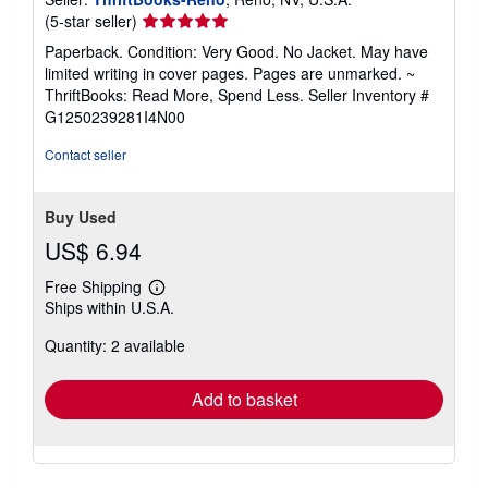
Seller
(5-star seller)
rating
Paperback. Condition: Very Good. No Jacket. May have
5
limited writing in cover pages. Pages are unmarked. ~
out
ThriftBooks: Read More, Spend Less.
Seller Inventory #
of
G1250239281I4N00
5
stars
Contact seller
Buy Used
US$ 6.94
Free Shipping
Learn
Ships within U.S.A.
more
about
Quantity: 2 available
shipping
rates
Add to basket