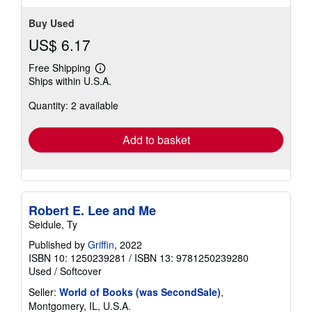
Buy Used
US$ 6.17
Free Shipping
Learn
Ships within U.S.A.
more
about
Quantity: 2 available
shipping
rates
Add to basket
Robert E. Lee and Me
Seidule, Ty
Published by
Griffin
, 2022
ISBN 10: 1250239281
/
ISBN 13: 9781250239280
Used
/
Softcover
Seller:
World of Books (was SecondSale)
,
Montgomery, IL, U.S.A.