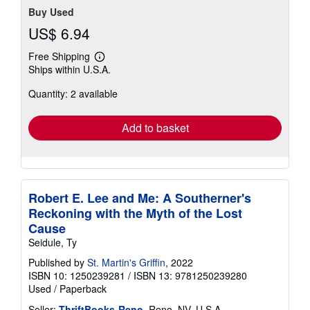
Buy Used
US$ 6.94
Free Shipping
Learn
Ships within U.S.A.
more
about
Quantity: 2 available
shipping
rates
Add to basket
Robert E. Lee and Me: A Southerner's
Reckoning with the Myth of the Lost
Cause
Seidule, Ty
Published by
St. Martin's Griffin
, 2022
ISBN 10: 1250239281
/
ISBN 13: 9781250239280
Used
/
Paperback
Seller:
ThriftBooks-Reno
, Reno, NV, U.S.A.