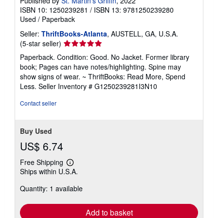
Published by
St. Martin's Griffin
, 2022
ISBN 10: 1250239281
/
ISBN 13: 9781250239280
Used
/
Paperback
Seller:
ThriftBooks-Atlanta
, AUSTELL, GA, U.S.A.
Seller
(5-star seller)
rating
Paperback. Condition: Good. No Jacket. Former library
5
book; Pages can have notes/highlighting. Spine may
out
show signs of wear. ~ ThriftBooks: Read More, Spend
of
Less.
Seller Inventory # G1250239281I3N10
5
stars
Contact seller
Buy Used
US$ 6.74
Free Shipping
Learn
Ships within U.S.A.
more
about
Quantity: 1 available
shipping
rates
Add to basket