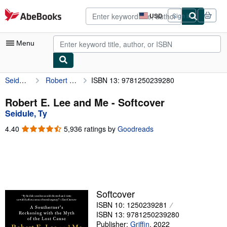
Skip to main content
AbeBooks.com
USD
Sign in
Site
shopping
preferences
Menu
Seidule, Ty
Robert E. Lee and Me
ISBN 13: 9781250239280
My Account
My Purchases
Robert E. Lee and Me - Softcover
Seidule, Ty
Advanced Search
4.40
4.40
5,936 ratings by
Goodreads
Browse Collections
out
of
Rare Books
5
stars
Art & Collectibles
Textbooks
Softcover
ISBN 10: 1250239281
Sellers
ISBN 13: 9781250239280
Start Selling
Publisher:
Griffin
,
2022