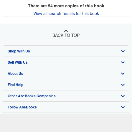
There are
54
more copies of this book
View all search results for this book
BACK TO TOP
Shop With Us
Sell With Us
Advanced Search
About Us
Browse Collections
Start Selling
Find Help
My Account
Join Our Affiliate Program
About AbeBooks
Other AbeBooks Companies
My Orders
Book Buyback
Media
Help
Follow AbeBooks
View Basket
Refer a seller
Careers
Customer Support
AbeBooks.co.uk
Forums
AbeBooks.de
Privacy Policy
AbeBooks.fr