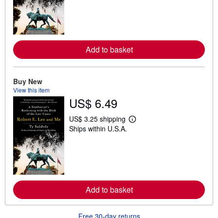
r
n
m
o
r
e
Add to basket
a
b
o
u
t
Buy New
s
View this item
h
US$ 6.49
i
p
p
US$ 3.25 shipping
i
L
Ships within U.S.A.
n
e
g
a
r
r
a
n
t
m
e
o
s
r
e
Add to basket
a
b
o
u
Free 30-day returns
t