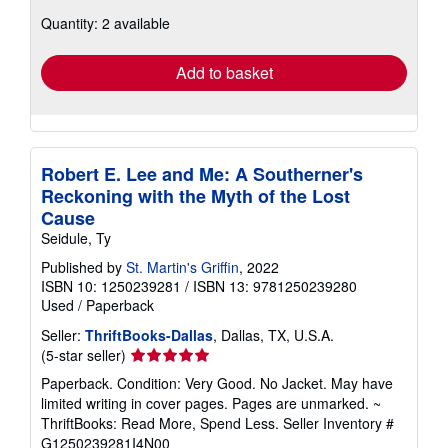
about
Quantity: 2 available
shipping
rates
Add to basket
Robert E. Lee and Me: A Southerner's
Reckoning with the Myth of the Lost
Cause
Seidule, Ty
Published by
St. Martin's Griffin
, 2022
ISBN 10: 1250239281
/
ISBN 13: 9781250239280
Used
/
Paperback
Seller:
ThriftBooks-Dallas
, Dallas, TX, U.S.A.
Seller
(5-star seller)
rating
Paperback. Condition: Very Good. No Jacket. May have
5
limited writing in cover pages. Pages are unmarked. ~
out
ThriftBooks: Read More, Spend Less.
Seller Inventory #
of
G1250239281I4N00