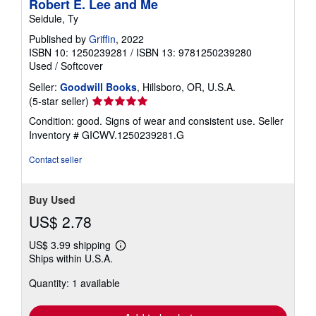
Robert E. Lee and Me
Seidule, Ty
Published by
Griffin
, 2022
ISBN 10: 1250239281
/
ISBN 13: 9781250239280
Used
/
Softcover
Seller:
Goodwill Books
, Hillsboro, OR, U.S.A.
Seller
(5-star seller)
rating
Condition: good. Signs of wear and consistent use.
Seller
5
Inventory # GICWV.1250239281.G
out
of
Contact seller
5
stars
Buy Used
US$ 2.78
US$ 3.99 shipping
Learn
Ships within U.S.A.
more
about
Quantity: 1 available
shipping
rates