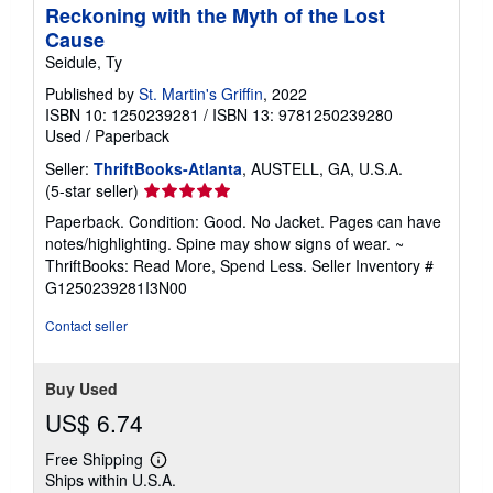
Reckoning with the Myth of the Lost
Cause
Seidule, Ty
Published by
St. Martin's Griffin
, 2022
ISBN 10: 1250239281
/
ISBN 13: 9781250239280
Used
/
Paperback
Seller:
ThriftBooks-Atlanta
, AUSTELL, GA, U.S.A.
Seller
(5-star seller)
rating
Paperback. Condition: Good. No Jacket. Pages can have
5
notes/highlighting. Spine may show signs of wear. ~
out
ThriftBooks: Read More, Spend Less.
Seller Inventory #
of
G1250239281I3N00
5
stars
Contact seller
Buy Used
US$ 6.74
Free Shipping
Learn
Ships within U.S.A.
more