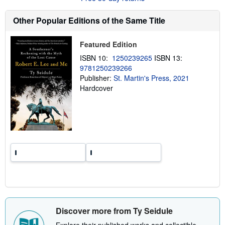
s
h
Other Popular Editions of the Same Title
i
p
p
Featured Edition
i
n
ISBN 10:
1250239265
ISBN 13:
g
9781250239266
r
a
Publisher:
St. Martin's Press, 2021
t
Hardcover
e
s
Discover more from Ty Seidule
Explore their published works and collectible