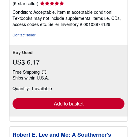
Seller
(5-star seller)
rating
Condition: Acceptable. Item in acceptable condition!
5
Textbooks may not include supplemental items i.e. CDs,
out
access codes etc.
Seller Inventory # 00103974129
of
5
Contact seller
stars
Buy Used
US$ 6.17
Free Shipping
Learn
Ships within U.S.A.
more
about
Quantity: 1 available
shipping
rates
Add to basket
Robert E. Lee and Me: A Southerner's