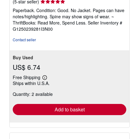
Seller
(5-star seller)
rating
Paperback. Condition: Good. No Jacket. Pages can have
5
notes/highlighting. Spine may show signs of wear. ~
out
ThriftBooks: Read More, Spend Less.
Seller Inventory #
of
G1250239281I3N00
5
stars
Contact seller
Buy Used
US$ 6.74
Free Shipping
Learn
Ships within U.S.A.
more
about
Quantity: 2 available
shipping
rates
Add to basket