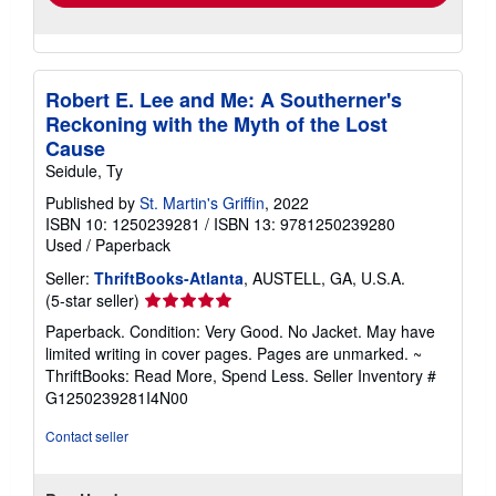
Robert E. Lee and Me: A Southerner's
Reckoning with the Myth of the Lost
Cause
Seidule, Ty
Published by
St. Martin's Griffin
, 2022
ISBN 10: 1250239281
/
ISBN 13: 9781250239280
Used
/
Paperback
Seller:
ThriftBooks-Atlanta
, AUSTELL, GA, U.S.A.
Seller
(5-star seller)
rating
Paperback. Condition: Very Good. No Jacket. May have
5
limited writing in cover pages. Pages are unmarked. ~
out
ThriftBooks: Read More, Spend Less.
Seller Inventory #
of
G1250239281I4N00
5
stars
Contact seller