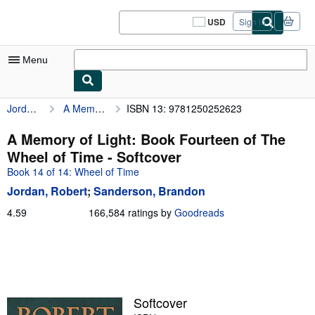
Skip to main content
AbeBooks.com
USD
Sign in
Site
shopping
preferences
Menu
Jordan, Robert
A Memory of Light: Book Fourteen of The Wheel of Time
ISBN 13: 9781250252623
My Account
My Purchases
A Memory of Light: Book Fourteen of The
Wheel of Time - Softcover
Sign Off
Book 14 of 14: Wheel of Time
Advanced Search
Jordan, Robert
;
Sanderson, Brandon
Browse Collections
4.59
4.59
166,584 ratings by
Goodreads
out
Rare Books
of
5
Art & Collectibles
stars
Textbooks
Softcover
Sellers