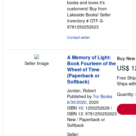
books and loves it's
customers! Buy from
Lakeside Books!
Seller
Inventory # OTF-S-
9781250252623
Contact seller
A Memory of Light:
Buy New
Book Fourteen of the
Seller Image
US$ 1
Wheel of Time
(Paperback or
Free Ship
Softback)
Ships with
Jordan, Robert
Quantity: 
Published by
Tor Books
6/30/2020
, 2020
ISBN 10: 1250252628
/
ISBN 13: 9781250252623
New
/
Paperback or
Softback
Seller: