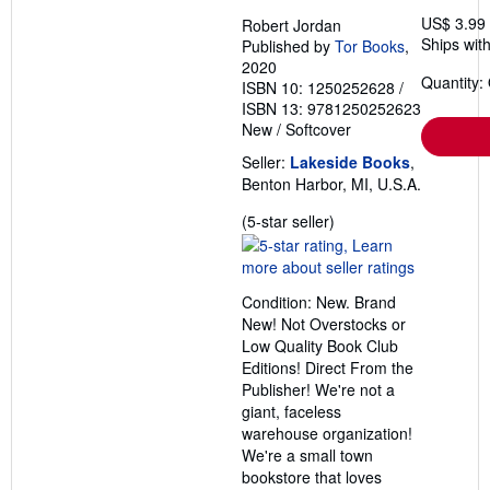
US$ 3.99
Robert Jordan
Ships with
Published by
Tor Books
,
2020
Quantity:
ISBN 10: 1250252628
/
ISBN 13: 9781250252623
New
/
Softcover
Seller:
Lakeside Books
,
Benton Harbor, MI, U.S.A.
Seller
(5-star seller)
rating
5
out
Condition: New. Brand
of
New! Not Overstocks or
5
Low Quality Book Club
stars
Editions! Direct From the
Publisher! We're not a
giant, faceless
warehouse organization!
We're a small town
bookstore that loves