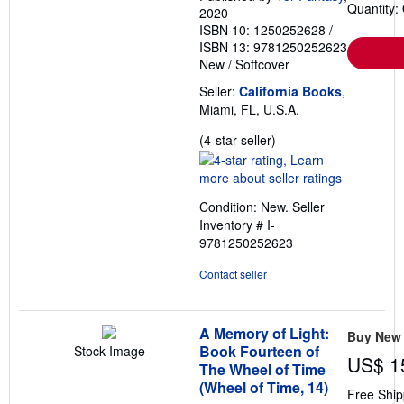
Quantity:
2020
ISBN 10: 1250252628
/
ISBN 13: 9781250252623
New
/
Softcover
Seller:
California Books
,
Miami, FL, U.S.A.
Seller
(4-star seller)
rating
4
out
Condition: New.
Seller
of
Inventory # I-
5
9781250252623
stars
Contact seller
A Memory of Light:
Buy New
Book Fourteen of
Stock Image
US$ 1
The Wheel of Time
(Wheel of Time, 14)
Free Ship