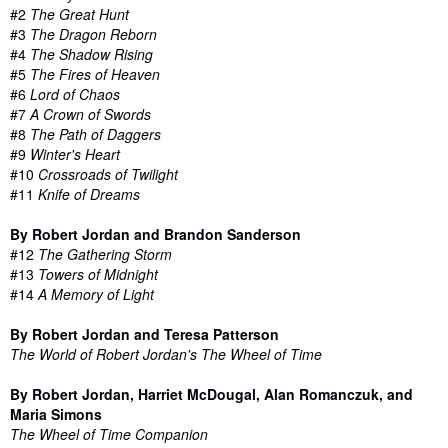
#2
The Great Hunt
#3
The Dragon Reborn
#4
The Shadow Rising
#5
The Fires of Heaven
#6
Lord of Chaos
#7
A Crown of Swords
#8
The Path of Daggers
#9
Winter's Heart
#10
Crossroads of Twilight
#11
Knife of Dreams
By Robert Jordan and Brandon Sanderson
#12
The Gathering Storm
#13
Towers of Midnight
#14
A Memory of Light
By Robert Jordan and Teresa Patterson
The World of Robert Jordan's The Wheel of Time
By Robert Jordan, Harriet McDougal, Alan Romanczuk, and
Maria Simons
The Wheel of Time Companion