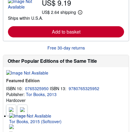
US$ 9.19
o
u
t
US$ 2.64 shipping
L
s
Ships within U.S.A.
e
h
a
i
r
p
Add to basket
n
p
m
i
o
n
r
g
Free 30-day returns
e
r
a
a
b
t
Other Popular Editions of the Same Title
o
e
u
s
t
s
Featured Edition
h
i
ISBN 10:
0765325950
ISBN 13:
9780765325952
p
Publisher:
Tor Books, 2013
p
i
Hardcover
n
g
r
a
t
Tor Books, 2015 (Softcover)
e
s