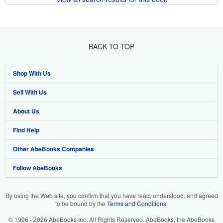
BACK TO TOP
Shop With Us
Sell With Us
Advanced Search
About Us
Browse Collections
Start Selling
Find Help
My Account
Join Our Affiliate Program
About AbeBooks
Other AbeBooks Companies
My Orders
Book Buyback
Media
Help
Follow AbeBooks
View Basket
Refer a seller
Careers
Customer Support
AbeBooks.co.uk
Forums
AbeBooks.de
By using the Web site, you confirm that you have read, understood, and agreed
to be bound by the
Terms and Conditions
.
Privacy Policy
AbeBooks.fr
© 1996 - 2026 AbeBooks Inc. All Rights Reserved. AbeBooks, the AbeBooks