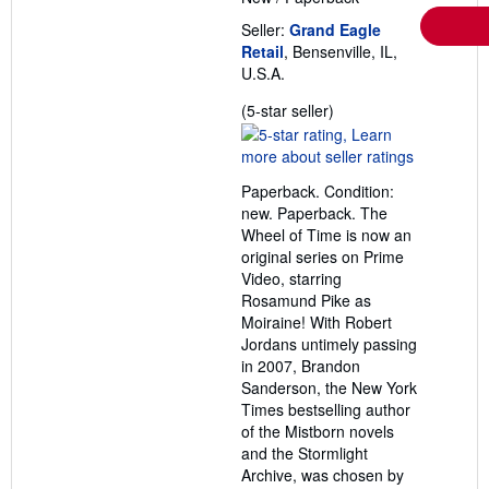
Seller:
Grand Eagle
Retail
, Bensenville, IL,
U.S.A.
Seller
(5-star seller)
rating
5
out
Paperback. Condition:
of
new. Paperback. The
5
Wheel of Time is now an
stars
original series on Prime
Video, starring
Rosamund Pike as
Moiraine! With Robert
Jordans untimely passing
in 2007, Brandon
Sanderson, the New York
Times bestselling author
of the Mistborn novels
and the Stormlight
Archive, was chosen by