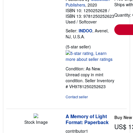
Ships with
Publishers
, 2020
ISBN 10: 1250252628
/
Quantity:
ISBN 13: 9781250252623
Used
/
Softcover
Seller:
INDOO
, Avenel,
NJ, U.S.A.
Seller
(5-star seller)
rating
5
out
Condition: As New.
of
Unread copy in mint
5
condition.
Seller Inventory
stars
# VH9781250252623
Contact seller
A Memory of Light
Buy New
Format: Paperback
Stock Image
US$ 1
contributor1