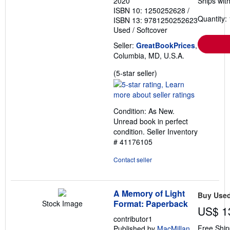
2020
Ships with
ISBN 10: 1250252628
/
Quantity: 
ISBN 13: 9781250252623
Used
/
Softcover
Seller:
GreatBookPrices
,
Columbia, MD, U.S.A.
Seller
(5-star seller)
rating
5
out
Condition: As New.
of
Unread book in perfect
5
condition.
Seller Inventory
stars
# 41176105
Contact seller
A Memory of Light
Buy Use
Format: Paperback
Stock Image
US$ 1
contributor1
Free Ship
Published by
MacMillan