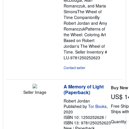
McDougal, Alan
Romanczuk, and Maria
SimonsThe Wheel of
Time CompanionBy
Robert Jordan and Amy
RomanczukPatterns of
the Wheel: Coloring Art
Based on Robert
Jordan's The Wheel of
Time.
Seller Inventory #
LU-9781250252623
Contact seller
A Memory of Light
Buy New
(Paperback)
Seller Image
US$ 1
Robert Jordan
Free Ship
Published by
Tor Books
,
Ships with
2020
ISBN 10: 1250252628
/
Quantity: 
ISBN 13: 9781250252623
New
/
Paperback