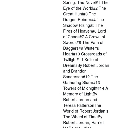
Spring: The Novel#1 The
Eye of the World#2 The
Great Hunt#3 The
Dragon Reborn#4 The
Shadow Rising#5 The
Fires of Heaven#6 Lord
of Chaos#7 A Crown of
Swords#8 The Path of
Daggers#9 Winter's
Heart#10 Crossroads of
Twilight#11 Knife of
DreamsBy Robert Jordan
and Brandon
Sanderson#12 The
Gathering Storm#13
Towers of Midnight#14 A
Memory of LightBy
Robert Jordan and
Teresa PattersonThe
World of Robert Jordan's
The Wheel of TimeBy
Robert Jordan, Harriet