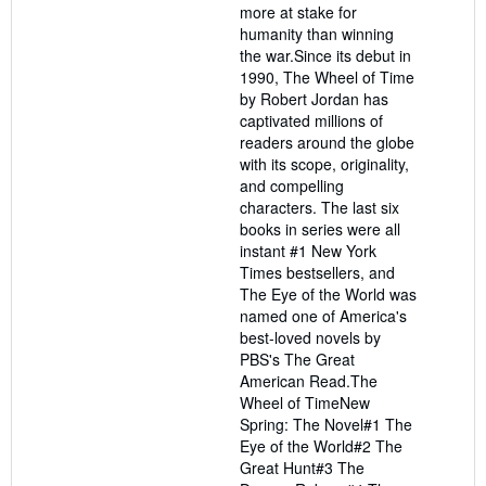
more at stake for
humanity than winning
the war.Since its debut in
1990, The Wheel of Time
by Robert Jordan has
captivated millions of
readers around the globe
with its scope, originality,
and compelling
characters. The last six
books in series were all
instant #1 New York
Times bestsellers, and
The Eye of the World was
named one of America's
best-loved novels by
PBS's The Great
American Read.The
Wheel of TimeNew
Spring: The Novel#1 The
Eye of the World#2 The
Great Hunt#3 The