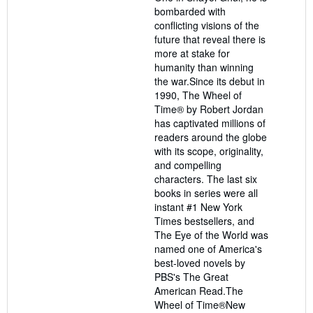
bombarded with
conflicting visions of the
future that reveal there is
more at stake for
humanity than winning
the war.Since its debut in
1990, The Wheel of
Time® by Robert Jordan
has captivated millions of
readers around the globe
with its scope, originality,
and compelling
characters. The last six
books in series were all
instant #1 New York
Times bestsellers, and
The Eye of the World was
named one of America's
best-loved novels by
PBS's The Great
American Read.The
Wheel of Time®New