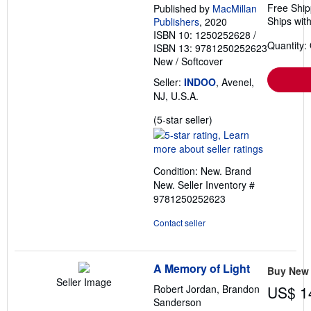
Free Ship
Published by
MacMillan
Ships with
Publishers
, 2020
ISBN 10: 1250252628
/
Quantity:
ISBN 13: 9781250252623
New
/
Softcover
Seller:
INDOO
, Avenel,
NJ, U.S.A.
Seller
(5-star seller)
rating
5
out
Condition: New. Brand
of
New.
Seller Inventory #
5
9781250252623
stars
Contact seller
A Memory of Light
Buy New
Seller Image
Robert Jordan, Brandon
US$ 1
Sanderson