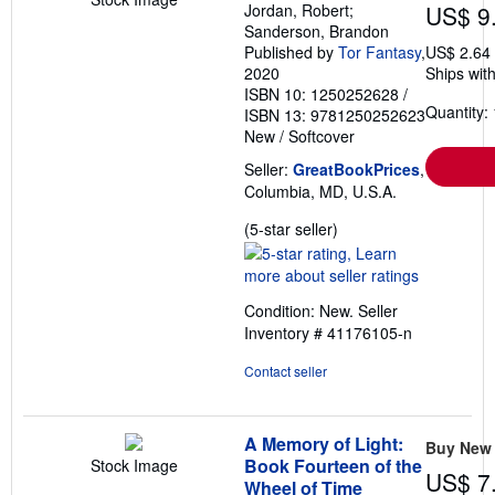
Jordan, Robert;
US$ 9
Sanderson, Brandon
Published by
Tor Fantasy
,
US$ 2.64
2020
Ships with
ISBN 10: 1250252628
/
Quantity: 
ISBN 13: 9781250252623
New
/
Softcover
Seller:
GreatBookPrices
,
Columbia, MD, U.S.A.
Seller
(5-star seller)
rating
5
out
Condition: New.
Seller
of
Inventory # 41176105-n
5
stars
Contact seller
A Memory of Light:
Buy New
Book Fourteen of the
Stock Image
US$ 7
Wheel of Time