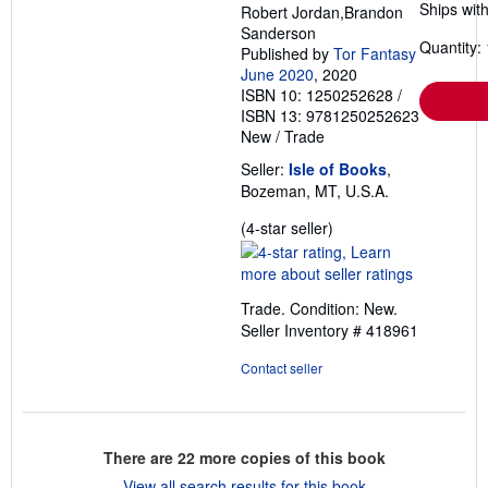
Ships with
Robert Jordan,Brandon
Sanderson
Quantity: 
Published by
Tor Fantasy
June 2020
, 2020
ISBN 10: 1250252628
/
ISBN 13: 9781250252623
New
/
Trade
Seller:
Isle of Books
,
Bozeman, MT, U.S.A.
Seller
(4-star seller)
rating
4
out
Trade. Condition: New.
of
Seller Inventory # 418961
5
stars
Contact seller
There are
22
more copies of this book
View all search results for this book