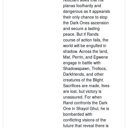
planas foolhardy and
dangerous as it appearsis
their only chance to stop
the Dark Ones ascension
and secure a lasting
peace. But if Rands
course of action fails, the
world will be engulfed in
shadow. Across the land,
Mat, Perrin, and Egwene
engage in battle with
Shadowspawn, Trollocs,
Darkfriends, and other
creatures of the Blight.
Sacrifices are made, lives
are lost, but victory is
unassured. For when
Rand confronts the Dark
One in Shayol Ghul, he is
bombarded with
conflicting visions of the
future that reveal there is