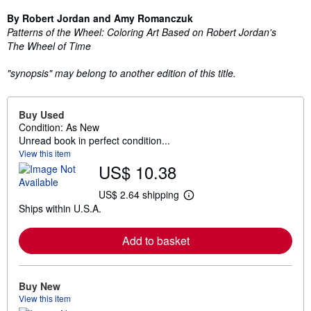
By Robert Jordan and Amy Romanczuk
Patterns of the Wheel: Coloring Art Based on Robert Jordan's
The Wheel of Time
"synopsis" may belong to another edition of this title.
Buy Used
Condition: As New
Unread book in perfect condition...
View this item
US$ 10.38
US$ 2.64 shipping
L
Ships within U.S.A.
e
a
r
Add to basket
n
m
o
r
e
Buy New
a
View this item
b