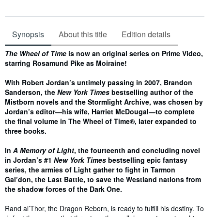
Synopsis
About this title
Edition details
Synopsis
The Wheel of Time
is now an original series on Prime Video,
starring Rosamund Pike as Moiraine!
With Robert Jordan’s untimely passing in 2007, Brandon
Sanderson, the
New York Times
bestselling author of the
Mistborn novels and the Stormlight Archive, was chosen by
Jordan’s editor―his wife, Harriet McDougal―to complete
the final volume in The Wheel of Time®, later expanded to
three books.
In
A Memory of Light
, the fourteenth and concluding novel
in Jordan’s #1
New York Times
bestselling epic fantasy
series, the armies of Light gather to fight in Tarmon
Gai’don, the Last Battle, to save the Westland nations from
the shadow forces of the Dark One.
Rand al’Thor, the Dragon Reborn, is ready to fulfill his destiny. To