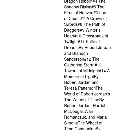
Dragon Reborn#4 The
Shadow Rising#5 The
Fires of Heaven#6 Lord
of Chaos#7 A Crown of
Swords#8 The Path of
Daggers#9 Winter's
Heart#10 Crossroads of
Twilight#11 Knife of
DreamsBy Robert Jordan
and Brandon
Sanderson#12 The
Gathering Storm#13
Towers of Midnight#14 A
Memory of LightBy
Robert Jordan and
Teresa PattersonThe
World of Robert Jordan's
The Wheel of TimeBy
Robert Jordan, Harriet
McDougal, Alan
Romanczuk, and Maria
SimonsThe Wheel of
Time CompanionBy