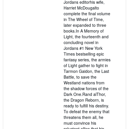
Jordans editorhis wife,
Harriet McDougalto
complete the final volume
in The Wheel of Time,
later expanded to three
books.In A Memory of
Light, the fourteenth and
concluding novel in
Jordans #1 New York
Times bestselling epic
fantasy series, the armies
of Light gather to fight in
Tarmon Gaidon, the Last
Battle, to save the
Westland nations from
the shadow forces of the
Dark One.Rand alThor,
the Dragon Reborn, is
ready to fulfill his destiny.
To defeat the enemy that
threatens them all, he
must convince his
reluctant allies that his