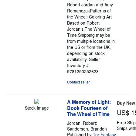
Robert Jordan and Amy
RomanczukPatterns of
the Wheel: Coloring Art
Based on Robert
Jordan's The Wheel of
Time Shipping may be
from multiple locations in
the US or from the UK,
depending on stock
availability.
Seller
Inventory #
9781250252623
Contact seller
A Memory of Light:
Buy New
Book Fourteen of
Stock Image
US$ 1
The Wheel of Time
Free Ship
Jordan, Robert;
Ships with
Sanderson, Brandon
Published by
Tor Fantasy
,