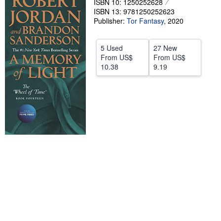
ISBN 10: 1250252628
Start Selling
ISBN 13: 9781250252623
Publisher:
Tor Fantasy
,
2020
Help
CLOSE
5 Used
27 New
From
US$
From
US$
10.38
9.19