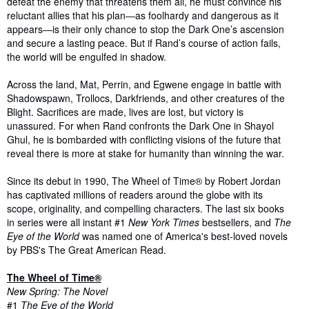
defeat the enemy that threatens them all, he must convince his
reluctant allies that his plan―as foolhardy and dangerous as it
appears―is their only chance to stop the Dark One’s ascension
and secure a lasting peace. But if Rand’s course of action fails,
the world will be engulfed in shadow.
Across the land, Mat, Perrin, and Egwene engage in battle with
Shadowspawn, Trollocs, Darkfriends, and other creatures of the
Blight. Sacrifices are made, lives are lost, but victory is
unassured. For when Rand confronts the Dark One in Shayol
Ghul, he is bombarded with conflicting visions of the future that
reveal there is more at stake for humanity than winning the war.
Since its debut in 1990, The Wheel of Time® by Robert Jordan
has captivated millions of readers around the globe with its
scope, originality, and compelling characters. The last six books
in series were all instant #1
New York Times
bestsellers, and
The
Eye of the World
was named one of America's best-loved novels
by PBS's The Great American Read.
The Wheel of Time®
New Spring: The Novel
#1
The Eye of the World