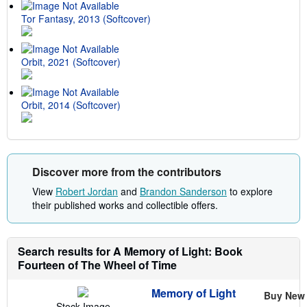
Tor Fantasy, 2013 (Softcover)
Orbit, 2021 (Softcover)
Orbit, 2014 (Softcover)
Discover more from the contributors
View
Robert Jordan
and
Brandon Sanderson
to explore
their published works and collectible offers.
Search results for A Memory of Light: Book
Fourteen of The Wheel of Time
Memory of Light
Buy New
Stock Image