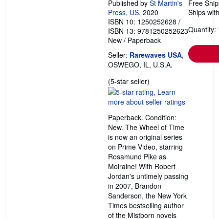
Published by
St Martin's
Free Ship
Press, US
, 2020
Ships with
ISBN 10: 1250252628
/
Quantity: 
ISBN 13: 9781250252623
New
/
Paperback
Seller:
Rarewaves USA
,
OSWEGO, IL, U.S.A.
Seller
(5-star seller)
rating
5
out
Paperback. Condition:
of
New. The Wheel of Time
5
is now an original series
stars
on Prime Video, starring
Rosamund Pike as
Moiraine! With Robert
Jordan's untimely passing
in 2007, Brandon
Sanderson, the New York
Times bestselling author
of the Mistborn novels