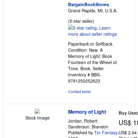
BargainBookStores
,
Grand Rapids, MI, U.S.A.
Seller
(5-star seller)
rating
5
out
Paperback or Softback.
of
Condition: New. A
5
Memory of Light: Book
stars
Fourteen of the Wheel of
Time. Book.
Seller
Inventory # BBS-
9781250252623
Contact seller
Memory of Light
Buy Use
Stock Image
Jordan, Robert;
US$ 1
Sanderson, Brandon
Published by
Tor Fantasy
,
US$ 2.64