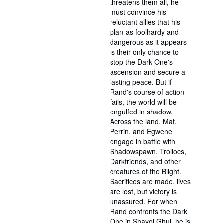
threatens them all, he
must convince his
reluctant allies that his
plan-as foolhardy and
dangerous as it appears-
is their only chance to
stop the Dark One's
ascension and secure a
lasting peace. But if
Rand's course of action
fails, the world will be
engulfed in shadow.
Across the land, Mat,
Perrin, and Egwene
engage in battle with
Shadowspawn, Trollocs,
Darkfriends, and other
creatures of the Blight.
Sacrifices are made, lives
are lost, but victory is
unassured. For when
Rand confronts the Dark
One in Shayol Ghul, he is