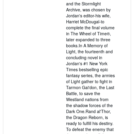
and the Stormlight
Archive, was chosen by
Jordan's editor-his wife,
Harriet McDougal-to
complete the final volume
in The Wheel of Time®,
later expanded to three
books.In A Memory of
Light, the fourteenth and
concluding novel in
Jordan's #1 New York
Times bestselling epic
fantasy series, the armies
of Light gather to fight in
Tarmon Gai'don, the Last
Battle, to save the
Westland nations from
the shadow forces of the
Dark One.Rand al'Thor,
the Dragon Reborn, is
ready to fulfill his destiny.
To defeat the enemy that