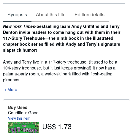
Synopsis
About this title
Edition details
Synopsis
New York Times
-bestselling team Andy Griffiths and Terry
Denton invite readers to come hang out with them in their
117-Story Treehouse―the ninth book in the illustrated
chapter book series filled with Andy and Terry's signature
slapstick humor!
Andy and Terry live in a 117-story treehouse. (It used to be a
104-story treehouse, but it just keeps growing!) It now has a
pajama-party room, a water-ski park filled with flesh-eating
piranhas,...
More
Buy Used
Condition: Good
View this item
US$ 1.73