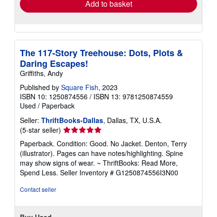
Add to basket
The 117-Story Treehouse: Dots, Plots &
Daring Escapes!
Griffiths, Andy
Published by
Square Fish
, 2023
ISBN 10: 1250874556
/
ISBN 13: 9781250874559
Used
/
Paperback
Seller:
ThriftBooks-Dallas
, Dallas, TX, U.S.A.
Seller
(5-star seller)
rating
Paperback. Condition: Good. No Jacket. Denton, Terry
5
(illustrator). Pages can have notes/highlighting. Spine
out
may show signs of wear. ~ ThriftBooks: Read More,
of
Spend Less.
Seller Inventory # G1250874556I3N00
5
stars
Contact seller
Buy Used