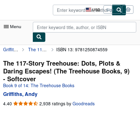
Skip to main content
AbeBooks.com
USD
Sign in
Site
shopping
preferences
Menu
Griffiths, Andy
The 117-Story Treehouse: Dots, Plots & Daring Escapes! (The Treehouse Books, 9)
ISBN 13: 9781250874559
My Account
My Purchases
The 117-Story Treehouse: Dots, Plots &
Daring Escapes! (The Treehouse Books, 9)
Advanced Search
- Softcover
Browse Collections
Book 9 of 14: The Treehouse Books
Griffiths, Andy
Rare Books
4.40
4.40
2,938 ratings by
Goodreads
Art & Collectibles
out
of
Textbooks
5
Sellers
stars
Start Selling