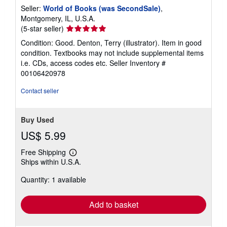
Seller:
World of Books (was SecondSale)
,
Montgomery, IL, U.S.A.
Seller
(5-star seller)
rating
Condition: Good. Denton, Terry (illustrator). Item in good
5
condition. Textbooks may not include supplemental items
out
i.e. CDs, access codes etc.
Seller Inventory #
of
00106420978
5
stars
Contact seller
Buy Used
US$ 5.99
Free Shipping
Learn
Ships within U.S.A.
more
about
Quantity: 1 available
shipping
rates
Add to basket