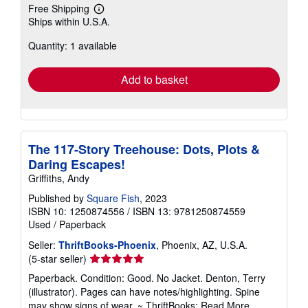
Free Shipping
Learn
Ships within U.S.A.
more
about
Quantity: 1 available
shipping
rates
Add to basket
The 117-Story Treehouse: Dots, Plots &
Daring Escapes!
Griffiths, Andy
Published by
Square Fish
, 2023
ISBN 10: 1250874556
/
ISBN 13: 9781250874559
Used
/
Paperback
Seller:
ThriftBooks-Phoenix
, Phoenix, AZ, U.S.A.
Seller
(5-star seller)
rating
Paperback. Condition: Good. No Jacket. Denton, Terry
5
(illustrator). Pages can have notes/highlighting. Spine
out
may show signs of wear. ~ ThriftBooks: Read More,