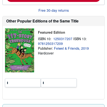
b
o
u
Free 30-day returns
t
s
h
Other Popular Editions of the Same Title
i
p
p
Featured Edition
i
n
ISBN 10:
1250317207
ISBN 13:
g
9781250317209
r
a
Publisher:
Feiwel & Friends, 2019
t
Hardcover
e
s