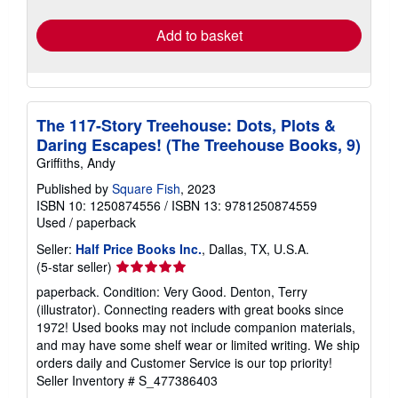
rates
Add to basket
The 117-Story Treehouse: Dots, Plots &
Daring Escapes! (The Treehouse Books, 9)
Griffiths, Andy
Published by
Square Fish
, 2023
ISBN 10: 1250874556
/
ISBN 13: 9781250874559
Used
/
paperback
Seller:
Half Price Books Inc.
, Dallas, TX, U.S.A.
Seller
(5-star seller)
rating
paperback. Condition: Very Good. Denton, Terry
5
(illustrator). Connecting readers with great books since
out
1972! Used books may not include companion materials,
of
and may have some shelf wear or limited writing. We ship
5
orders daily and Customer Service is our top priority!
stars
Seller Inventory # S_477386403