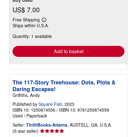
US$ 7.00
Free Shipping
Learn
Ships within U.S.A.
more
about
Quantity: 1 available
shipping
rates
Add to basket
The 117-Story Treehouse: Dots, Plots &
Daring Escapes!
Griffiths, Andy
Published by
Square Fish
, 2023
ISBN 10: 1250874556
/
ISBN 13: 9781250874559
Used
/
Paperback
Seller:
ThriftBooks-Atlanta
, AUSTELL, GA, U.S.A.
Seller
(5-star seller)
rating