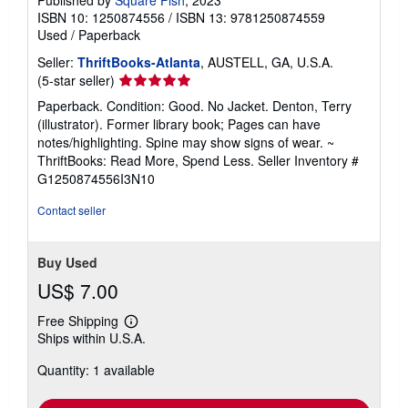
ISBN 10: 1250874556
/
ISBN 13: 9781250874559
Used
/
Paperback
Seller:
ThriftBooks-Atlanta
, AUSTELL, GA, U.S.A.
Seller
(5-star seller)
rating
Paperback. Condition: Good. No Jacket. Denton, Terry
5
(illustrator). Former library book; Pages can have
out
notes/highlighting. Spine may show signs of wear. ~
of
ThriftBooks: Read More, Spend Less.
Seller Inventory #
5
G1250874556I3N10
stars
Contact seller
Buy Used
US$ 7.00
Free Shipping
Learn
Ships within U.S.A.
more
about
Quantity: 1 available
shipping
rates