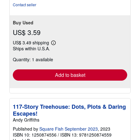
Contact seller
Buy Used
US$ 3.59
US$ 3.49 shipping
Learn
Ships within U.S.A.
more
about
Quantity: 1 available
shipping
rates
Add to basket
117-Story Treehouse: Dots, Plots & Daring
Escapes!
Andy Griffiths
Published by
Square Fish September 2023
, 2023
ISBN 10: 1250874556
/
ISBN 13: 9781250874559