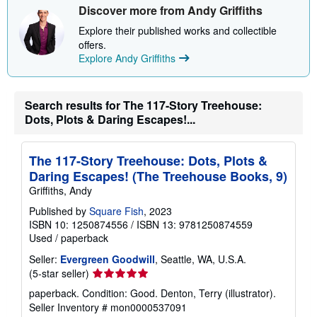
Discover more from Andy Griffiths
Explore their published works and collectible
offers.
Explore Andy Griffiths
Search results for The 117-Story Treehouse:
Dots, Plots & Daring Escapes!...
The 117-Story Treehouse: Dots, Plots &
Daring Escapes! (The Treehouse Books, 9)
Griffiths, Andy
Published by
Square Fish
, 2023
ISBN 10: 1250874556
/
ISBN 13: 9781250874559
Used
/
paperback
Seller:
Evergreen Goodwill
, Seattle, WA, U.S.A.
Seller
(5-star seller)
rating
paperback. Condition: Good. Denton, Terry (illustrator).
5
Seller Inventory # mon0000537091
out