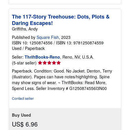
The 117-Story Treehouse: Dots, Plots &
Daring Escapes!
Griffiths, Andy
Published by
Square Fish
, 2023
ISBN 10: 1250874556
/
ISBN 13: 9781250874559
Used
/
Paperback
Seller:
ThriftBooks-Reno
, Reno, NV, U.S.A.
Seller
(5-star seller)
rating
Paperback. Condition: Good. No Jacket. Denton, Terry
5
(illustrator). Pages can have notes/highlighting. Spine
out
may show signs of wear. ~ ThriftBooks: Read More,
of
Spend Less.
Seller Inventory # G1250874556I3N00
5
stars
Contact seller
Buy Used
US$ 6.96