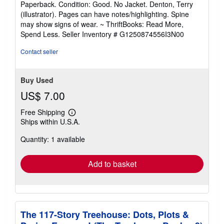
Paperback. Condition: Good. No Jacket. Denton, Terry
5
(illustrator). Pages can have notes/highlighting. Spine
out
may show signs of wear. ~ ThriftBooks: Read More,
of
Spend Less.
Seller Inventory # G1250874556I3N00
5
stars
Contact seller
Buy Used
US$ 7.00
Free Shipping
Learn
Ships within U.S.A.
more
about
Quantity: 1 available
shipping
rates
Add to basket
The 117-Story Treehouse: Dots, Plots &