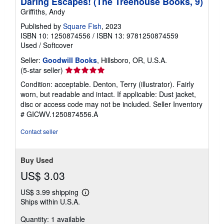
Daring Escapes! (The Treehouse Books, 9)
Griffiths, Andy
Published by
Square Fish
, 2023
ISBN 10: 1250874556
/
ISBN 13: 9781250874559
Used
/
Softcover
Seller:
Goodwill Books
, Hillsboro, OR, U.S.A.
Seller
(5-star seller)
rating
Condition: acceptable. Denton, Terry (illustrator). Fairly
5
worn, but readable and intact. If applicable: Dust jacket,
out
disc or access code may not be included.
Seller Inventory
of
# GICWV.1250874556.A
5
stars
Contact seller
Buy Used
US$ 3.03
US$ 3.99 shipping
Learn
Ships within U.S.A.
more
about
Quantity: 1 available
shipping