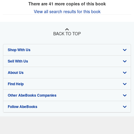
There are
41
more copies of this book
View all search results for this book
BACK TO TOP
Shop With Us
Sell With Us
Advanced Search
About Us
Browse Collections
Start Selling
Find Help
My Account
Join Our Affiliate Program
About AbeBooks
Other AbeBooks Companies
My Orders
Book Buyback
Media
Help
Follow AbeBooks
View Basket
Refer a seller
Careers
Customer Support
AbeBooks.co.uk
Forums
AbeBooks.de
Privacy Policy
AbeBooks.fr