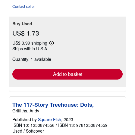
of
Contact seller
5
stars
Buy Used
US$ 1.73
US$ 3.99 shipping
Learn
Ships within U.S.A.
more
about
Quantity: 1 available
shipping
rates
Add to basket
The 117-Story Treehouse: Dots,
Griffiths, Andy
Published by
Square Fish
, 2023
ISBN 10: 1250874556
/
ISBN 13: 9781250874559
Used
/
Softcover