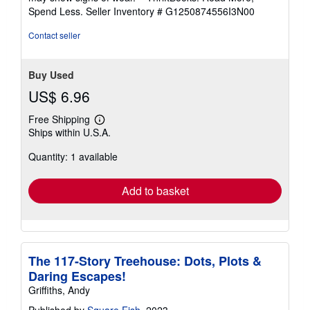
of
Spend Less.
Seller Inventory # G1250874556I3N00
5
stars
Contact seller
Buy Used
US$ 6.96
Free Shipping
Learn
Ships within U.S.A.
more
about
Quantity: 1 available
shipping
rates
Add to basket
The 117-Story Treehouse: Dots, Plots &
Daring Escapes!
Griffiths, Andy
Published by
Square Fish
, 2023