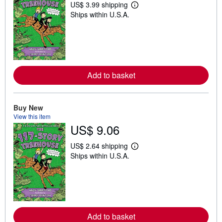
US$ 3.99 shipping
L
Ships within U.S.A.
e
a
r
n
m
o
r
e
Add to basket
a
b
o
u
t
Buy New
s
View this item
h
US$ 9.06
i
p
p
US$ 2.64 shipping
i
L
Ships within U.S.A.
n
e
g
a
r
r
a
n
t
m
e
o
s
r
e
Add to basket
a