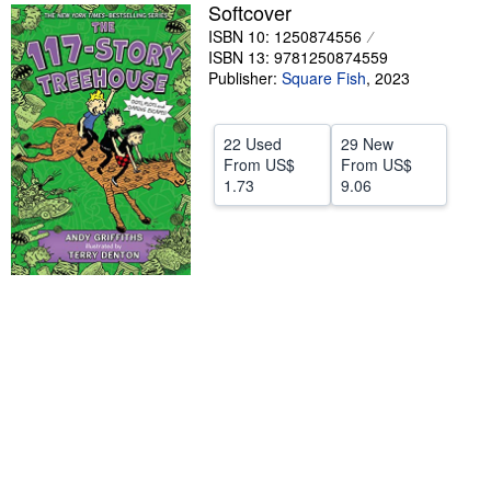
Softcover
Help
ISBN 10: 1250874556
ISBN 13: 9781250874559
CLOSE
Publisher:
Square Fish
,
2023
22 Used
29 New
From
US$
From
US$
1.73
9.06