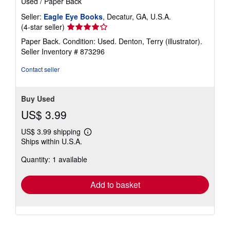
Used
/
Paper Back
Seller:
Eagle Eye Books
, Decatur, GA, U.S.A.
Seller
(4-star seller)
rating
Paper Back. Condition: Used. Denton, Terry (illustrator).
4
Seller Inventory # 873296
out
of
Contact seller
5
stars
Buy Used
US$ 3.99
US$ 3.99 shipping
Learn
Ships within U.S.A.
more
about
Quantity: 1 available
shipping
rates
Add to basket