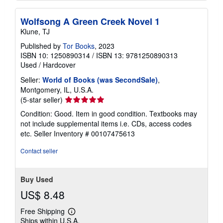
Wolfsong A Green Creek Novel 1
Klune, TJ
Published by
Tor Books
, 2023
ISBN 10: 1250890314
/
ISBN 13: 9781250890313
Used
/
Hardcover
Seller:
World of Books (was SecondSale)
,
Montgomery, IL, U.S.A.
Seller
(5-star seller)
rating
Condition: Good. Item in good condition. Textbooks may
5
not include supplemental items i.e. CDs, access codes
out
etc.
Seller Inventory # 00107475613
of
5
Contact seller
stars
Buy Used
US$ 8.48
Free Shipping
Learn
Ships within U.S.A.
more