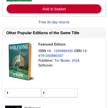
r
e
a
Add to basket
b
o
u
Free 30-day returns
t
s
h
Other Popular Editions of the Same Title
i
p
p
Featured Edition
i
n
ISBN 10:
1250890330
ISBN 13:
g
r
9781250890337
a
Publisher:
Tor Books, 2024
t
Softcover
e
s
(Softcover)