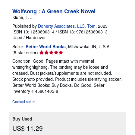
Wolfsong : A Green Creek Novel
Klune, T. J.
Published by
Doherty Associates, LLC, Tom
, 2023
ISBN 10: 1250890314
/
ISBN 13: 9781250890313
Used
/
Hardcover
Seller:
Better World Books
, Mishawaka, IN, U.S.A.
Seller
(5-star seller)
rating
Condition: Good. Pages intact with minimal
5
writing/highlighting. The binding may be loose and
out
creased. Dust jackets/supplements are not included.
of
Stock photo provided. Product includes identifying sticker.
5
Better World Books: Buy Books. Do Good.
Seller
stars
Inventory # 45601405-6
Contact seller
Buy Used
US$ 11.29