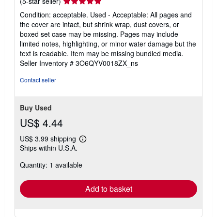
Seller
(5-star seller)
rating
Condition: acceptable. Used - Acceptable: All pages and
5
the cover are intact, but shrink wrap, dust covers, or
out
boxed set case may be missing. Pages may include
of
limited notes, highlighting, or minor water damage but the
5
text is readable. Item may be missing bundled media.
stars
Seller Inventory # 3O6QYV0018ZX_ns
Contact seller
Buy Used
US$ 4.44
US$ 3.99 shipping
Learn
Ships within U.S.A.
more
about
Quantity: 1 available
shipping
rates
Add to basket