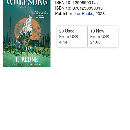
ISBN 10: 1250890314
Help
ISBN 13: 9781250890313
Publisher:
Tor Books
,
2023
CLOSE
20 Used
19 New
From
US$
From
US$
4.44
24.00