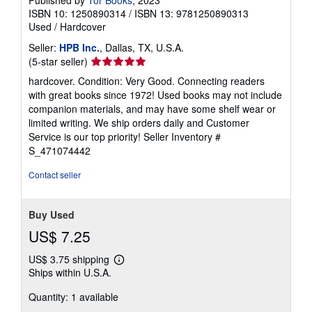
ISBN 10: 1250890314
/
ISBN 13: 9781250890313
Used
/
Hardcover
Seller:
HPB Inc.
, Dallas, TX, U.S.A.
Seller
(5-star seller)
rating
hardcover. Condition: Very Good. Connecting readers
5
with great books since 1972! Used books may not include
out
companion materials, and may have some shelf wear or
of
limited writing. We ship orders daily and Customer
5
Service is our top priority!
Seller Inventory #
stars
S_471074442
Contact seller
Buy Used
US$ 7.25
US$ 3.75 shipping
Learn
Ships within U.S.A.
more
about
Quantity: 1 available
shipping
rates