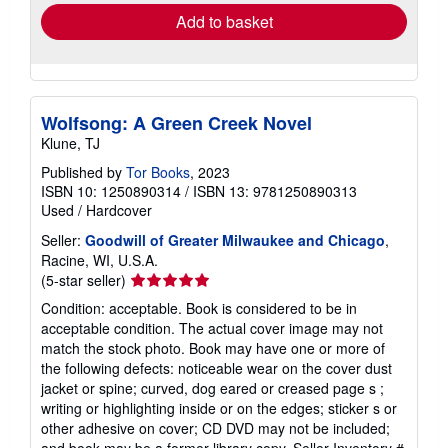
Add to basket
Wolfsong: A Green Creek Novel
Klune, TJ
Published by
Tor Books
, 2023
ISBN 10: 1250890314
/
ISBN 13: 9781250890313
Used
/
Hardcover
Seller:
Goodwill of Greater Milwaukee and Chicago
,
Racine, WI, U.S.A.
Seller
(5-star seller)
rating
Condition: acceptable. Book is considered to be in
5
acceptable condition. The actual cover image may not
out
match the stock photo. Book may have one or more of
of
the following defects: noticeable wear on the cover dust
5
jacket or spine; curved, dog eared or creased page s ;
stars
writing or highlighting inside or on the edges; sticker s or
other adhesive on cover; CD DVD may not be included;
and book may be a former library copy.
Seller Inventory #