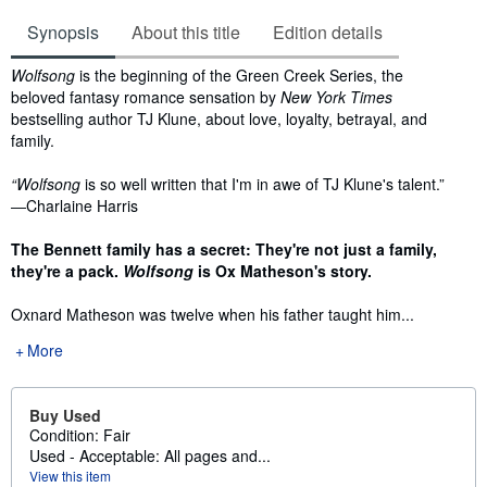
Synopsis
About this title
Edition details
Synopsis
Wolfsong
is the beginning of the Green Creek Series, the
beloved fantasy romance sensation by
New York Times
bestselling author TJ Klune, about love, loyalty, betrayal, and
family.
“Wolfsong
is so well written that I'm in awe of TJ Klune's talent.”
―Charlaine Harris
The Bennett family has a secret:
They're not just a family,
they're a pack.
Wolfsong
is Ox Matheson's story.
Oxnard Matheson was twelve when his father taught him...
More
Buy Used
Condition: Fair
Used - Acceptable: All pages and...
View this item