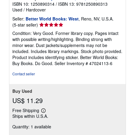
ISBN 10: 1250890314
/
ISBN 13: 9781250890313
Used
/
Hardcover
Seller:
Better World Books: West
, Reno, NV, U.S.A.
Seller
(5-star seller)
rating
Condition: Very Good. Former library copy. Pages intact
5
with possible writing/highlighting. Binding strong with
out
minor wear. Dust jackets/supplements may not be
of
included. Includes library markings. Stock photo provided.
5
Product includes identifying sticker. Better World Books:
stars
Buy Books. Do Good.
Seller Inventory # 47024113-6
Contact seller
Buy Used
US$ 11.29
Free Shipping
Learn
Ships within U.S.A.
more
about
Quantity: 1 available
shipping
rates