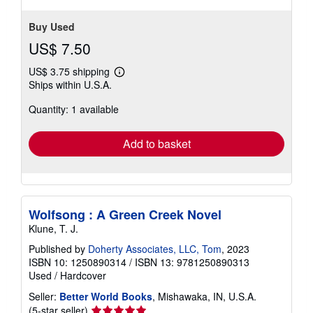
Buy Used
US$ 7.50
US$ 3.75 shipping
Learn
Ships within U.S.A.
more
about
Quantity: 1 available
shipping
rates
Add to basket
Wolfsong : A Green Creek Novel
Klune, T. J.
Published by
Doherty Associates, LLC, Tom
, 2023
ISBN 10: 1250890314
/
ISBN 13: 9781250890313
Used
/
Hardcover
Seller:
Better World Books
, Mishawaka, IN, U.S.A.
Seller
(5-star seller)