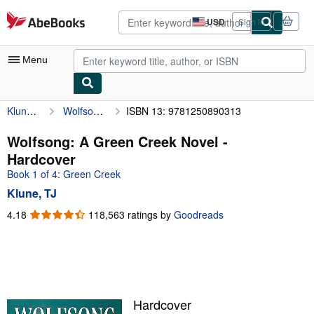
Skip to main content
AbeBooks.com
USD
Sign in
Site
shopping
preferences
Menu
Klune, TJ
Wolfsong: A Green Creek Novel
ISBN 13: 9781250890313
My Account
My Purchases
Wolfsong: A Green Creek Novel -
Hardcover
Advanced Search
Book 1 of 4: Green Creek
Browse Collections
Klune, TJ
Rare Books
4.18
4.18
118,563 ratings by
Goodreads
out
Art & Collectibles
of
5
Textbooks
stars
Sellers
Hardcover
Start Selling