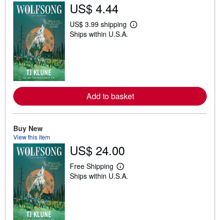
US$ 4.44
US$ 3.99 shipping
L
Ships within U.S.A.
e
a
r
n
m
o
r
e
a
Add to basket
b
o
u
t
Buy New
s
View this item
h
US$ 24.00
i
p
p
Free Shipping
i
L
Ships within U.S.A.
n
e
g
a
r
r
a
n
t
m
e
o
s