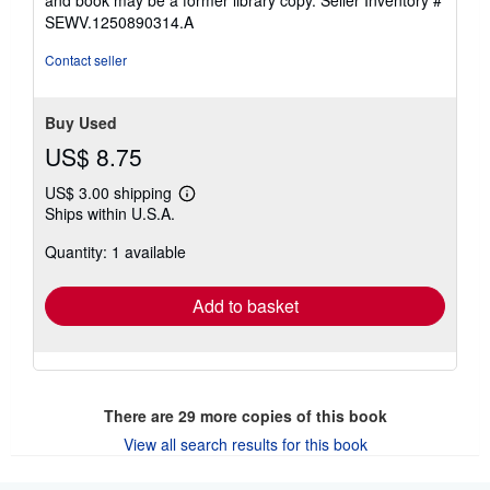
SEWV.1250890314.A
Contact seller
Buy Used
US$ 8.75
US$ 3.00 shipping
Learn
Ships within U.S.A.
more
about
Quantity: 1 available
shipping
rates
Add to basket
There are
29
more copies of this book
View all search results for this book