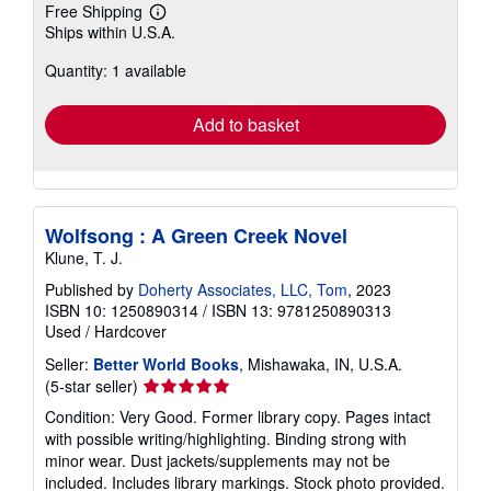
Free Shipping
Learn
Ships within U.S.A.
more
about
Quantity: 1 available
shipping
rates
Add to basket
Wolfsong : A Green Creek Novel
Klune, T. J.
Published by
Doherty Associates, LLC, Tom
, 2023
ISBN 10: 1250890314
/
ISBN 13: 9781250890313
Used
/
Hardcover
Seller:
Better World Books
, Mishawaka, IN, U.S.A.
Seller
(5-star seller)
rating
Condition: Very Good. Former library copy. Pages intact
5
with possible writing/highlighting. Binding strong with
out
minor wear. Dust jackets/supplements may not be
of
included. Includes library markings. Stock photo provided.