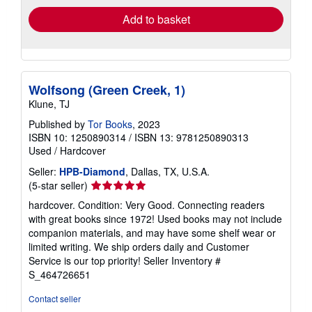
Add to basket
Wolfsong (Green Creek, 1)
Klune, TJ
Published by
Tor Books
, 2023
ISBN 10: 1250890314
/
ISBN 13: 9781250890313
Used
/
Hardcover
Seller:
HPB-Diamond
, Dallas, TX, U.S.A.
Seller
(5-star seller)
rating
hardcover. Condition: Very Good. Connecting readers
5
with great books since 1972! Used books may not include
out
companion materials, and may have some shelf wear or
of
limited writing. We ship orders daily and Customer
5
Service is our top priority!
Seller Inventory #
stars
S_464726651
Contact seller