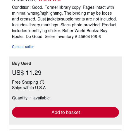
rating
Condition: Good. Former library copy. Pages intact with
5
minimal writing/highlighting. The binding may be loose
out
and creased. Dust jackets/supplements are not included.
of
Includes library markings. Stock photo provided. Product
5
includes identifying sticker. Better World Books: Buy
stars
Books. Do Good.
Seller Inventory # 45604108-6
Contact seller
Buy Used
US$ 11.29
Free Shipping
Learn
Ships within U.S.A.
more
about
Quantity: 1 available
shipping
rates
Add to basket