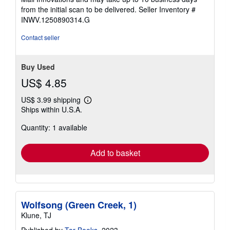
from the initial scan to be delivered.
Seller Inventory #
INWV.1250890314.G
Contact seller
Buy Used
US$ 4.85
US$ 3.99 shipping
Learn
Ships within U.S.A.
more
about
Quantity: 1 available
shipping
rates
Add to basket
Wolfsong (Green Creek, 1)
Klune, TJ
Published by
Tor Books
, 2023