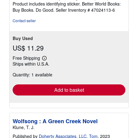
5
Product includes identifying sticker. Better World Books:
stars
Buy Books. Do Good.
Seller Inventory # 47024113-6
Contact seller
Buy Used
US$ 11.29
Free Shipping
Learn
Ships within U.S.A.
more
about
Quantity: 1 available
shipping
rates
Add to basket
Wolfsong : A Green Creek Novel
Klune, T. J.
Published by
Doherty Associates, LLC, Tom
, 2023