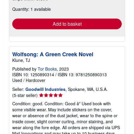
about
Quantity: 1 available
shipping
rates
Add to basket
Wolfsong: A Green Creek Novel
Klune, TJ
Published by
Tor Books
, 2023
ISBN 10: 1250890314
/
ISBN 13: 9781250890313
Used
/
Hardcover
Seller:
Goodwill Industries
, Spokane, WA, U.S.A.
Seller
(5-star seller)
rating
Condition: good. Condition: Good â" Used book with
5
some visible wear. May include stickers on the cover,
out
wear or absence of the dust jacket, wear to the spine or
of
inside cover, slight corner curling, minor staining, and
5
wear along the fore edge. All orders are shipped via UPS
stars
Mail Innovations and may take up to 10 business days