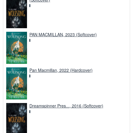
PAN MACMILLAN, 2023 (Softcover)
Pan Macmillan, 2022 (Hardcover)
Dreamspinner Pres..., 2016 (Softcover)