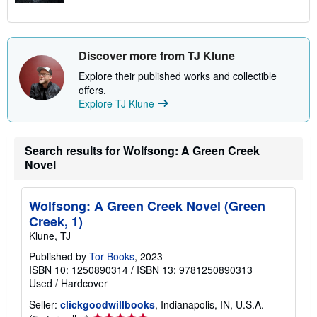
Discover more from TJ Klune
Explore their published works and collectible
offers.
Explore TJ Klune
Search results for Wolfsong: A Green Creek
Novel
Wolfsong: A Green Creek Novel (Green
Creek, 1)
Klune, TJ
Published by
Tor Books
, 2023
ISBN 10: 1250890314
/
ISBN 13: 9781250890313
Used
/
Hardcover
Seller:
clickgoodwillbooks
, Indianapolis, IN, U.S.A.