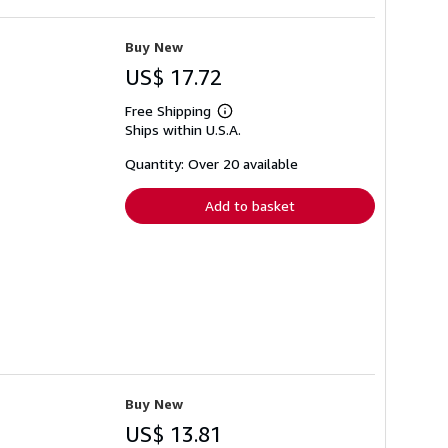
Buy New
US$ 17.72
Free Shipping
Learn
Ships within U.S.A.
more
about
shipping
Quantity: Over 20 available
rates
Add to basket
Buy New
US$ 13.81