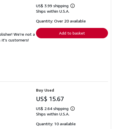
US$ 3.99 shipping
Learn
Ships within U.S.A.
more
about
shipping
Quantity: Over 20 available
rates
Add to basket
lisher! We're not a
 it's customers!
Buy Used
US$ 15.67
US$ 2.64 shipping
Learn
Ships within U.S.A.
more
about
shipping
Quantity: 10 available
rates