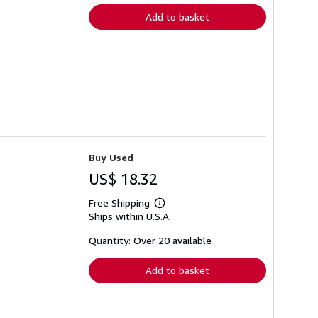
Add to basket
Buy Used
US$ 18.32
Free Shipping
Learn
Ships within U.S.A.
more
about
shipping
Quantity: Over 20 available
rates
Add to basket