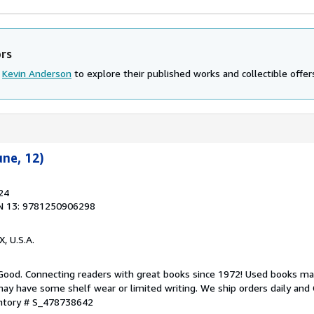
ors
d
Kevin Anderson
to explore their published works and collectible offer
une, 12)
24
N 13: 9781250906298
X, U.S.A.
 Good. Connecting readers with great books since 1972! Used books ma
ay have some shelf wear or limited writing. We ship orders daily and 
entory # S_478738642