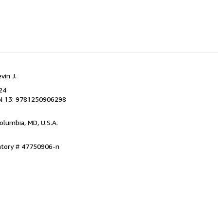
vin J.
24
N 13: 9781250906298
Columbia, MD, U.S.A.
entory # 47750906-n