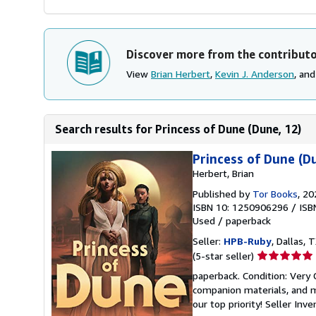
Discover more from the contribut
View
Brian Herbert
,
Kevin J. Anderson
, an
Search results for Princess of Dune (Dune, 12)
Princess of Dune (D
Herbert, Brian
Published by
Tor Books
, 20
ISBN 10: 1250906296
/
ISB
Used
/
paperback
Seller:
HPB-Ruby
, Dallas, T
Seller
(5-star seller)
rating
paperback. Condition: Very
5
companion materials, and m
out
our top priority!
Seller Inv
of