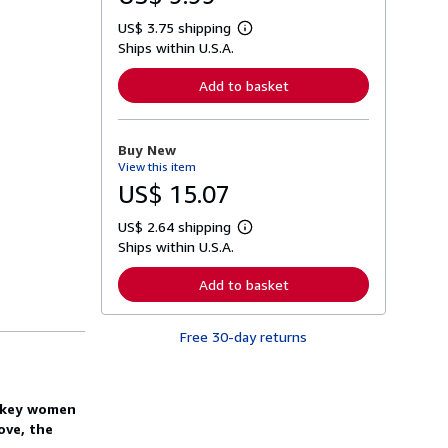
US$ 3.75 shipping
L
Ships within U.S.A.
e
a
r
Add to basket
n
m
o
r
Buy New
e
View this item
a
b
US$ 15.07
o
u
US$ 2.64 shipping
t
L
s
Ships within U.S.A.
e
h
a
i
r
Add to basket
p
n
p
m
i
o
n
Free 30-day returns
r
g
e
r
a
a
b
t
o
o key women
e
u
s
ove, the
t
s