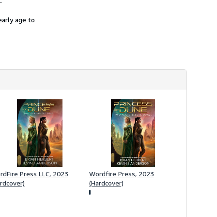
.
h
i
early age to
p
p
i
n
g
r
a
t
e
s
dFire Press LLC, 2023
Wordfire Press, 2023
rdcover)
(Hardcover)