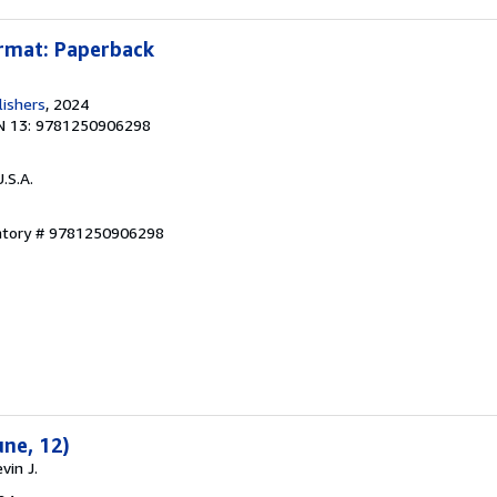
ormat: Paperback
lishers
, 2024
N 13: 9781250906298
U.S.A.
entory # 9781250906298
une, 12)
vin J.