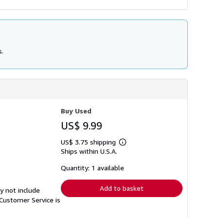
s.
Buy Used
US$ 9.99
US$ 3.75 shipping
Learn
Ships within U.S.A.
more
about
shipping
Quantity: 1 available
rates
Add to basket
y not include
Customer Service is