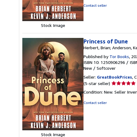
5
Contact seller
stars
Stock Image
Princess of Dune
Herbert, Brian; Anderson, Ke
Published by
Tor Books
, 20
ISBN 10: 1250906296
/
ISB
New
/
Softcover
Seller:
GreatBookPrices
, 
Seller
(5-star seller)
rating
Condition: New.
Seller Inv
5
out
Contact seller
of
5
stars
Stock Image