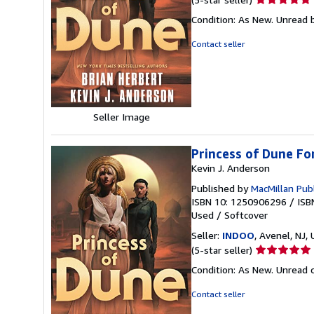
rating
Condition: As New. Unread b
5
out
Contact seller
of
5
stars
Seller Image
Princess of Dune F
Kevin J. Anderson
Published by
MacMillan Pub
ISBN 10: 1250906296
/
ISB
Used
/
Softcover
Seller:
INDOO
, Avenel, NJ, 
Seller
(5-star seller)
rating
Condition: As New. Unread c
5
out
Contact seller
of