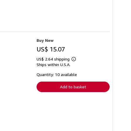
Buy New
US$ 15.07
US$ 2.64 shipping
Learn
Ships within U.S.A.
more
about
shipping
Quantity: 10 available
rates
Add to basket