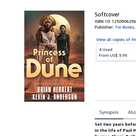
5
stars
Softcover
ISBN 10: 1250906296
Publisher:
Tor Books
View all
copies of th
4 Used
From
US$ 9.99
Synopsis
Abo
Synopsis
Set two years befo
in the life of Paul