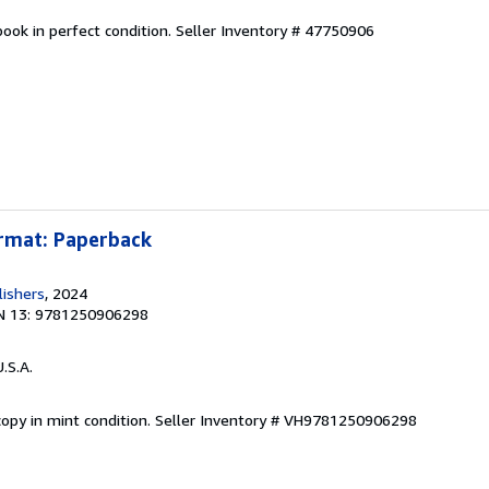
ook in perfect condition.
Seller Inventory # 47750906
ormat: Paperback
lishers
, 2024
N 13: 9781250906298
U.S.A.
opy in mint condition.
Seller Inventory # VH9781250906298