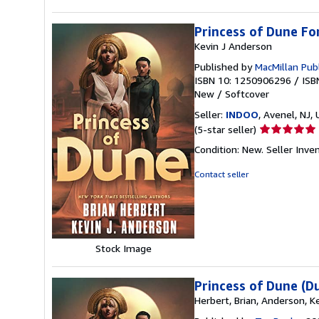
Princess of Dune F
Kevin J Anderson
Published by
MacMillan Pub
ISBN 10: 1250906296
/
ISB
New
/
Softcover
Seller:
INDOO
, Avenel, NJ, 
Seller
(5-star seller)
rating
Condition: New.
Seller Inv
5
out
Contact seller
of
5
stars
Stock Image
Princess of Dune (D
Herbert, Brian, Anderson, Ke