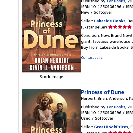
Published by
Tor Books
, 20
ISBN 10: 1250906296
/
ISB
New
/
Softcover
Seller:
Lakeside Books
, Be
Seller
(5-star seller)
rating
Condition: New. Brand New! 
5
giant, faceless warehouse 
out
Buy from Lakeside Books!
S
of
5
Contact seller
stars
Stock Image
Princess of Dune
Herbert, Brian; Anderson, Ke
Published by
Tor Books
, 20
ISBN 10: 1250906296
/
ISB
Used
/
Softcover
Seller:
GreatBookPrices
, 
Seller
(5-star seller)