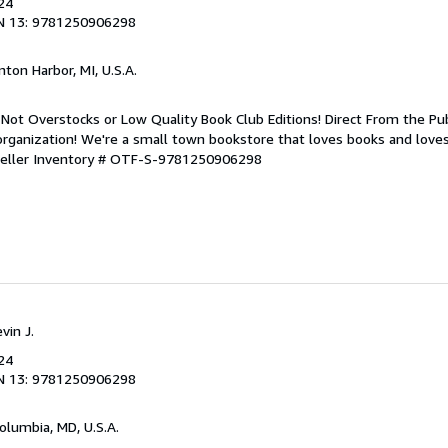
24
N 13: 9781250906298
nton Harbor, MI, U.S.A.
Not Overstocks or Low Quality Book Club Editions! Direct From the Pub
organization! We're a small town bookstore that loves books and loves
eller Inventory # OTF-S-9781250906298
vin J.
24
N 13: 9781250906298
Columbia, MD, U.S.A.