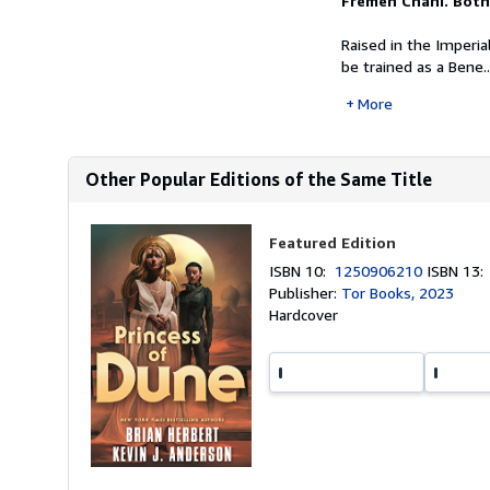
Fremen Chani. Bot
Raised in the Imperial
be trained as a Bene..
More
Other Popular Editions of the Same Title
Featured Edition
ISBN 10:
1250906210
ISBN 13
Publisher:
Tor Books, 2023
Hardcover