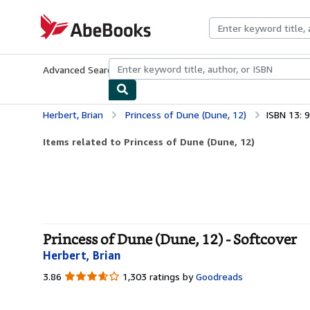
Skip to main content
AbeBooks.com
Advanced Search
Browse Collections
Rare Books
Art & Collecti
Herbert, Brian
Princess of Dune (Dune, 12)
ISBN 13:
Items related to Princess of Dune (Dune, 12)
Princess of Dune (Dune, 12) - Softcover
Herbert, Brian
3.86
3.86
1,303 ratings by
Goodreads
out
of