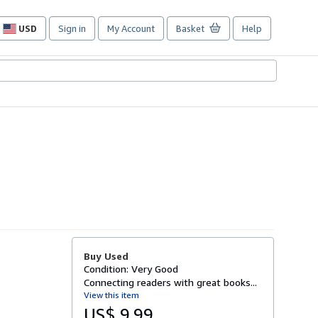
USD
Sign in
My Account
Basket
Help
Site
shopping
preferences
Buy Used
Condition: Very Good
Connecting readers with great books...
View this item
US$ 9.99