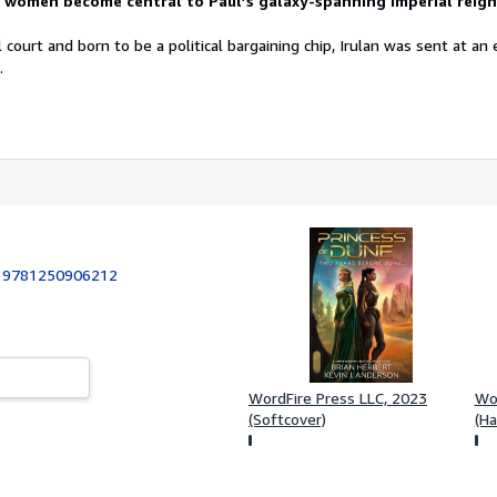
h women
become central to Paul’s galaxy-spanning Imperial reign
 court and born to be a political bargaining chip, Irulan was sent at an 
.
:
9781250906212
WordFire Press LLC, 2023
Wor
(Softcover)
(Ha