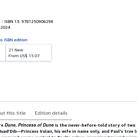
ISBN 13: 9781250906298
,
2024
is ISBN edition
21 New
From
US$ 15.07
ut this title
Edition details
Dune, Princess of Dune
re
is the never-before-told story of tw
 Muad’Dib
―Princess Irulan, his wife in name only, and Paul’s true l