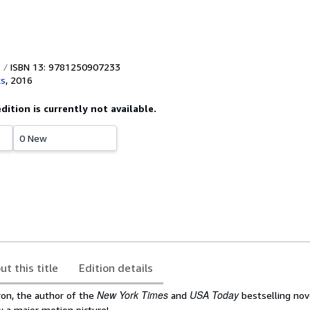
ISBN 13: 9781250907233
ks
,
2016
edition is currently not available.
0 New
ut this title
Edition details
New York Times
USA Today
on, the author of the
and
bestselling no
w a major motion picture!