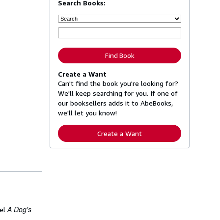
Search Books:
Find Book
Create a Want
Can't find the book you're looking for?
We'll keep searching for you. If one of
our booksellers adds it to AbeBooks,
we'll let you know!
Create a Want
A Dog's
vel