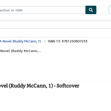
bles
Textbooks
Sellers
Start Selling
A Novel (Ruddy McCann, 1)
ISBN 13: 9781250907233
 Novel (Ruddy McCann,...
vel (Ruddy McCann, 1) - Softcover