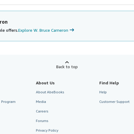
ron
le offers.
Explore W. Bruce Cameron
Back to top
About Us
Find Help
About AbeBooks
Help
te Program
Media
Customer Support
Careers
Forums
Privacy Policy