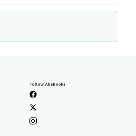
Follow AbeBooks