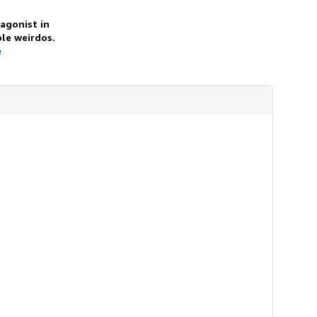
agonist in
le weirdos.
e