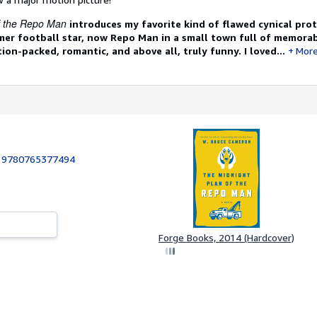
f the Repo Man
introduces my favorite kind of flawed cynical prot
er football star, now Repo Man in a small town full of memorab
tion-packed, romantic, and above all, truly funny. I loved...
Mor
:
9780765377494
Forge Books, 2014 (Hardcover)