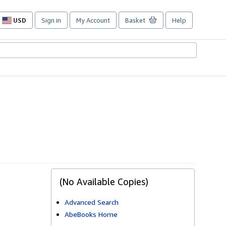
USD
Sign in
My Account
Basket
Help
Site
shopping
preferences
(No Available Copies)
Advanced Search
AbeBooks Home