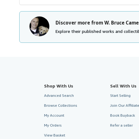
Discover more from W. Bruce Came
Explore their published works and collectib
Shop With Us
Sell With Us
Advanced Search
Start Selling
Browse Collections
Join Our Affilia
My Account
Book Buyback
My Orders
Refer a seller
View Basket