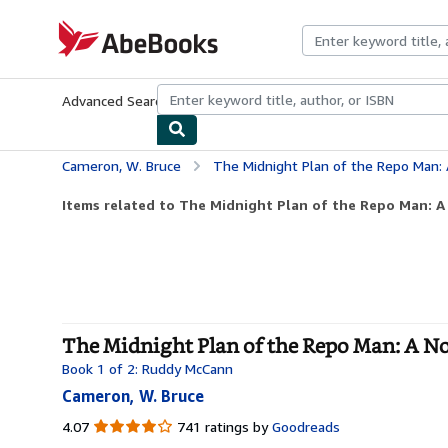
Skip to main content
AbeBooks.com
Advanced Search
Browse Collections
Rare Books
Art & Collecti
Cameron, W. Bruce
The Midnight Plan of the Repo Man: 
Items related to The Midnight Plan of the Repo Man: A
The Midnight Plan of the Repo Man: A No
Book 1 of 2: Ruddy McCann
Cameron, W. Bruce
4.07
4.07
741 ratings by
Goodreads
out