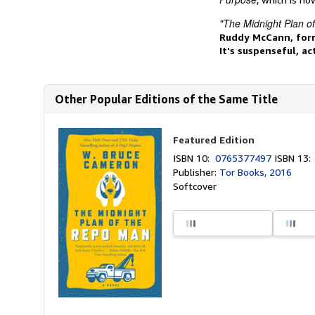
"The Midnight Plan o
Ruddy McCann, form
It's suspenseful, ac
Other Popular Editions of the Same Title
Featured Edition
ISBN 10:
0765377497
ISBN 13
Publisher:
Tor Books, 2016
Softcover