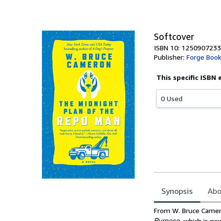
of
5
stars
Softcover
ISBN 10: 1250907233
Publisher:
Forge Boo
This specific ISBN 
0 Used
Synopsis
Abo
Synopsis
From W. Bruce Camer
Purpose
, which is no