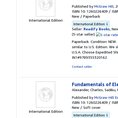
Published by
McGraw Hill
, 
ISBN 10: 1260226409
/
ISB
New
/
Paperback
International Edition
International Edition
Seller:
Readify Books
, New
Seller
(5-star seller)
rating
Paperback. Condition: NEW.
5
similar to U.S. Edition. We
out
U.S.A. Choose Expedited S
of
IN1#9789355320162
5
stars
Contact seller
Fundamentals of Ele
Alexander, Charles; Sadiku
Published by
McGraw-Hill E
ISBN 10: 1260226409
/
ISB
New
/
Soft cover
International Edition
International Edition