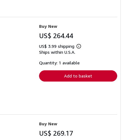
Buy New
US$ 264.44
US$ 3.99 shipping
Learn
Ships within U.S.A.
more
about
shipping
Quantity: 1 available
rates
Add to basket
Buy New
US$ 269.17