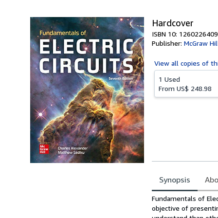
5
stars
Hardcover
ISBN 10: 1260226409
Publisher:
McGraw Hil
View all
copies of th
1 Used
From
US$ 248.98
Synopsis
Abo
Synopsis
Fundamentals of Electr
objective of presentin
understand than othe