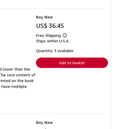
Buy New
US$ 36.45
Free Shipping
Learn
Ships within U.S.A.
more
about
shipping
Quantity: 5 available
rates
Add to basket
ed lower than the
The core content of
printed on the book
e have multiple
Buy New