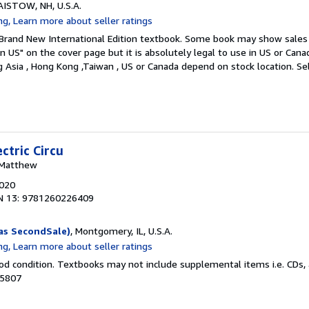
LAISTOW, NH, U.S.A.
. Brand New International Edition textbook. Some book may show sales 
in US" on the cover page but it is absolutely legal to use in US or Can
ng Asia , Hong Kong ,Taiwan , US or Canada depend on stock location.
Se
ctric Circu
, Matthew
2020
N 13: 9781260226409
as SecondSale)
, Montgomery, IL, U.S.A.
od condition. Textbooks may not include supplemental items i.e. CDs, 
35807