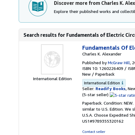
Discover more from Charles K. Ale
Explore their published works and collectib
Search results for Fundamentals of Electric Circ
Fundamentals Of Ele
Charles K. Alexander
Published by
McGraw Hill
, 
ISBN 10: 1260226409
/
ISB
New
/
Paperback
International Edition
International Edition
Seller:
Readify Books
, New
Seller
(5-star seller)
rating
Paperback. Condition: NEW.
5
similar to U.S. Edition. We
out
U.S.A. Choose Expedited S
of
US1#9789355320162
5
stars
Contact seller