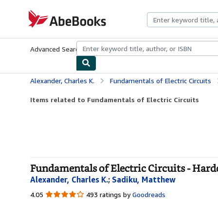
Skip to main content
AbeBooks.com
Advanced Search
Browse Collections
Rare Books
Art & Collecti
Alexander, Charles K.
Fundamentals of Electric Circuits
Items related to Fundamentals of Electric Circuits
Fundamentals of Electric Circuits - Har
Alexander, Charles K.
;
Sadiku, Matthew
4.05
4.05
493 ratings by
Goodreads
out
of