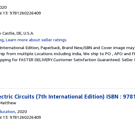
2020
N 13: 9781260226409
 Castle, DE, U.S.A.
 International Edition, Paperback, Brand New,ISBN and Cover image may 
 ship from multiple Locations including India, We ship to PO , APO and 
hipping for FASTER DELIVERY.Customer Satisfaction Guaranteed.
Seller
ctric Circuits (7th International Edition) ISBN : 9
, Matthew
ducation
, 2020
N 13: 9781260226409