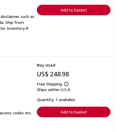
rates
Add to basket
disclaimer such as
ada. Ship from
ller Inventory #
Buy Used
US$ 248.98
Free Shipping
Learn
Ships within U.S.A.
more
about
shipping
Quantity: 1 available
rates
Add to basket
access codes etc.