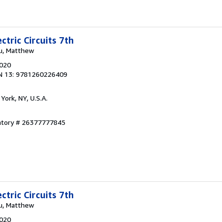
ctric Circuits 7th
ku, Matthew
2020
N 13: 9781260226409
York, NY, U.S.A.
entory # 26377777845
ctric Circuits 7th
ku, Matthew
2020