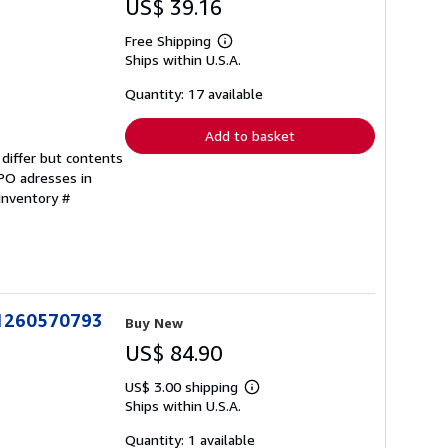
US$ 39.16
Free Shipping
Learn
Ships within U.S.A.
more
about
shipping
Quantity: 17 available
rates
Add to basket
differ but contents
FPO adresses in
 Inventory #
781260570793
Buy New
US$ 84.90
US$ 3.00 shipping
Learn
Ships within U.S.A.
more
about
shipping
Quantity: 1 available