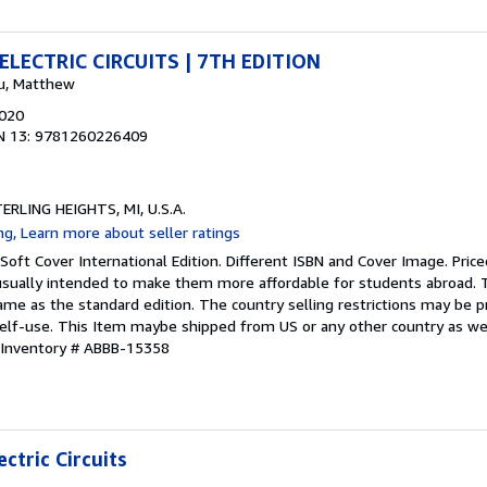
LECTRIC CIRCUITS | 7TH EDITION
ku, Matthew
2020
N 13: 9781260226409
TERLING HEIGHTS, MI, U.S.A.
Soft Cover International Edition. Different ISBN and Cover Image. Pric
 usually intended to make them more affordable for students abroad. 
ame as the standard edition. The country selling restrictions may be 
self-use. This Item maybe shipped from US or any other country as w
 Inventory # ABBB-15358
ctric Circuits