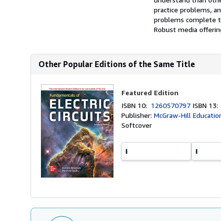
practice problems, a
problems complete th
Robust media offering
Other Popular Editions of the Same Title
Featured Edition
ISBN 10:
1260570797
ISBN 13
Publisher:
McGraw-Hill Educatio
Softcover