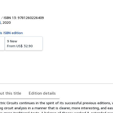
ISBN 13: 9781260226409
l
,
2020
is ISBN edition
9 New
From
US$ 32.90
ut this title
Edition details
ic Circuits continues in the spirit of its successful previous editions,
g circuit analysis in a manner that is clearer, more interesting, and eas
r, more traditional texts. A balance of theory, worked & extended ex