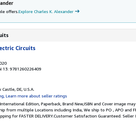
xander
le offers.
Explore Charles K. Alexander
uits
ctric Circuits
2020
N 13: 9781260226409
 Castle, DE, U.S.A.
 International Edition, Paperback, Brand New,ISBN and Cover image may 
 ship from multiple Locations including India, We ship to PO , APO and 
hipping for FASTER DELIVERY.Customer Satisfaction Guaranteed.
Seller