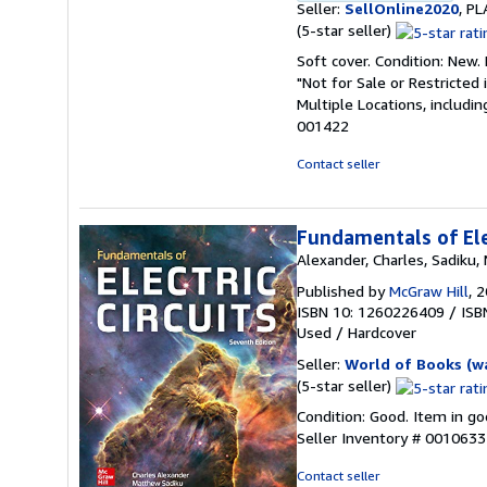
Seller:
SellOnline2020
, P
Seller
(5-star seller)
rating
Soft cover. Condition: New
5
"Not for Sale or Restricted 
out
Multiple Locations, includi
of
001422
5
stars
Contact seller
Fundamentals of Ele
Alexander, Charles, Sadiku
Published by
McGraw Hill
, 
ISBN 10: 1260226409
/
ISB
Used
/
Hardcover
Seller:
World of Books (w
Seller
(5-star seller)
rating
Condition: Good. Item in go
5
Seller Inventory # 001063
out
of
Contact seller