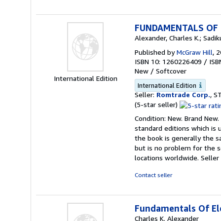
FUNDAMENTALS OF E
Alexander, Charles K.; Sadi
Published by
McGraw Hill
, 
ISBN 10: 1260226409
/
ISB
New
/
Softcover
International Edition
International Edition
Seller:
Romtrade Corp.
, S
Seller
(5-star seller)
rating
Condition: New. Brand New. 
5
standard editions which is
out
the book is generally the s
of
but is no problem for the 
5
locations worldwide.
Seller
stars
Contact seller
Fundamentals Of Ele
Charles K. Alexander