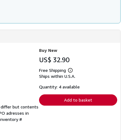
Buy New
US$ 32.90
Free Shipping
Learn
Ships within U.S.A.
more
about
shipping
Quantity: 4 available
rates
Add to basket
differ but contents
FPO adresses in
 Inventory #