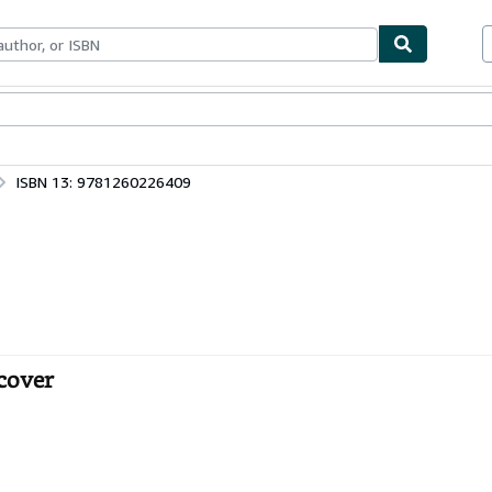
bles
Textbooks
Sellers
Start Selling
ISBN 13: 9781260226409
dcover