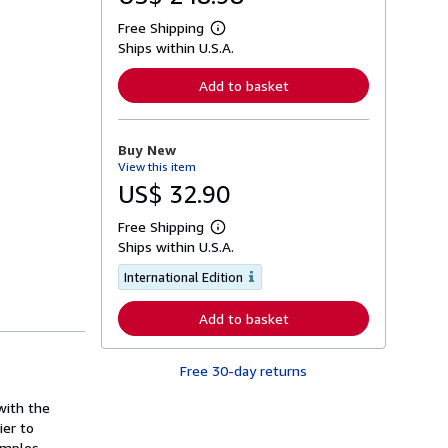
Free Shipping
L
Ships within U.S.A.
e
a
r
Add to basket
n
m
o
r
Buy New
e
View this item
a
b
US$ 32.90
o
u
Free Shipping
t
L
s
Ships within U.S.A.
e
h
a
i
International Edition
r
p
n
p
m
Add to basket
i
o
n
r
g
e
r
a
Free 30-day returns
a
b
t
o
 with the
e
u
s
ier to
t
s
amples,