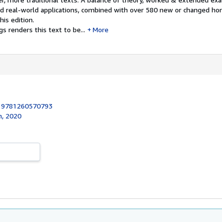
nd real-world applications, combined with over 580 new or changed 
is edition.
s renders this text to be...
More
:
9781260570793
n, 2020