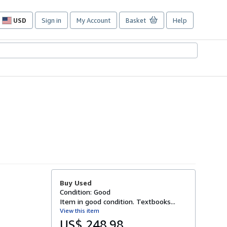
USD
Sign in
My Account
Basket
Help
Site
shopping
preferences
Buy Used
Condition: Good
Item in good condition. Textbooks...
View this item
US$ 248.98