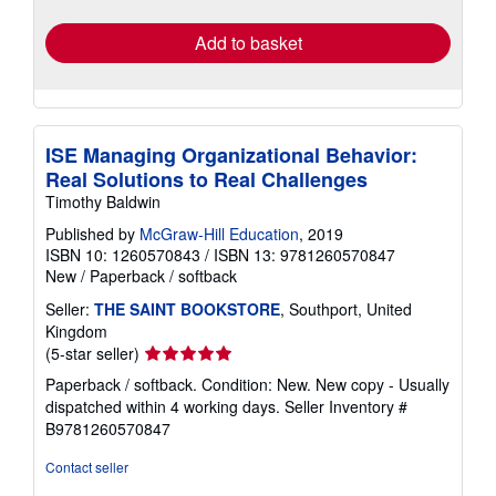
rates
Add to basket
ISE Managing Organizational Behavior:
Real Solutions to Real Challenges
Timothy Baldwin
Published by
McGraw-Hill Education
, 2019
ISBN 10: 1260570843
/
ISBN 13: 9781260570847
New
/
Paperback / softback
Seller:
THE SAINT BOOKSTORE
, Southport, United
Kingdom
Seller
(5-star seller)
rating
Paperback / softback. Condition: New. New copy - Usually
5
dispatched within 4 working days.
Seller Inventory #
out
B9781260570847
of
5
Contact seller
stars