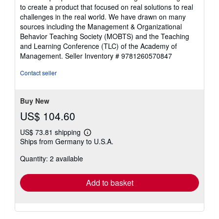
to create a product that focused on real solutions to real
challenges in the real world. We have drawn on many
sources including the Management & Organizational
Behavior Teaching Society (MOBTS) and the Teaching
and Learning Conference (TLC) of the Academy of
Management.
Seller Inventory # 9781260570847
Contact seller
Buy New
US$ 104.60
US$ 73.81 shipping
Learn
Ships from Germany to U.S.A.
more
about
Quantity: 2 available
shipping
rates
Add to basket