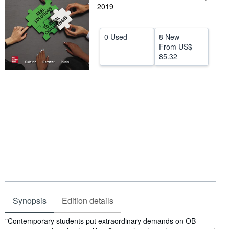
2019
Help
CLOSE
0 Used
8 New
From
US$
85.32
Synopsis
Edition details
Synopsis
"Contemporary students put extraordinary demands on OB