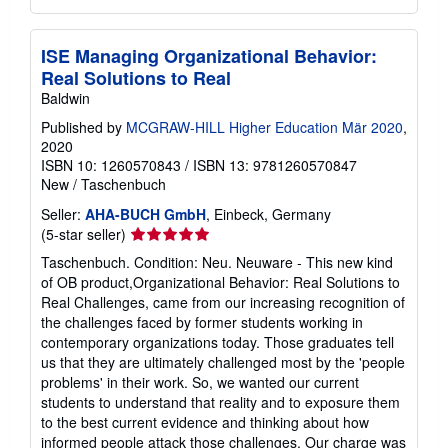
ISE Managing Organizational Behavior:
Real Solutions to Real
Baldwin
Published by
MCGRAW-HILL Higher Education Mär 2020
,
2020
ISBN 10: 1260570843
/
ISBN 13: 9781260570847
New
/
Taschenbuch
Seller:
AHA-BUCH GmbH
, Einbeck, Germany
Seller
(5-star seller)
rating
Taschenbuch. Condition: Neu. Neuware - This new kind
5
of OB product,Organizational Behavior: Real Solutions to
out
Real Challenges, came from our increasing recognition of
of
the challenges faced by former students working in
5
contemporary organizations today. Those graduates tell
stars
us that they are ultimately challenged most by the 'people
problems' in their work. So, we wanted our current
students to understand that reality and to exposure them
to the best current evidence and thinking about how
informed people attack those challenges. Our charge was