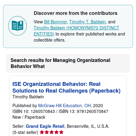
u
t
s
Discover more from the contributors
h
i
View
Bill Bommer
,
Timothy T. Baldwin
, and
p
Timothy Baldwin (HOMONYMS?2 DISTINCT
p
i
ENTITIES)
to explore their published works and
n
collectible offers.
g
r
a
t
Search results for Managing Organizational
e
s
Behavior What
ISE Organizational Behavior: Real
Solutions to Real Challenges (Paperback)
Timothy Baldwin
Published by
McGraw-Hill Education, OH
, 2020
ISBN 10: 1260570843
/
ISBN 13: 9781260570847
New
/
Paperback
Seller:
Grand Eagle Retail
, Bensenville, IL, U.S.A.
Seller
(5-star seller)