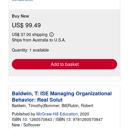
Buy New
US$ 99.49
US$ 37.00 shipping
Learn
Ships from Australia to U.S.A.
more
about
Quantity: 1 available
shipping
rates
Add to basket
Baldwin, T: ISE Managing Organizational
Behavior: Real Solut
Baldwin, Timothy|Bommer, Bill|Rubin, Robert
Published by
McGraw-Hill Education
, 2020
ISBN 10: 1260570843
/
ISBN 13: 9781260570847
New
/
Softcover