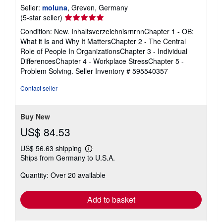
Seller:
moluna
, Greven, Germany
Seller
(5-star seller)
rating
Condition: New. InhaltsverzeichnisrnrnnChapter 1 - OB:
5
What it Is and Why It MattersChapter 2 - The Central
out
Role of People In OrganizationsChapter 3 - Individual
of
DifferencesChapter 4 - Workplace StressChapter 5 -
5
Problem Solving.
Seller Inventory # 595540357
stars
Contact seller
Buy New
US$ 84.53
US$ 56.63 shipping
Learn
Ships from Germany to U.S.A.
more
about
Quantity: Over 20 available
shipping
rates
Add to basket