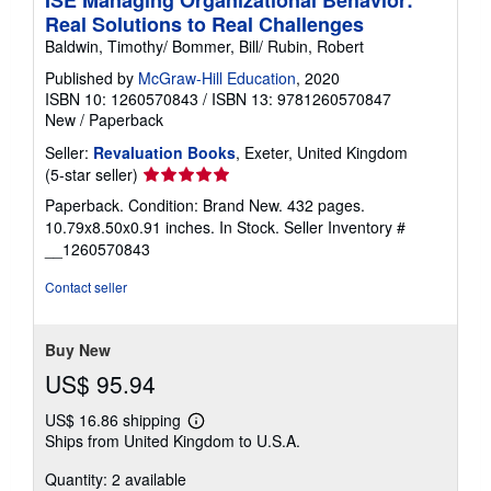
ISE Managing Organizational Behavior:
Real Solutions to Real Challenges
Baldwin, Timothy/ Bommer, Bill/ Rubin, Robert
Published by
McGraw-Hill Education
, 2020
ISBN 10: 1260570843
/
ISBN 13: 9781260570847
New
/
Paperback
Seller:
Revaluation Books
, Exeter, United Kingdom
Seller
(5-star seller)
rating
Paperback. Condition: Brand New. 432 pages.
5
10.79x8.50x0.91 inches. In Stock.
Seller Inventory #
out
__1260570843
of
5
Contact seller
stars
Buy New
US$ 95.94
US$ 16.86 shipping
Learn
Ships from United Kingdom to U.S.A.
more
about
Quantity: 2 available
shipping