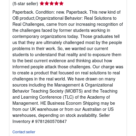
Seller
(5-star seller)
rating
Paperback. Condition: new. Paperback. This new kind of
5
OB product,Organizational Behavior: Real Solutions to
out
Real Challenges, came from our increasing recognition of
of
the challenges faced by former students working in
5
contemporary organizations today. Those graduates tell
stars
us that they are ultimately challenged most by the people
problems in their work. So, we wanted our current
students to understand that reality and to exposure them
to the best current evidence and thinking about how
informed people attack those challenges. Our charge was
to create a product that focused on real solutions to real
challenges in the real world. We have drawn on many
sources including the Management & Organizational
Behavior Teaching Society (MOBTS) and the Teaching
and Learning Conference (TLC) of the Academy of
Management. HE Business Econom Shipping may be
from our UK warehouse or from our Australian or US
warehouses, depending on stock availability.
Seller
Inventory # 9781260570847
Contact seller