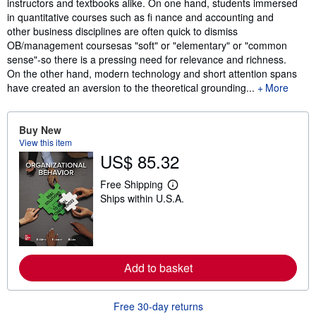
instructors and textbooks alike. On one hand, students immersed
in quantitative courses such as fi nance and accounting and
other business disciplines are often quick to dismiss
OB/management coursesas "soft" or "elementary" or "common
sense"-so there is a pressing need for relevance and richness.
On the other hand, modern technology and short attention spans
have created an aversion to the theoretical grounding...
More
Buy New
View this item
US$ 85.32
Free Shipping
L
Ships within U.S.A.
e
a
r
n
m
o
r
Add to basket
e
a
b
Free 30-day returns
o