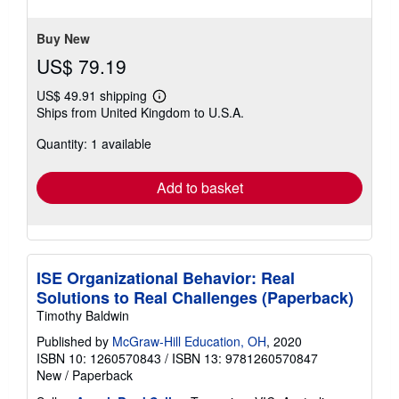
Buy New
US$ 79.19
US$ 49.91 shipping
Learn
Ships from United Kingdom to U.S.A.
more
about
Quantity: 1 available
shipping
rates
Add to basket
ISE Organizational Behavior: Real
Solutions to Real Challenges (Paperback)
Timothy Baldwin
Published by
McGraw-Hill Education, OH
, 2020
ISBN 10: 1260570843
/
ISBN 13: 9781260570847
New
/
Paperback