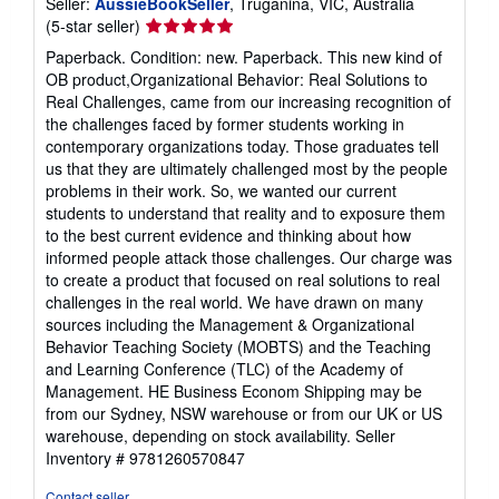
Seller:
AussieBookSeller
, Truganina, VIC, Australia
Seller
(5-star seller)
rating
Paperback. Condition: new. Paperback. This new kind of
5
OB product,Organizational Behavior: Real Solutions to
out
Real Challenges, came from our increasing recognition of
of
the challenges faced by former students working in
5
contemporary organizations today. Those graduates tell
stars
us that they are ultimately challenged most by the people
problems in their work. So, we wanted our current
students to understand that reality and to exposure them
to the best current evidence and thinking about how
informed people attack those challenges. Our charge was
to create a product that focused on real solutions to real
challenges in the real world. We have drawn on many
sources including the Management & Organizational
Behavior Teaching Society (MOBTS) and the Teaching
and Learning Conference (TLC) of the Academy of
Management. HE Business Econom Shipping may be
from our Sydney, NSW warehouse or from our UK or US
warehouse, depending on stock availability.
Seller
Inventory # 9781260570847
Contact seller