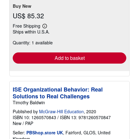
Buy New
US$ 85.32
Free Shipping
Learn
Ships within U.S.A.
more
about
Quantity: 1 available
shipping
rates
Add to basket
ISE Organizational Behavior: Real
Solutions to Real Challenges
Timothy Baldwin
Published by
McGraw-Hill Education
, 2020
ISBN 10: 1260570843
/
ISBN 13: 9781260570847
New
/
PAP
Seller:
PBShop.store UK
, Fairford, GLOS, United
Kingdom