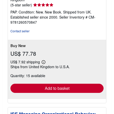
Seller
(5-star seller)
rating
PAP. Condition: New. New Book. Shipped from UK.
5
Established seller since 2000.
Seller Inventory # CM-
out
9781260570847
of
5
Contact seller
stars
Buy New
US$ 77.78
US$ 7.92 shipping
Learn
Ships from United Kingdom to U.S.A.
more
about
Quantity: 15 available
shipping
rates
Add to basket