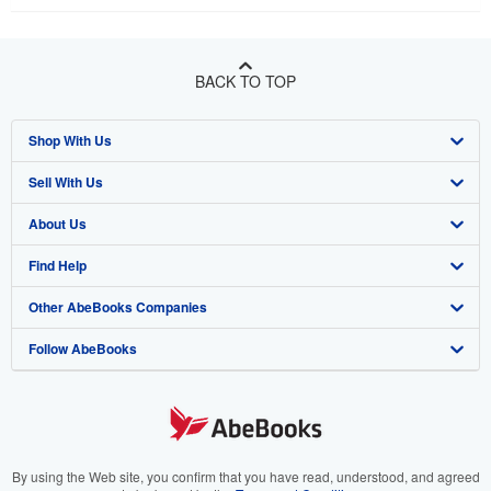
BACK TO TOP
Shop With Us
Sell With Us
Advanced Search
About Us
Browse Collections
Start Selling
Find Help
My Account
Join Our Affiliate Program
About AbeBooks
Other AbeBooks Companies
My Orders
Book Buyback
Media
Help
Follow AbeBooks
View Basket
Refer a seller
Careers
Customer Support
AbeBooks.co.uk
Forums
AbeBooks.de
Privacy Policy
AbeBooks.fr
Your Ads Privacy Choices
AbeBooks.it
By using the Web site, you confirm that you have read, understood, and agreed