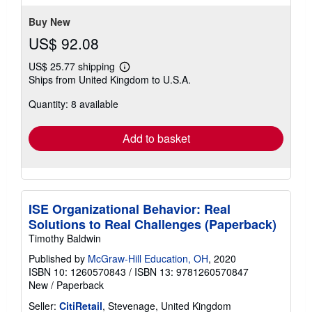
Buy New
US$ 92.08
US$ 25.77 shipping
Learn
Ships from United Kingdom to U.S.A.
more
about
Quantity: 8 available
shipping
rates
Add to basket
ISE Organizational Behavior: Real
Solutions to Real Challenges (Paperback)
Timothy Baldwin
Published by
McGraw-Hill Education, OH
, 2020
ISBN 10: 1260570843
/
ISBN 13: 9781260570847
New
/
Paperback
Seller:
CitiRetail
, Stevenage, United Kingdom