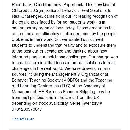
rating
Paperback. Condition: new. Paperback. This new kind of
5
OB product,Organizational Behavior: Real Solutions to
out
Real Challenges, came from our increasing recognition of
of
the challenges faced by former students working in
5
contemporary organizations today. Those graduates tell
stars
us that they are ultimately challenged most by the people
problems in their work. So, we wanted our current
students to understand that reality and to exposure them
to the best current evidence and thinking about how
informed people attack those challenges. Our charge was
to create a product that focused on real solutions to real
challenges in the real world. We have drawn on many
sources including the Management & Organizational
Behavior Teaching Society (MOBTS) and the Teaching
and Learning Conference (TLC) of the Academy of
Management. HE Business Econom Shipping may be
from multiple locations in the US or from the UK,
depending on stock availability.
Seller Inventory #
9781260570847
Contact seller