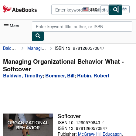
Skip to main content
AbeBooks.com
USD
Sign in
Site
shopping
preferences
Menu
Baldwin, Timothy
Managing Organizational Behavior What
ISBN 13: 9781260570847
My Account
My Purchases
Managing Organizational Behavior What -
Softcover
Advanced Search
Baldwin, Timothy
;
Bommer, Bill
;
Rubin, Robert
Browse Collections
Rare Books
Art & Collectibles
Textbooks
Softcover
ISBN 10: 1260570843
Sellers
ISBN 13: 9781260570847
Start Selling
Publisher:
McGraw-Hill Education
,