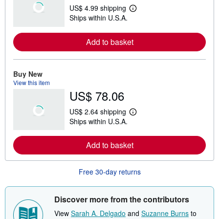
US$ 4.99 shipping
L
Ships within U.S.A.
e
a
r
Add to basket
n
m
o
r
e
Buy New
a
View this item
b
US$ 78.06
o
u
t
US$ 2.64 shipping
s
L
Ships within U.S.A.
h
e
i
a
p
r
Add to basket
p
n
i
m
n
o
g
r
Free 30-day returns
r
e
a
a
t
b
e
o
Discover more from the contributors
s
u
t
View
Sarah A. Delgado
and
Suzanne Burns
to
s