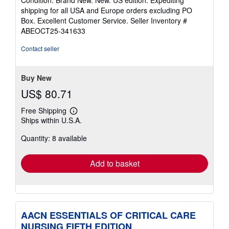
Condition: Brand New. New. US edition. Expediting
5
shipping for all USA and Europe orders excluding PO
out
Box. Excellent Customer Service.
Seller Inventory #
of
ABEOCT25-341633
5
stars
Contact seller
Buy New
US$ 80.71
Free Shipping
Learn
Ships within U.S.A.
more
about
Quantity: 8 available
shipping
rates
Add to basket
AACN ESSENTIALS OF CRITICAL CARE
NURSING FIFTH EDITION