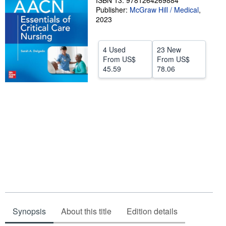
ISBN 13: 9781264269884
Publisher:
McGraw Hill / Medical
,
Help
2023
CLOSE
4 Used
23 New
From
US$
From
US$
45.59
78.06
Synopsis
About this title
Edition details