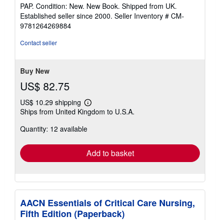
rating
PAP. Condition: New. New Book. Shipped from UK.
5
Established seller since 2000.
Seller Inventory # CM-
out
9781264269884
of
5
Contact seller
stars
Buy New
US$ 82.75
US$ 10.29 shipping
Learn
Ships from United Kingdom to U.S.A.
more
about
Quantity: 12 available
shipping
rates
Add to basket
AACN Essentials of Critical Care Nursing,
Fifth Edition (Paperback)