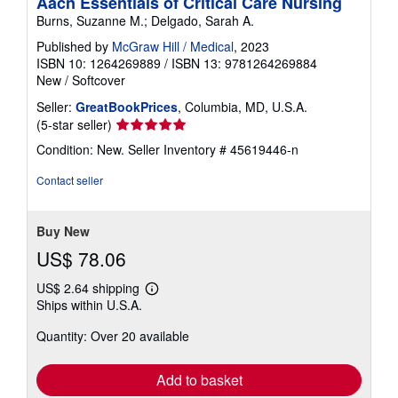
Aacn Essentials of Critical Care Nursing
Burns, Suzanne M.; Delgado, Sarah A.
Published by
McGraw Hill / Medical
, 2023
ISBN 10: 1264269889
/
ISBN 13: 9781264269884
New
/
Softcover
Seller:
GreatBookPrices
, Columbia, MD, U.S.A.
Seller
(5-star seller)
rating
Condition: New.
Seller Inventory # 45619446-n
5
out
Contact seller
of
5
stars
Buy New
US$ 78.06
US$ 2.64 shipping
Learn
Ships within U.S.A.
more
about
Quantity: Over 20 available
shipping
rates
Add to basket