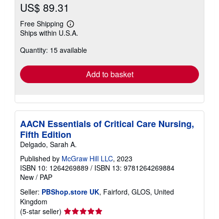
US$ 89.31
Free Shipping
Learn
Ships within U.S.A.
more
about
Quantity: 15 available
shipping
rates
Add to basket
AACN Essentials of Critical Care Nursing,
Fifth Edition
Delgado, Sarah A.
Published by
McGraw Hill LLC
, 2023
ISBN 10: 1264269889
/
ISBN 13: 9781264269884
New
/
PAP
Seller:
PBShop.store UK
, Fairford, GLOS, United
Kingdom
Seller
(5-star seller)