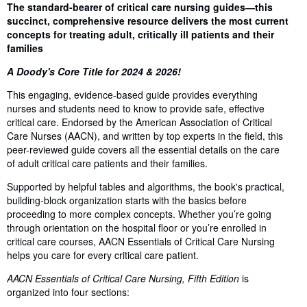
Synopsis
The standard-bearer of critical care nursing guides―this
succinct, comprehensive resource delivers the most current
concepts for treating adult, critically ill patients and their
families
A Doody's Core Title for 2024 & 2026!
This engaging, evidence-based guide provides everything
nurses and students need to know to provide safe, effective
critical care. Endorsed by the American Association of Critical
Care Nurses (AACN), and written by top experts in the field, this
peer-reviewed guide covers all the essential details on the care
of adult critical care patients and their families.
Supported by helpful tables and algorithms, the book's practical,
building-block organization starts with the basics before
proceeding to more complex concepts. Whether you’re going
through orientation on the hospital floor or you’re enrolled in
critical care courses, AACN Essentials of Critical Care Nursing
helps you care for every critical care patient.
AACN Essentials of Critical Care Nursing, Fifth Edition
is
organized into four sections: