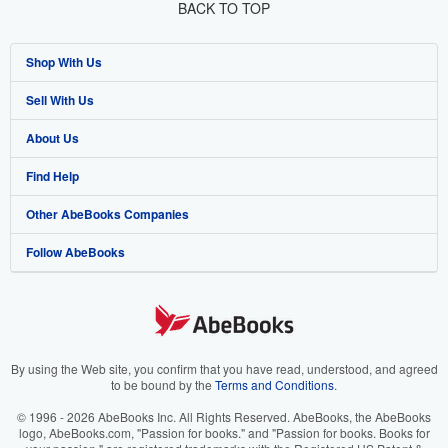
BACK TO TOP
Shop With Us
Sell With Us
Advanced Search
About Us
Browse Collections
Start Selling
Find Help
My Account
Join Our Affiliate Program
About AbeBooks
Other AbeBooks Companies
My Orders
Book Buyback
Media
Help
Follow AbeBooks
View Basket
Refer a seller
Careers
Customer Support
AbeBooks.co.uk
Forums
AbeBooks.de
Privacy Policy
AbeBooks.fr
Your Ads Privacy Choices
AbeBooks.it
By using the Web site, you confirm that you have read, understood, and agreed
to be bound by the
Terms and Conditions
.
Designated Agent
AbeBooks Aus/NZ
© 1996 - 2026 AbeBooks Inc. All Rights Reserved. AbeBooks, the AbeBooks
logo, AbeBooks.com, "Passion for books." and "Passion for books. Books for
Accessibility
AbeBooks.ca