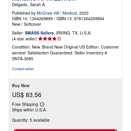
Delgado, Sarah A.
Published by
McGraw Hill / Medical
, 2023
ISBN 10: 1264269889
/
ISBN 13: 9781264269884
New
/
Softcover
Seller:
SMASS Sellers
, IRVING, TX, U.S.A.
Seller
(4-star seller)
rating
Condition: New. Brand New Original US Edition. Customer
4
service! Satisfaction Guaranteed.
Seller Inventory #
out
SNTA-3085
of
5
Contact seller
stars
Buy New
US$ 83.56
Free Shipping
Learn
Ships within U.S.A.
more
about
Quantity: 5 available
shipping
rates