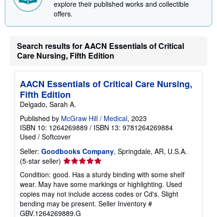
explore their published works and collectible
h
offers.
i
p
p
i
n
Search results for AACN Essentials of Critical
g
Care Nursing, Fifth Edition
r
a
t
e
AACN Essentials of Critical Care Nursing,
s
Fifth Edition
Delgado, Sarah A.
Published by
McGraw Hill / Medical
, 2023
ISBN 10: 1264269889
/
ISBN 13: 9781264269884
Used
/
Softcover
Seller:
Goodbooks Company
, Springdale, AR, U.S.A.
Seller
(5-star seller)
rating
Condition: good. Has a sturdy binding with some shelf
5
wear. May have some markings or highlighting. Used
out
copies may not include access codes or Cd's. Slight
of
bending may be present.
Seller Inventory #
5
GBV.1264269889.G