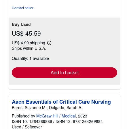
stars
Contact seller
Buy Used
US$ 45.59
US$ 4.99 shipping
Learn
Ships within U.S.A.
more
about
Quantity: 1 available
shipping
rates
Add to basket
Aacn Essentials of Critical Care Nursing
Burns, Suzanne M.; Delgado, Sarah A.
Published by
McGraw Hill / Medical
, 2023
ISBN 10: 1264269889
/
ISBN 13: 9781264269884
Used
/
Softcover