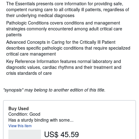
The Essentials presents core information for providing safe,
competent nursing care to all critically ill patients, regardless of
their underlying medical diagnoses
Pathologic Conditions covers conditions and management
strategies commonly encountered among adult critical care
patients
Advanced Concepts in Caring for the Critically Ill Patient
describes specific pathologic conditions that require specialized
critical care management
Key Reference Information features normal laboratory and
diagnostic values, cardiac rhythms and their treatment and
crisis standards of care
"synopsis" may belong to another edition of this title.
Buy Used
Condition: Good
Has a sturdy binding with some...
View this item
US$ 45.59