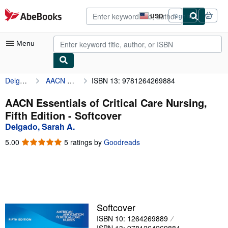
Skip to main content
AbeBooks.com
USD
Sign in
Site
shopping
preferences
Menu
Delgado, Sarah A.
AACN Essentials of Critical Care Nursing, Fifth Edition
ISBN 13: 9781264269884
My Account
My Purchases
AACN Essentials of Critical Care Nursing,
Fifth Edition - Softcover
Advanced Search
Delgado, Sarah A.
Browse Collections
5.00
5.00
5 ratings by
Goodreads
out
Rare Books
of
5
Art & Collectibles
stars
Textbooks
Softcover
Sellers
ISBN 10: 1264269889
Start Selling