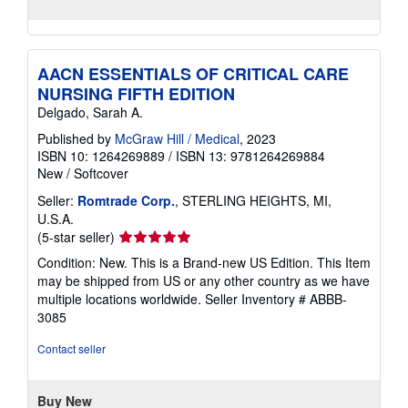
AACN ESSENTIALS OF CRITICAL CARE
NURSING FIFTH EDITION
Delgado, Sarah A.
Published by
McGraw Hill / Medical
, 2023
ISBN 10: 1264269889
/
ISBN 13: 9781264269884
New
/
Softcover
Seller:
Romtrade Corp.
, STERLING HEIGHTS, MI,
U.S.A.
Seller
(5-star seller)
rating
Condition: New. This is a Brand-new US Edition. This Item
5
may be shipped from US or any other country as we have
out
multiple locations worldwide.
Seller Inventory # ABBB-
of
3085
5
stars
Contact seller
Buy New