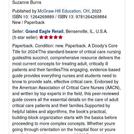
Suzanne Burns
Published by
McGraw-Hill Education, OH
, 2023
ISBN 10: 1264269889
/
ISBN 13: 9781264269884
New
/
Paperback
Seller:
Grand Eagle Retail
, Bensenville, IL, U.S.A.
Seller
(5-star seller)
rating
Paperback. Condition: new. Paperback. A Doody's Core
5
Title for 2024!The standard-bearer of critical care nursing
out
guidesthis succinct, comprehensive resource delivers the
of
most current concepts for treating adult, critically ill
5
patients and their familiesThis engaging, evidence-based
stars
guide provides everything nurses and students need to
know to provide safe, effective critical care. Endorsed by
the American Association of Critical Care Nurses (AACN),
and written by top experts in the field, this peer-reviewed
guide covers all the essential details on the care of adult
critical care patients and their families.Supported by
helpful tables and algorithms, the book's practical,
building-block organization starts with the basics before
proceeding to more complex concepts. Whether youre
going through orientation on the hospital floor or youre