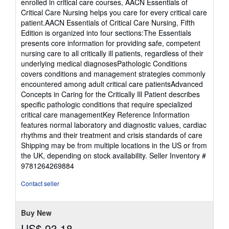
enrolled in critical care courses, AACN Essentials of
Critical Care Nursing helps you care for every critical care
patient.AACN Essentials of Critical Care Nursing, Fifth
Edition is organized into four sections:The Essentials
presents core information for providing safe, competent
nursing care to all critically ill patients, regardless of their
underlying medical diagnosesPathologic Conditions
covers conditions and management strategies commonly
encountered among adult critical care patientsAdvanced
Concepts in Caring for the Critically Ill Patient describes
specific pathologic conditions that require specialized
critical care managementKey Reference Information
features normal laboratory and diagnostic values, cardiac
rhythms and their treatment and crisis standards of care
Shipping may be from multiple locations in the US or from
the UK, depending on stock availability.
Seller Inventory #
9781264269884
Contact seller
Buy New
US$ 93.18