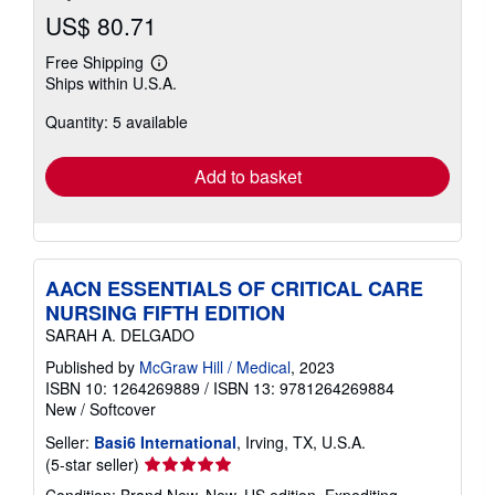
US$ 80.71
Free Shipping
Learn
Ships within U.S.A.
more
about
Quantity: 5 available
shipping
rates
Add to basket
AACN ESSENTIALS OF CRITICAL CARE
NURSING FIFTH EDITION
SARAH A. DELGADO
Published by
McGraw Hill / Medical
, 2023
ISBN 10: 1264269889
/
ISBN 13: 9781264269884
New
/
Softcover
Seller:
Basi6 International
, Irving, TX, U.S.A.
Seller
(5-star seller)
rating