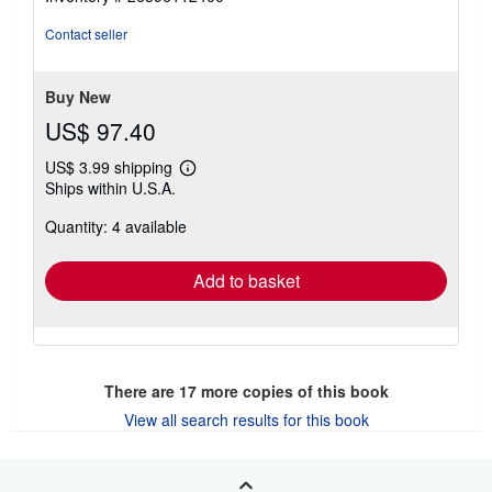
out
of
Contact seller
5
stars
Buy New
US$ 97.40
US$ 3.99 shipping
Learn
Ships within U.S.A.
more
about
Quantity: 4 available
shipping
rates
Add to basket
There are
17
more copies of this book
View all search results for this book