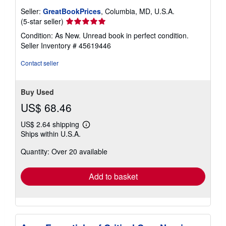
Seller:
GreatBookPrices
, Columbia, MD, U.S.A.
Seller
(5-star seller)
rating
Condition: As New. Unread book in perfect condition.
5
Seller Inventory # 45619446
out
of
Contact seller
5
stars
Buy Used
US$ 68.46
US$ 2.64 shipping
Learn
Ships within U.S.A.
more
about
Quantity: Over 20 available
shipping
rates
Add to basket