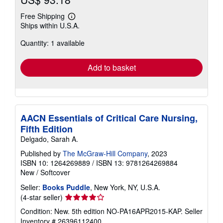
Free Shipping
Learn
Ships within U.S.A.
more
about
Quantity: 1 available
shipping
rates
Add to basket
AACN Essentials of Critical Care Nursing,
Fifth Edition
Delgado, Sarah A.
Published by
The McGraw-Hill Company
, 2023
ISBN 10: 1264269889
/
ISBN 13: 9781264269884
New
/
Softcover
Seller:
Books Puddle
, New York, NY, U.S.A.
Seller
(4-star seller)
rating
Condition: New. 5th edition NO-PA16APR2015-KAP.
Seller
4
Inventory # 26396112400