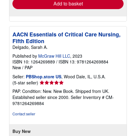
Add to basket
AACN Essentials of Critical Care Nursing,
Fifth Edition
Delgado, Sarah A.
Published by
McGraw Hill LLC
, 2023
ISBN 10: 1264269889
/
ISBN 13: 9781264269884
New
/
PAP
Seller:
PBShop.store US
, Wood Dale, IL, U.S.A.
Seller
(5-star seller)
rating
PAP. Condition: New. New Book. Shipped from UK.
5
Established seller since 2000.
Seller Inventory # CM-
out
9781264269884
of
5
Contact seller
stars
Buy New