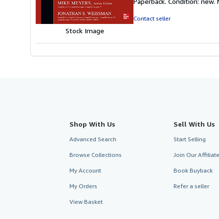
Paperback. Condition: new.
5
out
Contact seller
of
Stock Image
5
stars
Shop With Us
Sell With Us
Advanced Search
Start Selling
Browse Collections
Join Our Affilia
My Account
Book Buyback
My Orders
Refer a seller
View Basket