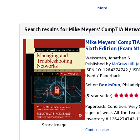
More
Search results for Mike Meyers' CompTIA Netwo
Mike Meyers' CompTIA
Sixth Edition (Exam N
Weissman, Jonathan S.
Published by
McGraw Hill (e
ISBN 10: 1264274742
/
ISB
Used
/
Paperback
Seller:
BooksRun
, Philadelp
Seller
(5-star seller)
rating
Paperback. Condition: Very 
5
signs of wear. All the text 
out
Inventory # 1264274742-1
of
Stock Image
5
Contact seller
stars