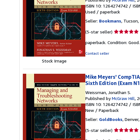
ISBN 10: 1264274742
/
ISB
Used
/
paperback
Seller:
Bookmans
, Tucson, 
Seller
(5-star seller)
rating
paperback. Condition: Good
5
out
Contact seller
of
Stock Image
5
stars
Mike Meyers' CompTIA
Sixth Edition (Exam N
Weissman, Jonathan S.
Published by
McGraw Hill
, 
ISBN 10: 1264274742
/
ISB
New
/
Paperback
Seller:
GoldBooks
, Denver,
Seller
(5-star seller)
rating