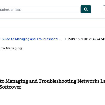
bles
Textbooks
Sellers
Start Selling
roubleshooting Networks Lab Manual, Sixth Edition (Exam N10-008)
ISBN 13: 978126427474
 to Managing...
to Managing and Troubleshooting Networks L
 Softcover