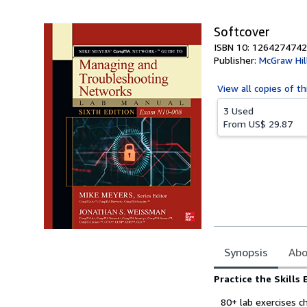
Softcover
ISBN 10: 1264274742
Publisher:
McGraw Hil
View all
copies of th
3 Used
From
US$ 29.87
Synopsis
Abo
Synopsis
Practice the Skills 
80+ lab exercises c