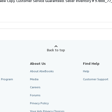
 New Copy. Customer Service Guaranteed.
Seller Inventory # 97B88_7
Back to top
About Us
Find Help
About AbeBooks
Help
te Program
Media
Customer Support
Careers
Forums
Privacy Policy
Your Ads Privacy Choices