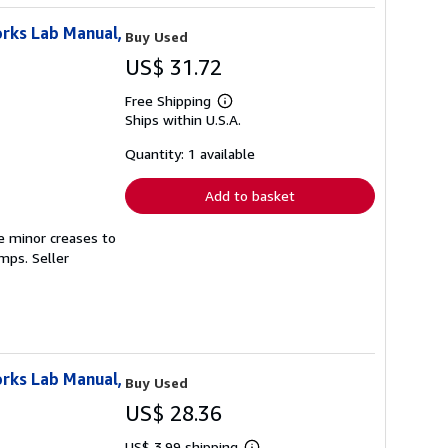
rks Lab Manual,
Buy Used
US$ 31.72
Free Shipping
Learn
Ships within U.S.A.
more
about
shipping
Quantity: 1 available
rates
Add to basket
e minor creases to
tamps.
Seller
rks Lab Manual,
Buy Used
US$ 28.36
US$ 3.99 shipping