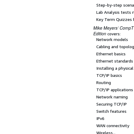
Step-by-step scenari
Lab Analysis tests 
Key Term Quizzes h
Mike Meyers’ CompTI
Edition
covers:
Network models
Cabling and topolo
Ethernet basics
Ethernet standards
Installing a physica
TCP/IP basics
Routing
TCP/IP applications
Network naming
Securing TCP/IP
Switch features
IPv6
WAN connectivity
Wireless...