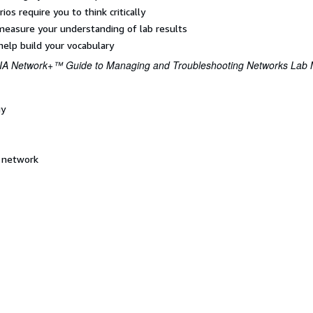
os require you to think critically
measure your understanding of lab results
elp build your vocabulary
A Network+™ Guide to Managing and Troubleshooting Networks Lab M
gy
l network