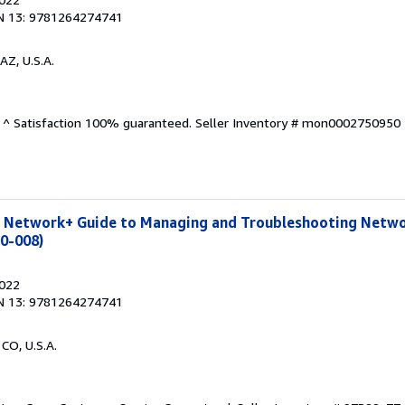
N 13: 9781264274741
AZ, U.S.A.
. ^ Satisfaction 100% guaranteed.
Seller Inventory # mon0002750950
 Network+ Guide to Managing and Troubleshooting Netwo
10-008)
2022
N 13: 9781264274741
 CO, U.S.A.