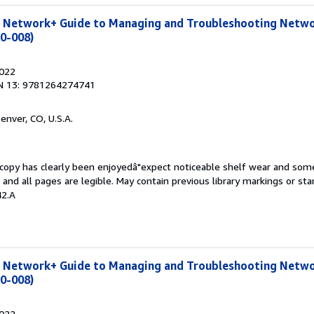
 Network+ Guide to Managing and Troubleshooting Netwo
10-008)
2022
N 13: 9781264274741
Denver, CO, U.S.A.
s copy has clearly been enjoyedâ"expect noticeable shelf wear and som
, and all pages are legible. May contain previous library markings or s
42.A
 Network+ Guide to Managing and Troubleshooting Netwo
10-008)
2022