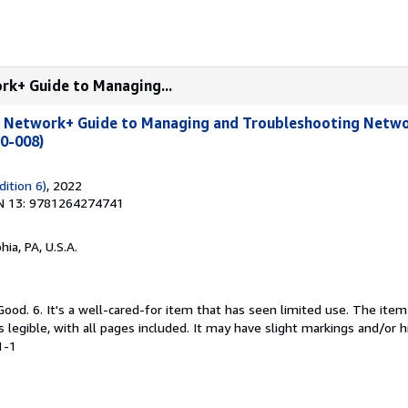
rk+ Guide to Managing...
 Network+ Guide to Managing and Troubleshooting Netwo
10-008)
dition 6)
, 2022
N 13: 9781264274741
hia, PA, U.S.A.
Good. 6. It's a well-cared-for item that has seen limited use. The it
is legible, with all pages included. It may have slight markings and/or h
1-1