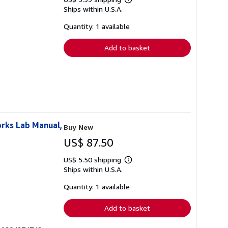
Learn
Ships within U.S.A.
more
about
shipping
Quantity: 1 available
rates
Add to basket
rks Lab Manual,
Buy New
US$ 87.50
US$ 5.50 shipping
Learn
Ships within U.S.A.
more
about
shipping
Quantity: 1 available
rates
Add to basket