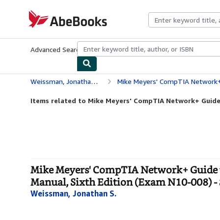
Skip to main content
AbeBooks.com
Advanced Search
Browse Collections
Rare Books
Art & Collecti
Weissman, Jonathan S.
Mike Meyers' CompTIA Network+ Guide to Managing and T
Items related to Mike Meyers' CompTIA Network+ Guide
Mike Meyers' CompTIA Network+ Guide 
Manual, Sixth Edition (Exam N10-008) -
Weissman, Jonathan S.