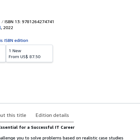
ISBN 13: 9781264274741
l
,
2022
is ISBN edition
1 New
From
US$ 87.50
ut this title
Edition details
Essential for a Successful IT Career
hallenge you to solve problems based on realistic case studies