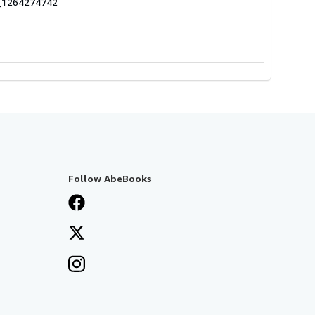
7_1264274742
Follow AbeBooks