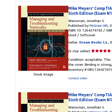
Mike Meyers' CompTIA
Sixth Edition (Exam N
Weissman, Jonathan S.
Published by
McGraw Hill
, 
ISBN 10: 1264274742
/
ISB
Used
/
Softcover
Seller:
Dream Books Co.
, 
Seller
(5-star seller)
rating
Condition: acceptable. Thi
5
the cover. Binding is strong
out
Inventory # DBV.12642747
of
Stock Image
5
Contact seller
stars
Mike Meyers' CompTIA
Sixth Edition (Exam N
Weissman, Jonathan S.
Published by
McGraw Hill
, 