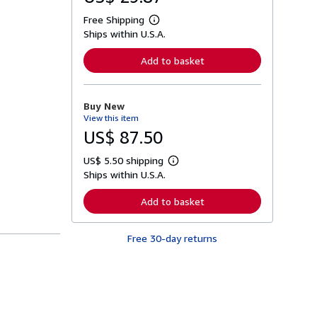
Free Shipping
L
Ships within U.S.A.
e
a
r
Add to basket
n
m
o
r
Buy New
e
View this item
a
b
US$ 87.50
o
u
US$ 5.50 shipping
t
L
s
Ships within U.S.A.
e
h
a
i
r
Add to basket
p
n
p
m
i
o
n
Free 30-day returns
r
g
e
r
a
a
b
t
o
e
u
s
t
s