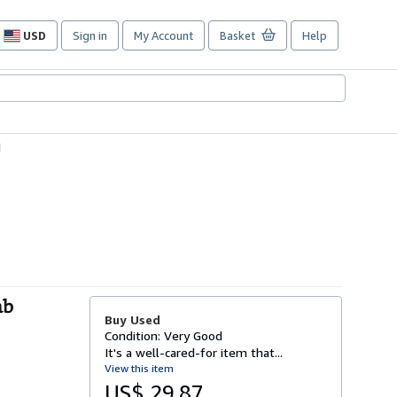
USD
Sign in
My Account
Basket
Help
Site
shopping
preferences
1
ab
Buy Used
Condition: Very Good
It's a well-cared-for item that...
View this item
US$ 29.87