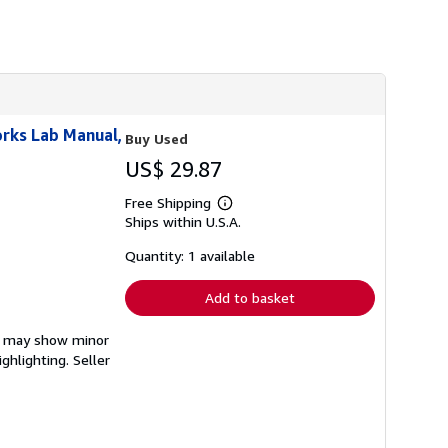
rks Lab Manual,
Buy Used
US$ 29.87
Free Shipping
Learn
Ships within U.S.A.
more
about
shipping
Quantity: 1 available
rates
Add to basket
em may show minor
ighlighting.
Seller