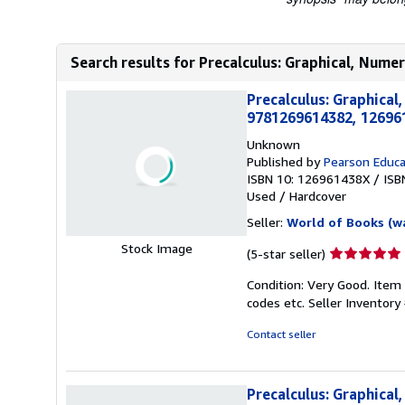
Search results for Precalculus: Graphical, Numeri
Precalculus: Graphical
9781269614382, 12696
Unknown
Published by
Pearson Educa
ISBN 10: 126961438X
/
ISB
Used
/
Hardcover
Seller:
World of Books (w
Stock Image
Seller
(5-star seller)
rating
Condition: Very Good. Item
5
codes etc.
Seller Inventor
out
of
Contact seller
5
stars
Precalculus: Graphical