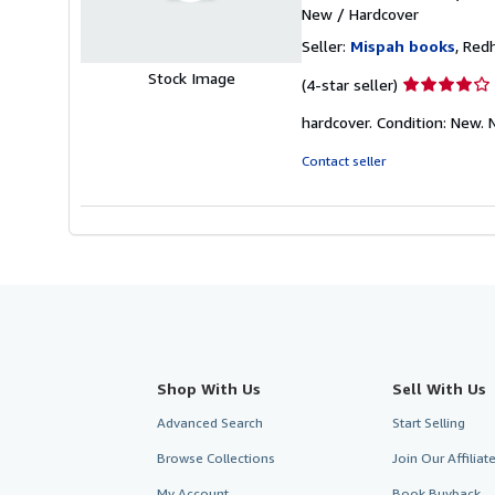
New
/
Hardcover
Seller:
Mispah books
, Red
Stock Image
Seller
(4-star seller)
rating
hardcover. Condition: New
4
out
Contact seller
of
5
stars
Shop With Us
Sell With Us
Advanced Search
Start Selling
Browse Collections
Join Our Affilia
My Account
Book Buyback