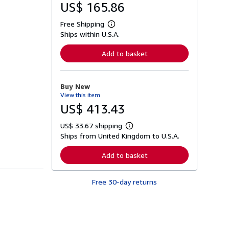
US$ 165.86
Free Shipping
L
Ships within U.S.A.
e
a
r
Add to basket
n
m
o
r
Buy New
e
View this item
a
b
US$ 413.43
o
u
US$ 33.67 shipping
t
L
s
Ships from United Kingdom to U.S.A.
e
h
a
i
r
Add to basket
p
n
p
m
i
o
n
Free 30-day returns
r
g
e
r
a
a
b
t
o
e
u
s
t