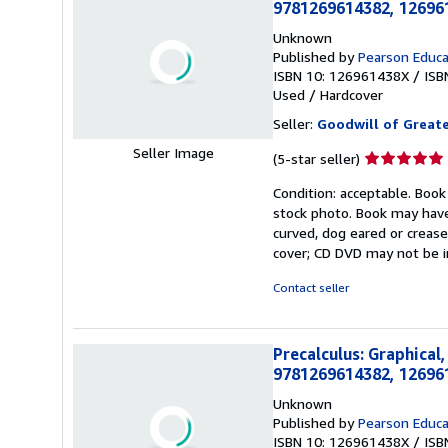
9781269614382, 12696
Unknown
Published by
Pearson Educa
ISBN 10: 126961438X
/
ISB
Used
/
Hardcover
Seller:
Goodwill of Great
Seller Image
Seller
(5-star seller)
rating
Condition: acceptable. Book
5
stock photo. Book may have
out
curved, dog eared or creased
of
cover; CD DVD may not be i
5
stars
Contact seller
Precalculus: Graphical
9781269614382, 12696
Unknown
Published by
Pearson Educa
ISBN 10: 126961438X
/
ISB