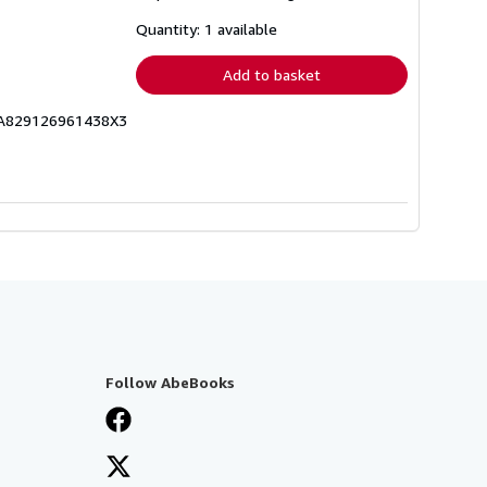
about
shipping
Quantity: 1 available
rates
Add to basket
ICA829126961438X3
Follow AbeBooks