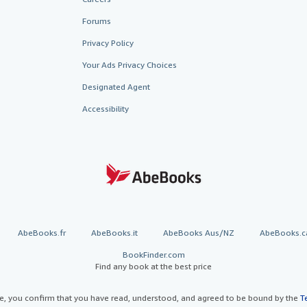
Forums
Privacy Policy
Your Ads Privacy Choices
Designated Agent
Accessibility
AbeBooks.fr
AbeBooks.it
AbeBooks Aus/NZ
AbeBooks.c
BookFinder.com
Find any book at the best price
te, you confirm that you have read, understood, and agreed to be bound by the
T