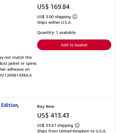
US$ 169.84
US$ 3.00 shipping
Learn
Ships within U.S.A.
more
about
shipping
Quantity: 1 available
rates
Add to basket
may not match the
ust jacket or spine;
other adhesive on
EWV.126961438X.A
 Edition,
Buy New
US$ 413.43
US$ 33.67 shipping
Learn
Ships from United Kingdom to U.S.A.
more