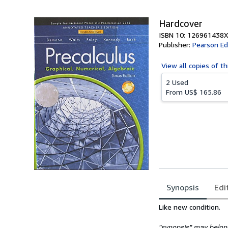
Hardcover
ISBN 10: 126961438X
Publisher:
Pearson Ed
View all
copies of th
2 Used
From
US$ 165.86
Synopsis
Edi
Synopsis
Like new condition.
"synopsis" may belong 