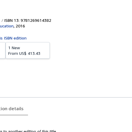
ISBN 13: 9781269614382
ucation
,
2016
is ISBN edition
1 New
From
US$ 413.43
tion details
to another edition of this title.