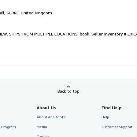
hill, SURRE, United Kingdom
. NEW. SHIPS FROM MULTIPLE LOCATIONS. book.
Seller Inventory # ER
Back to top
About Us
Find Help
About AbeBooks
Help
te Program
Media
Customer Support
Careers