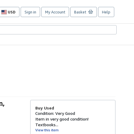
USD
Sign in
My Account
Basket
Help
Site
shopping
preferences
n,
Buy Used
Condition: Very Good
Item in very good condition!
Textbooks...
View this item