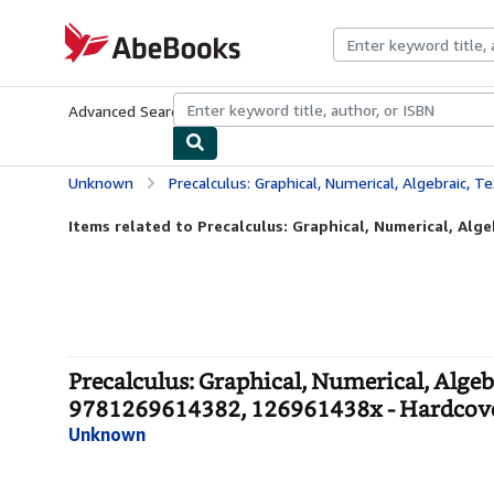
Skip to main content
AbeBooks.com
Advanced Search
Browse Collections
Rare Books
Art & Collecti
Unknown
Precalculus: Graphical, Numerical, Algebraic, Texas Edition, Annotated Teac
Items related to Precalculus: Graphical, Numerical, Algeb
Precalculus: Graphical, Numerical, Algeb
9781269614382, 126961438x - Hardcov
Unknown