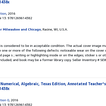
1438x
tion
, 2016
N 13: 9781269614382
er Milwaukee and Chicago
, Racine, WI, U.S.A.
 is considered to be in acceptable condition. The actual cover image 
 one or more of the following defects: noticeable wear on the cover d
 page s ; writing or highlighting inside or on the edges; sticker s or 
ncluded; and book may be a former library copy.
Seller Inventory # S
, Numerical, Algebraic, Texas Edition, Annotated Teacher*s
1438x
tion 0
, 2016
N 13: 9781269614382