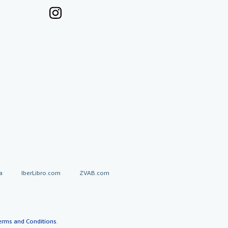
a
IberLibro.com
ZVAB.com
erms and Conditions
.