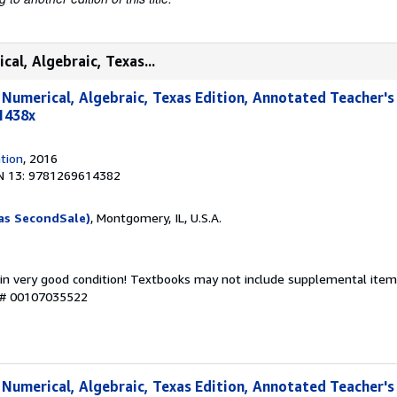
cal, Algebraic, Texas...
, Numerical, Algebraic, Texas Edition, Annotated Teacher's
1438x
tion
, 2016
N 13: 9781269614382
as SecondSale)
, Montgomery, IL, U.S.A.
 in very good condition! Textbooks may not include supplemental items
y # 00107035522
, Numerical, Algebraic, Texas Edition, Annotated Teacher's