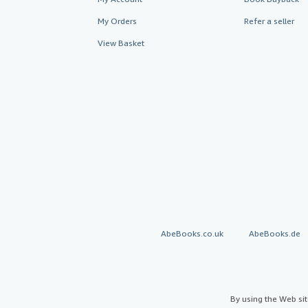
My Orders
Refer a seller
View Basket
AbeBooks.co.uk
AbeBooks.de
By using the Web si