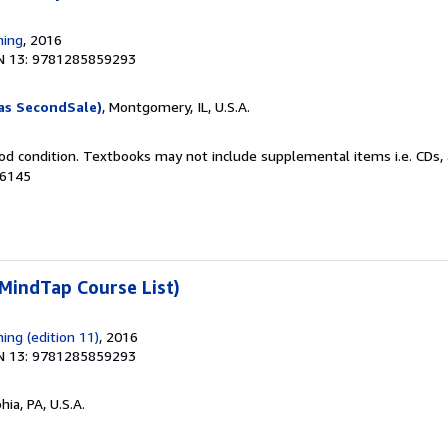
ning
, 2016
N 13: 9781285859293
as SecondSale)
, Montgomery, IL, U.S.A.
od condition. Textbooks may not include supplemental items i.e. CDs, 
06145
MindTap Course List)
ing (edition 11)
, 2016
N 13: 9781285859293
hia, PA, U.S.A.