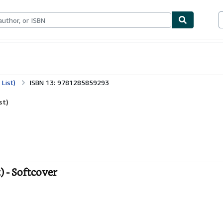
bles
Textbooks
Sellers
Start Selling
List)
ISBN 13: 9781285859293
st)
 - Softcover