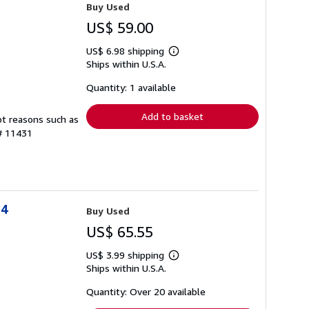
Buy Used
US$ 59.00
US$ 6.98 shipping
Learn
Ships within U.S.A.
more
about
shipping
Quantity: 1 available
rates
Add to basket
pt reasons such as
 # 11431
94
Buy Used
US$ 65.55
US$ 3.99 shipping
Learn
Ships within U.S.A.
more
about
shipping
Quantity: Over 20 available
rates