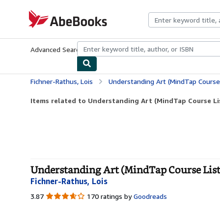
Skip to main content
AbeBooks.com
Advanced Search
Browse Collections
Rare Books
Art & Collecti
Fichner-Rathus, Lois
Understanding Art (MindTap Course 
Items related to Understanding Art (MindTap Course Li
Understanding Art (MindTap Course List)
Fichner-Rathus, Lois
3.87
3.87
170 ratings by
Goodreads
out
of