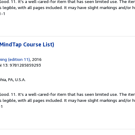
 Good. 11. It's a well-cared-for item that has seen limited use. The 
is legible, with all pages included. It may have slight markings and/or h
1-1
MindTap Course List)
ing (edition 11)
, 2016
N 13: 9781285859293
hia, PA, U.S.A.
 Good. 11. It's a well-cared-for item that has seen limited use. The 
is legible, with all pages included. It may have slight markings and/or h
-1