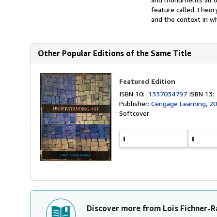
feature called Theory 
and the context in wh
Other Popular Editions of the Same Title
Featured Edition
ISBN 10:
1337034797
ISBN 13
Publisher:
Cengage Learning, 2
Softcover
Discover more from Lois Fichner-R