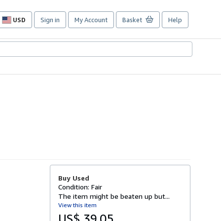
USD
Sign in
My Account
Basket
Help
Site
shopping
preferences
Buy Used
Condition: Fair
The item might be beaten up but...
View this item
US$ 39.05