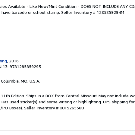
Copies Available - Like New/Mint Condition - DOES NOT INCLUDE ANY C
 have barcode or school stamp.
Seller Inventory # 1285859294M
ning
, 2016
N 13: 9781285859293
, Columbia, MO, U.S.A.
 11th Edition. Ships in a BOX from Central Missouri! May not include w
t. Has used sticker(s) and some writing or highlighting. UPS shipping f
PO/PO Boxes).
Seller Inventory # 001526556U