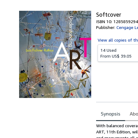
5
stars
Softcover
ISBN 10: 1285859294
Publisher:
Cengage L
View all
copies of th
14 Used
From
US$ 39.05
Synopsis
Abo
Synopsis
With balanced covera
ART, 11th Edition, w
and monuments all ove