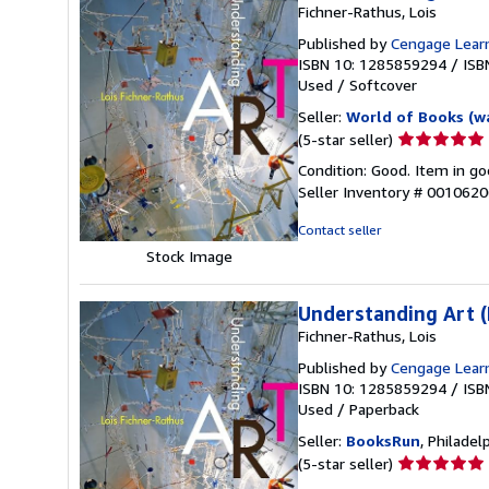
Fichner-Rathus, Lois
Published by
Cengage Lear
ISBN 10: 1285859294
/
ISB
Used
/
Softcover
Seller:
World of Books (w
Seller
(5-star seller)
rating
Condition: Good. Item in go
5
Seller Inventory # 001062
out
of
Contact seller
5
Stock Image
stars
Understanding Art (
Fichner-Rathus, Lois
Published by
Cengage Learn
ISBN 10: 1285859294
/
ISB
Used
/
Paperback
Seller:
BooksRun
, Philadelp
Seller
(5-star seller)
rating