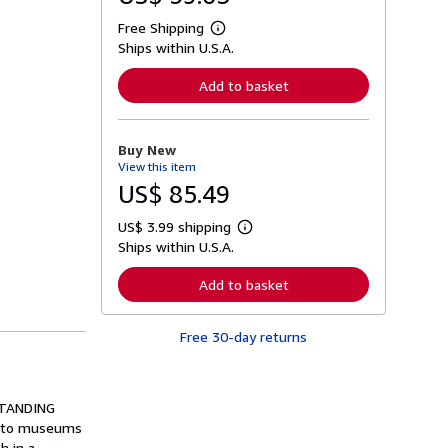
Free Shipping
L
Ships within U.S.A.
e
a
r
Add to basket
n
m
o
r
Buy New
e
View this item
a
b
US$ 85.49
o
u
US$ 3.99 shipping
t
L
s
Ships within U.S.A.
e
h
a
i
r
Add to basket
p
n
p
m
i
o
n
Free 30-day returns
r
g
e
r
a
a
b
t
o
RSTANDING
e
u
s
ou to museums
t
s
h in a