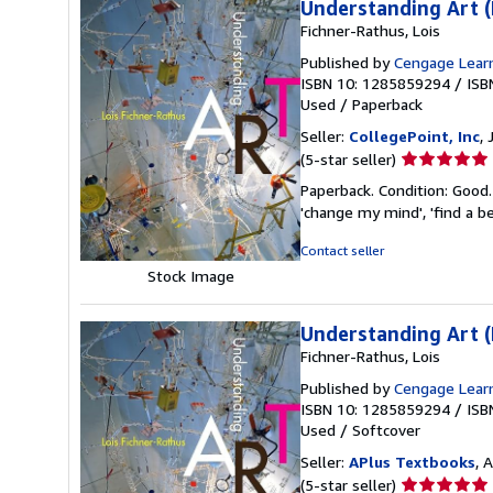
Understanding Art (
Fichner-Rathus, Lois
Published by
Cengage Lear
ISBN 10: 1285859294
/
ISB
Used
/
Paperback
Seller:
CollegePoint, Inc
,
Seller
(5-star seller)
rating
Paperback. Condition: Good.
5
'change my mind', 'find a be
out
of
Contact seller
5
Stock Image
stars
Understanding Art 
Fichner-Rathus, Lois
Published by
Cengage Lear
ISBN 10: 1285859294
/
ISB
Used
/
Softcover
Seller:
APlus Textbooks
, 
Seller
(5-star seller)