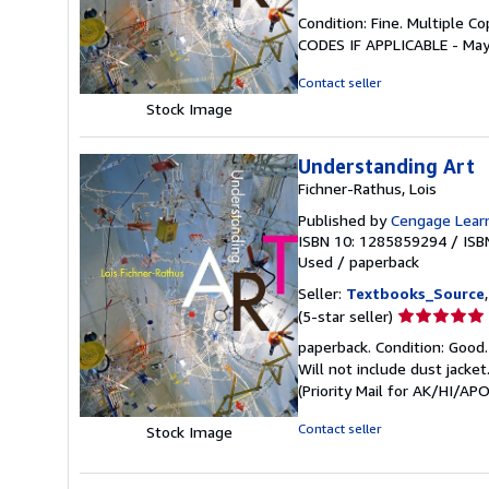
rating
Condition: Fine. Multiple 
5
CODES IF APPLICABLE - May
out
of
Contact seller
5
Stock Image
stars
Understanding Art
Fichner-Rathus, Lois
Published by
Cengage Lear
ISBN 10: 1285859294
/
ISB
Used
/
paperback
Seller:
Textbooks_Source
Seller
(5-star seller)
rating
paperback. Condition: Good.
5
Will not include dust jacke
out
(Priority Mail for AK/HI/A
of
5
Contact seller
Stock Image
stars