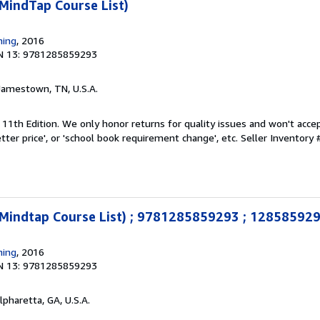
MindTap Course List)
ning
, 2016
N 13: 9781285859293
 Jamestown, TN, U.S.A.
 11th Edition. We only honor returns for quality issues and won't acce
tter price', or 'school book requirement change', etc.
Seller Inventory
(Mindtap Course List) ; 9781285859293 ; 12858592
ning
, 2016
N 13: 9781285859293
Alpharetta, GA, U.S.A.