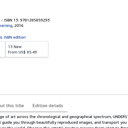
ISBN 13: 9781285859293
earning
,
2016
is ISBN edition
13 New
From
US$ 85.49
ut this title
Edition details
ge of art across the chronological and geographical spectrum, UNDE
ill guide you through beautifully reproduced images, and transport y
r the world. Observe the artist's creative process from start to finis