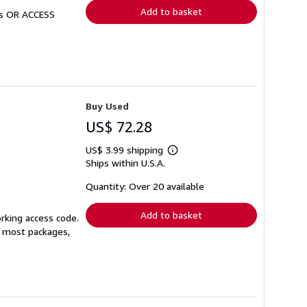
Add to basket
Ds OR ACCESS
Buy Used
US$ 72.28
US$ 3.99 shipping
Learn
Ships within U.S.A.
more
about
shipping
Quantity: Over 20 available
rates
Add to basket
orking access code.
or most packages,