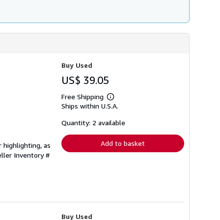
Buy Used
US$ 39.05
Free Shipping
Learn
Ships within U.S.A.
more
about
shipping
Quantity: 2 available
rates
Add to basket
 highlighting, as
ller Inventory #
Buy Used