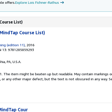
le offers.
Explore Lois Fichner-Rathus
Course List)
MindTap Course List)
ing (edition 11)
, 2016
N 13: 9781285859293
hia, PA, U.S.A.
 11. The item might be beaten up but readable. May contain markings or
s, or any other major defect, but the text is not obscured in any way.
Se
MindTap Cour