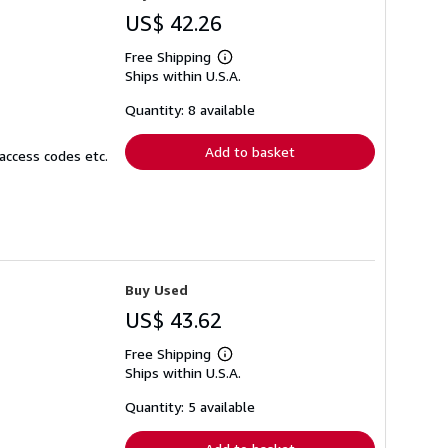
US$ 42.26
Free Shipping
Learn
Ships within U.S.A.
more
about
shipping
Quantity: 8 available
rates
Add to basket
access codes etc.
Buy Used
US$ 43.62
Free Shipping
Learn
Ships within U.S.A.
more
about
shipping
Quantity: 5 available
rates