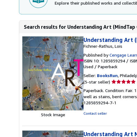
Explore their published works and collectib
Search results for Understanding Art (MindTap 
Understanding Art (
Fichner-Rathus, Lois
Published by
Cengage Learn
ISBN 10: 1285859294
/
ISB
Used
/
Paperback
Seller:
BooksRun
, Philadelp
Seller
(5-star seller)
rating
Paperback. Condition: Fair.
5
well as stains, bent corner
out
1285859294-7-1
of
5
Contact seller
Stock Image
stars
Understanding Art 