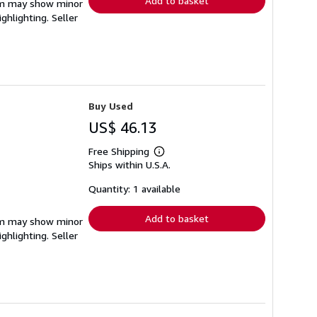
Add to basket
item may show minor
ighlighting.
Seller
Buy Used
US$ 46.13
Free Shipping
Learn
Ships within U.S.A.
more
about
shipping
Quantity: 1 available
rates
Add to basket
item may show minor
ighlighting.
Seller