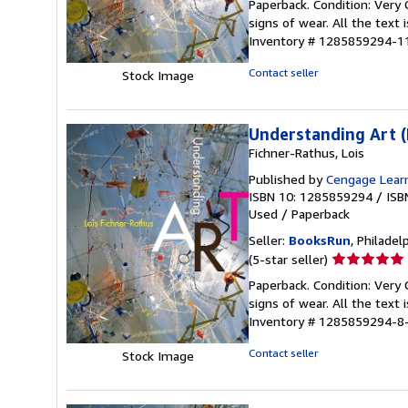
Paperback. Condition: Very
5
signs of wear. All the text 
out
Inventory # 1285859294-1
of
5
Contact seller
Stock Image
stars
Understanding Art (
Fichner-Rathus, Lois
Published by
Cengage Learn
ISBN 10: 1285859294
/
ISB
Used
/
Paperback
Seller:
BooksRun
, Philadelp
Seller
(5-star seller)
rating
Paperback. Condition: Very
5
signs of wear. All the text 
out
Inventory # 1285859294-8
of
5
Contact seller
Stock Image
stars