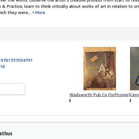
& Practice; learn to think critically about works of art in relation to 
ich they were...
More
:
9781337034791
016
Ceng
Wadsworth Pub Co (Softcover)
athus