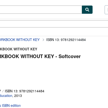
ibles
Textbooks
Sellers
Start Selling
ORKBOOK WITHOUT KEY
ISBN 13: 9781292114484
ORKBOOK WITHOUT KEY
KBOOK WITHOUT KEY - Softcover
7
ISBN 13: 9781292114484
ducation
,
2013
is ISBN edition