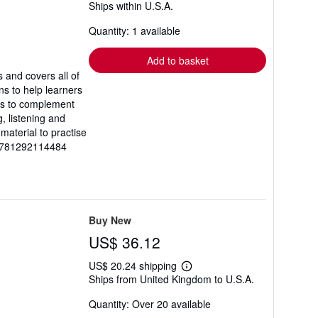
Ships within U.S.A.
more
about
Quantity: 1 available
shipping
rates
Add to basket
 and covers all of
ns to help learners
es to complement
, listening and
material to practise
-9781292114484
Buy New
US$ 36.12
US$ 20.24 shipping
Learn
Ships from United Kingdom to U.S.A.
more
about
Quantity: Over 20 available
shipping
rates