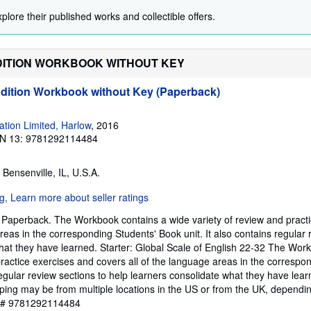
plore their published works and collectible offers.
 EDITION WORKBOOK WITHOUT KEY
Edition Workbook without Key (Paperback)
tion Limited, Harlow
, 2016
N 13: 9781292114484
, Bensenville, IL, U.S.A.
 Paperback. The Workbook contains a wide variety of review and pract
reas in the corresponding Students' Book unit. It also contains regular 
hat they have learned. Starter: Global Scale of English 22-32 The Wor
practice exercises and covers all of the language areas in the correspo
regular review sections to help learners consolidate what they have lear
ping may be from multiple locations in the US or from the UK, dependi
y # 9781292114484