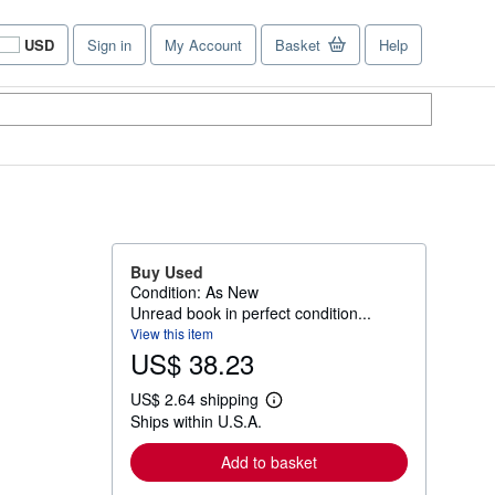
USD
Sign in
My Account
Basket
Help
Site
shopping
preferences
Buy Used
Condition: As New
Unread book in perfect condition...
View this item
US$ 38.23
US$ 2.64 shipping
L
Ships within U.S.A.
e
a
r
Add to basket
n
m