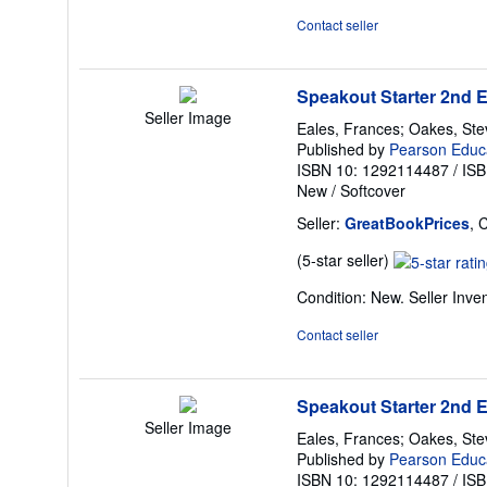
Contact seller
Speakout Starter 2nd 
Seller Image
Eales, Frances; Oakes, St
Published by
Pearson Educ
ISBN 10: 1292114487
/
ISB
New
/
Softcover
Seller:
GreatBookPrices
, 
Seller
(5-star seller)
rating
Condition: New.
Seller Inv
5
out
Contact seller
of
5
stars
Speakout Starter 2nd 
Seller Image
Eales, Frances; Oakes, St
Published by
Pearson Educ
ISBN 10: 1292114487
/
ISB