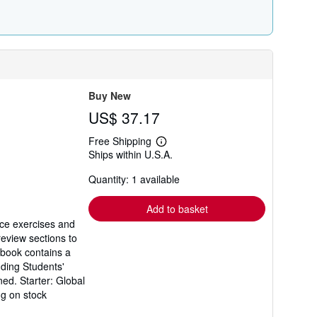
r
a
t
e
s
Buy New
US$ 37.17
Free Shipping
Learn
Ships within U.S.A.
more
about
Quantity: 1 available
shipping
rates
Add to basket
ice exercises and
review sections to
kbook contains a
nding Students'
ned. Starter: Global
ng on stock