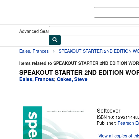
Skip to main content
AbeBooks.com
Advanced Search
Browse Collections
Rare Books
Art & Collect
Eales, Frances
SPEAKOUT STARTER 2ND EDITION W
Items related to SPEAKOUT STARTER 2ND EDITION W
SPEAKOUT STARTER 2ND EDITION WOR
Eales, Frances
;
Oakes, Steve
Softcover
ISBN 10: 129211448
Publisher:
Pearson E
View all
copies of th