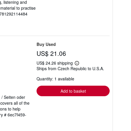
, listening and
material to practise
-9781292114484
Buy Used
US$ 21.06
US$ 24.26 shipping
Learn
Ships from Czech Republic to U.S.A.
more
about
Quantity: 1 available
shipping
rates
Add to basket
 / Seiten oder
overs all of the
ions to help
ory # 6ec7f459-