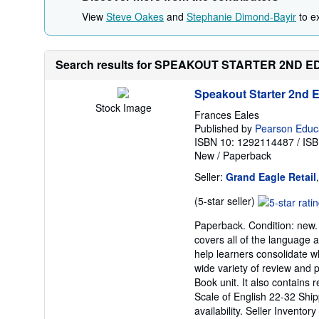
View
Steve Oakes
and
Stephanie Dimond-Bayir
to ex
Search results for SPEAKOUT STARTER 2ND
Speakout Starter 2nd 
Stock Image
Frances Eales
Published by
Pearson Educa
ISBN 10: 1292114487
/
ISB
New
/
Paperback
Seller:
Grand Eagle Retail
Seller
(5-star seller)
rating
Paperback. Condition: new.
5
covers all of the language a
out
help learners consolidate w
of
wide variety of review and 
5
Book unit. It also contains 
stars
Scale of English 22-32 Ship
availability.
Seller Inventor