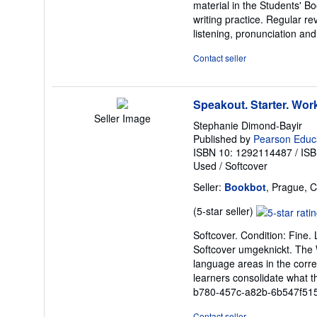
material in the Students' Bo
5
writing practice. Regular re
stars
listening, pronunciation and
Contact seller
Speakout. Starter. Wo
Seller Image
Stephanie Dimond-Bayir
Published by
Pearson Educa
ISBN 10: 1292114487
/
ISB
Used
/
Softcover
Seller:
Bookbot
, Prague, 
Seller
(5-star seller)
rating
Softcover. Condition: Fine.
5
Softcover umgeknickt. The W
out
language areas in the corre
of
learners consolidate what t
5
b780-457c-a82b-6b547f51
stars
Contact seller