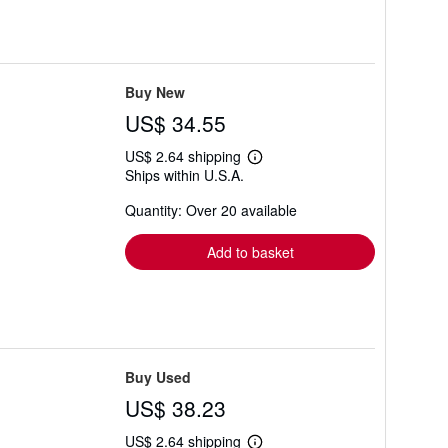
Buy New
US$ 34.55
US$ 2.64 shipping
Learn
Ships within U.S.A.
more
about
Quantity: Over 20 available
shipping
rates
Add to basket
Buy Used
US$ 38.23
US$ 2.64 shipping