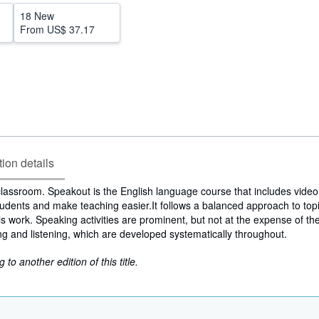
18 New
From
US$ 37.17
tion details
classroom. Speakout is the English language course that includes video
udents and make teaching easier.It follows a balanced approach to top
s work. Speaking activities are prominent, but not at the expense of th
ting and listening, which are developed systematically throughout.
to another edition of this title.