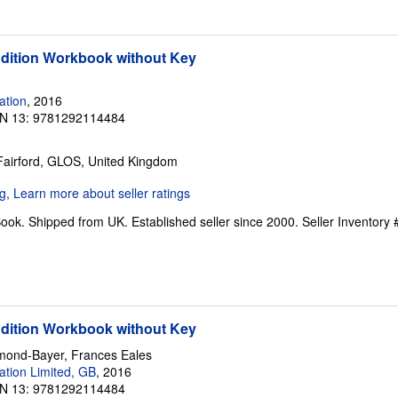
Edition Workbook without Key
ation
, 2016
N 13: 9781292114484
 Fairford, GLOS, United Kingdom
ook. Shipped from UK. Established seller since 2000.
Seller Inventory 
Edition Workbook without Key
mond-Bayer, Frances Eales
tion Limited, GB
, 2016
N 13: 9781292114484