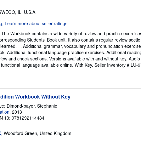
SWEGO, IL, U.S.A.
The Workbook contains a wide variety of review and practice exercises
orresponding Students' Book unit. It also contains regular review sectio
 learned. . Additional grammar, vocabulary and pronunciation exercis
ok. Additional functional language practice exercises. Additional reading
view and check sections. Versions available with and without key. Audio 
 functional language available online. With Key.
Seller Inventory # LU
Edition Workbook Without Key
eve; Dimond-bayer, Stephanie
ation
, 2013
N 13: 9781292114484
K
, Woodford Green, United Kingdom