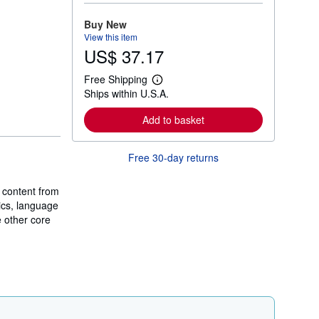
o
r
Buy New
e
View this item
a
US$ 37.17
b
o
u
Free Shipping
t
L
Ships within U.S.A.
s
e
h
a
i
r
Add to basket
p
n
p
m
i
o
Free 30-day returns
n
r
g
e
r
a
a
 content from
b
t
o
ics, language
e
u
e other core
s
t
s
h
i
p
p
i
n
g