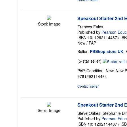
Speakout Starter 2nd 
Stock Image
Frances Eales
Published by
Pearson Educ
ISBN 10: 1292114487
/
ISB
New
/
PAP
Seller:
PBShop.store UK
,
Seller
(5-star seller)
rating
PAP. Condition: New. New B
5
9781292114484
out
of
Contact seller
5
stars
Speakout Starter 2nd 
Seller Image
Steve Oakes, Stephanie Di
Published by
Pearson Educa
ISBN 10: 1292114487
/
ISB