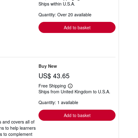
Learn
Ships within U.S.A.
more
about
Quantity: Over 20 available
shipping
rates
Add to basket
Buy New
US$ 43.65
Free Shipping
Learn
Ships from United Kingdom to U.S.A.
more
about
Quantity: 1 available
shipping
rates
Add to basket
 and covers all of
ns to help learners
es to complement