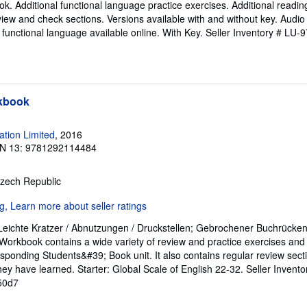
ok. Additional functional language practice exercises. Additional reading
view and check sections. Versions available with and without key. Audio 
 functional language available online. With Key.
Seller Inventory # LU
rkbook
tion Limited
, 2016
N 13: 9781292114484
Czech Republic
 Leichte Kratzer / Abnutzungen / Druckstellen; Gebrochener Buchrücken
orkbook contains a wide variety of review and practice exercises and c
sponding Students&#39; Book unit. It also contains regular review sect
hey have learned. Starter: Global Scale of English 22-32.
Seller Invent
50d7