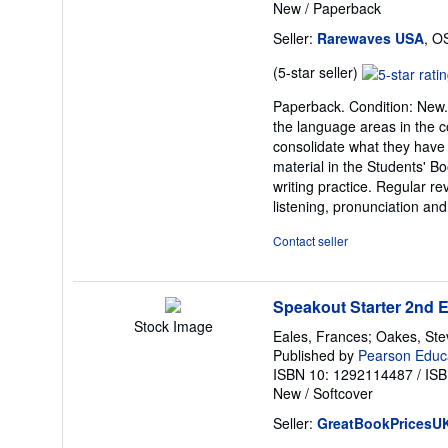
New
/
Paperback
Seller:
Rarewaves USA
, O
Seller
(5-star seller)
rating
Paperback. Condition: New. 
5
the language areas in the c
out
consolidate what they have
of
material in the Students' Bo
5
writing practice. Regular re
stars
listening, pronunciation and
Contact seller
Speakout Starter 2nd 
Stock Image
Eales, Frances; Oakes, St
Published by
Pearson Educ
ISBN 10: 1292114487
/
ISB
New
/
Softcover
Seller:
GreatBookPricesU