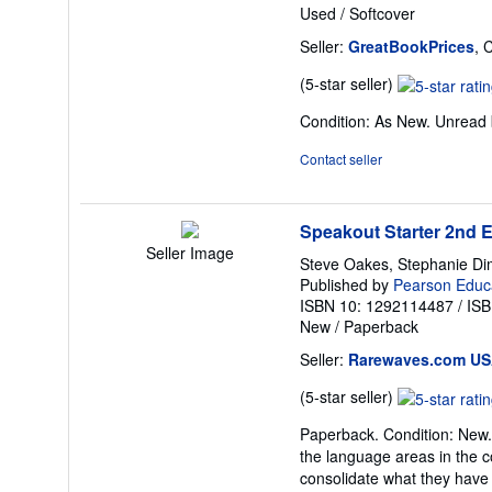
Used
/
Softcover
Seller:
GreatBookPrices
, 
Seller
(5-star seller)
rating
Condition: As New. Unread b
5
out
Contact seller
of
5
stars
Speakout Starter 2nd 
Seller Image
Steve Oakes, Stephanie Di
Published by
Pearson Educa
ISBN 10: 1292114487
/
ISB
New
/
Paperback
Seller:
Rarewaves.com U
Seller
(5-star seller)
rating
Paperback. Condition: New. 
5
the language areas in the c
out
consolidate what they have
of