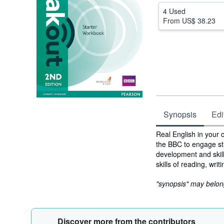
4 Used
From
US$ 38.23
Synopsis
Edi
Synopsis
Real English in your 
the BBC to engage st
development and skill
skills of reading, wri
"synopsis" may belong 
Discover more from the contributors