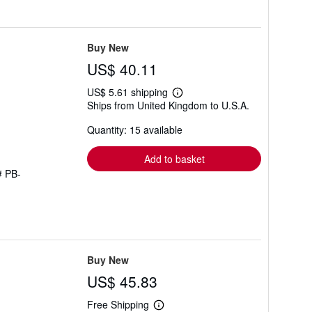
Buy New
US$ 40.11
US$ 5.61 shipping
Learn
Ships from United Kingdom to U.S.A.
more
about
Quantity: 15 available
shipping
rates
Add to basket
# PB-
Buy New
US$ 45.83
Free Shipping
Learn