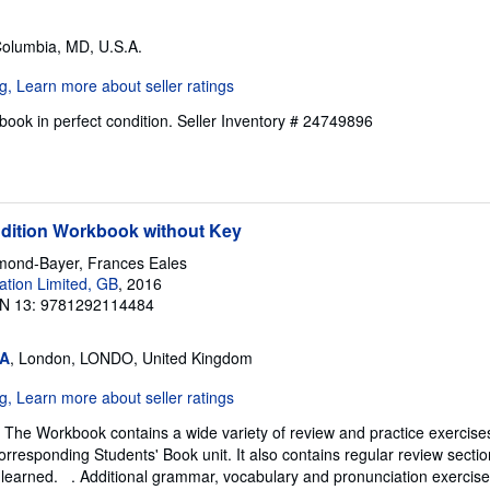
Columbia, MD, U.S.A.
ook in perfect condition.
Seller Inventory # 24749896
Edition Workbook without Key
mond-Bayer, Frances Eales
tion Limited, GB
, 2016
N 13: 9781292114484
SA
, London, LONDO, United Kingdom
The Workbook contains a wide variety of review and practice exercises
orresponding Students' Book unit. It also contains regular review sectio
 learned. . Additional grammar, vocabulary and pronunciation exercis