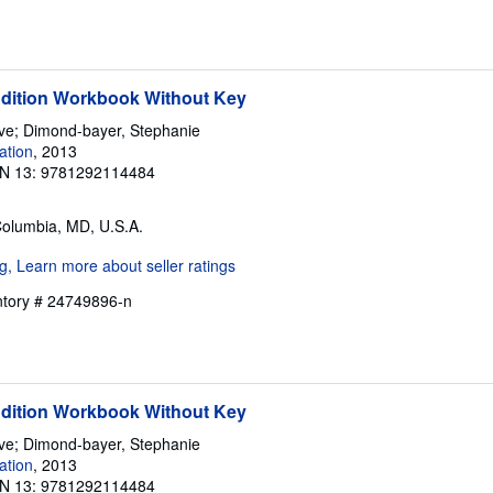
Edition Workbook Without Key
eve; Dimond-bayer, Stephanie
ation
, 2013
N 13: 9781292114484
Columbia, MD, U.S.A.
entory # 24749896-n
Edition Workbook Without Key
eve; Dimond-bayer, Stephanie
ation
, 2013
N 13: 9781292114484