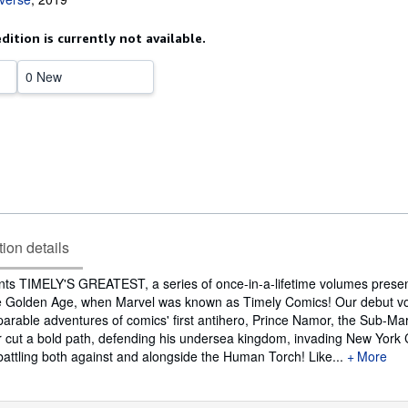
edition is currently not available.
0 New
tion details
nts TIMELY'S GREATEST, a series of once-in-a-lifetime volumes presen
the Golden Age, when Marvel was known as Timely Comics! Our debut 
arable adventures of comics' first antihero, Prince Namor, the Sub-Mari
 cut a bold path, defending his undersea kingdom, invading New York Ci
attling both against and alongside the Human Torch! Like...
More