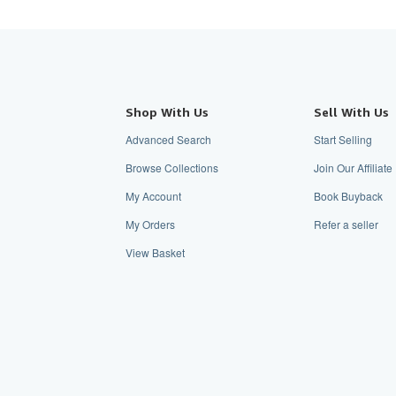
Shop With Us
Sell With Us
Advanced Search
Start Selling
Browse Collections
Join Our Affiliat
My Account
Book Buyback
My Orders
Refer a seller
View Basket