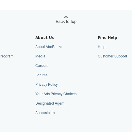
Back to top
About Us
Find Help
About AbeBooks
Help
e Program
Media
Customer Support
Careers
Forums
Privacy Policy
Your Ads Privacy Choices
Designated Agent
Accessibility