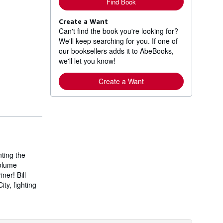
Find Book
Create a Want
Can't find the book you're looking for?
We'll keep searching for you. If one of
our booksellers adds it to AbeBooks,
we'll let you know!
Create a Want
ting the
volume
ner! Bill
ty, fighting