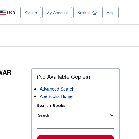
Sign in
My Account
Basket
Help
USD
Site
shopping
preferences
-WAR
(No Available Copies)
Advanced Search
AbeBooks Home
Search Books: