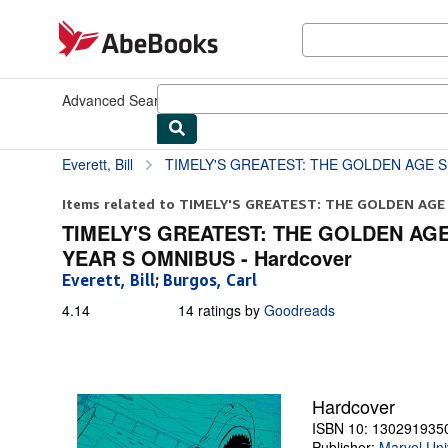
Skip to main content
AbeBooks.com
Advanced Search
Browse Collections
Rare Books
Art & Collect
Everett, Bill
TIMELY'S GREATEST: THE GOLDEN AGE SUB-MARINER BY BILL E
Items related to TIMELY'S GREATEST: THE GOLDEN AGE 
TIMELY'S GREATEST: THE GOLDEN AGE
YEAR S OMNIBUS - Hardcover
Everett, Bill
;
Burgos, Carl
4.14
4.14
14 ratings by
Goodreads
out
of
5
stars
Hardcover
ISBN 10: 130291935
Publisher:
Marvel Uni