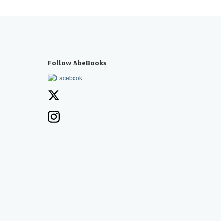
Follow AbeBooks