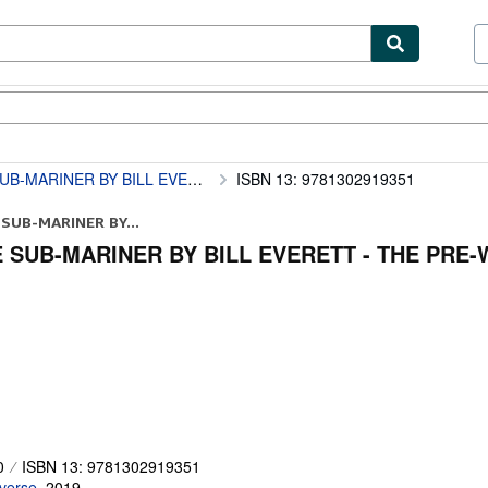
ibles
Textbooks
Sellers
Start Selling
VERETT - THE PRE-WAR YEAR S OMNIBUS
ISBN 13: 9781302919351
SUB-MARINER BY...
 SUB-MARINER BY BILL EVERETT - THE PRE
0
ISBN 13: 9781302919351
verse
,
2019