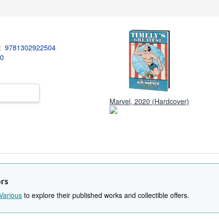
3:
9781302922504
20
Marvel, 2020 (Hardcover)
ors
Various
to explore their published works and collectible offers.