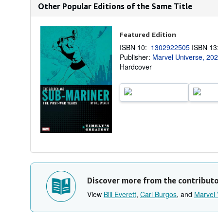
Other Popular Editions of the Same Title
Featured Edition
ISBN 10:
1302922505
ISBN 1
Publisher:
Marvel Universe, 20
Hardcover
Discover more from the contribut
View
Bill Everett
,
Carl Burgos
, and
Marvel 