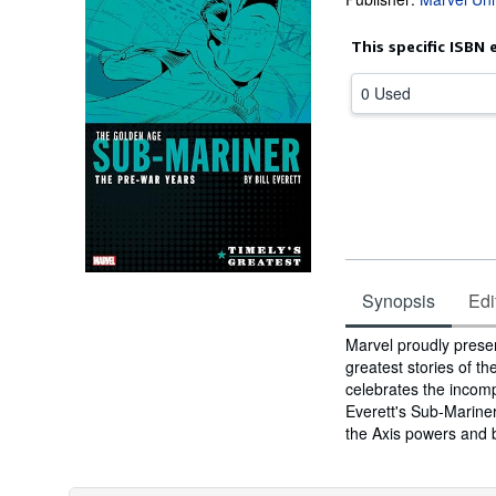
This specific ISBN 
0 Used
Synopsis
Edi
Synopsis
Marvel proudly prese
greatest stories of 
celebrates the incomp
Everett's Sub-Mariner
the Axis powers and b