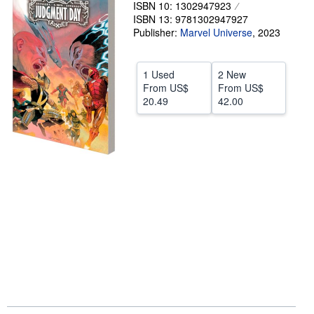
ISBN 10: 1302947923
Help
ISBN 13: 9781302947927
Publisher:
Marvel Universe
,
2023
CLOSE
1 Used
2 New
From
US$
From
US$
20.49
42.00