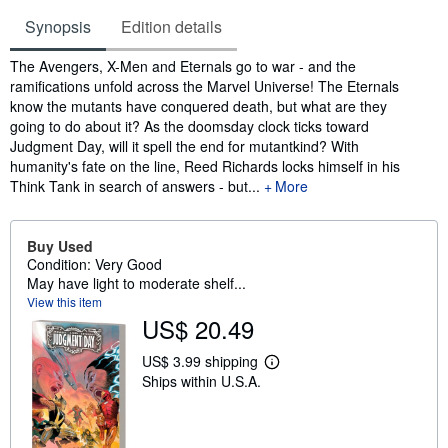
Synopsis
Edition details
Synopsis
The Avengers, X-Men and Eternals go to war - and the
ramifications unfold across the Marvel Universe! The Eternals
know the mutants have conquered death, but what are they
going to do about it? As the doomsday clock ticks toward
Judgment Day, will it spell the end for mutantkind? With
humanity's fate on the line, Reed Richards locks himself in his
Think Tank in search of answers - but...
More
Buy Used
Condition: Very Good
May have light to moderate shelf...
View this item
US$ 20.49
US$ 3.99 shipping
L
Ships within U.S.A.
e
a
r
n
m