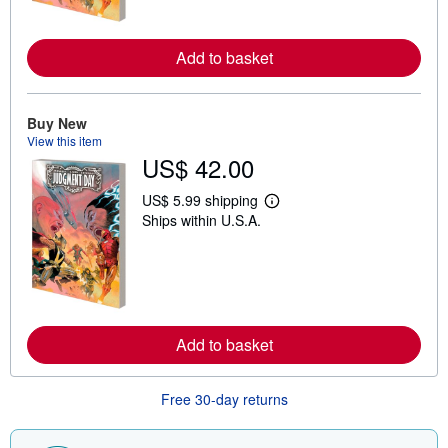
o
r
e
Add to basket
a
b
o
u
t
Buy New
s
View this item
h
US$ 42.00
i
p
p
US$ 5.99 shipping
i
L
Ships within U.S.A.
n
e
g
a
r
r
a
n
t
m
e
o
s
r
e
Add to basket
a
b
o
u
Free 30-day returns
t
s
h
i