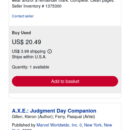
wear and/or a remainder mark. Complete. Clean pages.
of
Seller Inventory # 1375300
5
stars
Contact seller
Buy Used
US$ 20.49
US$ 3.99 shipping
Learn
Ships within U.S.A.
more
about
Quantity: 1 available
shipping
rates
Add to basket
A.X.E.: Judgment Day Companion
Gillen, Kieron (Author); Ferry, Pasqual (Artist)
Published by
Marvel Worldwide, Inc. 0, New York, New