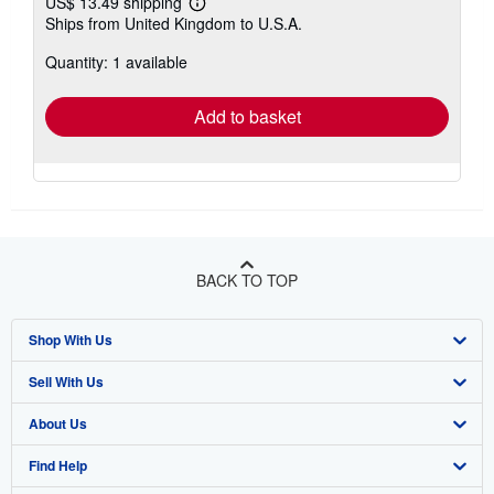
US$ 13.49 shipping
Learn
Ships from United Kingdom to U.S.A.
more
about
Quantity: 1 available
shipping
rates
Add to basket
BACK TO TOP
Shop With Us
Sell With Us
Advanced Search
About Us
Browse Collections
Start Selling
Find Help
My Account
Join Our Affiliate Program
About AbeBooks