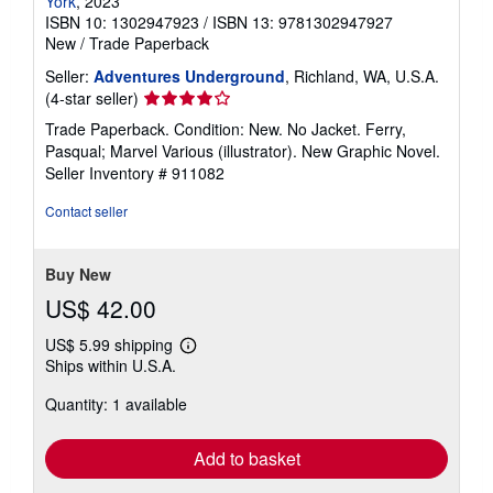
York
, 2023
ISBN 10: 1302947923
/
ISBN 13: 9781302947927
New
/
Trade Paperback
Seller:
Adventures Underground
, Richland, WA, U.S.A.
Seller
(4-star seller)
rating
Trade Paperback. Condition: New. No Jacket. Ferry,
4
Pasqual; Marvel Various (illustrator). New Graphic Novel.
out
Seller Inventory # 911082
of
5
Contact seller
stars
Buy New
US$ 42.00
US$ 5.99 shipping
Learn
Ships within U.S.A.
more
about
Quantity: 1 available
shipping
rates
Add to basket