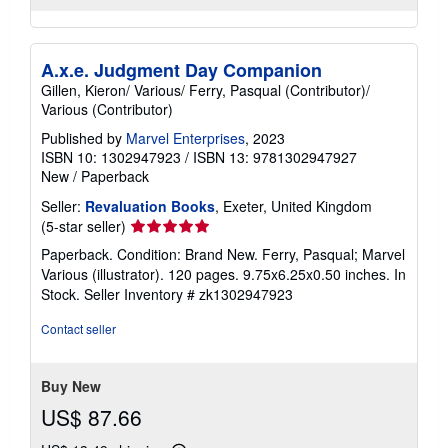
A.x.e. Judgment Day Companion
Gillen, Kieron/ Various/ Ferry, Pasqual (Contributor)/
Various (Contributor)
Published by
Marvel Enterprises
, 2023
ISBN 10: 1302947923
/
ISBN 13: 9781302947927
New
/
Paperback
Seller:
Revaluation Books
, Exeter, United Kingdom
Seller
(5-star seller)
rating
Paperback. Condition: Brand New. Ferry, Pasqual; Marvel
5
Various (illustrator). 120 pages. 9.75x6.25x0.50 inches. In
out
Stock.
Seller Inventory # zk1302947923
of
5
Contact seller
stars
Buy New
US$ 87.66