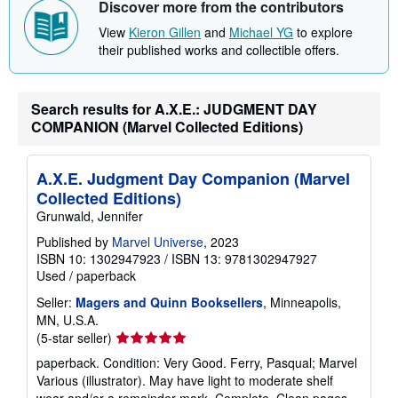
Discover more from the contributors
p
p
View
Kieron Gillen
and
Michael YG
to explore
i
their published works and collectible offers.
n
g
r
a
Search results for A.X.E.: JUDGMENT DAY
t
e
COMPANION (Marvel Collected Editions)
s
A.X.E. Judgment Day Companion (Marvel
Collected Editions)
Grunwald, Jennifer
Published by
Marvel Universe
, 2023
ISBN 10: 1302947923
/
ISBN 13: 9781302947927
Used
/
paperback
Seller:
Magers and Quinn Booksellers
, Minneapolis,
MN, U.S.A.
Seller
(5-star seller)
rating
paperback. Condition: Very Good. Ferry, Pasqual; Marvel
5
Various (illustrator). May have light to moderate shelf
out