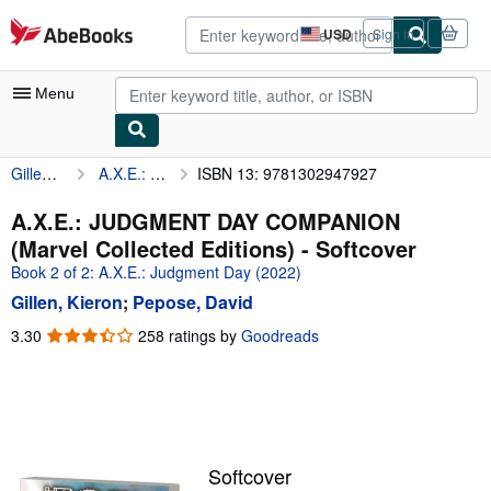
Skip to main content
AbeBooks.com
USD
Sign in
Site
shopping
preferences
Menu
Gillen, Kieron
A.X.E.: JUDGMENT DAY COMPANION (Marvel Collected Editions)
ISBN 13: 9781302947927
My Account
My Purchases
A.X.E.: JUDGMENT DAY COMPANION
(Marvel Collected Editions) - Softcover
Advanced Search
Book 2 of 2: A.X.E.: Judgment Day (2022)
Browse Collections
Gillen, Kieron
;
Pepose, David
Rare Books
3.30
3.30
258 ratings by
Goodreads
out
Art & Collectibles
of
5
Textbooks
stars
Sellers
Softcover
Start Selling