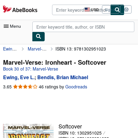
Skip to main content
AbeBooks.com
USD
Sign in
Site
shopping
preferences
Menu
Ewing, Eve L.
Marvel-Verse: Ironheart
ISBN 13: 9781302951023
My Account
My Purchases
Marvel-Verse: Ironheart - Softcover
Book 30 of 37: Marvel-Verse
Advanced Search
Ewing, Eve L.
;
Bendis, Brian Michael
Browse Collections
3.65
3.65
46 ratings by
Goodreads
out
Rare Books
of
Art & Collectibles
5
stars
Textbooks
Sellers
Softcover
ISBN 10: 1302951025
Start Selling