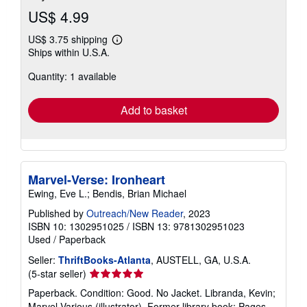
US$ 4.99
US$ 3.75 shipping
Learn
Ships within U.S.A.
more
about
Quantity: 1 available
shipping
rates
Add to basket
Marvel-Verse: Ironheart
Ewing, Eve L.; Bendis, Brian Michael
Published by
Outreach/New Reader
, 2023
ISBN 10: 1302951025
/
ISBN 13: 9781302951023
Used
/
Paperback
Seller:
ThriftBooks-Atlanta
, AUSTELL, GA, U.S.A.
Seller
(5-star seller)
rating
Paperback. Condition: Good. No Jacket. Libranda, Kevin;
5
Marvel Various (illustrator). Former library book; Pages