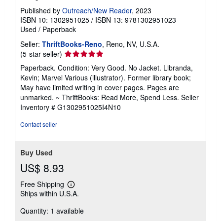
Published by
Outreach/New Reader
, 2023
ISBN 10: 1302951025
/
ISBN 13: 9781302951023
Used
/
Paperback
Seller:
ThriftBooks-Reno
, Reno, NV, U.S.A.
Seller
(5-star seller)
rating
Paperback. Condition: Very Good. No Jacket. Libranda,
5
Kevin; Marvel Various (illustrator). Former library book;
out
May have limited writing in cover pages. Pages are
of
unmarked. ~ ThriftBooks: Read More, Spend Less.
Seller
5
Inventory # G1302951025I4N10
stars
Contact seller
Buy Used
US$ 8.93
Free Shipping
Learn
Ships within U.S.A.
more
about
Quantity: 1 available
shipping
rates