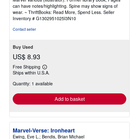
out
can have notes/highlighting. Spine may show signs of
of
wear. ~ ThriftBooks: Read More, Spend Less.
Seller
5
Inventory # G1302951025I3N10
stars
Contact seller
Buy Used
US$ 8.93
Free Shipping
Learn
Ships within U.S.A.
more
about
Quantity: 1 available
shipping
rates
Add to basket
Marvel-Verse: Ironheart
Ewing, Eve L.; Bendis, Brian Michael