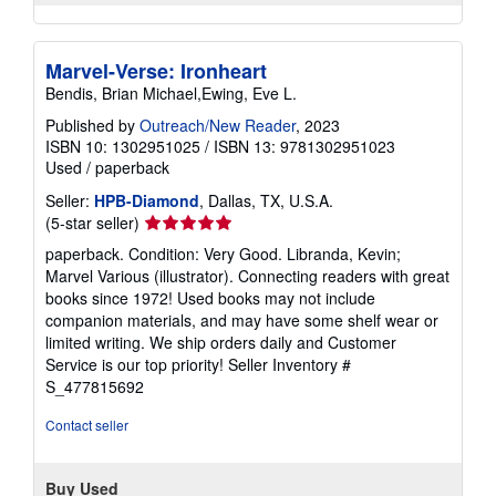
Marvel-Verse: Ironheart
Bendis, Brian Michael,Ewing, Eve L.
Published by
Outreach/New Reader
, 2023
ISBN 10: 1302951025
/
ISBN 13: 9781302951023
Used
/
paperback
Seller:
HPB-Diamond
, Dallas, TX, U.S.A.
Seller
(5-star seller)
rating
paperback. Condition: Very Good. Libranda, Kevin;
5
Marvel Various (illustrator). Connecting readers with great
out
books since 1972! Used books may not include
of
companion materials, and may have some shelf wear or
5
limited writing. We ship orders daily and Customer
stars
Service is our top priority!
Seller Inventory #
S_477815692
Contact seller
Buy Used