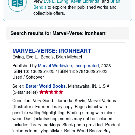
View
Eve L. Ewing
,
Kevin Libranda
, and
Brian
i
Bendis
to explore their published works and
n
collectible offers.
g
r
a
t
e
Search results for Marvel-Verse: Ironheart
s
MARVEL-VERSE: IRONHEART
Ewing, Eve L., Bendis, Brian Michael
Published by
Marvel Worldwide, Incorporated
, 2023
ISBN 10: 1302951025
/
ISBN 13: 9781302951023
Used
/
Softcover
Seller:
Better World Books
, Mishawaka, IN, U.S.A.
Seller
(5-star seller)
rating
Condition: Very Good. Libranda, Kevin; Marvel Various
5
(illustrator). Former library copy. Pages intact with
out
possible writing/highlighting. Binding strong with minor
of
wear. Dust jackets/supplements may not be included.
5
Includes library markings. Stock photo provided. Product
stars
includes identifying sticker. Better World Books: Buy