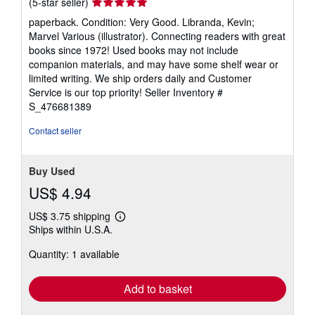
Seller
(5-star seller)
rating
paperback. Condition: Very Good. Libranda, Kevin;
5
Marvel Various (illustrator). Connecting readers with great
out
books since 1972! Used books may not include
of
companion materials, and may have some shelf wear or
5
limited writing. We ship orders daily and Customer
stars
Service is our top priority!
Seller Inventory #
S_476681389
Contact seller
Buy Used
US$ 4.94
US$ 3.75 shipping
Learn
Ships within U.S.A.
more
about
Quantity: 1 available
shipping
rates
Add to basket