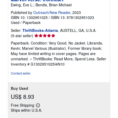
Ewing, Eve L.; Bendis, Brian Michael
Published by
Outreach/New Reader
, 2023
ISBN 10: 1302951025
/
ISBN 13: 9781302951023
Used
/
Paperback
Seller:
ThriftBooks-Atlanta
, AUSTELL, GA, U.S.A.
Seller
(5-star seller)
rating
Paperback. Condition: Very Good. No Jacket. Libranda,
5
Kevin; Marvel Various (illustrator). Former library book;
out
May have limited writing in cover pages. Pages are
of
unmarked. ~ ThriftBooks: Read More, Spend Less.
Seller
5
Inventory # G1302951025I4N10
stars
Contact seller
Buy Used
US$ 8.93
Free Shipping
Learn
Ships within U.S.A.
more
about