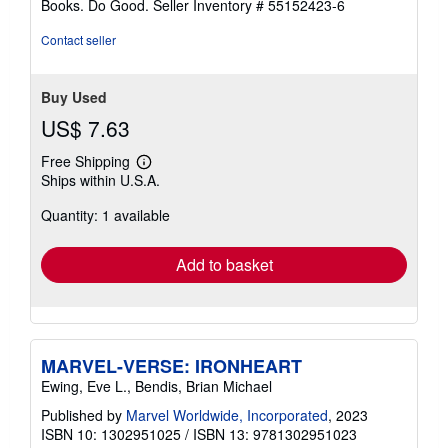
Books. Do Good.
Seller Inventory # 55152423-6
Contact seller
Buy Used
US$ 7.63
Free Shipping
Learn
Ships within U.S.A.
more
about
Quantity: 1 available
shipping
rates
Add to basket
MARVEL-VERSE: IRONHEART
Ewing, Eve L., Bendis, Brian Michael
Published by
Marvel Worldwide, Incorporated
, 2023
ISBN 10: 1302951025
/
ISBN 13: 9781302951023