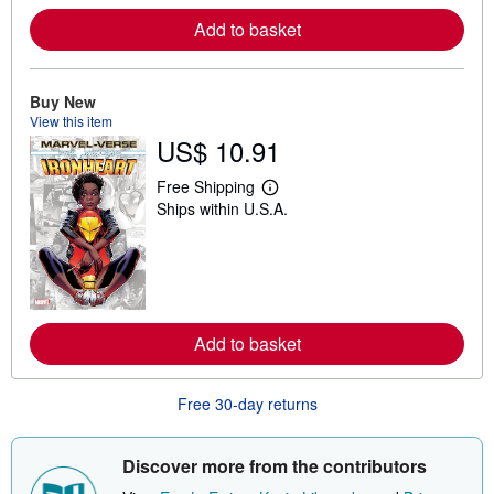
e
Add to basket
a
b
o
u
t
Buy New
s
View this item
h
US$ 10.91
i
p
p
Free Shipping
L
i
Ships within U.S.A.
e
n
a
g
r
r
n
a
m
t
o
e
r
s
e
Add to basket
a
b
o
u
Free 30-day returns
t
s
h
i
Discover more from the contributors
p
p