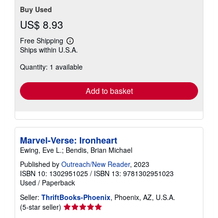
Buy Used
US$ 8.93
Free Shipping
Learn
Ships within U.S.A.
more
about
Quantity: 1 available
shipping
rates
Add to basket
Marvel-Verse: Ironheart
Ewing, Eve L.; Bendis, Brian Michael
Published by
Outreach/New Reader
, 2023
ISBN 10: 1302951025
/
ISBN 13: 9781302951023
Used
/
Paperback
Seller:
ThriftBooks-Phoenix
, Phoenix, AZ, U.S.A.
Seller
(5-star seller)
rating