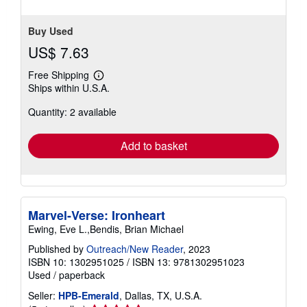
Buy Used
US$ 7.63
Free Shipping
Learn
Ships within U.S.A.
more
about
Quantity: 2 available
shipping
rates
Add to basket
Marvel-Verse: Ironheart
Ewing, Eve L.,Bendis, Brian Michael
Published by
Outreach/New Reader
, 2023
ISBN 10: 1302951025
/
ISBN 13: 9781302951023
Used
/
paperback
Seller:
HPB-Emerald
, Dallas, TX, U.S.A.