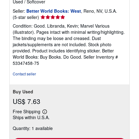
Used
/
Softcover
Seller:
Better World Books: West
, Reno, NV, U.S.A.
Seller
(5-star seller)
rating
Condition: Good. Libranda, Kevin; Marvel Various
5
(illustrator). Pages intact with minimal writing/highlighting.
out
The binding may be loose and creased. Dust
of
jackets/supplements are not included. Stock photo
5
provided. Product includes identifying sticker. Better
stars
World Books: Buy Books. Do Good.
Seller Inventory #
53347458-75
Contact seller
Buy Used
US$ 7.63
Free Shipping
Learn
Ships within U.S.A.
more
about
Quantity: 1 available
shipping
rates