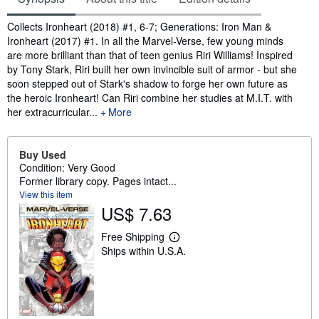
Synopsis
Collects Ironheart (2018) #1, 6-7; Generations: Iron Man &
Ironheart (2017) #1. In all the Marvel-Verse, few young minds
are more brilliant than that of teen genius Riri Williams! Inspired
by Tony Stark, Riri built her own invincible suit of armor - but she
soon stepped out of Stark's shadow to forge her own future as
the heroic Ironheart! Can Riri combine her studies at M.I.T. with
her extracurricular...
More
Buy Used
Condition: Very Good
Former library copy. Pages intact...
View this item
US$ 7.63
Free Shipping
L
Ships within U.S.A.
e
a
r
n
m
o
r