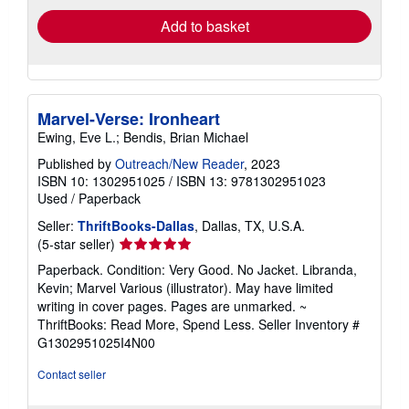
Add to basket
Marvel-Verse: Ironheart
Ewing, Eve L.; Bendis, Brian Michael
Published by
Outreach/New Reader
, 2023
ISBN 10: 1302951025
/
ISBN 13: 9781302951023
Used
/
Paperback
Seller:
ThriftBooks-Dallas
, Dallas, TX, U.S.A.
Seller
(5-star seller)
rating
Paperback. Condition: Very Good. No Jacket. Libranda,
5
Kevin; Marvel Various (illustrator). May have limited
out
writing in cover pages. Pages are unmarked. ~
of
ThriftBooks: Read More, Spend Less.
Seller Inventory #
5
G1302951025I4N00
stars
Contact seller