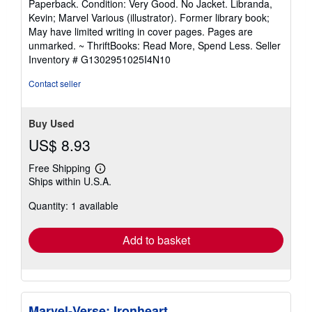
Paperback. Condition: Very Good. No Jacket. Libranda,
5
Kevin; Marvel Various (illustrator). Former library book;
out
May have limited writing in cover pages. Pages are
of
unmarked. ~ ThriftBooks: Read More, Spend Less.
Seller
5
Inventory # G1302951025I4N10
stars
Contact seller
Buy Used
US$ 8.93
Free Shipping
Learn
Ships within U.S.A.
more
about
Quantity: 1 available
shipping
rates
Add to basket
Marvel-Verse: Ironheart