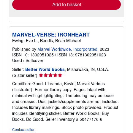
Add to basket
MARVEL-VERSE: IRONHEART
Ewing, Eve L., Bendis, Brian Michael
Published by
Marvel Worldwide, Incorporated
, 2023
ISBN 10: 1302951025
/
ISBN 13: 9781302951023
Used
/
Softcover
Seller:
Better World Books
, Mishawaka, IN, U.S.A.
Seller
(5-star seller)
rating
Condition: Good. Libranda, Kevin; Marvel Various
5
(illustrator). Former library copy. Pages intact with
out
minimal writing/highlighting. The binding may be loose
of
and creased. Dust jackets/supplements are not included.
5
Includes library markings. Stock photo provided. Product
stars
includes identifying sticker. Better World Books: Buy
Books. Do Good.
Seller Inventory # 50477176-6
Contact seller