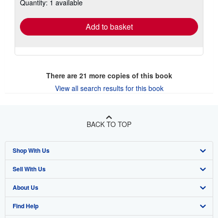
Quantity: 1 available
shipping
rates
Add to basket
There are
21
more copies of this book
View all search results for this book
BACK TO TOP
Shop With Us
Sell With Us
Advanced Search
About Us
Browse Collections
Start Selling
Find Help
My Account
Join Our Affiliate Program
About AbeBooks