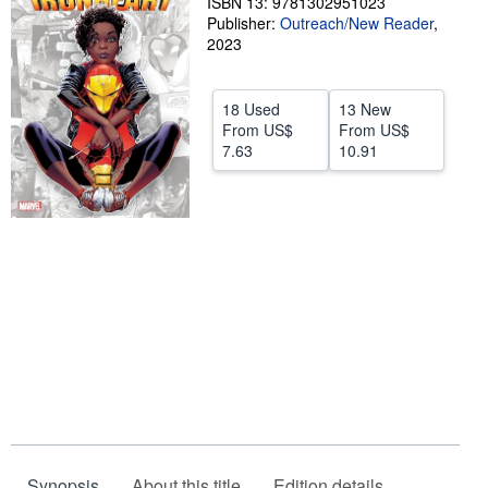
ISBN 13: 9781302951023
Publisher:
Outreach/New Reader
,
Help
2023
CLOSE
18 Used
13 New
From
US$
From
US$
7.63
10.91
Synopsis
About this title
Edition details