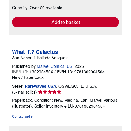
about
Quantity: Over 20 available
shipping
rates
Add to basket
What If.? Galactus
Ann Nocenti, Kalinda Vazquez
Published by
Marvel Comics, US
, 2025
ISBN 10: 130296450X
/
ISBN 13: 9781302964504
New
/
Paperback
Seller:
Rarewaves USA
, OSWEGO, IL, U.S.A.
Seller
(5-star seller)
rating
Paperback. Condition: New. Medina, Lan; Marvel Various
5
(illustrator).
Seller Inventory # LU-9781302964504
out
of
Contact seller
5
stars