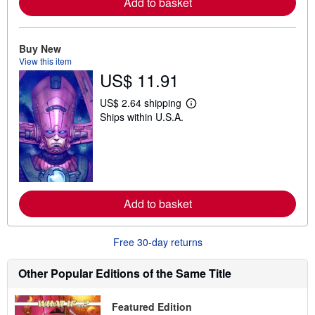
Add to basket
a
b
o
u
t
Buy New
s
View this item
h
US$ 11.91
i
p
p
US$ 2.64 shipping
i
L
Ships within U.S.A.
n
e
g
a
r
r
a
n
t
m
e
o
s
r
e
Add to basket
a
b
o
u
Free 30-day returns
t
s
h
Other Popular Editions of the Same Title
i
p
p
Featured Edition
i