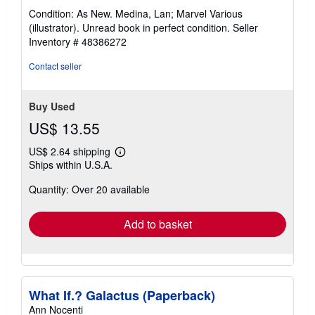
rating
Condition: As New. Medina, Lan; Marvel Various
5
(illustrator). Unread book in perfect condition.
Seller
out
Inventory # 48386272
of
5
Contact seller
stars
Buy Used
US$ 13.55
US$ 2.64 shipping
Learn
Ships within U.S.A.
more
about
Quantity: Over 20 available
shipping
rates
Add to basket
What If.? Galactus (Paperback)
Ann Nocenti