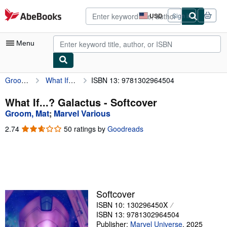
Skip to main content
AbeBooks.com
USD
Sign in
Site
shopping
preferences
Menu
Groom, Mat
What If...? Galactus
ISBN 13: 9781302964504
My Account
My Purchases
What If...? Galactus - Softcover
Groom, Mat
;
Marvel Various
Advanced Search
2.74
2.74
50 ratings by
Goodreads
Browse Collections
out
of
Rare Books
5
stars
Art & Collectibles
Textbooks
Softcover
ISBN 10: 130296450X
Sellers
ISBN 13: 9781302964504
Start Selling
Publisher:
Marvel Universe
,
2025