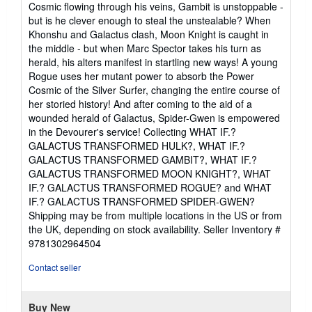
Cosmic flowing through his veins, Gambit is unstoppable -
but is he clever enough to steal the unstealable? When
Khonshu and Galactus clash, Moon Knight is caught in
the middle - but when Marc Spector takes his turn as
herald, his alters manifest in startling new ways! A young
Rogue uses her mutant power to absorb the Power
Cosmic of the Silver Surfer, changing the entire course of
her storied history! And after coming to the aid of a
wounded herald of Galactus, Spider-Gwen is empowered
in the Devourer's service! Collecting WHAT IF.?
GALACTUS TRANSFORMED HULK?, WHAT IF.?
GALACTUS TRANSFORMED GAMBIT?, WHAT IF.?
GALACTUS TRANSFORMED MOON KNIGHT?, WHAT
IF.? GALACTUS TRANSFORMED ROGUE? and WHAT
IF.? GALACTUS TRANSFORMED SPIDER-GWEN?
Shipping may be from multiple locations in the US or from
the UK, depending on stock availability.
Seller Inventory #
9781302964504
Contact seller
Buy New