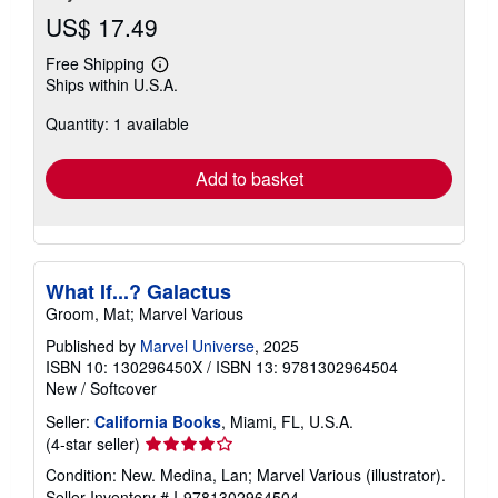
US$ 17.49
Free Shipping
Learn
Ships within U.S.A.
more
about
Quantity: 1 available
shipping
rates
Add to basket
What If...? Galactus
Groom, Mat; Marvel Various
Published by
Marvel Universe
, 2025
ISBN 10: 130296450X
/
ISBN 13: 9781302964504
New
/
Softcover
Seller:
California Books
, Miami, FL, U.S.A.
Seller
(4-star seller)
rating
Condition: New. Medina, Lan; Marvel Various (illustrator).
4
Seller Inventory # I-9781302964504