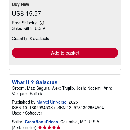
Buy New
US$ 15.57
Free Shipping
Learn
Ships within U.S.A.
more
about
Quantity: 3 available
shipping
rates
Add to basket
What If.? Galactus
Groom, Mat; Segura, Alex; Trujillo, Josh; Nocenti, Ann;
Vazquez, Kalinda
Published by
Marvel Universe
, 2025
ISBN 10: 130296450X
/
ISBN 13: 9781302964504
Used
/
Softcover
Seller:
GreatBookPrices
, Columbia, MD, U.S.A.
Seller
(5-star seller)