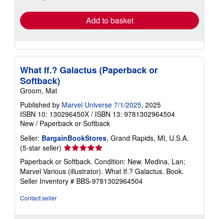
rates
Add to basket
What If.? Galactus (Paperback or
Softback)
Groom, Mat
Published by
Marvel Universe 7/1/2025
, 2025
ISBN 10: 130296450X
/
ISBN 13: 9781302964504
New
/
Paperback or Softback
Seller:
BargainBookStores
, Grand Rapids, MI, U.S.A.
Seller
(5-star seller)
rating
Paperback or Softback. Condition: New. Medina, Lan;
5
Marvel Various (illustrator). What If.? Galactus. Book.
out
Seller Inventory # BBS-9781302964504
of
5
Contact seller
stars