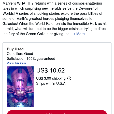
Synopsis
Marvel's WHAT IF? returns with a series of cosmos-shattering
tales in which surprising new heralds serve the Devourer of
Worlds! A series of shocking stories explore the possibilities of
some of Earth's greatest heroes pledging themselves to
Galactus! When the World-Eater enlists the Incredible Hulk as his
herald, what will turn out to be the bigger mistake: trying to direct
the fury of the Green Goliath or giving the...
More
Buy Used
Condition: Good
Satisfaction 100% guaranteed
View this item
US$ 10.62
US$ 3.99 shipping
L
Ships within U.S.A.
e
a
r
n
m
o
r
e