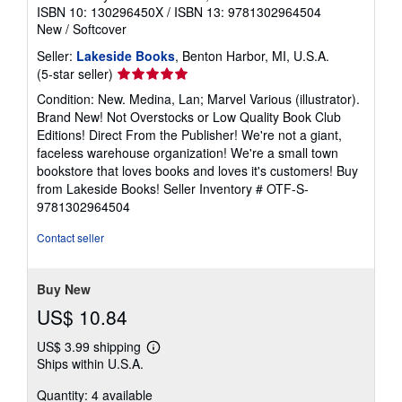
ISBN 10: 130296450X
/
ISBN 13: 9781302964504
New
/
Softcover
Seller:
Lakeside Books
, Benton Harbor, MI, U.S.A.
Seller
(5-star seller)
rating
Condition: New. Medina, Lan; Marvel Various (illustrator).
5
Brand New! Not Overstocks or Low Quality Book Club
out
Editions! Direct From the Publisher! We're not a giant,
of
faceless warehouse organization! We're a small town
5
bookstore that loves books and loves it's customers! Buy
stars
from Lakeside Books!
Seller Inventory # OTF-S-
9781302964504
Contact seller
Buy New
US$ 10.84
US$ 3.99 shipping
Learn
Ships within U.S.A.
more
about
Quantity: 4 available
shipping