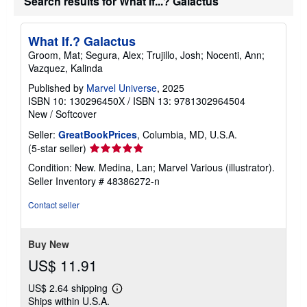
Search results for What If...? Galactus
What If.? Galactus
Groom, Mat; Segura, Alex; Trujillo, Josh; Nocenti, Ann;
Vazquez, Kalinda
Published by
Marvel Universe
, 2025
ISBN 10: 130296450X
/
ISBN 13: 9781302964504
New
/
Softcover
Seller:
GreatBookPrices
, Columbia, MD, U.S.A.
Seller
(5-star seller)
rating
Condition: New. Medina, Lan; Marvel Various (illustrator).
5
Seller Inventory # 48386272-n
out
of
Contact seller
5
stars
Buy New
US$ 11.91
US$ 2.64 shipping
Learn
Ships within U.S.A.
more