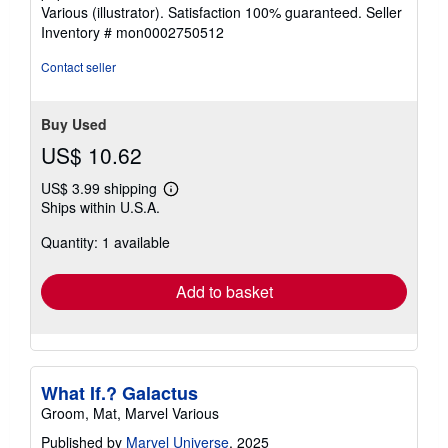
5
Various (illustrator). Satisfaction 100% guaranteed.
Seller
out
Inventory # mon0002750512
of
5
Contact seller
stars
Buy Used
US$ 10.62
US$ 3.99 shipping
Learn
Ships within U.S.A.
more
about
Quantity: 1 available
shipping
rates
Add to basket
What If.? Galactus
Groom, Mat, Marvel Various
Published by
Marvel Universe
, 2025