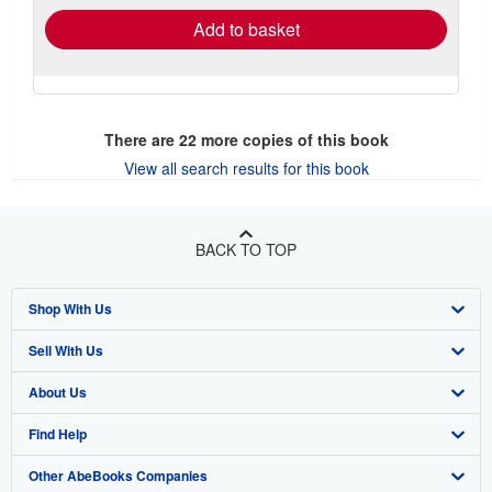
Add to basket
There are
22
more copies of this book
View all search results for this book
BACK TO TOP
Shop With Us
Sell With Us
Advanced Search
About Us
Browse Collections
Start Selling
Find Help
My Account
Join Our Affiliate Program
About AbeBooks
Other AbeBooks Companies
My Orders
Book Buyback
Media
Help