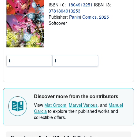
n
ISBN 10:
1804913251
ISBN 13:
g
9781804913253
r
a
Publisher:
Panini Comics, 2025
t
Softcover
e
s
Discover more from the contributors
View
Mat Groom
,
Marvel Various
, and
Manuel
Garcia
to explore their published works and
collectible offers.