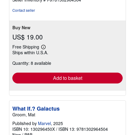
out
of
Contact seller
5
stars
Buy New
US$ 19.00
Free Shipping
Learn
Ships within U.S.A.
more
about
Quantity: 8 available
shipping
rates
Add to basket
What If.? Galactus
Groom, Mat
Published by
Marvel
, 2025
ISBN 10: 130296450X
/
ISBN 13: 9781302964504
New
/
PAP