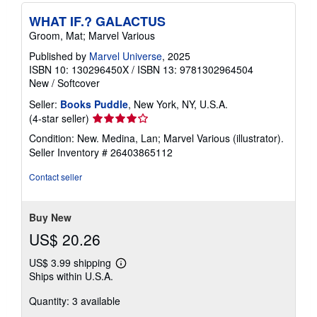
WHAT IF.? GALACTUS
Groom, Mat; Marvel Various
Published by
Marvel Universe
, 2025
ISBN 10: 130296450X
/
ISBN 13: 9781302964504
New
/
Softcover
Seller:
Books Puddle
, New York, NY, U.S.A.
Seller
(4-star seller)
rating
Condition: New. Medina, Lan; Marvel Various (illustrator).
4
Seller Inventory # 26403865112
out
of
Contact seller
5
stars
Buy New
US$ 20.26
US$ 3.99 shipping
Learn
Ships within U.S.A.
more
about
Quantity: 3 available
shipping
rates