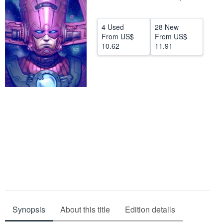
Help
4 Used
28 New
CLOSE
From
US$
From
US$
10.62
11.91
Synopsis
About this title
Edition details