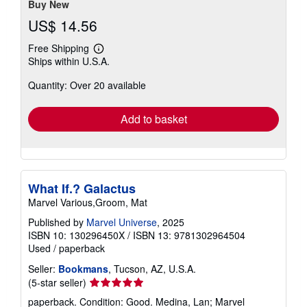
Buy New
US$ 14.56
Free Shipping
Learn
Ships within U.S.A.
more
about
Quantity: Over 20 available
shipping
rates
Add to basket
What If.? Galactus
Marvel Various,Groom, Mat
Published by
Marvel Universe
, 2025
ISBN 10: 130296450X
/
ISBN 13: 9781302964504
Used
/
paperback
Seller:
Bookmans
, Tucson, AZ, U.S.A.
Seller
(5-star seller)
rating
paperback. Condition: Good. Medina, Lan; Marvel