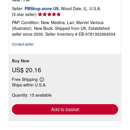
Seller:
PBShop.store US
, Wood Dale, IL, U.S.A.
Seller
(5-star seller)
rating
PAP. Condition: New. Medina, Lan; Marvel Various
5
(illustrator). New Book. Shipped from UK. Established
out
seller since 2000.
Seller Inventory # EB-9781302964504
of
5
Contact seller
stars
Buy New
US$ 20.16
Free Shipping
Learn
Ships within U.S.A.
more
about
Quantity: 15 available
shipping
rates
Add to basket