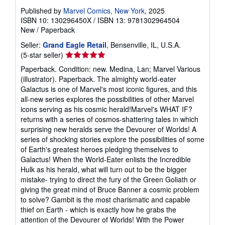
Published by
Marvel Comics, New York
, 2025
ISBN 10: 130296450X
/
ISBN 13: 9781302964504
New
/
Paperback
Seller:
Grand Eagle Retail
, Bensenville, IL, U.S.A.
Seller
(5-star seller)
rating
Paperback. Condition: new. Medina, Lan; Marvel Various
5
(illustrator). Paperback. The almighty world-eater
out
Galactus is one of Marvel's most iconic figures, and this
of
all-new series explores the possibilities of other Marvel
5
icons serving as his cosmic herald!Marvel's WHAT IF?
stars
returns with a series of cosmos-shattering tales in which
surprising new heralds serve the Devourer of Worlds! A
series of shocking stories explore the possibilities of some
of Earth's greatest heroes pledging themselves to
Galactus! When the World-Eater enlists the Incredible
Hulk as his herald, what will turn out to be the bigger
mistake- trying to direct the fury of the Green Goliath or
giving the great mind of Bruce Banner a cosmic problem
to solve? Gambit is the most charismatic and capable
thief on Earth - which is exactly how he grabs the
attention of the Devourer of Worlds! With the Power