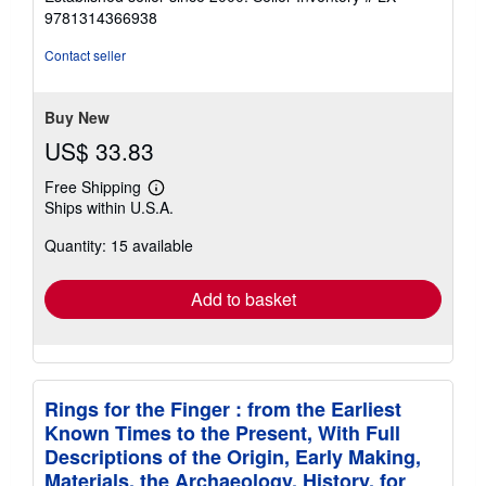
out
9781314366938
of
5
Contact seller
stars
Buy New
US$ 33.83
Free Shipping
Learn
Ships within U.S.A.
more
about
Quantity: 15 available
shipping
rates
Add to basket
Rings for the Finger : from the Earliest
Known Times to the Present, With Full
Descriptions of the Origin, Early Making,
Materials, the Archaeology, History, for