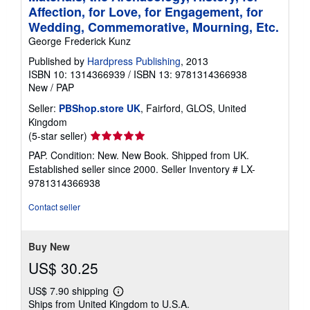
Affection, for Love, for Engagement, for
Wedding, Commemorative, Mourning, Etc.
George Frederick Kunz
Published by
Hardpress Publishing
, 2013
ISBN 10: 1314366939
/
ISBN 13: 9781314366938
New
/
PAP
Seller:
PBShop.store UK
, Fairford, GLOS, United
Kingdom
Seller
(5-star seller)
rating
PAP. Condition: New. New Book. Shipped from UK.
5
Established seller since 2000.
Seller Inventory # LX-
out
9781314366938
of
5
Contact seller
stars
Buy New
US$ 30.25
US$ 7.90 shipping
Learn
Ships from United Kingdom to U.S.A.
more