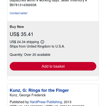
out
B9781314366938
of
5
Contact seller
stars
Buy New
US$ 35.41
US$ 24.34 shipping
Learn
Ships from United Kingdom to U.S.A.
more
about
Quantity: Over 20 available
shipping
rates
Add to basket
Kunz, G: Rings for the Finger
Kunz, George Frederick
Published by
HardPress Publishing
, 2013