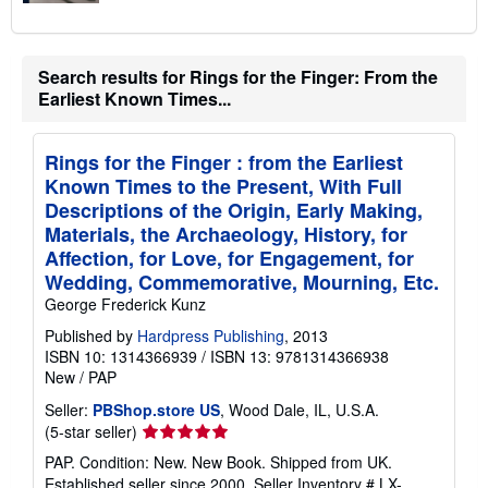
Search results for Rings for the Finger: From the
Earliest Known Times...
Rings for the Finger : from the Earliest
Known Times to the Present, With Full
Descriptions of the Origin, Early Making,
Materials, the Archaeology, History, for
Affection, for Love, for Engagement, for
Wedding, Commemorative, Mourning, Etc.
George Frederick Kunz
Published by
Hardpress Publishing
, 2013
ISBN 10: 1314366939
/
ISBN 13: 9781314366938
New
/
PAP
Seller:
PBShop.store US
, Wood Dale, IL, U.S.A.
Seller
(5-star seller)
rating
PAP. Condition: New. New Book. Shipped from UK.
5
Established seller since 2000.
Seller Inventory # LX-