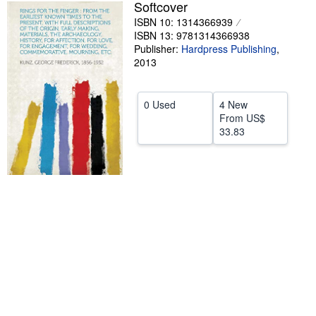
Softcover
Help
ISBN 10: 1314366939
ISBN 13: 9781314366938
CLOSE
Publisher:
Hardpress Publishing
,
2013
0 Used
4 New
From
US$
33.83