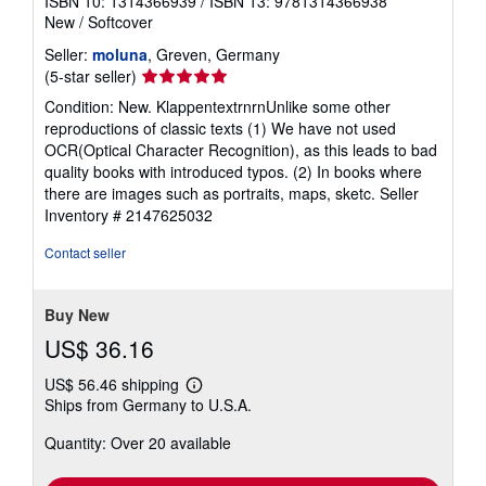
ISBN 10: 1314366939
/
ISBN 13: 9781314366938
New
/
Softcover
Seller:
moluna
, Greven, Germany
Seller
(5-star seller)
rating
Condition: New. KlappentextrnrnUnlike some other
5
reproductions of classic texts (1) We have not used
out
OCR(Optical Character Recognition), as this leads to bad
of
quality books with introduced typos. (2) In books where
5
there are images such as portraits, maps, sketc.
Seller
stars
Inventory # 2147625032
Contact seller
Buy New
US$ 36.16
US$ 56.46 shipping
Learn
Ships from Germany to U.S.A.
more
about
Quantity: Over 20 available
shipping
rates