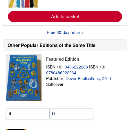
o
r
e
Add to basket
a
b
o
u
Free 30-day returns
t
s
h
Other Popular Editions of the Same Title
i
p
p
Featured Edition
i
n
ISBN 10:
0486222268
ISBN 13:
g
9780486222264
r
a
Publisher:
Dover Publications, 2011
t
Softcover
e
s