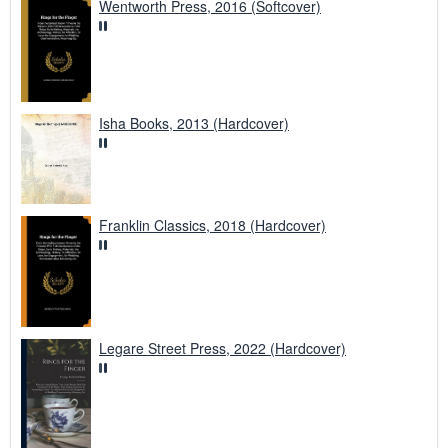
Wentworth Press, 2016 (Softcover)
Isha Books, 2013 (Hardcover)
Franklin Classics, 2018 (Hardcover)
Legare Street Press, 2022 (Hardcover)