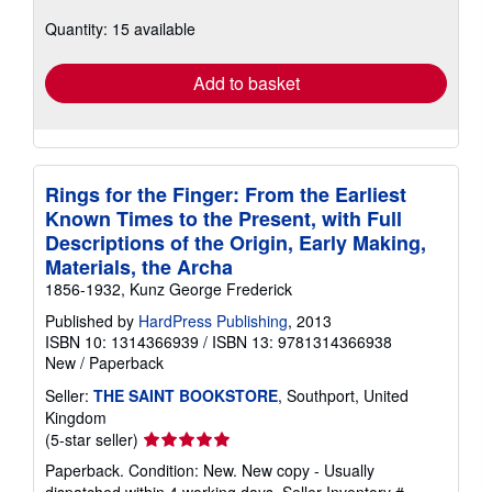
about
Quantity: 15 available
shipping
rates
Add to basket
Rings for the Finger: From the Earliest
Known Times to the Present, with Full
Descriptions of the Origin, Early Making,
Materials, the Archa
1856-1932, Kunz George Frederick
Published by
HardPress Publishing
, 2013
ISBN 10: 1314366939
/
ISBN 13: 9781314366938
New
/
Paperback
Seller:
THE SAINT BOOKSTORE
, Southport, United
Kingdom
Seller
(5-star seller)
rating
Paperback. Condition: New. New copy - Usually
5
dispatched within 4 working days.
Seller Inventory #