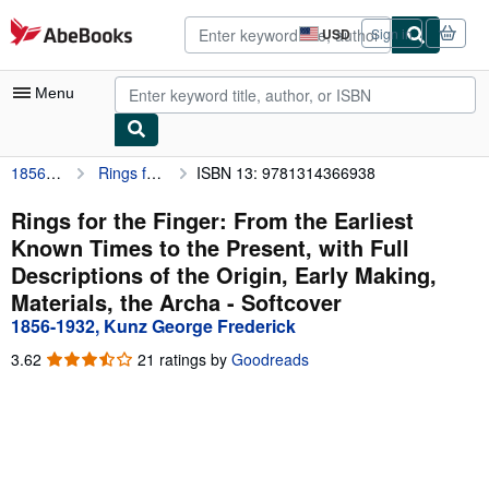
Skip to main content
AbeBooks.com
USD
Sign in
Site
shopping
preferences
Menu
1856-1932, Kunz George Frederick
Rings for the Finger: From the Earliest Known Times to the Present, with Full Descriptions of the Origin, Early Making, Materials, the Archa
ISBN 13: 9781314366938
My Account
My Purchases
Rings for the Finger: From the Earliest
Known Times to the Present, with Full
Advanced Search
Descriptions of the Origin, Early Making,
Browse Collections
Materials, the Archa - Softcover
1856-1932, Kunz George Frederick
Rare Books
3.62
3.62
21 ratings by
Goodreads
Art & Collectibles
out
of
Textbooks
5
stars
Sellers
Start Selling