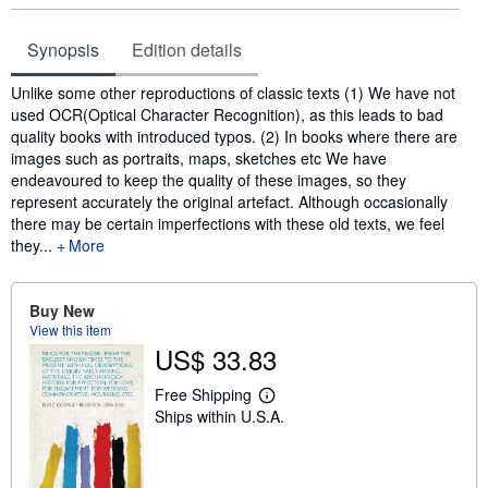
Synopsis
Edition details
Synopsis
Unlike some other reproductions of classic texts (1) We have not
used OCR(Optical Character Recognition), as this leads to bad
quality books with introduced typos. (2) In books where there are
images such as portraits, maps, sketches etc We have
endeavoured to keep the quality of these images, so they
represent accurately the original artefact. Although occasionally
there may be certain imperfections with these old texts, we feel
they...
More
Buy New
View this item
US$ 33.83
Free Shipping
L
Ships within U.S.A.
e
a
r
n
m