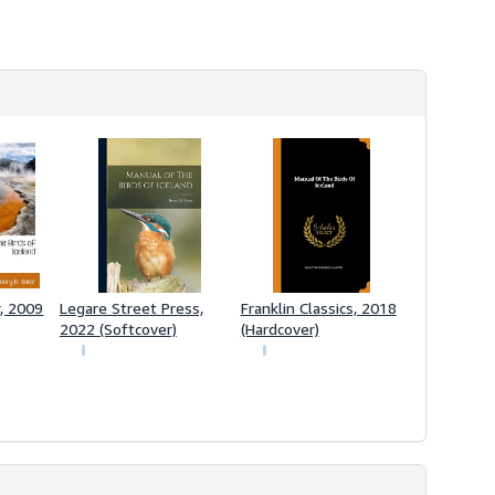
h
i
p
p
i
n
g
r
a
t
e
s
r, 2009
Legare Street Press,
Franklin Classics, 2018
2022 (Softcover)
(Hardcover)