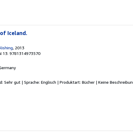
of Iceland.
lishing
, 2013
N 13: 9781314973570
 Germany
d: Sehr gut | Sprache: Englisch | Produktart: Bücher | Keine Beschreibu