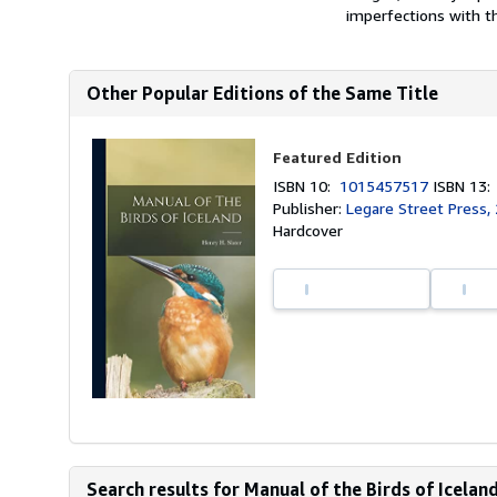
imperfections with th
Other Popular Editions of the Same Title
Featured Edition
ISBN 10:
1015457517
ISBN 13
Publisher:
Legare Street Press,
Hardcover
Search results for Manual of the Birds of Iceland.