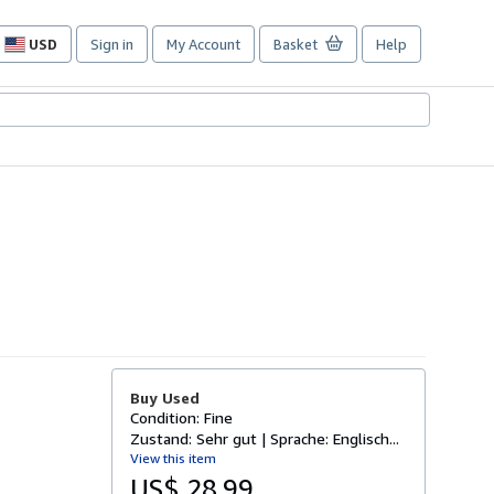
USD
Sign in
My Account
Basket
Help
Site
shopping
preferences
Buy Used
Condition: Fine
Zustand: Sehr gut | Sprache: Englisch...
View this item
US$ 28.99