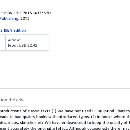
ISBN 13: 9781314973570
Publishing
,
2013
is ISBN edition
4 New
From
US$ 22.42
tion details
productions of classic texts (1) We have not used OCR(Optical Charact
 leads to bad quality books with introduced typos. (2) In books where t
aits, maps, sketches etc We have endeavoured to keep the quality of 
sent accurately the original artefact. Although occasionally there may