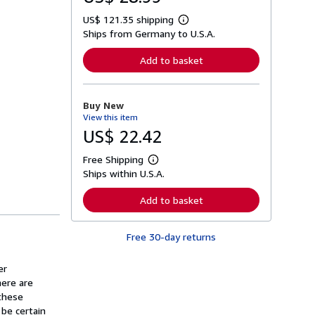
US$ 121.35 shipping
L
Ships from Germany to U.S.A.
e
a
r
Add to basket
n
m
o
r
Buy New
e
View this item
a
b
US$ 22.42
o
u
Free Shipping
t
L
s
Ships within U.S.A.
e
h
a
i
r
Add to basket
p
n
p
m
i
o
n
Free 30-day returns
r
g
e
r
a
a
er
b
t
o
here are
e
u
these
s
t
 be certain
s