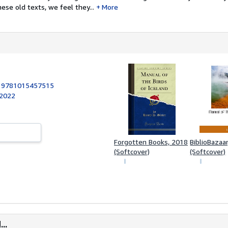
ese old texts, we feel they...
More
:
9781015457515
 2022
Forgotten Books, 2018
BiblioBazaa
(Softcover)
(Softcover)
..