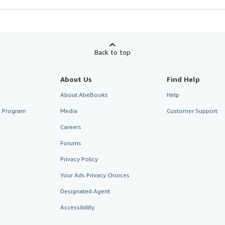
Back to top
About Us
Find Help
About AbeBooks
Help
te Program
Media
Customer Support
Careers
Forums
Privacy Policy
Your Ads Privacy Choices
Designated Agent
Accessibility