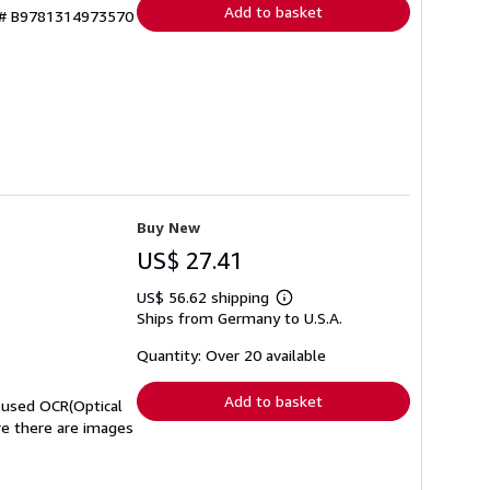
Add to basket
y # B9781314973570
Buy New
US$ 27.41
US$ 56.62 shipping
Learn
Ships from Germany to U.S.A.
more
about
shipping
Quantity: Over 20 available
rates
Add to basket
t used OCR(Optical
ere there are images