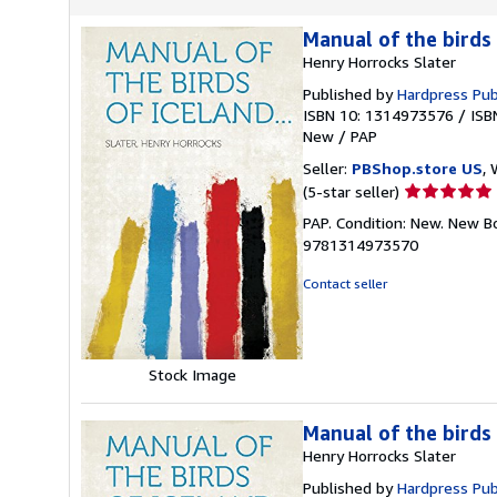
Manual of the birds 
Henry Horrocks Slater
Published by
Hardpress Pub
ISBN 10: 1314973576
/
ISB
New
/
PAP
Seller:
PBShop.store US
, 
Seller
(5-star seller)
rating
PAP. Condition: New. New B
5
9781314973570
out
of
Contact seller
5
stars
Stock Image
Manual of the birds 
Henry Horrocks Slater
Published by
Hardpress Pub