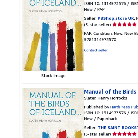
ISBN 10: 1314973576
/
ISB
New
/
PAP
Seller:
PBShop.store UK
, 
Seller
(5-star seller)
rating
PAP. Condition: New. New B
5
9781314973570
out
of
Contact seller
5
stars
Stock Image
Manual of the Birds 
Slater, Henry Horrocks
Published by
HardPress Pub
ISBN 10: 1314973576
/
ISB
New
/
Paperback
Seller:
THE SAINT BOOKS
Seller
(5-star seller)