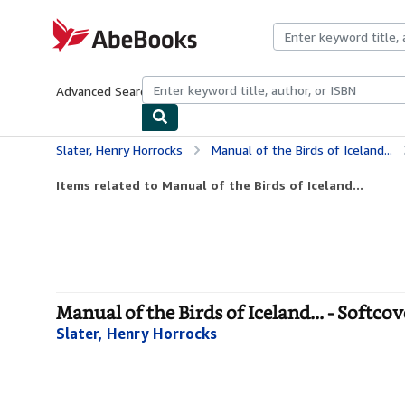
Skip to main content
AbeBooks.com
Advanced Search
Browse Collections
Rare Books
Art & Collecti
Slater, Henry Horrocks
Manual of the Birds of Iceland...
Items related to Manual of the Birds of Iceland...
Manual of the Birds of Iceland... - Softcov
Slater, Henry Horrocks