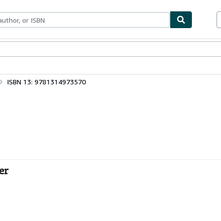
bles
Textbooks
Sellers
Start Selling
ISBN 13: 9781314973570
er