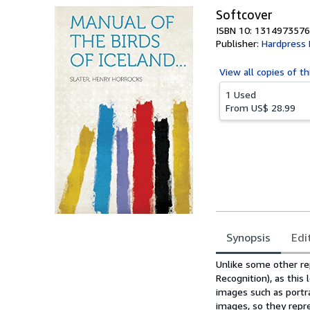
Softcover
ISBN 10: 1314973576
Publisher:
Hardpress 
View all
copies of th
1 Used
From
US$ 28.99
Synopsis
Edi
Synopsis
Unlike some other re
Recognition), as this
images such as portr
images, so they repre