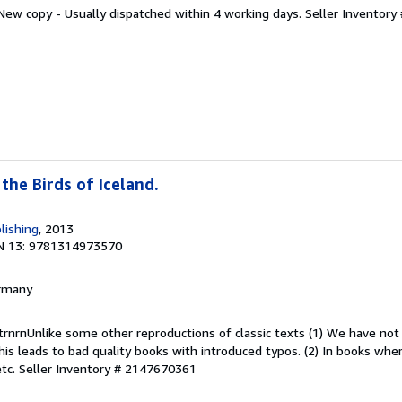
 New copy - Usually dispatched within 4 working days.
Seller Inventor
 the Birds of Iceland.
lishing
, 2013
N 13: 9781314973570
ermany
trnrnUnlike some other reproductions of classic texts (1) We have no
this leads to bad quality books with introduced typos. (2) In books wh
etc.
Seller Inventory # 2147670361