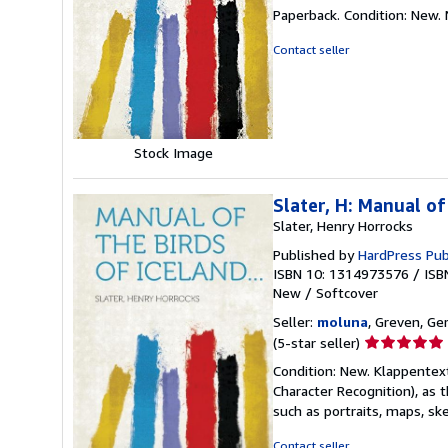
rating
Paperback. Condition: New.
5
out
Contact seller
of
5
stars
Stock Image
Slater, H: Manual of
Slater, Henry Horrocks
Published by
HardPress Pub
ISBN 10: 1314973576
/
ISB
New
/
Softcover
Seller:
moluna
, Greven, G
Seller
(5-star seller)
rating
Condition: New. Klappentex
5
Character Recognition), as 
out
such as portraits, maps, sk
of
5
Contact seller