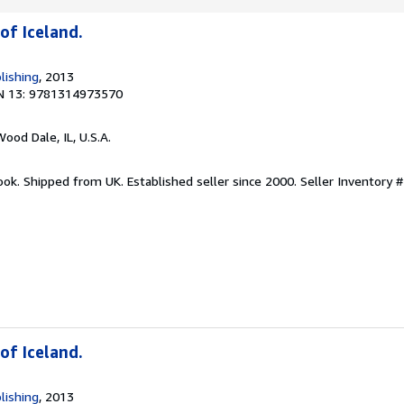
of Iceland.
lishing
, 2013
N 13: 9781314973570
Wood Dale, IL, U.S.A.
ook. Shipped from UK. Established seller since 2000.
Seller Inventory #
of Iceland.
lishing
, 2013