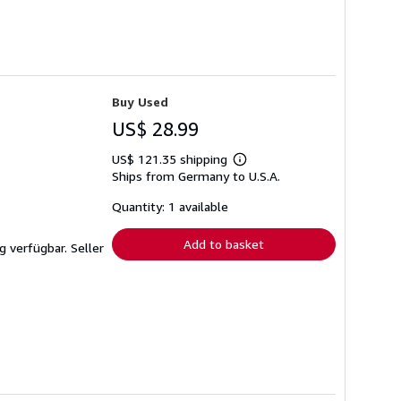
Buy Used
US$ 28.99
US$ 121.35 shipping
Learn
Ships from Germany to U.S.A.
more
about
shipping
Quantity: 1 available
rates
Add to basket
ng verfügbar.
Seller