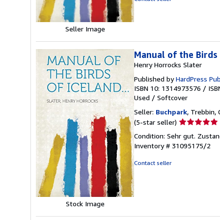
stars
Seller Image
Manual of the Birds 
Henry Horrocks Slater
Published by
HardPress Pub
ISBN 10: 1314973576
/
ISB
Used
/
Softcover
Seller:
Buchpark
, Trebbin,
Seller
(5-star seller)
rating
Condition: Sehr gut. Zustan
5
Inventory # 31095175/2
out
of
Contact seller
5
stars
Stock Image