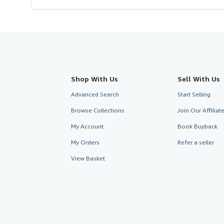
Shop With Us
Sell With Us
Advanced Search
Start Selling
Browse Collections
Join Our Affilia
My Account
Book Buyback
My Orders
Refer a seller
View Basket