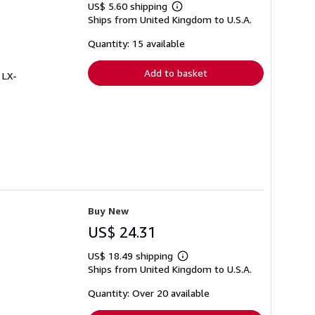
US$ 5.60 shipping
Learn
Ships from United Kingdom to U.S.A.
more
about
shipping
Quantity: 15 available
rates
Add to basket
 LX-
Buy New
US$ 24.31
US$ 18.49 shipping
Learn
Ships from United Kingdom to U.S.A.
more
about
shipping
Quantity: Over 20 available
rates