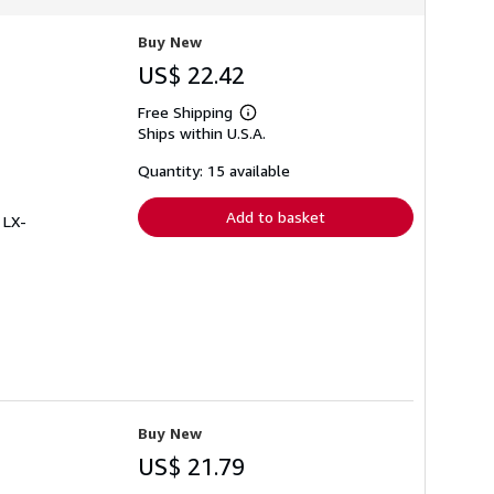
Buy New
US$ 22.42
Free Shipping
Learn
Ships within U.S.A.
more
about
shipping
Quantity: 15 available
rates
Add to basket
 LX-
Buy New
US$ 21.79