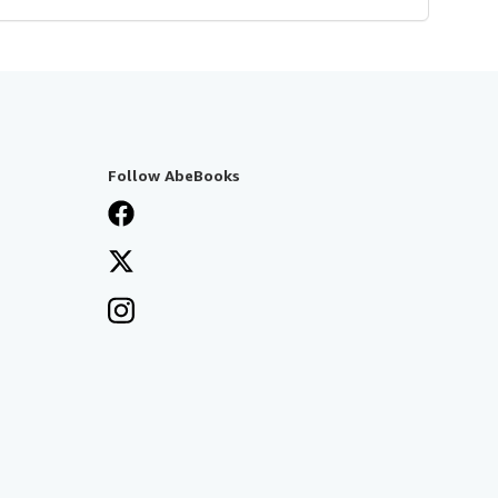
Follow AbeBooks