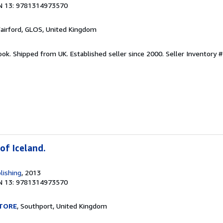
N 13: 9781314973570
Fairford, GLOS, United Kingdom
ook. Shipped from UK. Established seller since 2000.
Seller Inventory #
of Iceland.
lishing
, 2013
N 13: 9781314973570
TORE
, Southport, United Kingdom