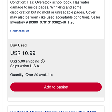
Condition: Fair. Overstock school book. Has water
4
damage to inside pages. Wrinkling and some
out
discoloration but no mold or unreadable pages. Cover
of
may also be worn (like used acceptable condition).
Seller
5
Inventory # I0380_9781319362546_H20
stars
Contact seller
Buy Used
US$ 10.99
US$ 5.00 shipping
Learn
Ships within U.S.A.
more
about
Quantity: Over 20 available
shipping
rates
Add to basket