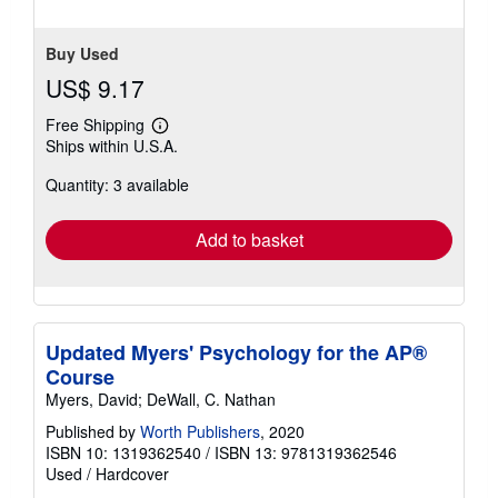
stars
Buy Used
US$ 9.17
Free Shipping
Learn
Ships within U.S.A.
more
about
Quantity: 3 available
shipping
rates
Add to basket
Updated Myers' Psychology for the AP®
Course
Myers, David; DeWall, C. Nathan
Published by
Worth Publishers
, 2020
ISBN 10: 1319362540
/
ISBN 13: 9781319362546
Used
/
Hardcover