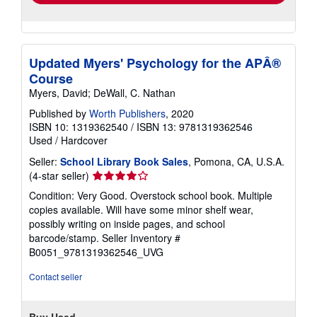
Updated Myers' Psychology for the APÂ®
Course
Myers, David; DeWall, C. Nathan
Published by
Worth Publishers
, 2020
ISBN 10: 1319362540
/
ISBN 13: 9781319362546
Used
/
Hardcover
Seller:
School Library Book Sales
, Pomona, CA, U.S.A.
Seller
(4-star seller)
rating
Condition: Very Good. Overstock school book. Multiple
4
copies available. Will have some minor shelf wear,
out
possibly writing on inside pages, and school
of
barcode/stamp.
Seller Inventory #
5
B0051_9781319362546_UVG
stars
Contact seller