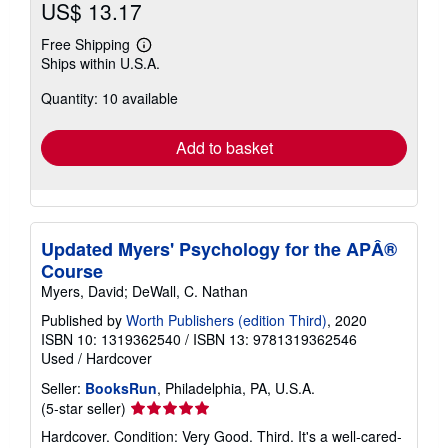
US$ 13.17
Free Shipping
Learn
Ships within U.S.A.
more
about
Quantity: 10 available
shipping
rates
Add to basket
Updated Myers' Psychology for the APÂ®
Course
Myers, David; DeWall, C. Nathan
Published by
Worth Publishers (edition Third)
, 2020
ISBN 10: 1319362540
/
ISBN 13: 9781319362546
Used
/
Hardcover
Seller:
BooksRun
, Philadelphia, PA, U.S.A.
Seller
(5-star seller)
rating
Hardcover. Condition: Very Good. Third. It's a well-cared-
5