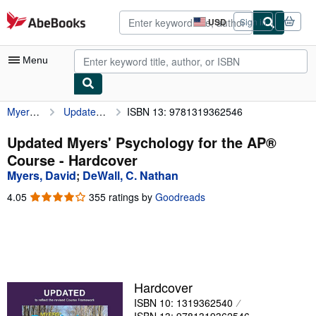
Skip to main content
AbeBooks.com
USD
Sign in
Site
shopping
preferences
Menu
Myers, David
Updated Myers' Psychology for the AP® Course
ISBN 13: 9781319362546
My Account
My Purchases
Updated Myers' Psychology for the AP®
Course - Hardcover
Advanced Search
Myers, David
;
DeWall, C. Nathan
Browse Collections
4.05
4.05
355 ratings by
Goodreads
out
Rare Books
of
5
Art & Collectibles
stars
Textbooks
Hardcover
Sellers
ISBN 10: 1319362540
Start Selling