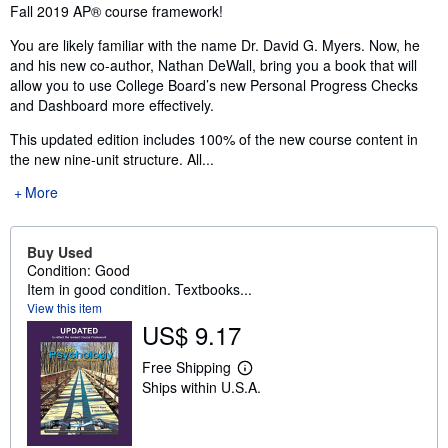
Fall 2019 AP® course framework!
You are likely familiar with the name Dr. David G. Myers. Now, he
and his new co-author, Nathan DeWall, bring you a book that will
allow you to use College Board’s new Personal Progress Checks
and Dashboard more effectively.
This updated edition includes 100% of the new course content in
the new nine-unit structure. All...
More
Buy Used
Condition: Good
Item in good condition. Textbooks...
View this item
US$ 9.17
Free Shipping
L
Ships within U.S.A.
e
a
r
n