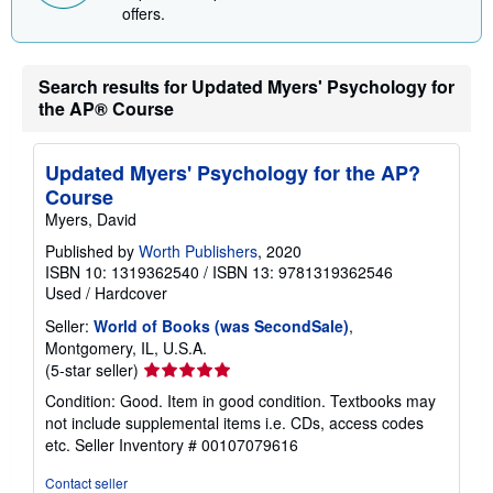
p
offers.
i
n
g
r
Search results for Updated Myers' Psychology for
a
t
the AP® Course
e
s
Updated Myers' Psychology for the AP?
Course
Myers, David
Published by
Worth Publishers
, 2020
ISBN 10: 1319362540
/
ISBN 13: 9781319362546
Used
/
Hardcover
Seller:
World of Books (was SecondSale)
,
Montgomery, IL, U.S.A.
Seller
(5-star seller)
rating
Condition: Good. Item in good condition. Textbooks may
5
not include supplemental items i.e. CDs, access codes
out
etc.
Seller Inventory # 00107079616
of
5
Contact seller