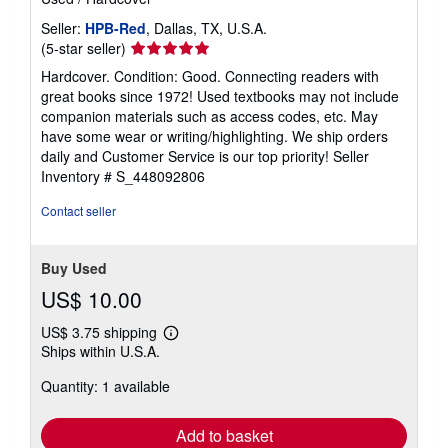
Seller:
HPB-Red
, Dallas, TX, U.S.A.
Seller
(5-star seller)
rating
Hardcover. Condition: Good. Connecting readers with
5
great books since 1972! Used textbooks may not include
out
companion materials such as access codes, etc. May
of
have some wear or writing/highlighting. We ship orders
5
daily and Customer Service is our top priority!
Seller
stars
Inventory # S_448092806
Contact seller
Buy Used
US$ 10.00
US$ 3.75 shipping
Learn
Ships within U.S.A.
more
about
Quantity: 1 available
shipping
rates
Add to basket