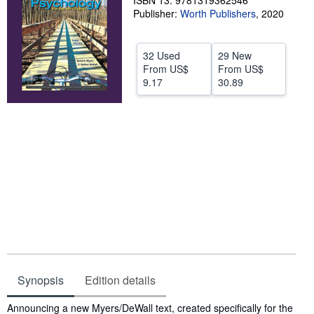
ISBN 13: 9781319362546
Publisher:
Worth Publishers
,
2020
Help
CLOSE
32 Used
29 New
From
US$
From
US$
9.17
30.89
Synopsis
Edition details
Synopsis
Announcing a new Myers/DeWall text, created specifically for the