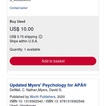
Contact seller
Buy Used
US$ 10.00
US$ 3.75 shipping
Learn
Ships within U.S.A.
more
about
Quantity: 1 available
shipping
rates
Add to basket
Updated Myers' Psychology for APÂ®
DeWall, C. Nathan,Myers, David G.
Published by
Worth Publishers
, 2020
ISBN 10: 1319362540
/
ISBN 13: 9781319362546
Used
/
Hardcover