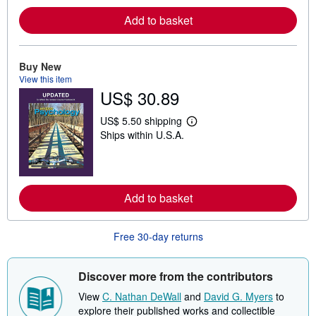
m
o
Add to basket
r
e
a
b
o
Buy New
u
View this item
t
US$ 30.89
s
h
i
US$ 5.50 shipping
L
p
Ships within U.S.A.
e
p
a
i
r
n
n
g
m
r
o
a
Add to basket
r
t
e
e
a
s
b
Free 30-day returns
o
u
t
Discover more from the contributors
s
h
View
C. Nathan DeWall
and
David G. Myers
to
i
p
explore their published works and collectible