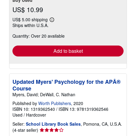
Buy Used
US$ 10.99
US$ 5.00 shipping
Learn
Ships within U.S.A.
more
about
Quantity: Over 20 available
shipping
rates
Add to basket
Updated Myers' Psychology for the APÂ®
Course
Myers, David; DeWall, C. Nathan
Published by
Worth Publishers
, 2020
ISBN 10: 1319362540
/
ISBN 13: 9781319362546
Used
/
Hardcover
Seller:
School Library Book Sales
, Pomona, CA, U.S.A.
Seller
(4-star seller)
rating