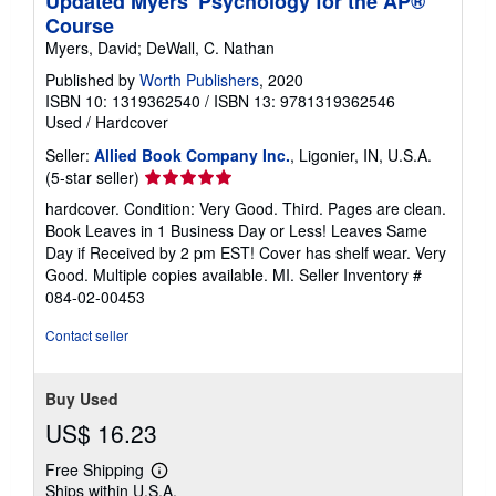
Updated Myers' Psychology for the AP®
Course
Myers, David; DeWall, C. Nathan
Published by
Worth Publishers
, 2020
ISBN 10: 1319362540
/
ISBN 13: 9781319362546
Used
/
Hardcover
Seller:
Allied Book Company Inc.
, Ligonier, IN, U.S.A.
Seller
(5-star seller)
rating
hardcover. Condition: Very Good. Third. Pages are clean.
5
Book Leaves in 1 Business Day or Less! Leaves Same
out
Day if Received by 2 pm EST! Cover has shelf wear. Very
of
Good. Multiple copies available. MI.
Seller Inventory #
5
084-02-00453
stars
Contact seller
Buy Used
US$ 16.23
Free Shipping
Learn
Ships within U.S.A.
more