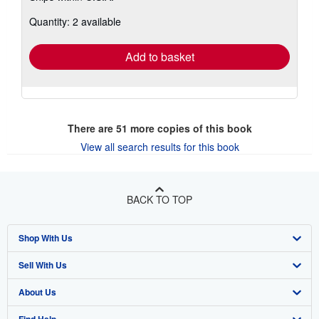
about
Quantity: 2 available
shipping
rates
Add to basket
There are
51
more copies of this book
View all search results for this book
BACK TO TOP
Shop With Us
Sell With Us
Advanced Search
About Us
Browse Collections
Start Selling