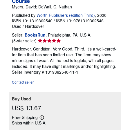
Course
Myers, David; DeWall, C. Nathan
Published by
Worth Publishers (edition Third)
, 2020
ISBN 10: 1319362540
/
ISBN 13: 9781319362546
Used
/
Hardcover
Seller:
BooksRun
, Philadelphia, PA, U.S.A.
Seller
(5-star seller)
rating
Hardcover. Condition: Very Good. Third. It's a well-cared-
5
for item that has seen limited use. The item may show
out
minor signs of wear. All the text is legible, with all pages
of
included. It may have slight markings and/or highlighting.
5
Seller Inventory # 1319362540-11-1
stars
Contact seller
Buy Used
US$ 13.67
Free Shipping
Learn
Ships within U.S.A.
more
about