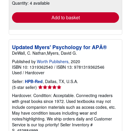
Quantity: 4 available
shipping
rates
Add to basket
Updated Myers' Psychology for APÂ®
DeWall, C. Nathan,Myers, David G.
Published by
Worth Publishers
, 2020
ISBN 10: 1319362540
/
ISBN 13: 9781319362546
Used
/
Hardcover
Seller:
HPB-Red
, Dallas, TX, U.S.A.
Seller
(5-star seller)
rating
Hardcover. Condition: Acceptable. Connecting readers
5
with great books since 1972. Used textbooks may not
out
include companion materials such as access codes, etc.
of
May have condition issues including wear and
5
notes/highlighting. We ship orders daily and Customer
stars
Service is our top priority!
Seller Inventory #
S_453884999