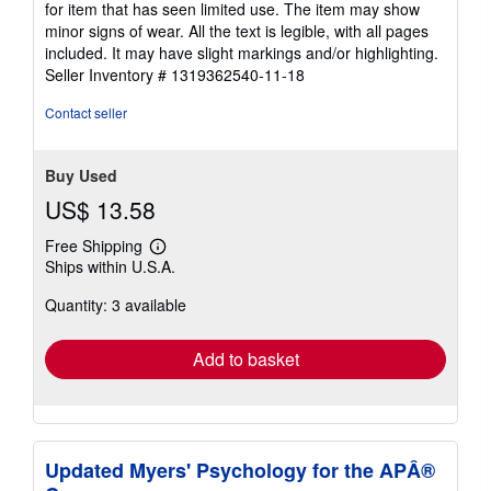
for item that has seen limited use. The item may show
out
minor signs of wear. All the text is legible, with all pages
of
included. It may have slight markings and/or highlighting.
5
Seller Inventory # 1319362540-11-18
stars
Contact seller
Buy Used
US$ 13.58
Free Shipping
Learn
Ships within U.S.A.
more
about
Quantity: 3 available
shipping
rates
Add to basket
Updated Myers' Psychology for the APÂ®