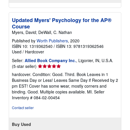
Updated Myers' Psychology for the AP®
Course
Myers, David; DeWall, C. Nathan
Published by
Worth Publishers
, 2020
ISBN 10: 1319362540
/
ISBN 13: 9781319362546
Used
/
Hardcover
Seller:
Allied Book Company Inc.
, Ligonier, IN, U.S.A.
Seller
(5-star seller)
rating
hardcover. Condition: Good. Third. Book Leaves in 1
5
Business Day or Less! Leaves Same Day if Received by 2
out
pm EST! Cover has some wear, mostly corners and
of
binding. Good. Multiple copies available. MI.
Seller
5
Inventory # 084-02-00454
stars
Contact seller
Buy Used