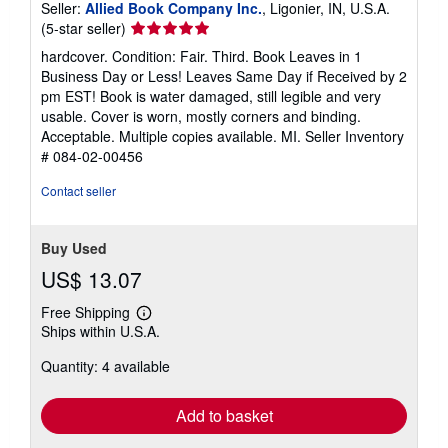
Seller:
Allied Book Company Inc.
, Ligonier, IN, U.S.A.
Seller
(5-star seller)
rating
hardcover. Condition: Fair. Third. Book Leaves in 1
5
Business Day or Less! Leaves Same Day if Received by 2
out
pm EST! Book is water damaged, still legible and very
of
usable. Cover is worn, mostly corners and binding.
5
Acceptable. Multiple copies available. MI.
Seller Inventory
stars
# 084-02-00456
Contact seller
Buy Used
US$ 13.07
Free Shipping
Learn
Ships within U.S.A.
more
about
Quantity: 4 available
shipping
rates
Add to basket