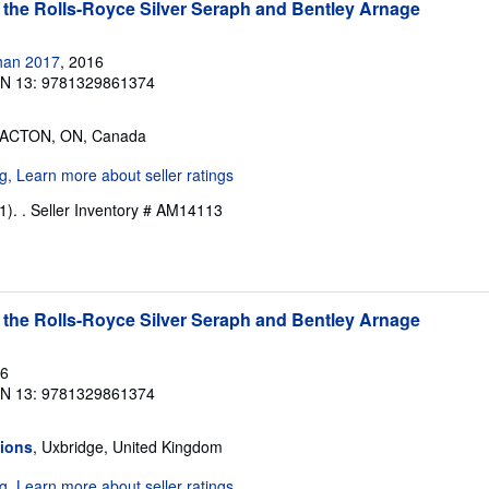
 the Rolls-Royce Silver Seraph and Bentley Arnage
han 2017
, 2016
BN 13: 9781329861374
 ACTON, ON, Canada
1). .
Seller Inventory # AM14113
 the Rolls-Royce Silver Seraph and Bentley Arnage
16
BN 13: 9781329861374
tions
, Uxbridge, United Kingdom