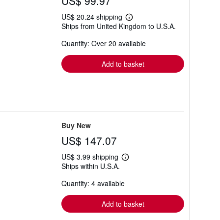
US$ 99.97
US$ 20.24 shipping
Learn
Ships from United Kingdom to U.S.A.
more
about
Quantity: Over 20 available
shipping
rates
Add to basket
Buy New
US$ 147.07
US$ 3.99 shipping
Learn
Ships within U.S.A.
more
about
Quantity: 4 available
shipping
rates
Add to basket