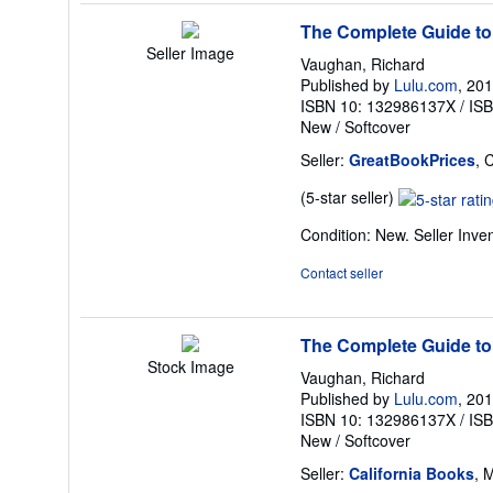
stars
The Complete Guide to
Seller Image
Vaughan, Richard
Published by
Lulu.com
, 20
ISBN 10: 132986137X
/
IS
New
/
Softcover
Seller:
GreatBookPrices
, 
Seller
(5-star seller)
rating
Condition: New.
Seller Inv
5
out
Contact seller
of
5
stars
The Complete Guide to
Stock Image
Vaughan, Richard
Published by
Lulu.com
, 20
ISBN 10: 132986137X
/
IS
New
/
Softcover
Seller:
California Books
, 