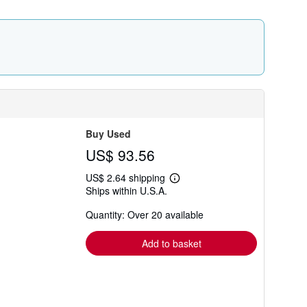
r
a
t
e
s
Buy Used
US$ 93.56
US$ 2.64 shipping
Learn
Ships within U.S.A.
more
about
Quantity: Over 20 available
shipping
rates
Add to basket