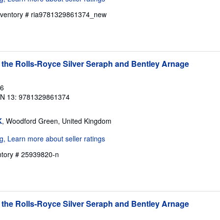
Inventory # ria9781329861374_new
 the Rolls-Royce Silver Seraph and Bentley Arnage
16
BN 13: 9781329861374
K
, Woodford Green, United Kingdom
entory # 25939820-n
 the Rolls-Royce Silver Seraph and Bentley Arnage