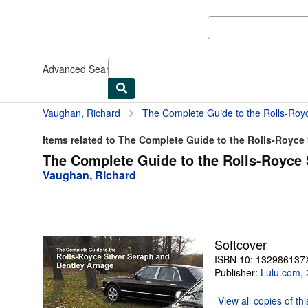
Skip to main content
AbeBooks.com
Advanced Search
Browse Collections
Rare Books
Art & Collect
Vaughan, Richard
The Complete Guide to the Rolls-Roy
Items related to The Complete Guide to the Rolls-Royce S
The Complete Guide to the Rolls-Royce 
Vaughan, Richard
Softcover
ISBN 10: 132986137
Publisher:
Lulu.com
,
View all
copies of th