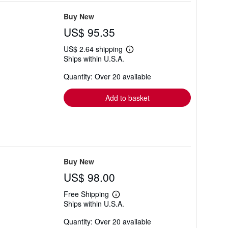
Buy New
US$ 95.35
US$ 2.64 shipping
Learn
Ships within U.S.A.
more
about
Quantity: Over 20 available
shipping
rates
Add to basket
Buy New
US$ 98.00
Free Shipping
Learn
Ships within U.S.A.
more
about
Quantity: Over 20 available
shipping