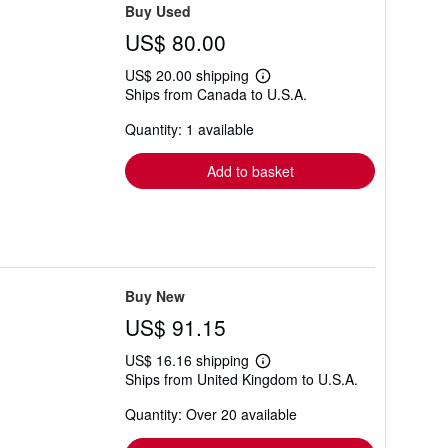
Buy Used
US$ 80.00
US$ 20.00 shipping
Learn
Ships from Canada to U.S.A.
more
about
Quantity: 1 available
shipping
rates
Add to basket
Buy New
US$ 91.15
US$ 16.16 shipping
Learn
Ships from United Kingdom to U.S.A.
more
about
Quantity: Over 20 available
shipping
rates