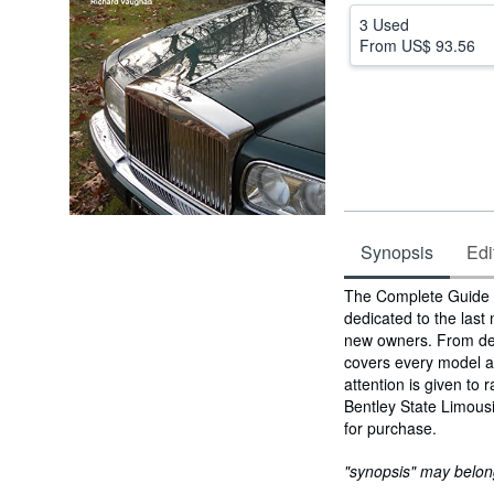
3 Used
From
US$ 93.56
Synopsis
Edi
Synopsis
The Complete Guide t
dedicated to the last
new owners. From desi
covers every model an
attention is given to
Bentley State Limousin
for purchase.
"synopsis" may belong 