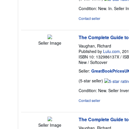
rating
Condition: New. In.
Seller 
5
out
Contact seller
of
5
stars
The Complete Guide to
Seller Image
Vaughan, Richard
Published by
Lulu.com
, 20
ISBN 10: 132986137X
/
IS
New
/
Softcover
Seller:
GreatBookPricesU
Seller
(5-star seller)
rating
Condition: New.
Seller Inv
5
out
Contact seller
of
5
stars
The Complete Guide to
Seller Image
Vaughan, Richard