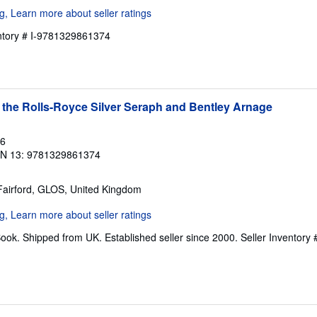
entory # I-9781329861374
 the Rolls-Royce Silver Seraph and Bentley Arnage
16
BN 13: 9781329861374
 Fairford, GLOS, United Kingdom
ook. Shipped from UK. Established seller since 2000.
Seller Inventory 