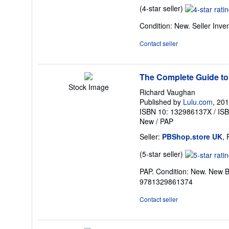
Seller
(4-star seller)
rating
Condition: New.
Seller Inv
4
out
Contact seller
of
5
stars
The Complete Guide to
Stock Image
Richard Vaughan
Published by
Lulu.com
, 20
ISBN 10: 132986137X
/
IS
New
/
PAP
Seller:
PBShop.store UK
,
Seller
(5-star seller)
rating
PAP. Condition: New. New B
5
9781329861374
out
of
Contact seller
5
stars