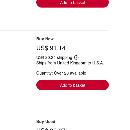
Add to basket
Buy New
US$ 91.14
US$ 20.24 shipping
Learn
Ships from United Kingdom to U.S.A.
more
about
Quantity: Over 20 available
shipping
rates
Add to basket
Buy Used