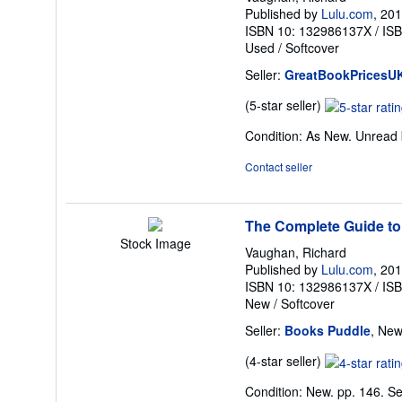
Published by
Lulu.com
, 20
ISBN 10: 132986137X
/
IS
Used
/
Softcover
Seller:
GreatBookPricesU
Seller
(5-star seller)
rating
Condition: As New. Unread b
5
out
Contact seller
of
5
stars
The Complete Guide to
Stock Image
Vaughan, Richard
Published by
Lulu.com
, 20
ISBN 10: 132986137X
/
IS
New
/
Softcover
Seller:
Books Puddle
, New
Seller
(4-star seller)
rating
Condition: New. pp. 146.
Se
4