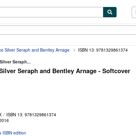
ibles
Textbooks
Sellers
Start Selling
ce Silver Seraph and Bentley Arnage
ISBN 13: 9781329861374
ilver Seraph...
Silver Seraph and Bentley Arnage - Softcover
X
ISBN 13: 9781329861374
2016
is ISBN edition