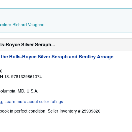
xplore Richard Vaughan
ls-Royce Silver Seraph...
 the Rolls-Royce Silver Seraph and Bentley Arnage
16
BN 13: 9781329861374
Columbia, MD, U.S.A.
ook in perfect condition.
Seller Inventory # 25939820