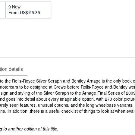
9 New
From
US$ 95.35
tion details
o the Rolls-Royce Silver Seraph and Bentley Arnage is the only book e
 motorcars to be designed at Crewe before Rolls-Royce and Bentley wer
gn and styling of the Silver Seraph to the Arnage Final Series of 2009
d goes into detail about every imaginable option, with 270 color pictur
 rarely seen features, unusual options, and the long wheelbase variants, 
e. In addition, there is a useful checklist of things to look at when eva
to another edition of this title.