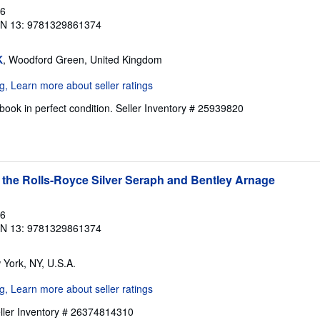
16
BN 13: 9781329861374
K
, Woodford Green, United Kingdom
ook in perfect condition.
Seller Inventory # 25939820
 the Rolls-Royce Silver Seraph and Bentley Arnage
16
BN 13: 9781329861374
 York, NY, U.S.A.
ller Inventory # 26374814310