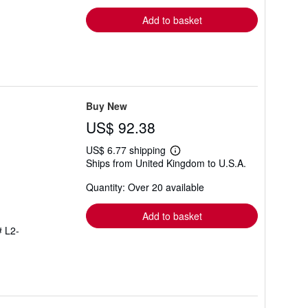
rates
Add to basket
Buy New
US$ 92.38
US$ 6.77 shipping
Learn
Ships from United Kingdom to U.S.A.
more
about
Quantity: Over 20 available
shipping
rates
Add to basket
# L2-