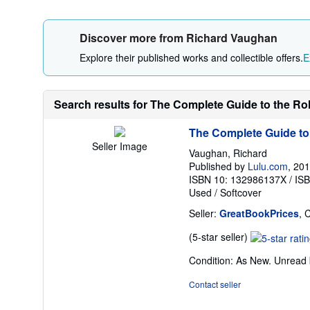
Discover more from Richard Vaughan
Explore their published works and collectible offers.
E
Search results for The Complete Guide to the Rol
The Complete Guide to
Seller Image
Vaughan, Richard
Published by
Lulu.com
, 20
ISBN 10: 132986137X
/
IS
Used
/
Softcover
Seller:
GreatBookPrices
, 
Seller
(5-star seller)
rating
Condition: As New. Unread b
5
out
Contact seller
of
5