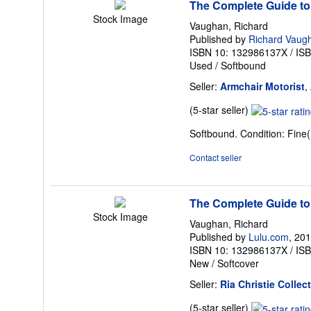
The Complete Guide to
Stock Image
Vaughan, Richard
Published by
Richard Vaug
ISBN 10: 132986137X
/
IS
Used
/
Softbound
Seller:
Armchair Motorist
,
Seller
(5-star seller)
rating
Softbound. Condition: Fine(
5
out
Contact seller
of
5
stars
The Complete Guide to
Stock Image
Vaughan, Richard
Published by
Lulu.com
, 20
ISBN 10: 132986137X
/
IS
New
/
Softcover
Seller:
Ria Christie Collec
Seller
(5-star seller)