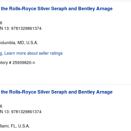
 the Rolls-Royce Silver Seraph and Bentley Arnage
16
BN 13: 9781329861374
Columbia, MD, U.S.A.
entory # 25939820-n
 the Rolls-Royce Silver Seraph and Bentley Arnage
16
BN 13: 9781329861374
Miami, FL, U.S.A.