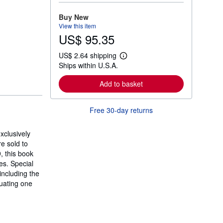
o
r
Buy New
e
View this item
a
US$ 95.35
b
o
u
US$ 2.64 shipping
t
L
Ships within U.S.A.
s
e
h
a
i
r
Add to basket
p
n
p
m
i
o
Free 30-day returns
n
r
g
e
r
a
a
xclusively
b
t
o
e sold to
e
u
, this book
s
t
es. Special
s
h
including the
i
luating one
p
p
i
n
g