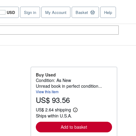
USD
Sign in
My Account
Basket
Help
Site
shopping
preferences
Buy Used
Condition: As New
Unread book in perfect condition...
View this item
US$ 93.56
US$ 2.64 shipping
L
Ships within U.S.A.
e
a
r
Add to basket
n
m