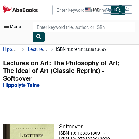
Skip to main content
AbeBooks.com
USD
Sign in
Site
shopping
preferences
Menu
Hippolyte Taine
Lectures on Art: The Philosophy of Art; The Ideal of Art (Classic Reprint)
ISBN 13: 9781333613099
My Account
My Purchases
Lectures on Art: The Philosophy of Art;
The Ideal of Art (Classic Reprint) -
Advanced Search
Softcover
Browse Collections
Hippolyte Taine
Rare Books
Art & Collectibles
Textbooks
Softcover
Sellers
ISBN 10: 1333613091
Start Selling
ISBN 13: 9781333613099