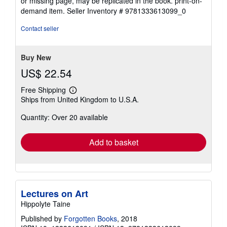
or missing page, may be replicated in the book. print-on-
demand item.
Seller Inventory # 9781333613099_0
Contact seller
Buy New
US$ 22.54
Free Shipping
Learn
Ships from United Kingdom to U.S.A.
more
about
Quantity: Over 20 available
shipping
rates
Add to basket
Lectures on Art
Hippolyte Taine
Published by
Forgotten Books
, 2018