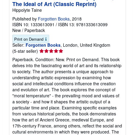
The Ideal of Art (Classic Reprint)
Hippolyte Taine
Published by
Forgotten Books
, 2018
ISBN 10: 1333613091
/
ISBN 13: 9781333613099
New
/
Paperback
Print on Demand
Seller:
Forgotten Books
, London, United Kingdom
Seller
(5-star seller)
rating
Paperback. Condition: New. Print on Demand. This book
5
delves into the fascinating world of art and its relationship
out
to society. The author presents a unique approach to
of
understanding artistic expression by examining how
5
social and intellectual conditions influence the creation
stars
and evolution of art. The book explores the concept of
"moral temperature" - the prevailing mood and values of
a society - and how it shapes the artistic output of a
particular time and place. Examining specific examples
from various historical periods, the book demonstrates
how the art of Ancient Greece, medieval Europe, and
17th-century France, among others, reflect the social and
cultural environments in which they were produced. The