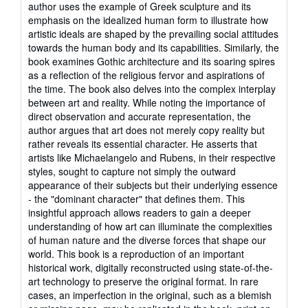
author uses the example of Greek sculpture and its
emphasis on the idealized human form to illustrate how
artistic ideals are shaped by the prevailing social attitudes
towards the human body and its capabilities. Similarly, the
book examines Gothic architecture and its soaring spires
as a reflection of the religious fervor and aspirations of
the time. The book also delves into the complex interplay
between art and reality. While noting the importance of
direct observation and accurate representation, the
author argues that art does not merely copy reality but
rather reveals its essential character. He asserts that
artists like Michaelangelo and Rubens, in their respective
styles, sought to capture not simply the outward
appearance of their subjects but their underlying essence
- the "dominant character" that defines them. This
insightful approach allows readers to gain a deeper
understanding of how art can illuminate the complexities
of human nature and the diverse forces that shape our
world. This book is a reproduction of an important
historical work, digitally reconstructed using state-of-the-
art technology to preserve the original format. In rare
cases, an imperfection in the original, such as a blemish