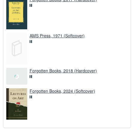
AMS Press, 1971 (Softcover)
Forgotten Books, 2018 (Hardcover)
Forgotten Books, 2024 (Softcover)