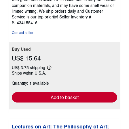
out
companion materials, and may have some shelf wear or
of
limited writing. We ship orders daily and Customer
5
Service is our top priority!
Seller Inventory #
stars
S_434155416
Contact seller
Buy Used
US$ 15.64
US$ 3.75 shipping
Learn
Ships within U.S.A.
more
about
Quantity: 1 available
shipping
rates
Add to basket
Lectures on Art: The Philosophy of Art;