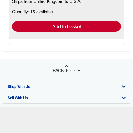
Ships from United Kingdom to U.S.A.
more
about
Quantity: 15 available
shipping
rates
Add to basket
BACK TO TOP
Shop With Us
Sell With Us
Advanced Search
About Us
Browse Collections
Start Selling
Find Help
My Account
Join Our Affiliate Program
About AbeBooks
Other AbeBooks Companies
My Orders
Book Buyback
Media
Help