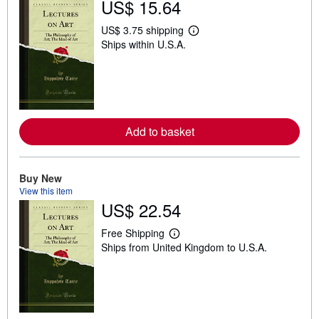
US$ 15.64
US$ 3.75 shipping
L
Ships within U.S.A.
e
a
r
n
m
o
r
e
Add to basket
a
b
o
u
t
Buy New
s
View this item
h
US$ 22.54
i
p
p
Free Shipping
i
L
Ships from United Kingdom to U.S.A.
n
e
g
a
r
r
a
n
t
m
e
o
s
r