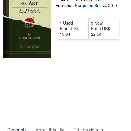
Publisher:
Forgotten Books
,
2018
Help
CLOSE
1 Used
3 New
From
US$
From
US$
15.64
22.54
Synopsis
About this title
Edition details