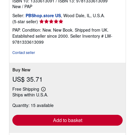
ISBN 10: 1333613091
/
ISBN 13: 9781333613099
New
/
PAP
Seller:
PBShop.store US
, Wood Dale, IL, U.S.A.
Seller
(5-star seller)
rating
PAP. Condition: New. New Book. Shipped from UK.
5
Established seller since 2000.
Seller Inventory # LW-
out
9781333613099
of
5
Contact seller
stars
Buy New
US$ 35.71
Free Shipping
Learn
Ships within U.S.A.
more
about
Quantity: 15 available
shipping
rates
Add to basket