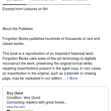
Synopsis
Excerpt from Lectures on Art
About the Publisher
Forgotten Books publishes hundreds of thousands of rare and
classic books.
This book is a reproduction of an important historical work.
Forgotten Books uses state-of-the-art technology to digitally
reconstruct the work, preserving the original format whilst
repairing imperfections present in the aged copy. In rare cases,
an imperfection in the original, such as a blemish or missing
page, may be replicated in our edition....
More
Buy Used
Condition: Very Good
Connecting readers with great books...
View this item