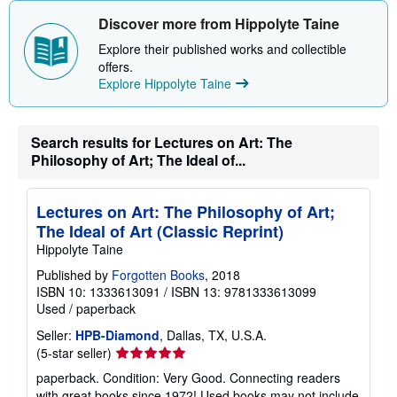
Discover more from Hippolyte Taine
Explore their published works and collectible
offers.
Explore Hippolyte Taine
Search results for Lectures on Art: The
Philosophy of Art; The Ideal of...
Lectures on Art: The Philosophy of Art;
The Ideal of Art (Classic Reprint)
Hippolyte Taine
Published by
Forgotten Books
, 2018
ISBN 10: 1333613091
/
ISBN 13: 9781333613099
Used
/
paperback
Seller:
HPB-Diamond
, Dallas, TX, U.S.A.
Seller
(5-star seller)
rating
paperback. Condition: Very Good. Connecting readers
5
with great books since 1972! Used books may not include