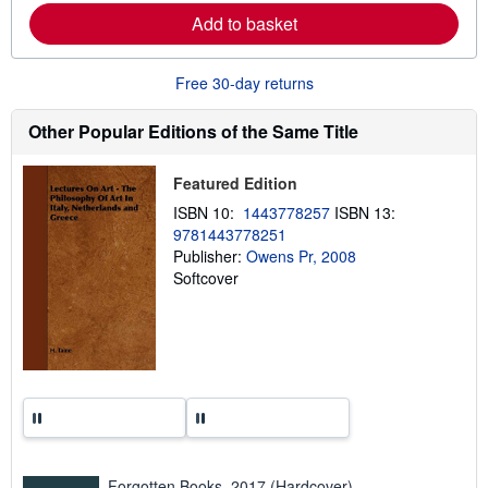
e
Add to basket
a
b
o
u
Free 30-day returns
t
s
h
Other Popular Editions of the Same Title
i
p
p
Featured Edition
i
n
ISBN 10:
1443778257
ISBN 13:
g
9781443778251
r
a
Publisher:
Owens Pr, 2008
t
Softcover
e
s
Forgotten Books, 2017 (Hardcover)