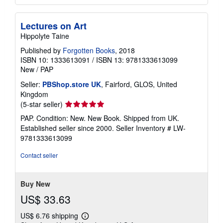
Lectures on Art
Hippolyte Taine
Published by
Forgotten Books
, 2018
ISBN 10: 1333613091
/
ISBN 13: 9781333613099
New
/
PAP
Seller:
PBShop.store UK
, Fairford, GLOS, United
Kingdom
Seller
(5-star seller)
rating
PAP. Condition: New. New Book. Shipped from UK.
5
Established seller since 2000.
Seller Inventory # LW-
out
9781333613099
of
5
Contact seller
stars
Buy New
US$ 33.63
US$ 6.76 shipping
Learn