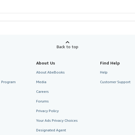
Back to top
About Us
Find Help
About AbeBooks
Help
te Program
Media
Customer Support
Careers
Forums
Privacy Policy
Your Ads Privacy Choices
Designated Agent