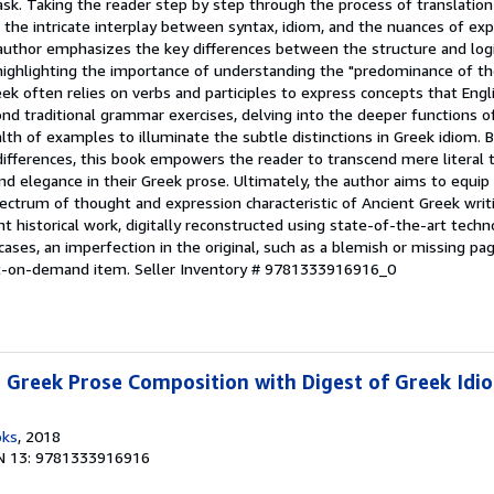
sk. Taking the reader step by step through the process of translation
the intricate interplay between syntax, idiom, and the nuances of exp
author emphasizes the key differences between the structure and logi
 highlighting the importance of understanding the "predominance of th
ek often relies on verbs and participles to express concepts that Engl
d traditional grammar exercises, delving into the deeper functions o
lth of examples to illuminate the subtle distinctions in Greek idiom. 
 differences, this book empowers the reader to transcend mere literal 
and elegance in their Greek prose. Ultimately, the author aims to equip
pectrum of thought and expression characteristic of Ancient Greek writi
t historical work, digitally reconstructed using state-of-the-art tech
 cases, an imperfection in the original, such as a blemish or missing p
int-on-demand item.
Seller Inventory # 9781333916916_0
Greek Prose Composition with Digest of Greek Idio
oks
, 2018
N 13: 9781333916916