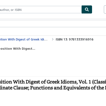
bles
Textbooks
Sellers
Start Selling
iom of the Subordinate Clause; Functions and Equivalents of the Parts of Speech
ISBN 13: 9781333916916
sition With Digest...
ion With Digest of Greek Idioms, Vol. 1 (Class
inate Clause; Functions and Equivalents of the 