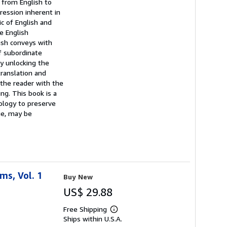
 from English to
ression inherent in
c of English and
e English
ish conveys with
f subordinate
By unlocking the
translation and
 the reader with the
ng. This book is a
nology to preserve
age, may be
ms, Vol. 1
Buy New
US$ 29.88
Free Shipping
Learn
Ships within U.S.A.
more