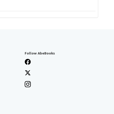
Follow AbeBooks