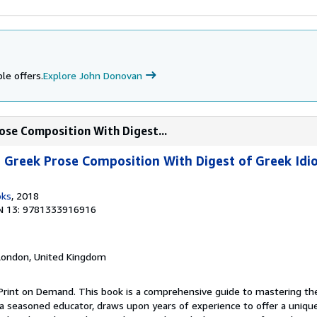
le offers.
Explore John Donovan
ose Composition With Digest...
Greek Prose Composition With Digest of Greek Idio
oks
, 2018
N 13: 9781333916916
 London, United Kingdom
Print on Demand. This book is a comprehensive guide to mastering the 
a seasoned educator, draws upon years of experience to offer a unique