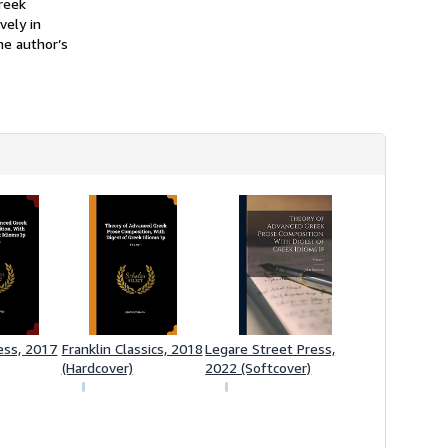
reek
vely in
he author’s
ess, 2017
Franklin Classics, 2018
Legare Street Press,
(Hardcover)
2022 (Softcover)