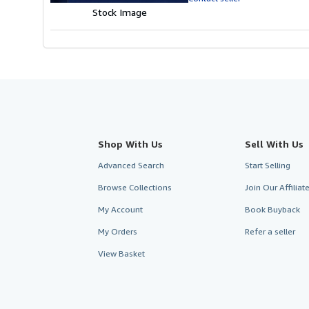
5
Stock Image
stars
Shop With Us
Sell With Us
Advanced Search
Start Selling
Browse Collections
Join Our Affilia
My Account
Book Buyback
My Orders
Refer a seller
View Basket