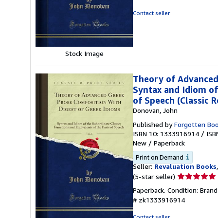
out
of
Contact seller
5
stars
Stock Image
Theory of Advanced 
Syntax and Idiom of
of Speech (Classic R
Donovan, John
Published by
Forgotten Bo
ISBN 10: 1333916914
/
ISB
New
/
Paperback
Print on Demand
Seller:
Revaluation Books
Seller
(5-star seller)
rating
Paperback. Condition: Bran
5
# zk1333916914
out
of
Contact seller