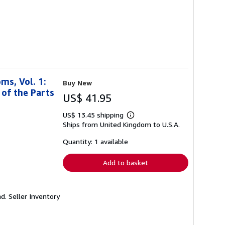
ms, Vol. 1:
Buy New
 of the Parts
US$ 41.95
US$ 13.45 shipping
Learn
Ships from United Kingdom to U.S.A.
more
about
shipping
Quantity: 1 available
rates
Add to basket
nd.
Seller Inventory