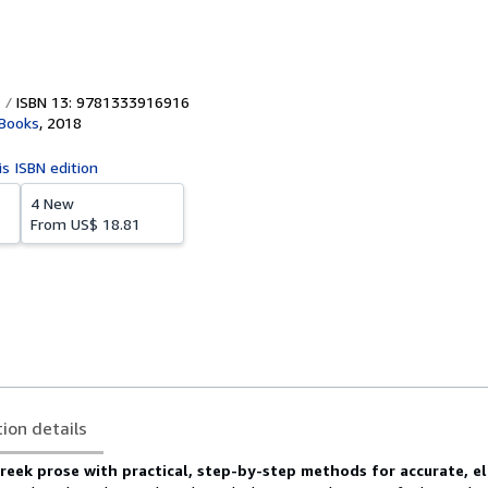
ISBN 13: 9781333916916
 Books
,
2018
is ISBN edition
4 New
From
US$ 18.81
tion details
reek prose with practical, step-by-step methods for accurate, e