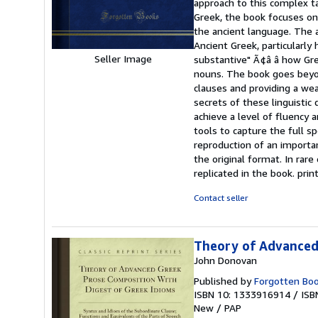
approach to this complex ta
of
Greek, the book focuses on 
5
the ancient language. The 
stars
Ancient Greek, particularly
Seller Image
substantive" Ã¢â â how Gre
nouns. The book goes beyon
clauses and providing a wea
secrets of these linguistic
achieve a level of fluency 
tools to capture the full s
reproduction of an importan
the original format. In rare
replicated in the book. pr
Contact seller
Theory of Advanced 
John Donovan
Published by
Forgotten Bo
ISBN 10: 1333916914
/
ISB
New
/
PAP