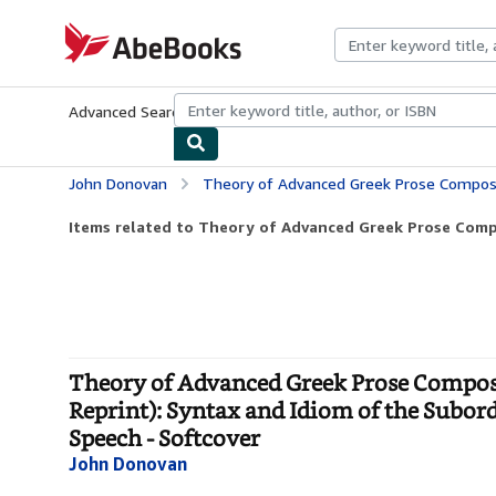
Skip to main content
AbeBooks.com
Advanced Search
Browse Collections
Rare Books
Art & Collecti
John Donovan
Theory of Advanced Greek Prose Composition With Digest of Greek Idioms, Vol. 1 (Classic Reprint): Syntax and Id
Items related to Theory of Advanced Greek Prose Compo
Theory of Advanced Greek Prose Composit
Reprint): Syntax and Idiom of the Subord
Speech - Softcover
John Donovan