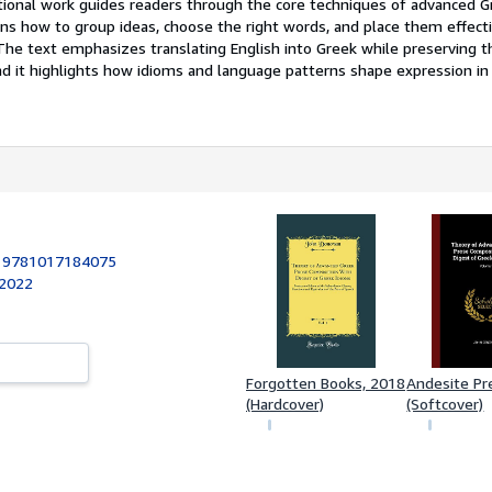
tional work guides readers through the core techniques of advanced G
ins how to group ideas, choose the right words, and place them effecti
he text emphasizes translating English into Greek while preserving t
d it highlights how idioms and language patterns shape expression in
:
9781017184075
 2022
Forgotten Books, 2018
Andesite Pr
(Hardcover)
(Softcover)