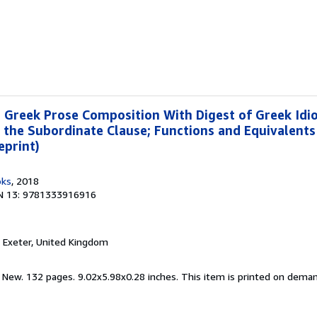
Greek Prose Composition With Digest of Greek Idio
 the Subordinate Clause; Functions and Equivalents
eprint)
oks
, 2018
N 13: 9781333916916
, Exeter, United Kingdom
d New. 132 pages. 9.02x5.98x0.28 inches. This item is printed on dema