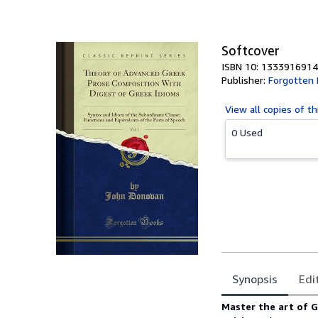
Softcover
ISBN 10: 1333916914
Publisher:
Forgotten
View all
copies of th
0 Used
Synopsis
Edi
Synopsis
Master the art of G