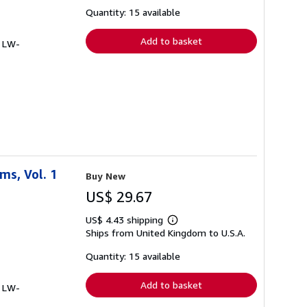
about
shipping
Quantity: 15 available
rates
Add to basket
# LW-
ms, Vol. 1
Buy New
US$ 29.67
US$ 4.43 shipping
Learn
Ships from United Kingdom to U.S.A.
more
about
shipping
Quantity: 15 available
rates
Add to basket
# LW-