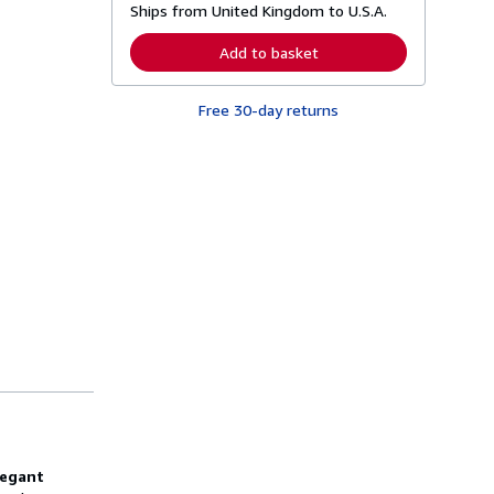
Ships from United Kingdom to U.S.A.
e
a
r
Add to basket
n
m
o
Free 30-day returns
r
e
a
b
o
u
t
s
h
i
p
p
i
n
g
r
a
t
e
s
legant