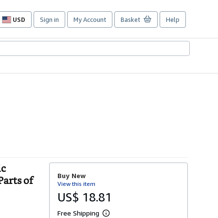
USD
Sign in
My Account
Basket
Help
Site
shopping
preferences
ic
Buy New
Parts of
View this item
US$ 18.81
Free Shipping
L