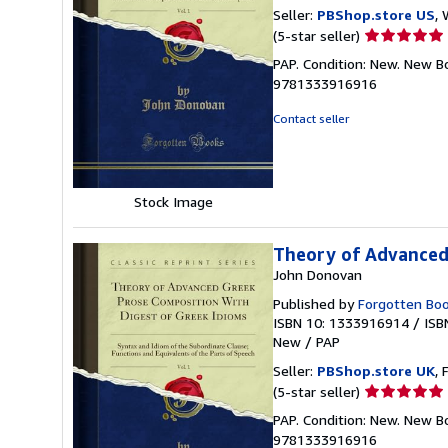
Seller:
PBShop.store US
, 
Seller
(5-star seller)
rating
PAP. Condition: New. New B
5
9781333916916
out
of
Contact seller
5
stars
Stock Image
Theory of Advanced 
John Donovan
Published by
Forgotten Bo
ISBN 10: 1333916914
/
ISB
New
/
PAP
Seller:
PBShop.store UK
, 
Seller
(5-star seller)
rating
PAP. Condition: New. New B
5
9781333916916