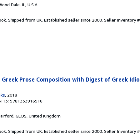
Wood Dale, IL, U.S.A.
ook. Shipped from UK. Established seller since 2000.
Seller Inventory 
Greek Prose Composition with Digest of Greek Idio
oks
, 2018
N 13: 9781333916916
Fairford, GLOS, United Kingdom
ook. Shipped from UK. Established seller since 2000.
Seller Inventory 