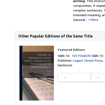
writing.
This instruc
composition. It expla
complex sentences. T
intended meaning, an
classical...
More
Other Popular Editions of the Same Title
Featured Edition
ISBN 10:
1017184070
ISBN 13
Publisher:
Legare Street Press,
Hardcover