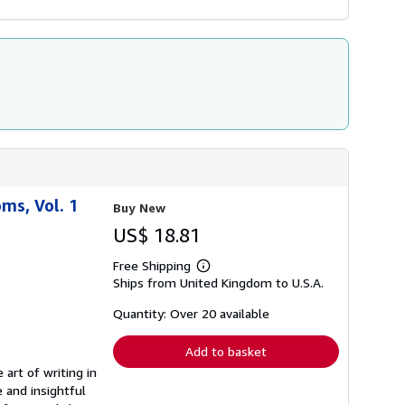
ms, Vol. 1
Buy New
US$ 18.81
Free Shipping
Learn
Ships from United Kingdom to U.S.A.
more
about
shipping
Quantity: Over 20 available
rates
Add to basket
art of writing in
 and insightful