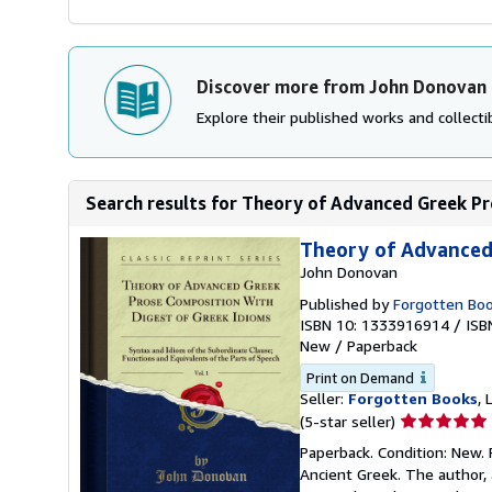
Discover more from John Donovan
Explore their published works and collectib
Search results for Theory of Advanced Greek Pr
Theory of Advanced 
John Donovan
Published by
Forgotten Bo
ISBN 10: 1333916914
/
ISB
New
/
Paperback
Print on Demand
Seller:
Forgotten Books
,
Seller
(5-star seller)
rating
Paperback. Condition: New. 
5
Ancient Greek. The author, 
out