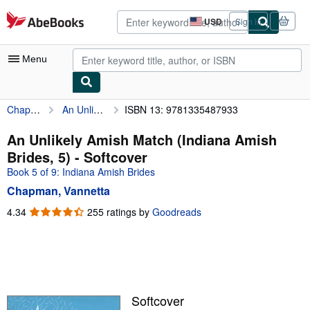
Skip to main content
AbeBooks.com
USD
Sign in
Site
shopping
preferences
Menu
Chapman, Vannetta
An Unlikely Amish Match (Indiana Amish Brides, 5)
ISBN 13: 9781335487933
My Account
My Purchases
An Unlikely Amish Match (Indiana Amish
Brides, 5) - Softcover
Advanced Search
Book 5 of 9: Indiana Amish Brides
Browse Collections
Chapman, Vannetta
Rare Books
4.34
4.34
255 ratings by
Goodreads
out
Art & Collectibles
of
5
Textbooks
stars
Sellers
Softcover
Start Selling