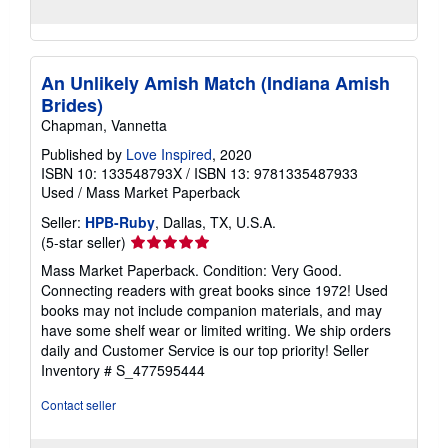
An Unlikely Amish Match (Indiana Amish
Brides)
Chapman, Vannetta
Published by
Love Inspired
, 2020
ISBN 10: 133548793X
/
ISBN 13: 9781335487933
Used
/
Mass Market Paperback
Seller:
HPB-Ruby
, Dallas, TX, U.S.A.
Seller
(5-star seller)
rating
Mass Market Paperback. Condition: Very Good.
5
Connecting readers with great books since 1972! Used
out
books may not include companion materials, and may
of
have some shelf wear or limited writing. We ship orders
5
daily and Customer Service is our top priority!
Seller
stars
Inventory # S_477595444
Contact seller