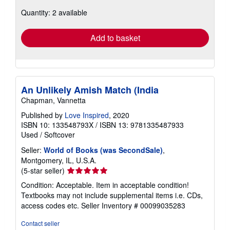
about
Quantity: 2 available
shipping
rates
Add to basket
An Unlikely Amish Match (India
Chapman, Vannetta
Published by
Love Inspired
, 2020
ISBN 10: 133548793X
/
ISBN 13: 9781335487933
Used
/
Softcover
Seller:
World of Books (was SecondSale)
,
Montgomery, IL, U.S.A.
Seller
(5-star seller)
rating
Condition: Acceptable. Item in acceptable condition!
5
Textbooks may not include supplemental items i.e. CDs,
out
access codes etc.
Seller Inventory # 00099035283
of
5
Contact seller