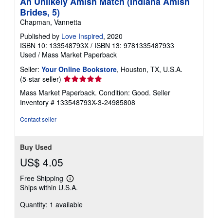
An Unlikely Amish Match (Indiana Amish
Brides, 5)
Chapman, Vannetta
Published by
Love Inspired
, 2020
ISBN 10: 133548793X
/
ISBN 13: 9781335487933
Used
/
Mass Market Paperback
Seller:
Your Online Bookstore
, Houston, TX, U.S.A.
Seller
(5-star seller)
rating
Mass Market Paperback. Condition: Good.
Seller
5
Inventory # 133548793X-3-24985808
out
of
Contact seller
5
stars
Buy Used
US$ 4.05
Free Shipping
Learn
Ships within U.S.A.
more
about
Quantity: 1 available
shipping
rates