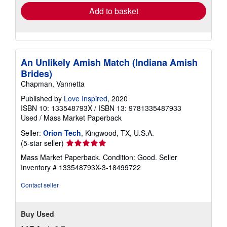
Add to basket
An Unlikely Amish Match (Indiana Amish
Brides)
Chapman, Vannetta
Published by
Love Inspired
, 2020
ISBN 10: 133548793X
/
ISBN 13: 9781335487933
Used
/
Mass Market Paperback
Seller:
Orion Tech
, Kingwood, TX, U.S.A.
Seller
(5-star seller)
rating
Mass Market Paperback. Condition: Good.
Seller
5
Inventory # 133548793X-3-18499722
out
of
Contact seller
5
stars
Buy Used