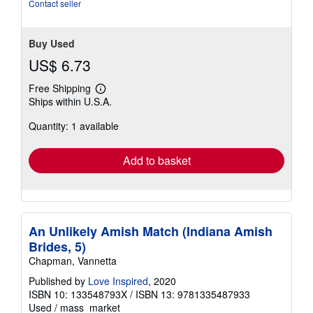
Contact seller
Buy Used
US$ 6.73
Free Shipping
Learn
Ships within U.S.A.
more
about
Quantity: 1 available
shipping
rates
Add to basket
An Unlikely Amish Match (Indiana Amish
Brides, 5)
Chapman, Vannetta
Published by
Love Inspired
, 2020
ISBN 10: 133548793X
/
ISBN 13: 9781335487933
Used
/
mass_market