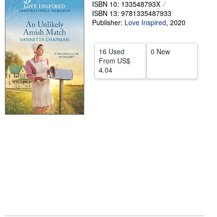
ISBN 10: 133548793X
Help
ISBN 13: 9781335487933
Publisher:
Love Inspired
,
2020
CLOSE
16 Used
0 New
From
US$
4.04