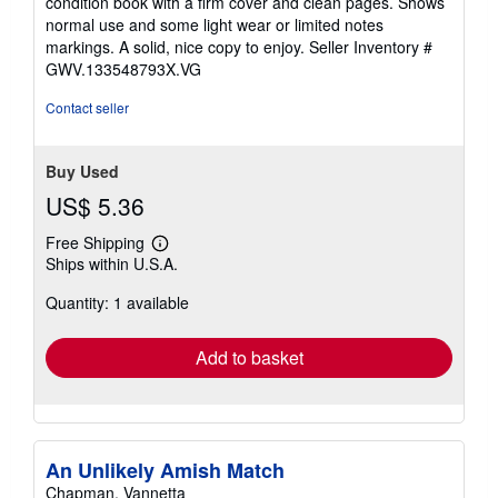
condition book with a firm cover and clean pages. Shows
out
normal use and some light wear or limited notes
of
markings. A solid, nice copy to enjoy.
Seller Inventory #
5
GWV.133548793X.VG
stars
Contact seller
Buy Used
US$ 5.36
Free Shipping
Learn
Ships within U.S.A.
more
about
Quantity: 1 available
shipping
rates
Add to basket
An Unlikely Amish Match
Chapman, Vannetta