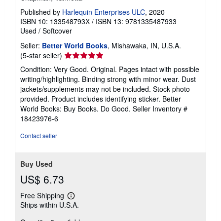
Published by
Harlequin Enterprises ULC
, 2020
ISBN 10: 133548793X
/
ISBN 13: 9781335487933
Used
/
Softcover
Seller:
Better World Books
, Mishawaka, IN, U.S.A.
Seller
(5-star seller)
rating
Condition: Very Good. Original. Pages intact with possible
5
writing/highlighting. Binding strong with minor wear. Dust
out
jackets/supplements may not be included. Stock photo
of
provided. Product includes identifying sticker. Better
5
World Books: Buy Books. Do Good.
Seller Inventory #
stars
18423976-6
Contact seller
Buy Used
US$ 6.73
Free Shipping
Learn
Ships within U.S.A.
more
about
shipping