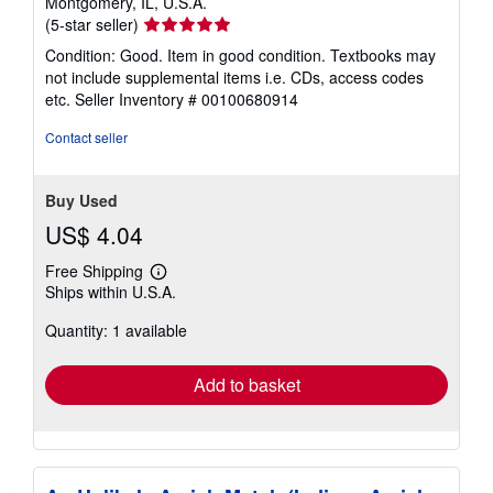
Montgomery, IL, U.S.A.
Seller
(5-star seller)
rating
Condition: Good. Item in good condition. Textbooks may
5
not include supplemental items i.e. CDs, access codes
out
etc.
Seller Inventory # 00100680914
of
5
Contact seller
stars
Buy Used
US$ 4.04
Free Shipping
Learn
Ships within U.S.A.
more
about
Quantity: 1 available
shipping
rates
Add to basket