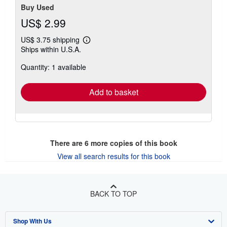
Buy Used
US$ 2.99
US$ 3.75 shipping
Learn
Ships within U.S.A.
more
about
Quantity: 1 available
shipping
rates
Add to basket
There are
6
more copies of this book
View all search results for this book
BACK TO TOP
Shop With Us