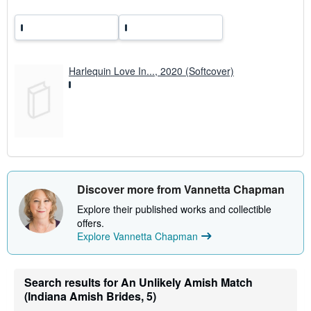
Harlequin Love In..., 2020 (Softcover)
Discover more from Vannetta Chapman
Explore their published works and collectible
offers.
Explore Vannetta Chapman
Search results for An Unlikely Amish Match
(Indiana Amish Brides, 5)