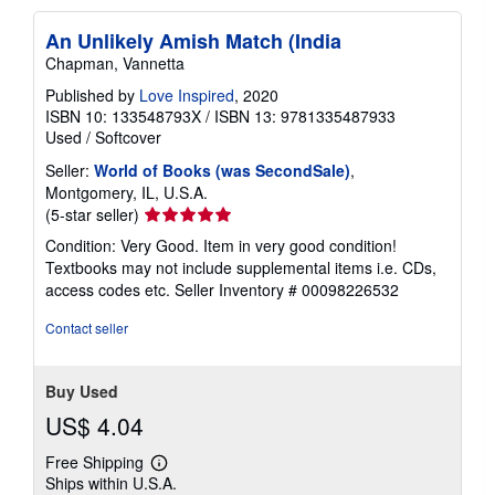
An Unlikely Amish Match (India
Chapman, Vannetta
Published by
Love Inspired
, 2020
ISBN 10: 133548793X
/
ISBN 13: 9781335487933
Used
/
Softcover
Seller:
World of Books (was SecondSale)
,
Montgomery, IL, U.S.A.
Seller
(5-star seller)
rating
Condition: Very Good. Item in very good condition!
5
Textbooks may not include supplemental items i.e. CDs,
out
access codes etc.
Seller Inventory # 00098226532
of
5
Contact seller
stars
Buy Used
US$ 4.04
Free Shipping
Learn
Ships within U.S.A.
more