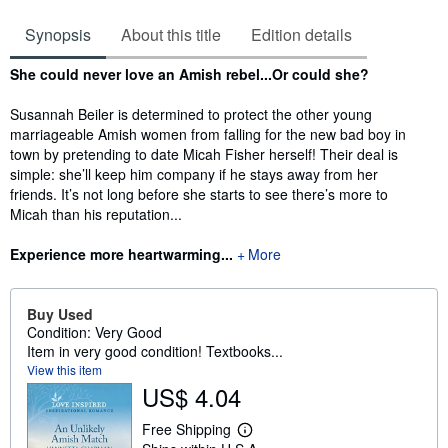
Synopsis
About this title
Edition details
Synopsis
She could never love an Amish rebel...Or could she?
Susannah Beiler is determined to protect the other young
marriageable Amish women from falling for the new bad boy in
town by pretending to date Micah Fisher herself! Their deal is
simple: she’ll keep him company if he stays away from her
friends. It’s not long before she starts to see there’s more to
Micah than his reputation...
Experience more heartwarming...
More
Buy Used
Condition: Very Good
Item in very good condition! Textbooks...
View this item
US$ 4.04
Free Shipping
L