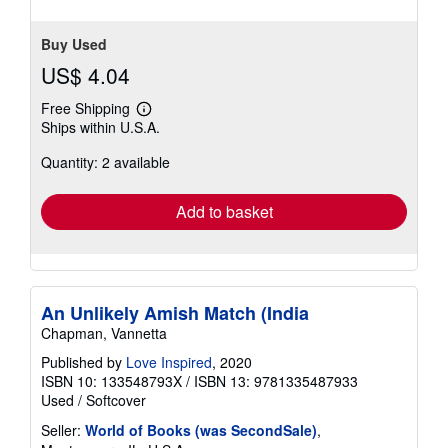
stars
Buy Used
US$ 4.04
Free Shipping
Learn
Ships within U.S.A.
more
about
Quantity: 2 available
shipping
rates
Add to basket
An Unlikely Amish Match (India
Chapman, Vannetta
Published by
Love Inspired
, 2020
ISBN 10: 133548793X
/
ISBN 13: 9781335487933
Used
/
Softcover
Seller:
World of Books (was SecondSale)
,