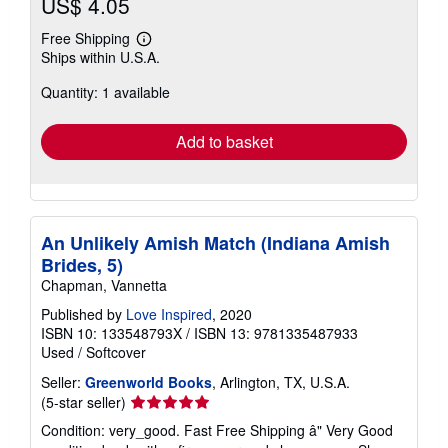
US$ 4.05
Free Shipping
Learn
Ships within U.S.A.
more
about
Quantity: 1 available
shipping
rates
Add to basket
An Unlikely Amish Match (Indiana Amish
Brides, 5)
Chapman, Vannetta
Published by
Love Inspired
, 2020
ISBN 10: 133548793X
/
ISBN 13: 9781335487933
Used
/
Softcover
Seller:
Greenworld Books
, Arlington, TX, U.S.A.
Seller
(5-star seller)
rating
Condition: very_good. Fast Free Shipping â" Very Good
5