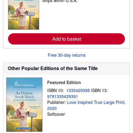
Ships within U.S.A.
e
a
r
n
m
o
r
e
a
Add to basket
b
o
u
Free 30-day returns
t
s
h
Other Popular Editions of the Same Title
i
p
p
i
Featured Edition
n
ISBN 10:
1335429395
ISBN 13:
g
r
9781335429391
a
Publisher:
Love Inspired True Large Print,
t
2020
e
s
Softcover