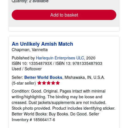
Quantity: 2 available
rates
Add to basket
An Unlikely Amish Match
Chapman, Vannetta
Published by
Harlequin Enterprises ULC
, 2020
ISBN 10: 133548793X
/
ISBN 13: 9781335487933
Used
/
Softcover
Seller:
Better World Books
, Mishawaka, IN, U.S.A.
Seller
(5-star seller)
rating
Condition: Good. Original. Pages intact with minimal
5
writing/highlighting. The binding may be loose and
out
creased. Dust jackets/supplements are not included.
of
Stock photo provided. Product includes identifying sticker.
5
Better World Books: Buy Books. Do Good.
Seller
stars
Inventory # 18566417-6