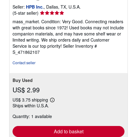
Seller:
HPB Inc.
, Dallas, TX, U.S.A.
Seller
(5-star seller)
rating
mass_market. Condition: Very Good. Connecting readers
5
with great books since 1972! Used books may not include
out
companion materials, and may have some shelf wear or
of
limited writing. We ship orders daily and Customer
5
Service is our top priority!
Seller Inventory #
stars
S_471862107
Contact seller
Buy Used
US$ 2.99
US$ 3.75 shipping
Learn
Ships within U.S.A.
more
about
Quantity: 1 available
shipping
rates
Add to basket