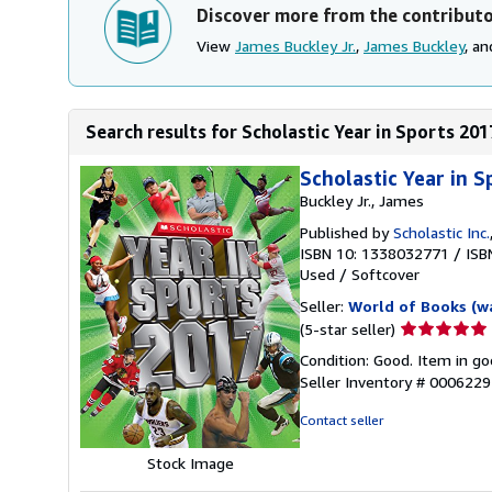
Discover more from the contribut
View
James Buckley Jr.
,
James Buckley
, a
Search results for Scholastic Year in Sports 201
Scholastic Year in 
Buckley Jr., James
Published by
Scholastic Inc.
ISBN 10: 1338032771
/
ISB
Used
/
Softcover
Seller:
World of Books (w
Seller
(5-star seller)
rating
Condition: Good. Item in go
5
Seller Inventory # 000622
out
of
Contact seller
5
stars
Stock Image