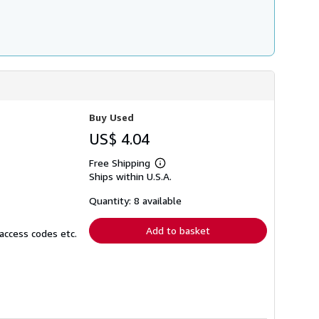
Buy Used
US$ 4.04
Free Shipping
Learn
Ships within U.S.A.
more
about
shipping
Quantity: 8 available
rates
Add to basket
access codes etc.