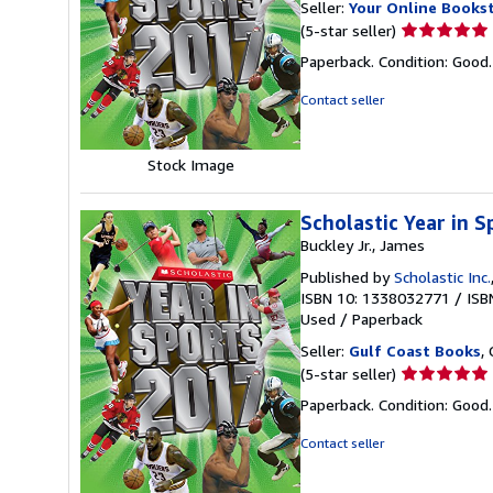
Seller:
Your Online Books
Seller
(5-star seller)
rating
Paperback. Condition: Good
5
out
Contact seller
of
5
stars
Stock Image
Scholastic Year in 
Buckley Jr., James
Published by
Scholastic Inc.
ISBN 10: 1338032771
/
ISB
Used
/
Paperback
Seller:
Gulf Coast Books
,
Seller
(5-star seller)
rating
Paperback. Condition: Good
5
out
Contact seller
of
5