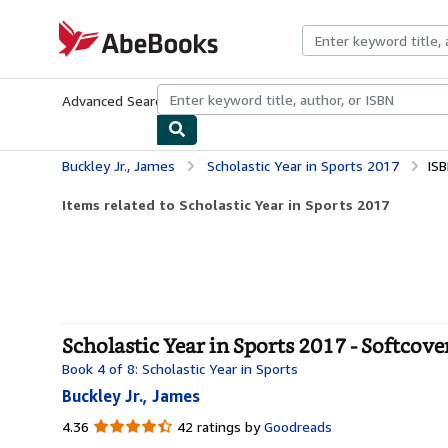
Skip to main content
AbeBooks.com
Advanced Search
Browse Collections
Rare Books
Art & Collecti
Buckley Jr., James
Scholastic Year in Sports 2017
IS
Items related to Scholastic Year in Sports 2017
Scholastic Year in Sports 2017 - Softcove
Book 4 of 8: Scholastic Year in Sports
Buckley Jr., James
4.36
4.36
42 ratings by
Goodreads
out