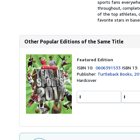
sports fans everywhe
throughout, completel
of the top athletes, 
favorite stars in base
Other Popular Editions of the Same Title
Featured Edition
ISBN 10:
0606391533
ISBN 13
Publisher:
Turtleback Books, 20
Hardcover