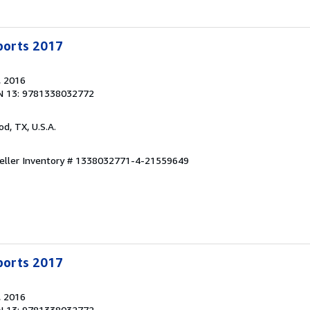
Sports 2017
, 2016
N 13: 9781338032772
od, TX, U.S.A.
eller Inventory # 1338032771-4-21559649
Sports 2017
, 2016
N 13: 9781338032772