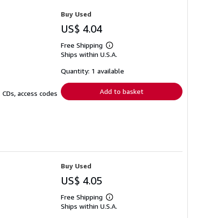
Buy Used
US$ 4.04
Free Shipping
Learn
Ships within U.S.A.
more
about
shipping
Quantity: 1 available
rates
Add to basket
. CDs, access codes
Buy Used
US$ 4.05
Free Shipping
Learn
Ships within U.S.A.
more
about