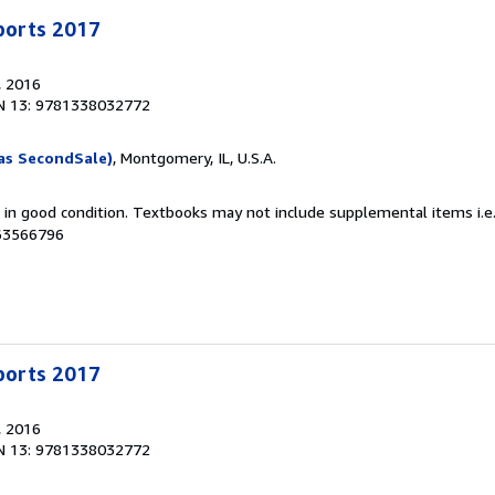
Sports 2017
, 2016
N 13: 9781338032772
as SecondSale)
, Montgomery, IL, U.S.A.
m in good condition. Textbooks may not include supplemental items i.e
063566796
Sports 2017
, 2016
N 13: 9781338032772