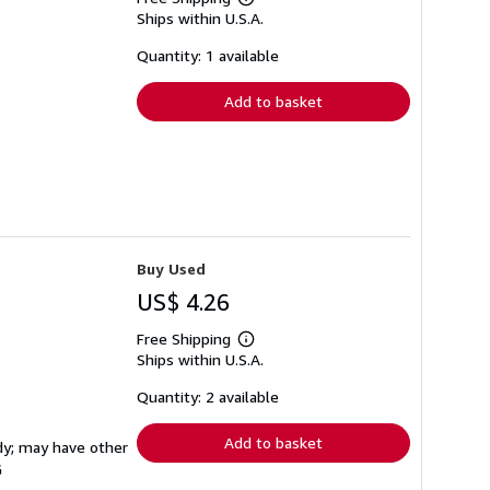
Learn
Ships within U.S.A.
more
about
shipping
Quantity: 1 available
rates
Add to basket
Buy Used
US$ 4.26
Free Shipping
Learn
Ships within U.S.A.
more
about
shipping
Quantity: 2 available
rates
Add to basket
rdy; may have other
G