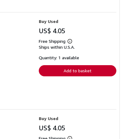
Buy Used
US$ 4.05
Free Shipping
Learn
Ships within U.S.A.
more
about
shipping
Quantity: 1 available
rates
Add to basket
Buy Used
US$ 4.05
Free Shipping