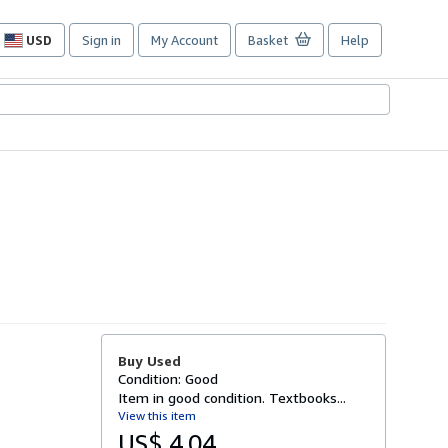
USD
Sign in
My Account
Basket
Help
Site
shopping
preferences
Buy Used
Condition: Good
Item in good condition. Textbooks...
View this item
US$ 4.04