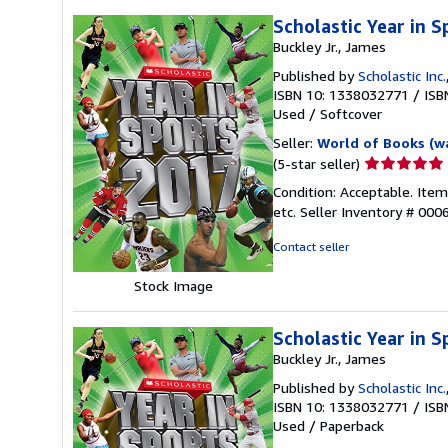
Scholastic Year in 
Buckley Jr., James
Published by
Scholastic Inc.
ISBN 10: 1338032771
/
ISB
Used
/
Softcover
Seller:
World of Books (w
Seller
(5-star seller)
rating
Condition: Acceptable. Ite
5
etc.
Seller Inventory # 00
out
of
Contact seller
5
stars
Stock Image
Scholastic Year in 
Buckley Jr., James
Published by
Scholastic Inc.
ISBN 10: 1338032771
/
ISB
Used
/
Paperback