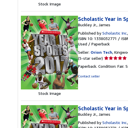
stars
Stock Image
Scholastic Year in 
Buckley Jr., James
Published by
Scholastic Inc.
ISBN 10: 1338032771
/
ISB
Used
/
Paperback
Seller:
Orion Tech
, Kingwo
Seller
(5-star seller)
rating
Paperback. Condition: Fair.
S
5
out
Contact seller
of
5
stars
Stock Image
Scholastic Year in 
Buckley Jr., James
Published by
Scholastic Inc.
ISBN 10: 1338032771
/
ISB