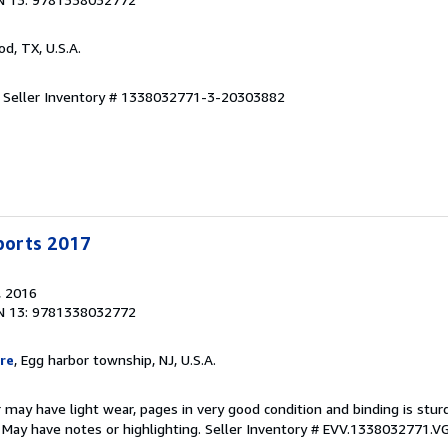
od, TX, U.S.A.
.
Seller Inventory # 1338032771-3-20303882
Sports 2017
, 2016
N 13: 9781338032772
re
, Egg harbor township, NJ, U.S.A.
 may have light wear, pages in very good condition and binding is stu
. May have notes or highlighting.
Seller Inventory # EVV.1338032771.V