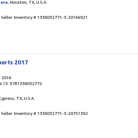
tore
, Houston, TX, U.S.A.
.
Seller Inventory # 1338032771-3-20166921
Sports 2017
, 2016
N 13: 9781338032772
 Cypress, TX, U.S.A.
.
Seller Inventory # 1338032771-3-20751392