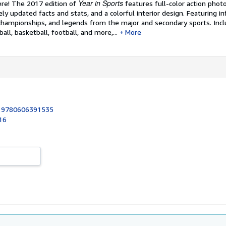
Year in Sports
re! The 2017 edition of
features full-color action phot
y updated facts and stats, and a colorful interior design. Featuring in
championships, and legends from the major and secondary sports. Inclu
ball, basketball, football, and more,...
More
:
9780606391535
16