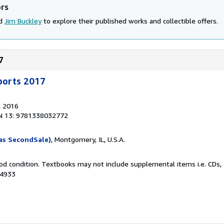
ors
nd
Jim Buckley
to explore their published works and collectible offers.
7
Sports 2017
, 2016
N 13: 9781338032772
as SecondSale)
, Montgomery, IL, U.S.A.
od condition. Textbooks may not include supplemental items i.e. CDs, 
94933