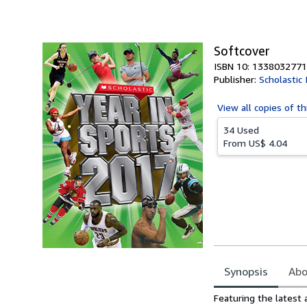
of
5
stars
Softcover
ISBN 10: 1338032771
Publisher:
Scholastic 
View all
copies of th
34 Used
From
US$ 4.04
Synopsis
Abo
Synopsis
Featuring the latest 