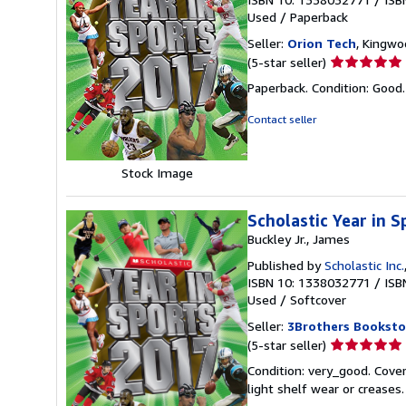
Used
/
Paperback
Seller:
Orion Tech
, Kingwo
Seller
(5-star seller)
rating
Paperback. Condition: Good
5
out
Contact seller
of
5
stars
Stock Image
Scholastic Year in 
Buckley Jr., James
Published by
Scholastic Inc.
ISBN 10: 1338032771
/
ISB
Used
/
Softcover
Seller:
3Brothers Booksto
Seller
(5-star seller)
rating
Condition: very_good. Cover
5
light shelf wear or creases
out