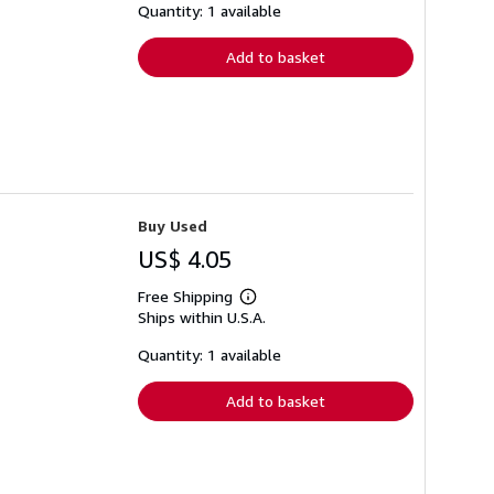
shipping
Quantity: 1 available
rates
Add to basket
Buy Used
US$ 4.05
Free Shipping
Learn
Ships within U.S.A.
more
about
shipping
Quantity: 1 available
rates
Add to basket