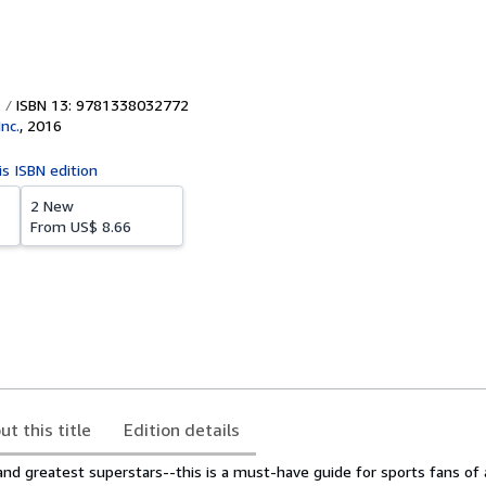
ISBN 13: 9781338032772
Inc.
,
2016
is ISBN edition
2 New
From
US$ 8.66
ut this title
Edition details
and greatest superstars--this is a must-have guide for sports fans of a