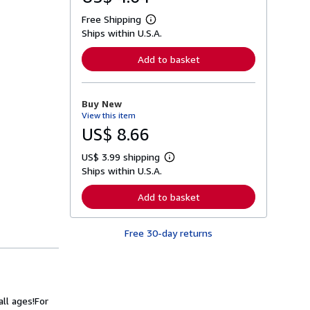
Free Shipping
L
Ships within U.S.A.
e
a
r
Add to basket
n
m
o
r
Buy New
e
View this item
a
b
US$ 8.66
o
u
US$ 3.99 shipping
t
L
s
Ships within U.S.A.
e
h
a
i
r
Add to basket
p
n
p
m
i
o
n
Free 30-day returns
r
g
e
r
a
a
b
t
o
e
u
s
t
ll ages!
For
s