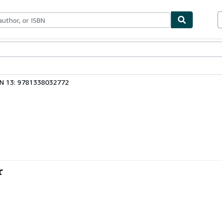
bles
Textbooks
Sellers
Start Selling
BN 13: 9781338032772
r