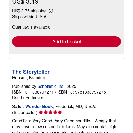
US$ 3.19
US$ 3.75 shipping
Learn
Ships within U.S.A.
more
about
Quantity: 1 available
shipping
rates
Add to basket
The Storyteller
Hobson, Brandon
Published by
Scholastic Inc.
, 2025
ISBN 10: 1338797271
/
ISBN 13: 9781338797275
Used
/
Softcover
Seller:
Wonder Book
, Frederick, MD, U.S.A.
Seller
(5-star seller)
rating
Condition: Very Good. Very Good condition. A copy that
5
may have a few cosmetic defects. May also contain light
out
spine creasing or a few markings such as an owner's