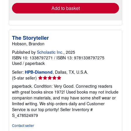
Add to basket
The Storyteller
Hobson, Brandon
Published by
Scholastic Inc.
, 2025
ISBN 10: 1338797271
/
ISBN 13: 9781338797275
Used
/
paperback
Seller:
HPB-Diamond
, Dallas, TX, U.S.A.
Seller
(5-star seller)
rating
paperback. Condition: Very Good. Connecting readers
5
with great books since 1972! Used books may not include
out
companion materials, and may have some shelf wear or
of
limited writing. We ship orders daily and Customer
5
Service is our top priority!
Seller Inventory #
stars
S_478524979
Contact seller