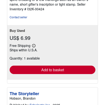
of
name, short gifter's inscription or light stamp.
Seller
5
Inventory # I32K-00424
stars
Contact seller
Buy Used
US$ 6.99
Free Shipping
Learn
Ships within U.S.A.
more
about
Quantity: 1 available
shipping
rates
Add to basket
The Storyteller
Hobson, Brandon
Published by
Scholastic Inc.
, 2025