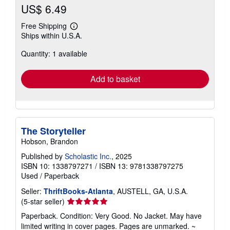
US$ 6.49
Free Shipping
Learn
Ships within U.S.A.
more
about
Quantity: 1 available
shipping
rates
Add to basket
The Storyteller
Hobson, Brandon
Published by
Scholastic Inc.
, 2025
ISBN 10: 1338797271
/
ISBN 13: 9781338797275
Used
/
Paperback
Seller:
ThriftBooks-Atlanta
, AUSTELL, GA, U.S.A.
Seller
(5-star seller)
rating
Paperback. Condition: Very Good. No Jacket. May have
5
limited writing in cover pages. Pages are unmarked. ~