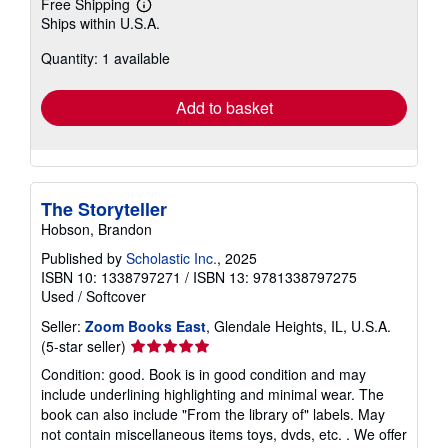
Free Shipping
Learn
Ships within U.S.A.
more
about
Quantity: 1 available
shipping
rates
Add to basket
The Storyteller
Hobson, Brandon
Published by
Scholastic Inc.
, 2025
ISBN 10: 1338797271
/
ISBN 13: 9781338797275
Used
/
Softcover
Seller:
Zoom Books East
, Glendale Heights, IL, U.S.A.
Seller
(5-star seller)
rating
Condition: good. Book is in good condition and may
5
include underlining highlighting and minimal wear. The
out
book can also include "From the library of" labels. May
of
not contain miscellaneous items toys, dvds, etc. . We offer
5