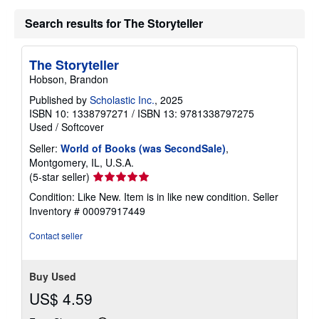
Search results for The Storyteller
The Storyteller
Hobson, Brandon
Published by
Scholastic Inc.
, 2025
ISBN 10: 1338797271
/
ISBN 13: 9781338797275
Used
/
Softcover
Seller:
World of Books (was SecondSale)
,
Montgomery, IL, U.S.A.
Seller
(5-star seller)
rating
Condition: Like New. Item is in like new condition.
Seller
5
Inventory # 00097917449
out
of
Contact seller
5
stars
Buy Used
US$ 4.59