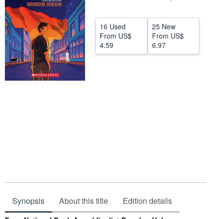
Help
16 Used
25 New
CLOSE
From
US$
From
US$
4.59
6.97
Synopsis
About this title
Edition details
Synopsis