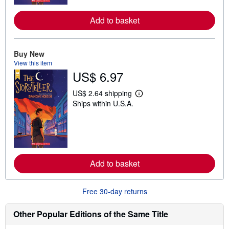
r
e
Add to basket
a
b
o
u
Buy New
t
s
View this item
h
US$ 6.97
i
p
p
US$ 2.64 shipping
L
i
Ships within U.S.A.
e
n
a
g
r
r
n
a
m
t
o
e
r
s
e
Add to basket
a
b
o
u
Free 30-day returns
t
s
h
Other Popular Editions of the Same Title
i
p