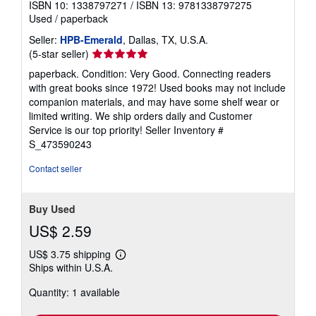
ISBN 10: 1338797271
/
ISBN 13: 9781338797275
Used
/
paperback
Seller:
HPB-Emerald
, Dallas, TX, U.S.A.
Seller
(5-star seller)
rating
paperback. Condition: Very Good. Connecting readers
5
with great books since 1972! Used books may not include
out
companion materials, and may have some shelf wear or
of
limited writing. We ship orders daily and Customer
5
Service is our top priority!
Seller Inventory #
stars
S_473590243
Contact seller
Buy Used
US$ 2.59
US$ 3.75 shipping
Learn
Ships within U.S.A.
more
about
Quantity: 1 available
shipping
rates