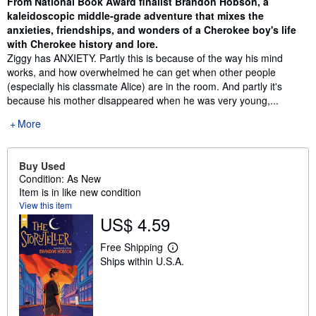
From National Book Award finalist Brandon Hobson, a
kaleidoscopic middle-grade adventure that mixes the
anxieties, friendships, and wonders of a Cherokee boy's life
with Cherokee history and lore.
Ziggy has ANXIETY. Partly this is because of the way his mind
works, and how overwhelmed he can get when other people
(especially his classmate Alice) are in the room. And partly it's
because his mother disappeared when he was very young,...
More
Buy Used
Condition: As New
Item is in like new condition
View this item
US$ 4.59
Free Shipping
L
Ships within U.S.A.
e
a
r
n
m
o