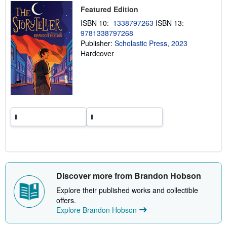
p
Featured Edition
i
n
ISBN 10:
1338797263
ISBN 13:
g
9781338797268
r
Publisher:
Scholastic Press, 2023
a
t
Hardcover
e
s
Discover more from Brandon Hobson
Explore their published works and collectible
offers.
Explore Brandon Hobson