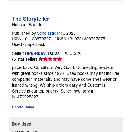
The Storyteller
Hobson, Brandon
Published by
Scholastic Inc.
, 2025
ISBN 10: 1338797271
/
ISBN 13: 9781338797275
Used
/
paperback
Seller:
HPB-Ruby
, Dallas, TX, U.S.A.
Seller
(5-star seller)
rating
paperback. Condition: Very Good. Connecting readers
5
with great books since 1972! Used books may not include
out
companion materials, and may have some shelf wear or
of
limited writing. We ship orders daily and Customer
5
Service is our top priority!
Seller Inventory #
stars
S_476325827
Contact seller
Buy Used