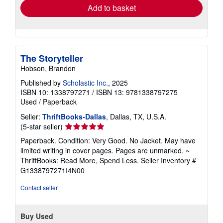
Add to basket
The Storyteller
Hobson, Brandon
Published by
Scholastic Inc.
, 2025
ISBN 10: 1338797271
/
ISBN 13: 9781338797275
Used
/
Paperback
Seller:
ThriftBooks-Dallas
, Dallas, TX, U.S.A.
Seller
(5-star seller)
rating
Paperback. Condition: Very Good. No Jacket. May have
5
limited writing in cover pages. Pages are unmarked. ~
out
ThriftBooks: Read More, Spend Less.
Seller Inventory #
of
G1338797271I4N00
5
stars
Contact seller
Buy Used