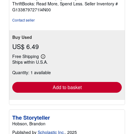
out
ThriftBooks: Read More, Spend Less.
Seller Inventory #
of
G1338797271I4N00
5
stars
Contact seller
Buy Used
US$ 6.49
Free Shipping
Learn
Ships within U.S.A.
more
about
Quantity: 1 available
shipping
rates
Add to basket
The Storyteller
Hobson, Brandon
Published by
Scholastic Inc.
, 2025