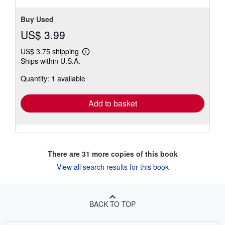
Buy Used
US$ 3.99
US$ 3.75 shipping
Learn
Ships within U.S.A.
more
about
Quantity: 1 available
shipping
rates
Add to basket
There are
31
more copies of this book
View all search results for this book
BACK TO TOP