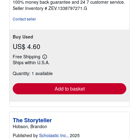
100% money back guarantee and 24 7 customer service.
stars
Seller Inventory # ZEV.1338797271.G
Contact seller
Buy Used
US$ 4.60
Free Shipping
Learn
Ships within U.S.A.
more
about
Quantity: 1 available
shipping
rates
Add to basket
The Storyteller
Hobson, Brandon
Published by
Scholastic Inc.
, 2025