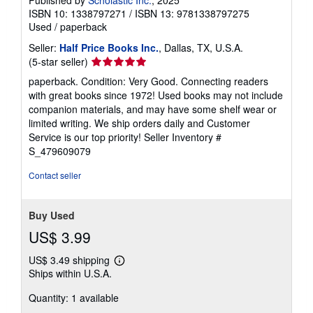
ISBN 10: 1338797271
/
ISBN 13: 9781338797275
Used
/
paperback
Seller:
Half Price Books Inc.
, Dallas, TX, U.S.A.
Seller
(5-star seller)
rating
paperback. Condition: Very Good. Connecting readers
5
with great books since 1972! Used books may not include
out
companion materials, and may have some shelf wear or
of
limited writing. We ship orders daily and Customer
5
Service is our top priority!
Seller Inventory #
stars
S_479609079
Contact seller
Buy Used
US$ 3.99
US$ 3.49 shipping
Learn
Ships within U.S.A.
more
about
Quantity: 1 available
shipping
rates