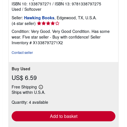
ISBN 10: 1338797271
/
ISBN 13: 9781338797275
Used
/
Softcover
Seller:
Hawking Books
, Edgewood, TX, U.S.A.
Seller
(4-star seller)
rating
Condition: Very Good. Very Good Condition. Has some
4
wear. Five star seller - Buy with confidence!
Seller
out
Inventory # X1338797271X2
of
5
Contact seller
stars
Buy Used
US$ 6.59
Free Shipping
Learn
Ships within U.S.A.
more
about
Quantity: 4 available
shipping
rates
Add to basket