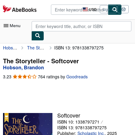
Skip to main content
AbeBooks.com
USD
Sign in
Site
shopping
preferences
Menu
Hobson, Brandon
The Storyteller
ISBN 13: 9781338797275
My Account
My Purchases
The Storyteller - Softcover
Hobson, Brandon
Advanced Search
3.23
3.23
764 ratings by
Goodreads
Browse Collections
out
of
Rare Books
5
stars
Art & Collectibles
Textbooks
Softcover
ISBN 10: 1338797271
Sellers
ISBN 13: 9781338797275
Start Selling
Publisher:
Scholastic Inc.
,
2025