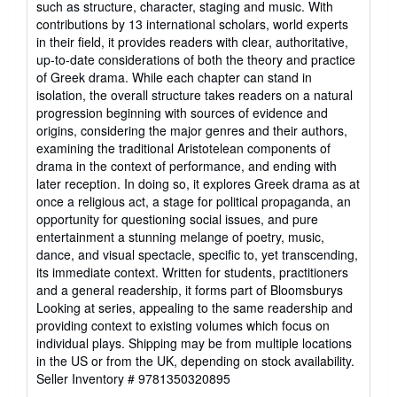
such as structure, character, staging and music. With
stars
contributions by 13 international scholars, world experts
in their field, it provides readers with clear, authoritative,
up-to-date considerations of both the theory and practice
of Greek drama. While each chapter can stand in
isolation, the overall structure takes readers on a natural
progression beginning with sources of evidence and
origins, considering the major genres and their authors,
examining the traditional Aristotelean components of
drama in the context of performance, and ending with
later reception. In doing so, it explores Greek drama as at
once a religious act, a stage for political propaganda, an
opportunity for questioning social issues, and pure
entertainment a stunning melange of poetry, music,
dance, and visual spectacle, specific to, yet transcending,
its immediate context. Written for students, practitioners
and a general readership, it forms part of Bloomsburys
Looking at series, appealing to the same readership and
providing context to existing volumes which focus on
individual plays. Shipping may be from multiple locations
in the US or from the UK, depending on stock availability.
Seller Inventory # 9781350320895