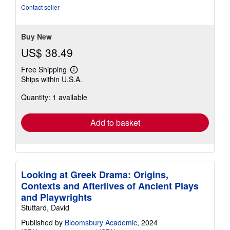
Contact seller
Buy New
US$ 38.49
Free Shipping
Learn
Ships within U.S.A.
more
about
Quantity: 1 available
shipping
rates
Add to basket
Looking at Greek Drama: Origins,
Contexts and Afterlives of Ancient Plays
and Playwrights
Stuttard, David
Published by
Bloomsbury Academic
, 2024