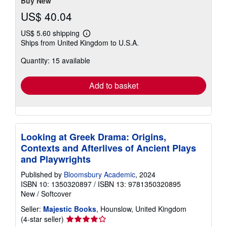
Buy New
US$ 40.04
US$ 5.60 shipping
Learn
Ships from United Kingdom to U.S.A.
more
about
Quantity: 15 available
shipping
rates
Add to basket
Looking at Greek Drama: Origins,
Contexts and Afterlives of Ancient Plays
and Playwrights
Published by
Bloomsbury Academic
, 2024
ISBN 10: 1350320897
/
ISBN 13: 9781350320895
New
/
Softcover
Seller:
Majestic Books
, Hounslow, United Kingdom
Seller
(4-star seller)