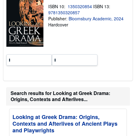
i
n
ISBN 10:
1350320854
ISBN 13:
g
9781350320857
r
Publisher:
Bloomsbury Academic, 2024
a
t
Hardcover
e
s
Search results for Looking at Greek Drama:
Origins, Contexts and Afterlives...
Looking at Greek Drama: Origins,
Contexts and Afterlives of Ancient Plays
and Playwrights