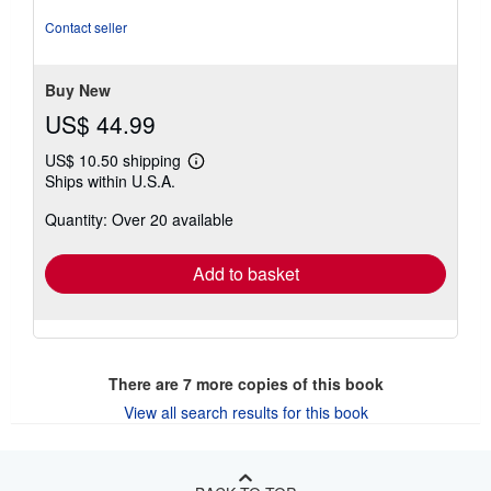
5
out
Contact seller
of
5
stars
Buy New
US$ 44.99
US$ 10.50 shipping
Learn
Ships within U.S.A.
more
about
Quantity: Over 20 available
shipping
rates
Add to basket
There are
7
more copies of this book
View all search results for this book