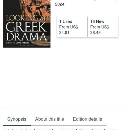
2024
Help
CLOSE
1 Used
16 New
From
US$
From
US$
34.81
38.48
Synopsis
About this title
Edition details
Synopsis