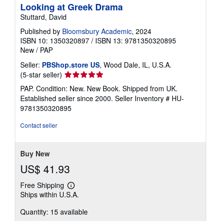
Looking at Greek Drama
Stuttard, David
Published by
Bloomsbury Academic
, 2024
ISBN 10: 1350320897
/
ISBN 13: 9781350320895
New
/
PAP
Seller:
PBShop.store US
, Wood Dale, IL, U.S.A.
Seller
(5-star seller)
rating
PAP. Condition: New. New Book. Shipped from UK.
5
Established seller since 2000.
Seller Inventory # HU-
out
9781350320895
of
5
Contact seller
stars
Buy New
US$ 41.93
Free Shipping
Learn
Ships within U.S.A.
more
about
Quantity: 15 available
shipping
rates