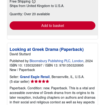
Free Shipping
Learn
Ships from United Kingdom to U.S.A.
more
about
Quantity: Over 20 available
shipping
rates
Add to basket
Looking at Greek Drama (Paperback)
David Stuttard
Published by
Bloomsbury Publishing PLC, London
, 2024
ISBN 10: 1350320897
/
ISBN 13: 9781350320895
New
/
Paperback
Seller:
Grand Eagle Retail
, Bensenville, IL, U.S.A.
Seller
(5-star seller)
rating
Paperback. Condition: new. Paperback. This is a vital and
5
accessible overview of Greek drama from its origins to its
out
later reception, including chapters on authors and dramas
of
in their social and religious context as well as key aspects
5