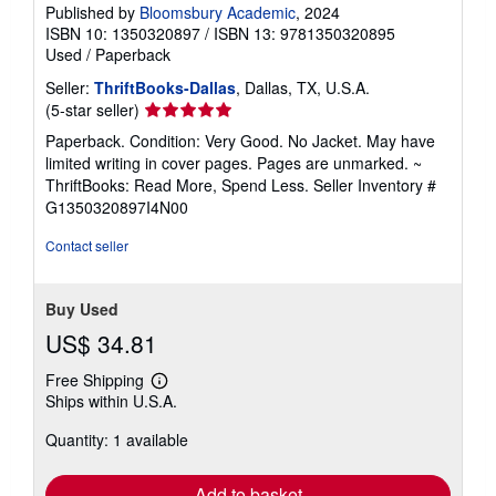
Published by
Bloomsbury Academic
, 2024
ISBN 10: 1350320897
/
ISBN 13: 9781350320895
Used
/
Paperback
Seller:
ThriftBooks-Dallas
, Dallas, TX, U.S.A.
Seller
(5-star seller)
rating
Paperback. Condition: Very Good. No Jacket. May have
5
limited writing in cover pages. Pages are unmarked. ~
out
ThriftBooks: Read More, Spend Less.
Seller Inventory #
of
G1350320897I4N00
5
stars
Contact seller
Buy Used
US$ 34.81
Free Shipping
Learn
Ships within U.S.A.
more
about
Quantity: 1 available
shipping
rates
Add to basket