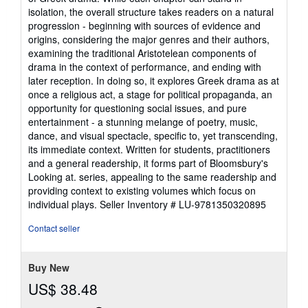
isolation, the overall structure takes readers on a natural
progression - beginning with sources of evidence and
origins, considering the major genres and their authors,
examining the traditional Aristotelean components of
drama in the context of performance, and ending with
later reception. In doing so, it explores Greek drama as at
once a religious act, a stage for political propaganda, an
opportunity for questioning social issues, and pure
entertainment - a stunning melange of poetry, music,
dance, and visual spectacle, specific to, yet transcending,
its immediate context. Written for students, practitioners
and a general readership, it forms part of Bloomsbury's
Looking at. series, appealing to the same readership and
providing context to existing volumes which focus on
individual plays.
Seller Inventory # LU-9781350320895
Contact seller
Buy New
US$ 38.48