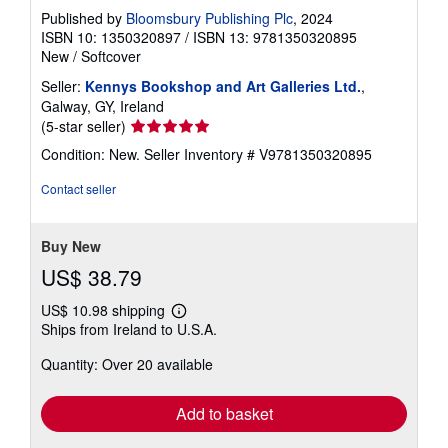
Published by
Bloomsbury Publishing Plc
, 2024
ISBN 10: 1350320897
/
ISBN 13: 9781350320895
New
/
Softcover
Seller:
Kennys Bookshop and Art Galleries Ltd.
,
Galway, GY, Ireland
Seller
(5-star seller)
rating
Condition: New.
Seller Inventory # V9781350320895
5
out
Contact seller
of
5
stars
Buy New
US$ 38.79
US$ 10.98 shipping
Learn
Ships from Ireland to U.S.A.
more
about
Quantity: Over 20 available
shipping
rates
Add to basket