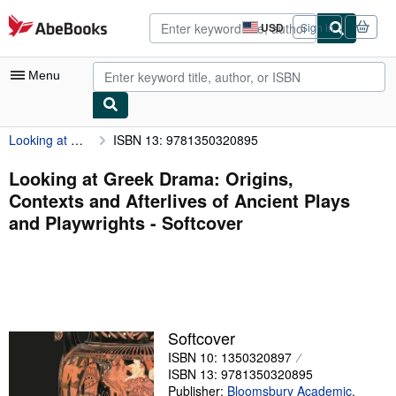
Skip to main content
AbeBooks.com
USD
Sign in
Site
shopping
preferences
Menu
Looking at Greek Drama: Origins, Contexts and Afterlives of Ancient Plays and Playwrights
ISBN 13: 9781350320895
My Account
My Purchases
Looking at Greek Drama: Origins,
Contexts and Afterlives of Ancient Plays
Advanced Search
and Playwrights - Softcover
Browse Collections
Rare Books
Art & Collectibles
Textbooks
Softcover
ISBN 10: 1350320897
Sellers
ISBN 13: 9781350320895
Start Selling
Publisher:
Bloomsbury Academic
,