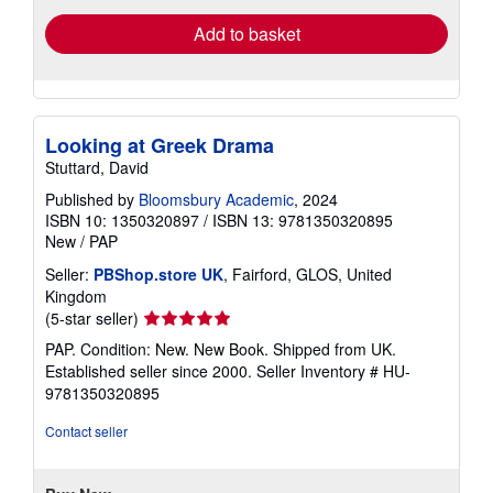
Add to basket
Looking at Greek Drama
Stuttard, David
Published by
Bloomsbury Academic
, 2024
ISBN 10: 1350320897
/
ISBN 13: 9781350320895
New
/
PAP
Seller:
PBShop.store UK
, Fairford, GLOS, United
Kingdom
Seller
(5-star seller)
rating
PAP. Condition: New. New Book. Shipped from UK.
5
Established seller since 2000.
Seller Inventory # HU-
out
9781350320895
of
5
Contact seller
stars