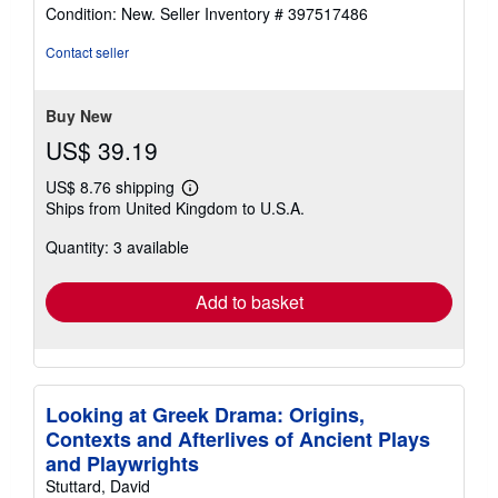
rating
Condition: New.
Seller Inventory # 397517486
4
out
Contact seller
of
5
stars
Buy New
US$ 39.19
US$ 8.76 shipping
Learn
Ships from United Kingdom to U.S.A.
more
about
Quantity: 3 available
shipping
rates
Add to basket
Looking at Greek Drama: Origins,
Contexts and Afterlives of Ancient Plays
and Playwrights
Stuttard, David