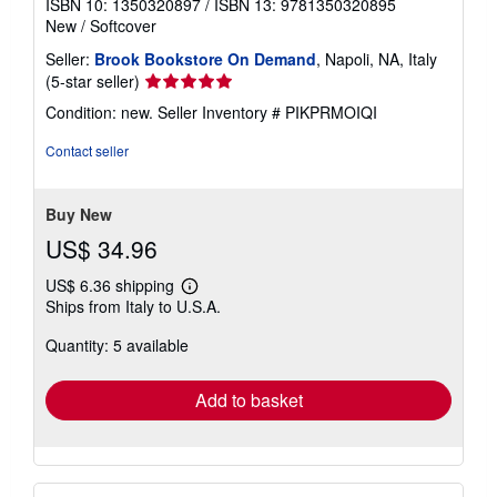
ISBN 10: 1350320897
/
ISBN 13: 9781350320895
New
/
Softcover
Seller:
Brook Bookstore On Demand
, Napoli, NA, Italy
Seller
(5-star seller)
rating
Condition: new.
Seller Inventory # PIKPRMOIQI
5
out
Contact seller
of
5
stars
Buy New
US$ 34.96
US$ 6.36 shipping
Learn
Ships from Italy to U.S.A.
more
about
Quantity: 5 available
shipping
rates
Add to basket