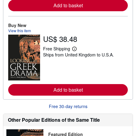
e
Add to basket
a
b
o
u
Buy New
t
s
View this item
h
US$ 38.48
i
p
Free Shipping
p
L
i
Ships from United Kingdom to U.S.A.
e
n
a
g
r
r
n
a
m
t
o
e
r
s
e
Add to basket
a
b
o
u
Free 30-day returns
t
s
Other Popular Editions of the Same Title
h
i
p
p
Featured Edition