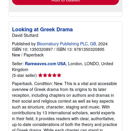
Looking at Greek Drama
David Stuttard
Published by
Bloomsbury Publishing PLC, GB
, 2024
ISBN 10: 1350320897
/
ISBN 13: 9781350320895
New
/
Paperback
Seller:
Rarewaves.com USA
, London, LONDO, United
Kingdom
Seller
(5-star seller)
rating
Paperback. Condition: New. This is a vital and accessible
5
overview of Greek drama from its origins to its later
out
reception, including chapters on authors and dramas in
of
their social and religious context as well as key aspects
5
such as structure, character, staging and music. With
stars
contributions by 13 international scholars, world experts
in their field, it provides readers with clear, authoritative,
up-to-date considerations of both the theory and practice
of Greek drama. While each chapter can stand in