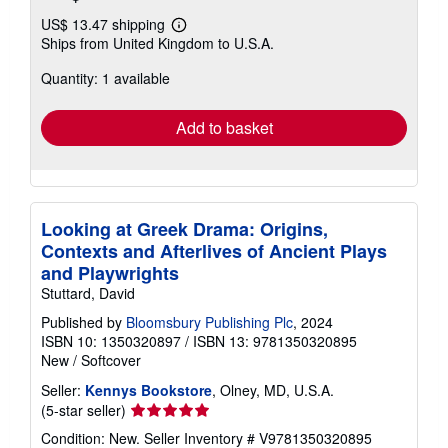
US$ 13.47 shipping
Learn
Ships from United Kingdom to U.S.A.
more
about
Quantity: 1 available
shipping
rates
Add to basket
Looking at Greek Drama: Origins,
Contexts and Afterlives of Ancient Plays
and Playwrights
Stuttard, David
Published by
Bloomsbury Publishing Plc
, 2024
ISBN 10: 1350320897
/
ISBN 13: 9781350320895
New
/
Softcover
Seller:
Kennys Bookstore
, Olney, MD, U.S.A.
Seller
(5-star seller)
rating
Condition: New.
Seller Inventory # V9781350320895