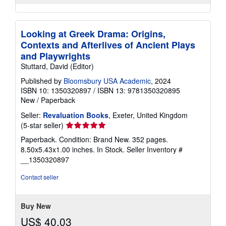
Looking at Greek Drama: Origins,
Contexts and Afterlives of Ancient Plays
and Playwrights
Stuttard, David (Editor)
Published by
Bloomsbury USA Academic
, 2024
ISBN 10: 1350320897
/
ISBN 13: 9781350320895
New
/
Paperback
Seller:
Revaluation Books
, Exeter, United Kingdom
Seller
(5-star seller)
rating
Paperback. Condition: Brand New. 352 pages.
5
8.50x5.43x1.00 inches. In Stock.
Seller Inventory #
out
__1350320897
of
5
Contact seller
stars
Buy New
US$ 40.03