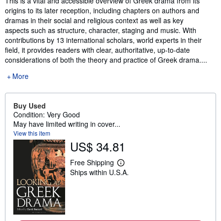
This is a vital and accessible overview of Greek drama from its
origins to its later reception, including chapters on authors and
dramas in their social and religious context as well as key
aspects such as structure, character, staging and music. With
contributions by 13 international scholars, world experts in their
field, it provides readers with clear, authoritative, up-to-date
considerations of both the theory and practice of Greek drama....
More
Buy Used
Condition: Very Good
May have limited writing in cover...
View this item
US$ 34.81
Free Shipping
L
Ships within U.S.A.
e
a
r
n
m
o
r