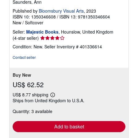
Saunders, Ann
Published by
Bloomsbury Visual Arts
, 2023
ISBN 10: 1350346608
/
ISBN 13: 9781350346604
New
/
Softcover
Seller:
Majestic Books
, Hounslow, United Kingdom
Seller
(4-star seller)
rating
Condition: New.
Seller Inventory # 401336614
4
out
Contact seller
of
5
stars
Buy New
US$ 62.52
US$ 8.77 shipping
Learn
Ships from United Kingdom to U.S.A.
more
about
Quantity: 3 available
shipping
rates
Add to basket