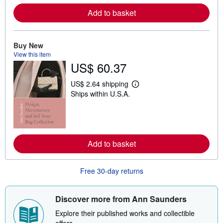
o
r
Add to basket
e
a
b
o
Buy New
u
t
View this item
s
US$ 60.37
h
i
US$ 2.64 shipping
p
L
p
Ships within U.S.A.
e
i
a
n
r
g
n
r
m
a
o
t
r
Add to basket
e
e
s
a
b
o
Free 30-day returns
u
t
s
Discover more from Ann Saunders
h
i
Explore their published works and collectible
p
p