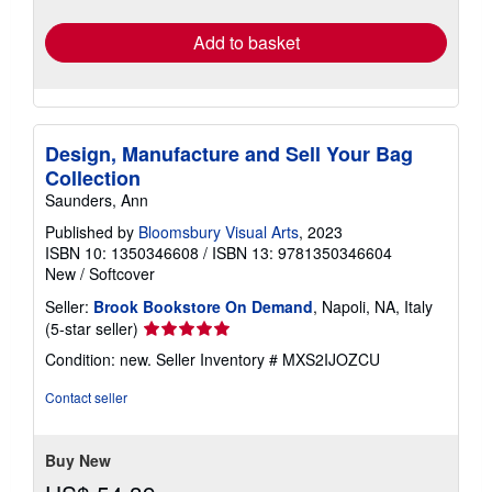
rates
Add to basket
Design, Manufacture and Sell Your Bag
Collection
Saunders, Ann
Published by
Bloomsbury Visual Arts
, 2023
ISBN 10: 1350346608
/
ISBN 13: 9781350346604
New
/
Softcover
Seller:
Brook Bookstore On Demand
, Napoli, NA, Italy
Seller
(5-star seller)
rating
Condition: new.
Seller Inventory # MXS2IJOZCU
5
out
Contact seller
of
5
stars
Buy New