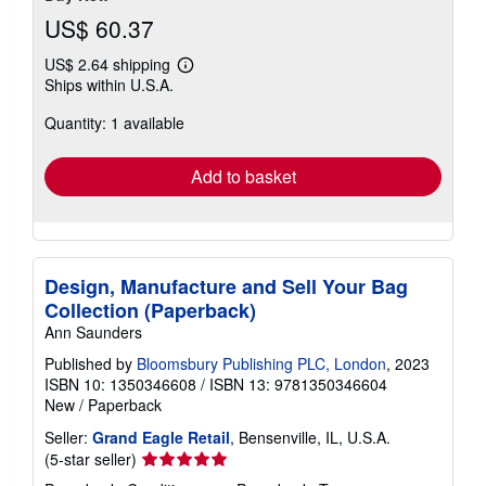
US$ 60.37
US$ 2.64 shipping
Learn
Ships within U.S.A.
more
about
Quantity: 1 available
shipping
rates
Add to basket
Design, Manufacture and Sell Your Bag
Collection (Paperback)
Ann Saunders
Published by
Bloomsbury Publishing PLC, London
, 2023
ISBN 10: 1350346608
/
ISBN 13: 9781350346604
New
/
Paperback
Seller:
Grand Eagle Retail
, Bensenville, IL, U.S.A.
Seller
(5-star seller)
rating