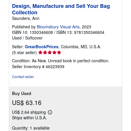
Design, Manufacture and Sell Your Bag
Collection
Saunders, Ann
Published by
Bloomsbury Visual Arts
, 2023
ISBN 10: 1350346608
/
ISBN 13: 9781350346604
Used
/
Softcover
Seller:
GreatBookPrices
, Columbia, MD, U.S.A.
Seller
(5-star seller)
rating
Condition: As New. Unread book in perfect condition.
5
Seller Inventory # 46223939
out
of
Contact seller
5
stars
Buy Used
US$ 63.16
US$ 2.64 shipping
Learn
Ships within U.S.A.
more
about
Quantity: 1 available
shipping