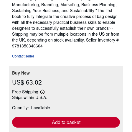
Manufacturing, Branding, Marketing, Business Planning,
Sustaining Your Business, and Sustainability "The first
book to fully integrate the creative process of bag design
with all the necessary practical business skills to enable
designers to successfully establish their own brands"--
Shipping may be from multiple locations in the US or from
the UK, depending on stock availability.
Seller Inventory #
9781350346604
Contact seller
Buy New
US$ 63.02
Free Shipping
Learn
Ships within U.S.A.
more
about
Quantity: 1 available
shipping
rates
Add to basket