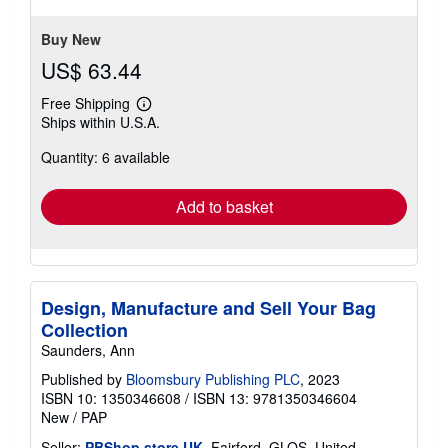
Buy New
US$ 63.44
Free Shipping
Learn
Ships within U.S.A.
more
about
Quantity: 6 available
shipping
rates
Add to basket
Design, Manufacture and Sell Your Bag
Collection
Saunders, Ann
Published by
Bloomsbury Publishing PLC
, 2023
ISBN 10: 1350346608
/
ISBN 13: 9781350346604
New
/
PAP
Seller:
PBShop.store UK
, Fairford, GLOS, United