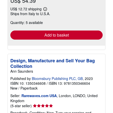
US$ 54.39
US$ 12.72 shipping
Learn
Ships from Italy to U.S.A.
more
about
Quantity: 5 available
shipping
rates
Add to basket
Design, Manufacture and Sell Your Bag
Collection
Ann Saunders
Published by
Bloomsbury Publishing PLC, GB
, 2023
ISBN 10: 1350346608
/
ISBN 13: 9781350346604
New
/
Paperback
Seller:
Rarewaves.com USA
, London, LONDO, United
Kingdom
Seller
(5-star seller)
rating
Paperback. Condition: New. Turn your passion and