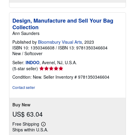
Design, Manufacture and Sell Your Bag
Collection
Ann Saunders
Published by
Bloomsbury Visual Arts
, 2023
ISBN 10: 1350346608
/
ISBN 13: 9781350346604
New
/
Softcover
Seller:
INDOO
, Avenel, NJ, U.S.A.
Seller
(5-star seller)
rating
Condition: New.
Seller Inventory # 9781350346604
5
out
Contact seller
of
5
stars
Buy New
US$ 63.04
Free Shipping
Learn
Ships within U.S.A.
more