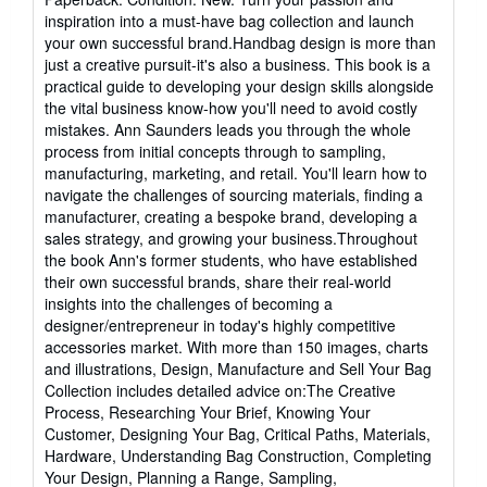
5
inspiration into a must-have bag collection and launch
out
your own successful brand.Handbag design is more than
of
just a creative pursuit-it's also a business. This book is a
5
practical guide to developing your design skills alongside
stars
the vital business know-how you'll need to avoid costly
mistakes. Ann Saunders leads you through the whole
process from initial concepts through to sampling,
manufacturing, marketing, and retail. You'll learn how to
navigate the challenges of sourcing materials, finding a
manufacturer, creating a bespoke brand, developing a
sales strategy, and growing your business.Throughout
the book Ann's former students, who have established
their own successful brands, share their real-world
insights into the challenges of becoming a
designer/entrepreneur in today's highly competitive
accessories market. With more than 150 images, charts
and illustrations, Design, Manufacture and Sell Your Bag
Collection includes detailed advice on:The Creative
Process, Researching Your Brief, Knowing Your
Customer, Designing Your Bag, Critical Paths, Materials,
Hardware, Understanding Bag Construction, Completing
Your Design, Planning a Range, Sampling,