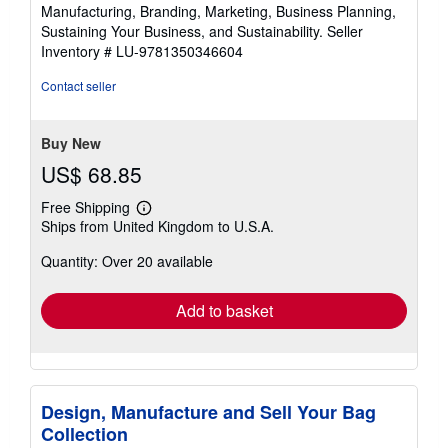
Manufacturing, Branding, Marketing, Business Planning,
Sustaining Your Business, and Sustainability.
Seller
Inventory # LU-9781350346604
Contact seller
Buy New
US$ 68.85
Free Shipping
Learn
Ships from United Kingdom to U.S.A.
more
about
Quantity: Over 20 available
shipping
rates
Add to basket
Design, Manufacture and Sell Your Bag
Collection