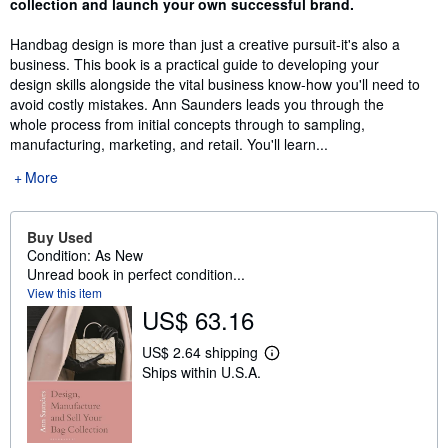
collection and launch your own successful brand.
Handbag design is more than just a creative pursuit-it's also a
business. This book is a practical guide to developing your
design skills alongside the vital business know-how you'll need to
avoid costly mistakes. Ann Saunders leads you through the
whole process from initial concepts through to sampling,
manufacturing, marketing, and retail. You'll learn...
More
Buy Used
Condition: As New
Unread book in perfect condition...
View this item
US$ 63.16
US$ 2.64 shipping
L
Ships within U.S.A.
e
a
r
n
m