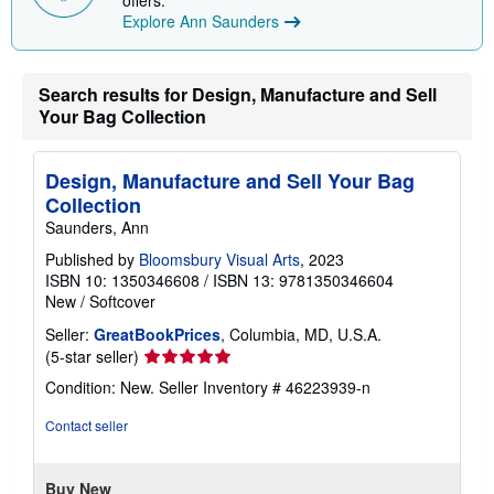
offers.
i
Explore Ann Saunders
n
g
r
a
Search results for Design, Manufacture and Sell
t
e
Your Bag Collection
s
Design, Manufacture and Sell Your Bag
Collection
Saunders, Ann
Published by
Bloomsbury Visual Arts
, 2023
ISBN 10: 1350346608
/
ISBN 13: 9781350346604
New
/
Softcover
Seller:
GreatBookPrices
, Columbia, MD, U.S.A.
Seller
(5-star seller)
rating
Condition: New.
Seller Inventory # 46223939-n
5
out
Contact seller
of
5
stars
Buy New