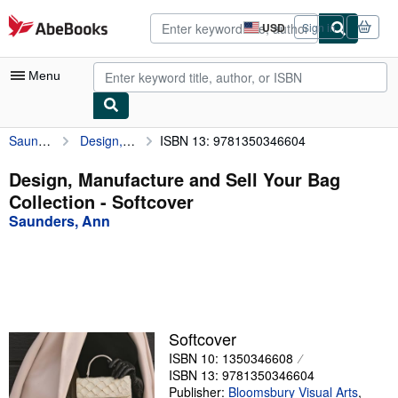
Skip to main content
AbeBooks.com
USD
Sign in
Site
shopping
preferences
Menu
Saunders, Ann
Design, Manufacture and Sell Your Bag Collection
ISBN 13: 9781350346604
My Account
My Purchases
Design, Manufacture and Sell Your Bag
Collection - Softcover
Advanced Search
Saunders, Ann
Browse Collections
Rare Books
Art & Collectibles
Textbooks
Softcover
ISBN 10: 1350346608
Sellers
ISBN 13: 9781350346604
Start Selling
Publisher:
Bloomsbury Visual Arts
,