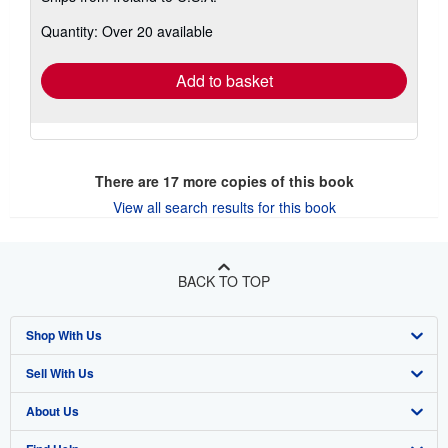
about
Quantity: Over 20 available
shipping
rates
Add to basket
There are
17
more copies of this book
View all search results for this book
BACK TO TOP
Shop With Us
Sell With Us
Advanced Search
About Us
Browse Collections
Start Selling