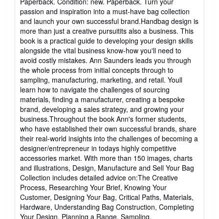
Paperback. Condition: new. Paperback. Turn your
5
passion and inspiration into a must-have bag collection
out
and launch your own successful brand.Handbag design is
of
more than just a creative pursuitits also a business. This
5
book is a practical guide to developing your design skills
stars
alongside the vital business know-how you'll need to
avoid costly mistakes. Ann Saunders leads you through
the whole process from initial concepts through to
sampling, manufacturing, marketing, and retail. Youll
learn how to navigate the challenges of sourcing
materials, finding a manufacturer, creating a bespoke
brand, developing a sales strategy, and growing your
business.Throughout the book Ann's former students,
who have established their own successful brands, share
their real-world insights into the challenges of becoming a
designer/entrepreneur in todays highly competitive
accessories market. With more than 150 images, charts
and illustrations, Design, Manufacture and Sell Your Bag
Collection includes detailed advice on:The Creative
Process, Researching Your Brief, Knowing Your
Customer, Designing Your Bag, Critical Paths, Materials,
Hardware, Understanding Bag Construction, Completing
Your Design, Planning a Range, Sampling,