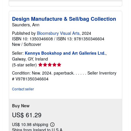
Design Manufacture & Sell/bag Collection
Saunders, Ann
Published by
Bloomsbury Visual Arts
, 2024
ISBN 10: 1350346608
/
ISBN 13: 9781350346604
New
/
Softcover
Seller:
Kennys Bookshop and Art Galleries Ltd.
,
Galway, GY, Ireland
Seller
(5-star seller)
rating
Condition: New. 2024. paperback. . . . . .
Seller Inventory
5
# V9781350346604
out
of
Contact seller
5
stars
Buy New
US$ 61.29
US$ 10.98 shipping
Learn
Ships from Ireland to U.S.A.
more