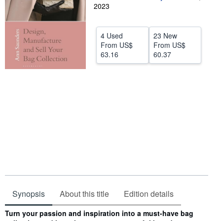
2023
Help
CLOSE
4 Used
23 New
From
US$
From
US$
63.16
60.37
Synopsis
About this title
Edition details
Synopsis
Turn your passion and inspiration into a must-have bag