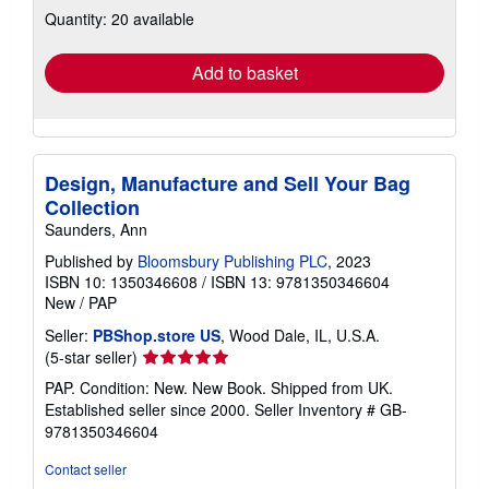
about
Quantity: 20 available
shipping
rates
Add to basket
Design, Manufacture and Sell Your Bag
Collection
Saunders, Ann
Published by
Bloomsbury Publishing PLC
, 2023
ISBN 10: 1350346608
/
ISBN 13: 9781350346604
New
/
PAP
Seller:
PBShop.store US
, Wood Dale, IL, U.S.A.
Seller
(5-star seller)
rating
PAP. Condition: New. New Book. Shipped from UK.
5
Established seller since 2000.
Seller Inventory # GB-
out
9781350346604
of
5
Contact seller
stars