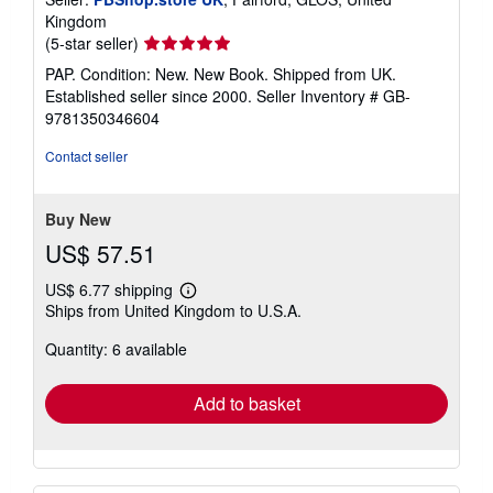
Kingdom
Seller
(5-star seller)
rating
PAP. Condition: New. New Book. Shipped from UK.
5
Established seller since 2000.
Seller Inventory # GB-
out
9781350346604
of
5
Contact seller
stars
Buy New
US$ 57.51
US$ 6.77 shipping
Learn
Ships from United Kingdom to U.S.A.
more
about
Quantity: 6 available
shipping
rates
Add to basket