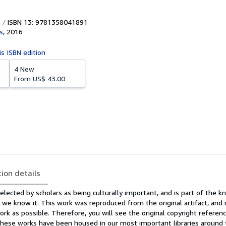
ISBN 13: 9781358041891
s
,
2016
is ISBN edition
4 New
From
US$ 43.00
tion details
lected by scholars as being culturally important, and is part of the 
as we know it. This work was reproduced from the original artifact, and
ork as possible. Therefore, you will see the original copyright reference
hese works have been housed in our most important libraries around 