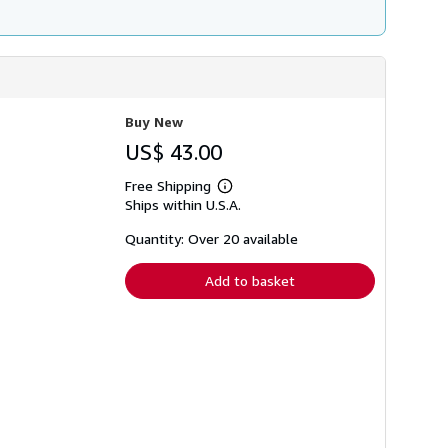
Buy New
US$ 43.00
Free Shipping
Learn
Ships within U.S.A.
more
about
shipping
Quantity: Over 20 available
rates
Add to basket