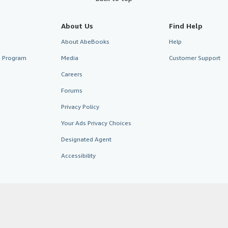
About Us
Find Help
About AbeBooks
Help
te Program
Media
Customer Support
Careers
Forums
Privacy Policy
Your Ads Privacy Choices
Designated Agent
Accessibility