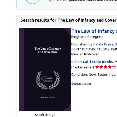
Search results for The Law of Infancy and Cove
The Law of Infancy
Bingham, Peregrine
Published by
Palala Press
, 
ISBN 10: 135804189X
/
ISB
New
/
Hardcover
Seller:
California Books
, 
Seller
(4-star seller)
rating
Condition: New.
Seller Inv
4
out
Contact seller
of
5
stars
Stock Image