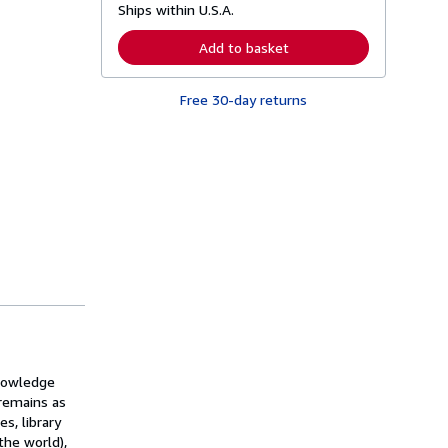
Ships within U.S.A.
e
a
r
Add to basket
n
m
o
Free 30-day returns
r
e
a
b
o
u
t
s
h
i
p
p
i
n
g
r
a
t
e
knowledge
s
 remains as
s, library
the world),