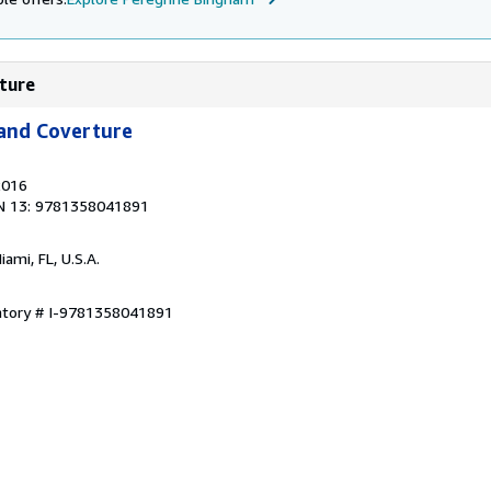
rture
 and Coverture
2016
N 13: 9781358041891
Miami, FL, U.S.A.
entory # I-9781358041891