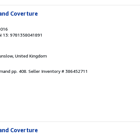
 and Coverture
2016
N 13: 9781358041891
unslow, United Kingdom
emand pp. 408.
Seller Inventory # 386452711
 and Coverture