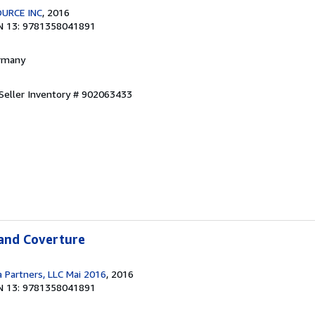
URCE INC
, 2016
N 13: 9781358041891
ermany
Seller Inventory # 902063433
 and Coverture
a Partners, LLC Mai 2016
, 2016
N 13: 9781358041891