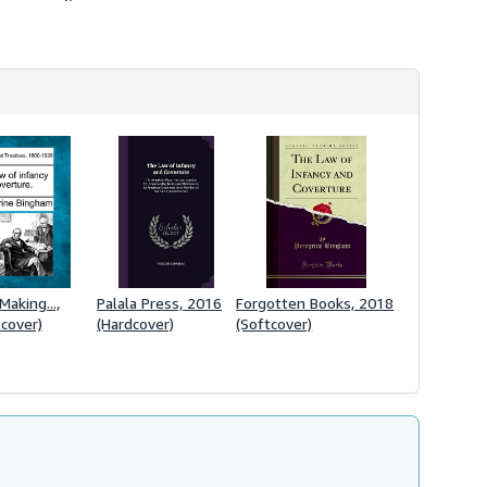
Making...,
Palala Press, 2016
Forgotten Books, 2018
cover)
(Hardcover)
(Softcover)