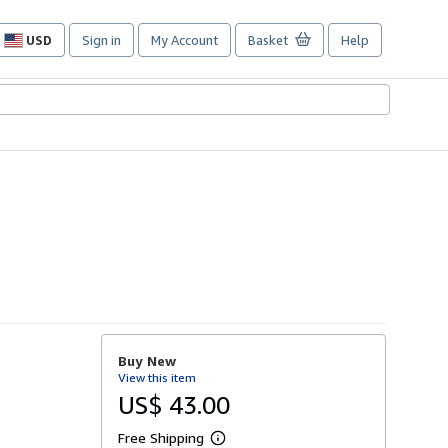
USD
Sign in
My Account
Basket
Help
Site
shopping
preferences
Buy New
View this item
US$ 43.00
Free Shipping
L