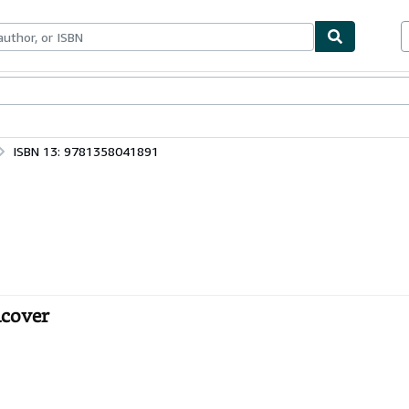
bles
Textbooks
Sellers
Start Selling
ISBN 13: 9781358041891
dcover