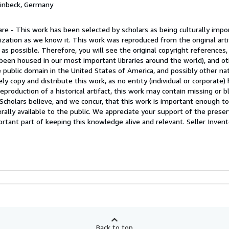
Einbeck, Germany
re - This work has been selected by scholars as being culturally impor
ization as we know it. This work was reproduced from the original arti
 as possible. Therefore, you will see the original copyright references,
een housed in our most important libraries around the world), and ot
e public domain in the United States of America, and possibly other na
y copy and distribute this work, as no entity (individual or corporate)
eproduction of a historical artifact, this work may contain missing or b
. Scholars believe, and we concur, that this work is important enough t
lly available to the public. We appreciate your support of the preser
ortant part of keeping this knowledge alive and relevant.
Seller Invent
Back to top