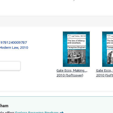
:
9781240009787
 Modern Law, 2010
Gale Ecco, Making...,
Gale Ecco, 
2010 (Softcover)
2010 (Soft
gham
le offers.
Explore Peregrine Bingham