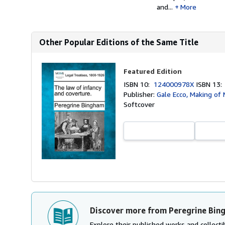
and...
More
Other Popular Editions of the Same Title
Featured Edition
ISBN 10:
124000978X
ISBN 13
Publisher:
Gale Ecco, Making of
Softcover
Discover more from Peregrine Bin
Explore their published works and collectib