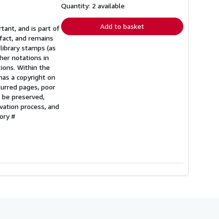
shipping
Quantity: 2 available
rates
Add to basket
tant, and is part of
fact, and remains
 library stamps (as
her notations in
tions. Within the
 has a copyright on
lurred pages, poor
o be preserved,
vation process, and
ory #