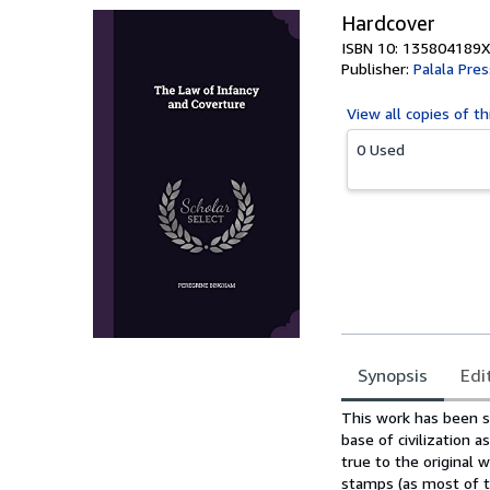
Hardcover
ISBN 10: 135804189X
Publisher:
Palala Pres
View all
copies of th
0 Used
Synopsis
Edi
Synopsis
This work has been se
base of civilization 
true to the original w
stamps (as most of t