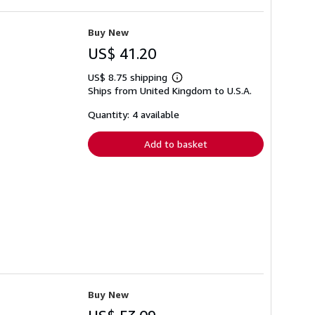
Buy New
US$ 41.20
US$ 8.75 shipping
Learn
Ships from United Kingdom to U.S.A.
more
about
shipping
Quantity: 4 available
rates
Add to basket
Buy New