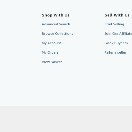
Shop With Us
Sell With Us
Advanced Search
Start Selling
Browse Collections
Join Our Affilia
My Account
Book Buyback
My Orders
Refer a seller
View Basket