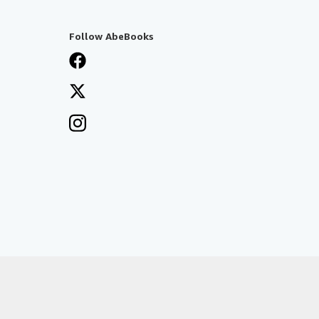
Follow AbeBooks