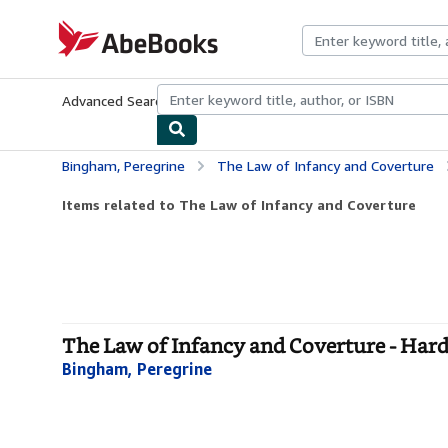
Skip to main content
AbeBooks.com
Advanced Search
Browse Collections
Rare Books
Art & Collecti
Bingham, Peregrine
The Law of Infancy and Coverture
Items related to The Law of Infancy and Coverture
The Law of Infancy and Coverture - Har
Bingham, Peregrine