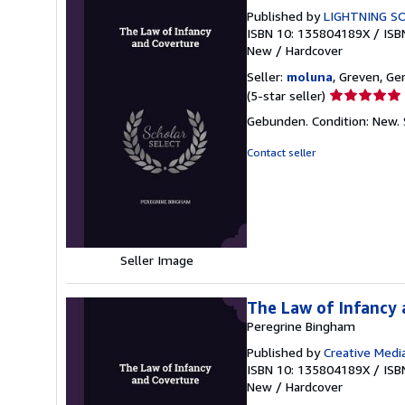
Published by
LIGHTNING SO
ISBN 10: 135804189X
/
ISB
New
/
Hardcover
Seller:
moluna
, Greven, G
Seller
(5-star seller)
rating
Gebunden. Condition: New.
5
out
Contact seller
of
5
stars
Seller Image
The Law of Infancy
Peregrine Bingham
Published by
Creative Medi
ISBN 10: 135804189X
/
ISB
New
/
Hardcover