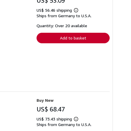
US$ 53.09
US$ 56.46 shipping
Learn
Ships from Germany to U.S.A.
more
about
shipping
Quantity: Over 20 available
rates
Add to basket
Buy New
US$ 68.47
US$ 73.43 shipping
Learn
Ships from Germany to U.S.A.
more
about