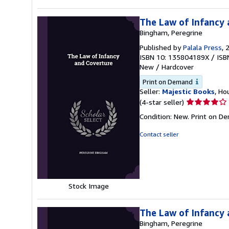
The Law of Infancy
Bingham, Peregrine
Published by
Palala Press
, 
ISBN 10: 135804189X
/
ISB
New
/
Hardcover
Print on Demand
Seller:
Majestic Books
, Ho
Seller
(4-star seller)
rating
Condition: New. Print on D
4
out
Contact seller
of
5
stars
Stock Image
The Law of Infancy
Bingham, Peregrine