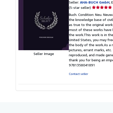
Seller:
AHA-BUCH GmbH
, 
Seller
(5-star seller)
rating
Buch. Condition: Neu. Neuwa
5
the knowledge base of civil
out
as true to the original work
of
most of these works have b
5
the work.This work is in th
stars
United States, you may freel
the body of the work.As a r
pictures, errant marks, etc
Seller Image
reproduced, and made genera
thank you for being an imp
9781358041891
Contact seller