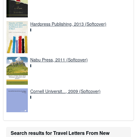
Hardpress Publishing, 2013 (Softcover)
Nabu Press, 2011 (Softcover)
Cornell Universit..., 2009 (Softcover)
Search results for Travel Letters From New