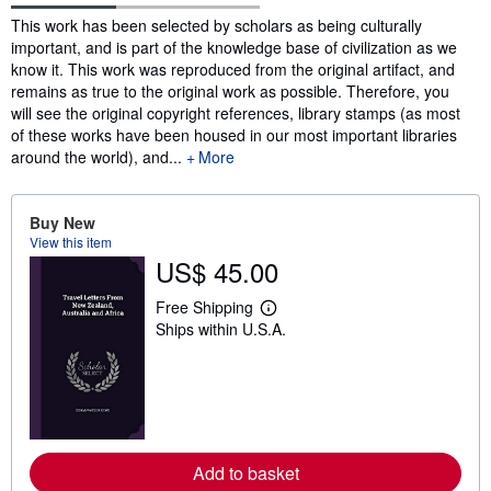
Synopsis
This work has been selected by scholars as being culturally
important, and is part of the knowledge base of civilization as we
know it. This work was reproduced from the original artifact, and
remains as true to the original work as possible. Therefore, you
will see the original copyright references, library stamps (as most
of these works have been housed in our most important libraries
around the world), and...
More
Buy New
View this item
US$ 45.00
Free Shipping
L
Ships within U.S.A.
e
a
r
n
m
o
r
e
a
Add to basket
b