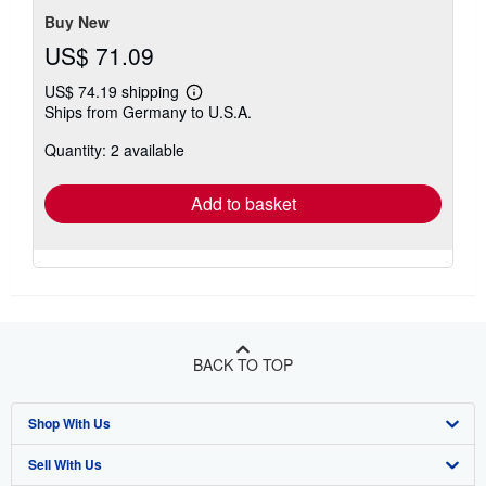
Buy New
US$ 71.09
US$ 74.19 shipping
Learn
Ships from Germany to U.S.A.
more
about
Quantity: 2 available
shipping
rates
Add to basket
BACK TO TOP
Shop With Us
Sell With Us
Advanced Search