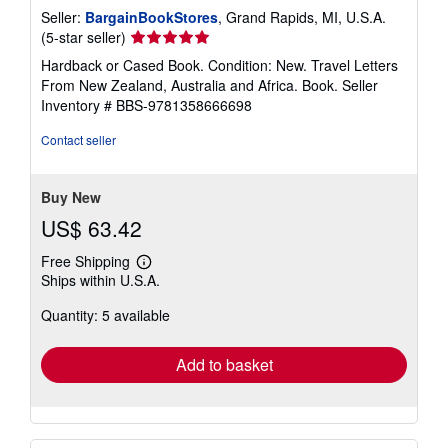
Seller:
BargainBookStores
, Grand Rapids, MI, U.S.A.
Seller
(5-star seller)
rating
Hardback or Cased Book. Condition: New. Travel Letters
5
From New Zealand, Australia and Africa. Book.
Seller
out
Inventory # BBS-9781358666698
of
5
Contact seller
stars
Buy New
US$ 63.42
Free Shipping
Learn
Ships within U.S.A.
more
about
Quantity: 5 available
shipping
rates
Add to basket