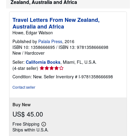
Zealand, Australia and Africa
Travel Letters From New Zealand,
Australia and Africa
Howe, Edgar Watson
Published by
Palala Press
, 2016
ISBN 10: 1358666695
/
ISBN 13: 9781358666698
New
/
Hardcover
Seller:
California Books
, Miami, FL, U.S.A.
Seller
(4-star seller)
rating
Condition: New.
Seller Inventory # I-9781358666698
4
out
Contact seller
of
5
stars
Buy New
US$ 45.00
Free Shipping
Learn
Ships within U.S.A.
more
about