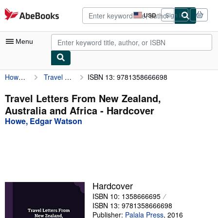
Skip to main content
AbeBooks.com
USD
Sign in
Site
shopping
preferences
Menu
Howe, Edgar Watson
Travel Letters From New Zealand, Australia and Africa
ISBN 13: 9781358666698
My Account
My Purchases
Travel Letters From New Zealand,
Australia and Africa - Hardcover
Advanced Search
Howe, Edgar Watson
Browse Collections
Rare Books
Art & Collectibles
Textbooks
Hardcover
ISBN 10: 1358666695
Sellers
ISBN 13: 9781358666698
Start Selling
Publisher:
Palala Press
,
2016