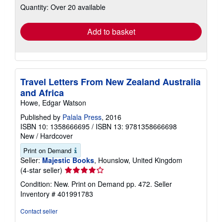
Quantity: Over 20 available
shipping
rates
Add to basket
Travel Letters From New Zealand Australia
and Africa
Howe, Edgar Watson
Published by
Palala Press
, 2016
ISBN 10: 1358666695
/
ISBN 13: 9781358666698
New
/
Hardcover
Print on Demand
Seller:
Majestic Books
, Hounslow, United Kingdom
Seller
(4-star seller)
rating
Condition: New. Print on Demand pp. 472.
Seller
4
Inventory # 401991783
out
of
Contact seller
5