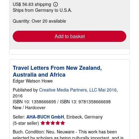
US$ 56.63 shipping
Learn
Ships from Germany to U.S.A.
more
about
Quantity: Over 20 available
shipping
rates
Add to basket
Travel Letters From New Zealand,
Australia and Africa
Edgar Watson Howe
Published by
Creative Media Partners, LLC Mai 2016
,
2016
ISBN 10: 1358666695
/
ISBN 13: 9781358666698
New
/
Hardcover
Seller:
AHA-BUCH GmbH
, Einbeck, Germany
Seller
(5-star seller)
rating
Buch. Condition: Neu. Neuware - This work has been
5
selected by scholars as being culturally important, and is