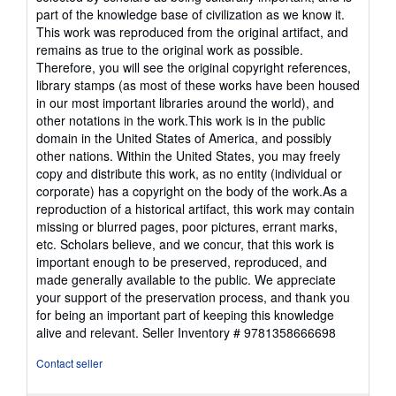
out
part of the knowledge base of civilization as we know it.
of
This work was reproduced from the original artifact, and
5
remains as true to the original work as possible.
stars
Therefore, you will see the original copyright references,
library stamps (as most of these works have been housed
in our most important libraries around the world), and
other notations in the work.This work is in the public
domain in the United States of America, and possibly
other nations. Within the United States, you may freely
copy and distribute this work, as no entity (individual or
corporate) has a copyright on the body of the work.As a
reproduction of a historical artifact, this work may contain
missing or blurred pages, poor pictures, errant marks,
etc. Scholars believe, and we concur, that this work is
important enough to be preserved, reproduced, and
made generally available to the public. We appreciate
your support of the preservation process, and thank you
for being an important part of keeping this knowledge
alive and relevant.
Seller Inventory # 9781358666698
Contact seller