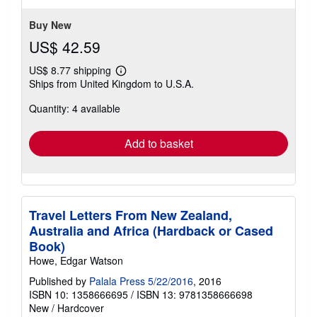
stars
Buy New
US$ 42.59
US$ 8.77 shipping
Learn
Ships from United Kingdom to U.S.A.
more
about
Quantity: 4 available
shipping
rates
Add to basket
Travel Letters From New Zealand,
Australia and Africa (Hardback or Cased
Book)
Howe, Edgar Watson
Published by
Palala Press 5/22/2016
, 2016
ISBN 10: 1358666695
/
ISBN 13: 9781358666698
New
/
Hardcover