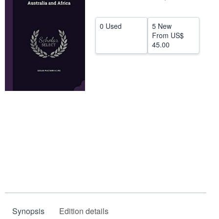
Help
0 Used
5 New
CLOSE
From
US$
45.00
Synopsis
Edition details