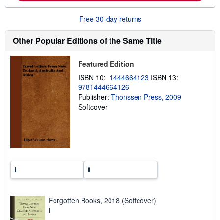
o
u
t
Free 30-day returns
s
h
Other Popular Editions of the Same Title
i
p
p
i
Featured Edition
n
g
ISBN 10:
1444664123
ISBN 13:
r
9781444664126
a
Publisher:
Thonssen Press, 2009
t
e
Softcover
s
Forgotten Books, 2018 (Softcover)