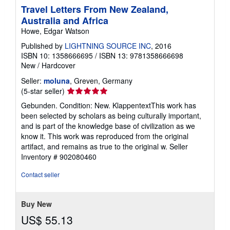
Travel Letters From New Zealand,
Australia and Africa
Howe, Edgar Watson
Published by
LIGHTNING SOURCE INC
, 2016
ISBN 10: 1358666695
/
ISBN 13: 9781358666698
New
/
Hardcover
Seller:
moluna
, Greven, Germany
Seller
(5-star seller)
rating
Gebunden. Condition: New. KlappentextThis work has
5
been selected by scholars as being culturally important,
out
and is part of the knowledge base of civilization as we
of
know it. This work was reproduced from the original
5
artifact, and remains as true to the original w.
Seller
stars
Inventory # 902080460
Contact seller
Buy New
US$ 55.13