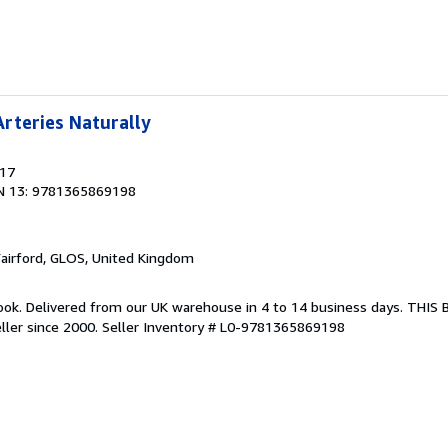
rteries Naturally
017
N 13: 9781365869198
Fairford, GLOS, United Kingdom
ook. Delivered from our UK warehouse in 4 to 14 business days. THIS
ller since 2000.
Seller Inventory # L0-9781365869198