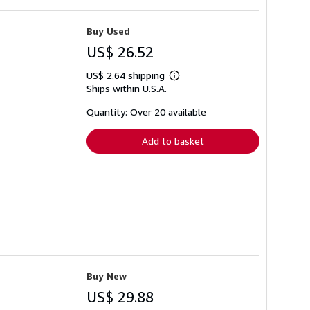
Buy Used
US$ 26.52
US$ 2.64 shipping
Learn
Ships within U.S.A.
more
about
shipping
Quantity: Over 20 available
rates
Add to basket
Buy New
US$ 29.88