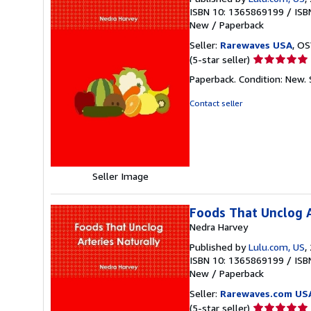
ISBN 10: 1365869199
/
ISB
New
/
Paperback
Seller:
Rarewaves USA
, OS
Seller
(5-star seller)
rating
Paperback. Condition: New.
5
out
Contact seller
of
5
stars
Seller Image
Foods That Unclog A
Nedra Harvey
Published by
Lulu.com, US
,
ISBN 10: 1365869199
/
ISB
New
/
Paperback
Seller:
Rarewaves.com US
Seller
(5-star seller)