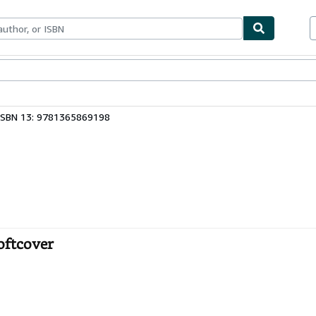
bles
Textbooks
Sellers
Start Selling
ISBN 13: 9781365869198
oftcover