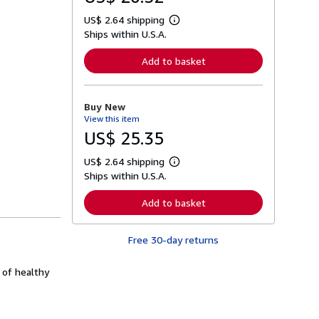
US$ 2.64 shipping
L
Ships within U.S.A.
e
a
r
Add to basket
n
m
o
r
Buy New
e
View this item
a
b
US$ 25.35
o
u
US$ 2.64 shipping
t
L
s
Ships within U.S.A.
e
h
a
i
r
Add to basket
p
n
p
m
i
o
n
Free 30-day returns
r
g
e
r
a
a
 of healthy
b
t
o
e
u
s
t
s