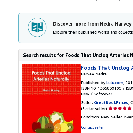
Discover more from Nedra Harvey
Explore their published works and collectib
Search results for Foods That Unclog Arteries 
Foods That Unclog A
Harvey, Nedra
Published by
Lulu.com
, 201
ISBN 10: 1365869199
/
ISB
New
/
Softcover
Seller:
GreatBookPrices
, 
Seller
(5-star seller)
rating
Condition: New.
Seller Inv
5
out
Contact seller
of