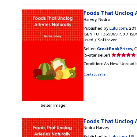
Foods That Unclog A
Harvey, Nedra
Published by
Lulu.com
, 201
ISBN 10: 1365869199
/
ISB
Used
/
Softcover
Seller:
GreatBookPrices
, 
Seller
(5-star seller)
rating
Condition: As New. Unread b
5
out
Contact seller
of
5
stars
Seller Image
Foods That Unclog A
Nedra Harvey
Published by
Lulu.com, US
,