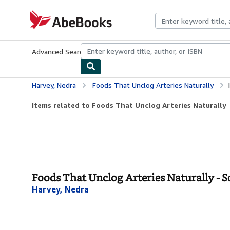
Skip to main content
AbeBooks.com
Advanced Search
Browse Collections
Rare Books
Art & Collecti
Harvey, Nedra
Foods That Unclog Arteries Naturally
Items related to Foods That Unclog Arteries Naturally
Foods That Unclog Arteries Naturally - S
Harvey, Nedra