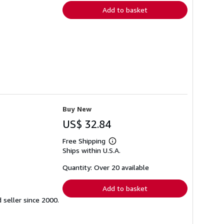
Add to basket
Buy New
US$ 32.84
Free Shipping
Learn
Ships within U.S.A.
more
about
shipping
Quantity: Over 20 available
rates
Add to basket
seller since 2000.