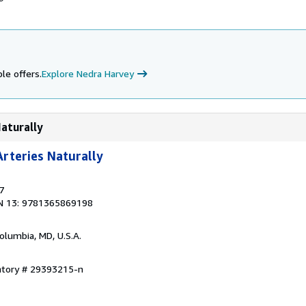
le offers.
Explore Nedra Harvey
Naturally
rteries Naturally
7
N 13: 9781365869198
Columbia, MD, U.S.A.
entory # 29393215-n