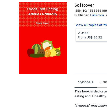
Softcover
ISBN 10: 1365869199
Publisher:
Lulu.com
,
View all
copies of th
2 Used
From
US$ 26.52
Synopsis
Edi
Synopsis
This book is dedicate
eating and A healthy 
"synopsis" may belong 