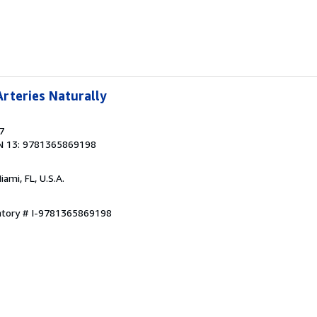
rteries Naturally
7
N 13: 9781365869198
Miami, FL, U.S.A.
entory # I-9781365869198