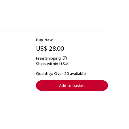
Buy New
US$ 28.00
Free Shipping
Learn
Ships within U.S.A.
more
about
shipping
Quantity: Over 20 available
rates
Add to basket