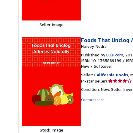
5
stars
Seller Image
Foods That Unclog A
Harvey, Nedra
Published by
Lulu.com
, 201
ISBN 10: 1365869199
/
ISB
New
/
Softcover
Seller:
California Books
, 
Seller
(4-star seller)
rating
Condition: New.
Seller Inv
4
out
Contact seller
of
5
stars
Stock Image