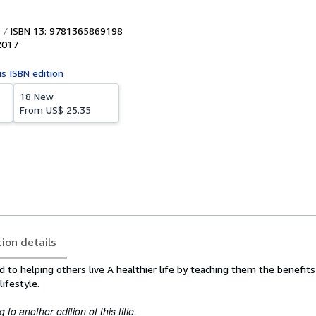
ISBN 13: 9781365869198
2017
is ISBN edition
18 New
From
US$ 25.35
tion details
d to helping others live A healthier life by teaching them the benefits
lifestyle.
to another edition of this title.