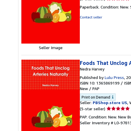
rating
Paperback. Condition: New.
5
out
Contact seller
of
5
stars
Seller Image
Foods That Unclog A
Nedra Harvey
Published by
Lulu Press
, 2
ISBN 10: 1365869199
/
ISB
New
/
PAP
Print on Demand
Seller:
PBShop.store US
, 
Seller
(5-star seller)
rating
PAP. Condition: New. New 
5
Seller Inventory # L0-978
out