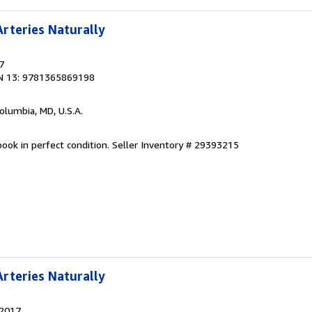
rteries Naturally
7
N 13: 9781365869198
Columbia, MD, U.S.A.
ook in perfect condition.
Seller Inventory # 29393215
rteries Naturally
 2017