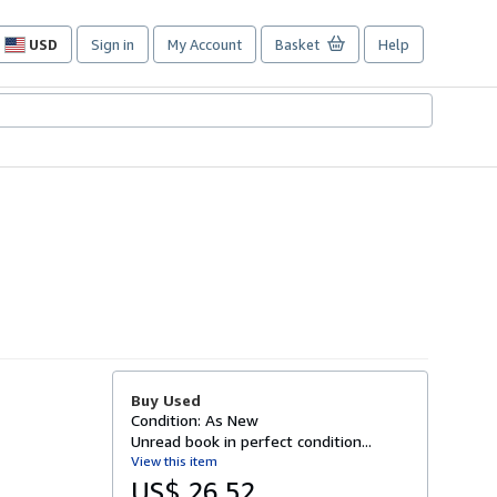
USD
Sign in
My Account
Basket
Help
Site
shopping
preferences
Buy Used
Condition: As New
Unread book in perfect condition...
View this item
US$ 26.52