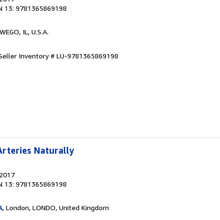
N 13: 9781365869198
WEGO, IL, U.S.A.
Seller Inventory # LU-9781365869198
rteries Naturally
 2017
N 13: 9781365869198
A
, London, LONDO, United Kingdom