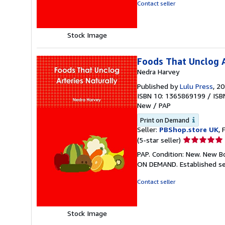
of
Contact seller
5
stars
Stock Image
Foods That Unclog A
Nedra Harvey
Published by
Lulu Press
, 2
ISBN 10: 1365869199
/
ISB
New
/
PAP
Print on Demand
Seller:
PBShop.store UK
, 
Seller
(5-star seller)
rating
PAP. Condition: New. New B
5
ON DEMAND. Established se
out
of
Contact seller
5
stars
Stock Image