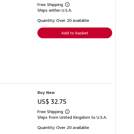
Free Shipping
Learn
Ships within U.S.A.
more
about
shipping
Quantity: Over 20 available
rates
Add to basket
Buy New
US$ 32.75
Free Shipping
Learn
Ships from United Kingdom to U.S.A.
more
about
shipping
Quantity: Over 20 available
rates