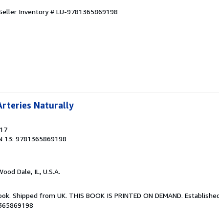
Seller Inventory # LU-9781365869198
rteries Naturally
017
N 13: 9781365869198
Wood Dale, IL, U.S.A.
Book. Shipped from UK. THIS BOOK IS PRINTED ON DEMAND. Established 
1365869198