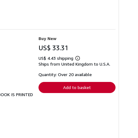
Buy New
US$ 33.31
US$ 4.43 shipping
Learn
Ships from United Kingdom to U.S.A.
more
about
shipping
Quantity: Over 20 available
rates
Add to basket
 BOOK IS PRINTED