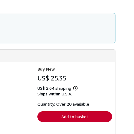
h
i
p
p
i
n
g
r
a
t
e
s
Buy New
US$ 25.35
US$ 2.64 shipping
Learn
Ships within U.S.A.
more
about
shipping
Quantity: Over 20 available
rates
Add to basket