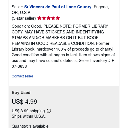
Seller:
St Vincent de Paul of Lane County
, Eugene,
OR, U.S.A.
Seller
(5-star seller)
rating
Condition: Good. PLEASE NOTE: FORMER LIBRARY
5
COPY, MAY HAVE STICKERS AND INDENTIFYING
out
STAMPS AND/OR MARKERS ON IT BUT BOOK
of
REMAINS IN GOOD READABLE CONDITION. Former
5
Library book. hardcover 100% of proceeds go to charity!
stars
Good condition with all pages in tact. Item shows signs of
use and may have cosmetic defects.
Seller Inventory # P-
07-3638
Contact seller
Buy Used
US$ 4.99
US$ 3.99 shipping
Learn
Ships within U.S.A.
more
about
Quantity: 1 available
shipping