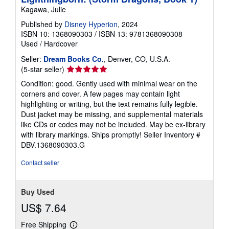
Kagawa, Julie
Published by
Disney Hyperion
, 2024
ISBN 10: 1368090303
/
ISBN 13: 9781368090308
Used
/
Hardcover
Seller:
Dream Books Co.
, Denver, CO, U.S.A.
Seller
(5-star seller)
rating
Condition: good. Gently used with minimal wear on the
5
corners and cover. A few pages may contain light
out
highlighting or writing, but the text remains fully legible.
of
Dust jacket may be missing, and supplemental materials
5
like CDs or codes may not be included. May be ex-library
stars
with library markings. Ships promptly!
Seller Inventory #
DBV.1368090303.G
Contact seller
Buy Used
US$ 7.64
Free Shipping
Learn