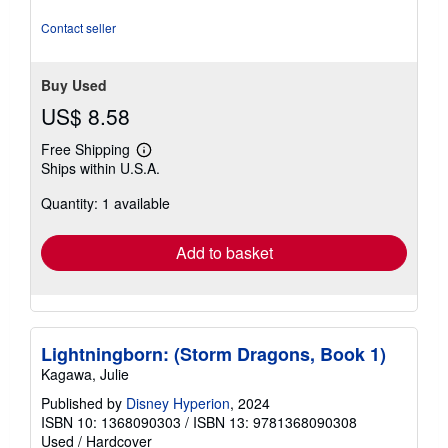
stars
Contact seller
Buy Used
US$ 8.58
Free Shipping
Learn
Ships within U.S.A.
more
about
Quantity: 1 available
shipping
rates
Add to basket
Lightningborn: (Storm Dragons, Book 1)
Kagawa, Julie
Published by
Disney Hyperion
, 2024
ISBN 10: 1368090303
/
ISBN 13: 9781368090308
Used
/
Hardcover