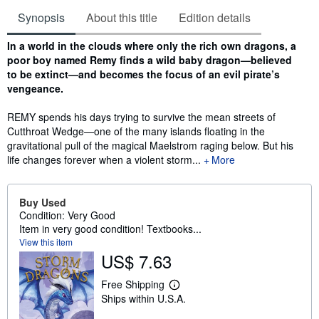
Synopsis
About this title
Edition details
Synopsis
In a world in the clouds where only the rich own dragons, a
poor boy named Remy finds a wild baby dragon—believed
to be extinct—and becomes the focus of an evil pirate’s
vengeance.
REMY spends his days trying to survive the mean streets of
Cutthroat Wedge—one of the many islands floating in the
gravitational pull of the magical Maelstrom raging below. But his
life changes forever when a violent storm...
More
Buy Used
Condition: Very Good
Item in very good condition! Textbooks...
View this item
US$ 7.63
Free Shipping
L
Ships within U.S.A.
e
a