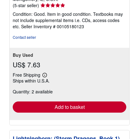
Seller
(5-star seller)
rating
Condition: Good. Item in good condition. Textbooks may
5
not include supplemental items i.e. CDs, access codes
out
etc.
Seller Inventory # 00105180123
of
5
Contact seller
stars
Buy Used
US$ 7.63
Free Shipping
Learn
Ships within U.S.A.
more
about
Quantity: 2 available
shipping
rates
Add to basket
Lightningborn: (Storm Dragons, Book 1)