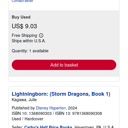
Contact seller
Buy Used
US$ 9.03
Free Shipping
Learn
Ships within U.S.A.
more
about
Quantity: 1 available
shipping
rates
Add to basket
Lightningborn: (Storm Dragons, Book 1)
Kagawa, Julie
Published by
Disney Hyperion
, 2024
ISBN 10: 1368090303
/
ISBN 13: 9781368090308
Used
/
Hardcover
Seller:
Cathy's Half Price Books
, Havertown, PA, U.S.A.