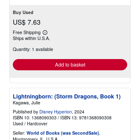
Buy Used
US$ 7.63
Free Shipping
Learn
Ships within U.S.A.
more
about
Quantity: 1 available
shipping
rates
Add to basket
Lightningborn: (Storm Dragons, Book 1)
Kagawa, Julie
Published by
Disney Hyperion
, 2024
ISBN 10: 1368090303
/
ISBN 13: 9781368090308
Used
/
Hardcover
Seller:
World of Books (was SecondSale)
,
Montgomery, IL, U.S.A.