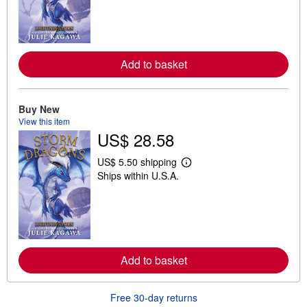
r
n
m
o
r
e
Add to basket
a
b
o
u
t
Buy New
s
View this item
h
US$ 28.58
i
p
p
US$ 5.50 shipping
i
L
Ships within U.S.A.
n
e
g
a
r
r
a
n
t
m
e
o
s
r
e
Add to basket
a
b
o
u
Free 30-day returns
t