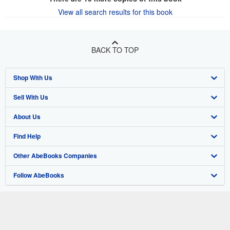
View all search results for this book
BACK TO TOP
Shop With Us
Sell With Us
Advanced Search
About Us
Browse Collections
Start Selling
Find Help
My Account
Join Our Affiliate Program
About AbeBooks
Other AbeBooks Companies
My Orders
Book Buyback
Media
Help
Follow AbeBooks
View Basket
Refer a seller
Careers
Customer Support
AbeBooks.co.uk
Forums
AbeBooks.de
Privacy Policy
AbeBooks.fr