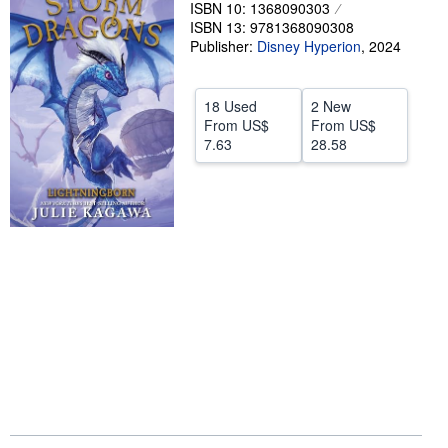
ISBN 10: 1368090303
Help
ISBN 13: 9781368090308
Publisher:
Disney Hyperion
,
2024
CLOSE
18 Used
2 New
From
US$
From
US$
7.63
28.58