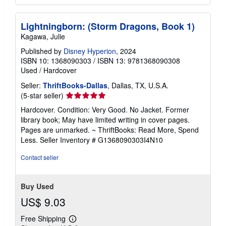
Lightningborn: (Storm Dragons, Book 1)
Kagawa, Julie
Published by
Disney Hyperion
, 2024
ISBN 10: 1368090303
/
ISBN 13: 9781368090308
Used
/
Hardcover
Seller:
ThriftBooks-Dallas
, Dallas, TX, U.S.A.
Seller
(5-star seller)
rating
Hardcover. Condition: Very Good. No Jacket. Former
5
library book; May have limited writing in cover pages.
out
Pages are unmarked. ~ ThriftBooks: Read More, Spend
of
Less.
Seller Inventory # G1368090303I4N10
5
stars
Contact seller
Buy Used
US$ 9.03
Free Shipping
Learn