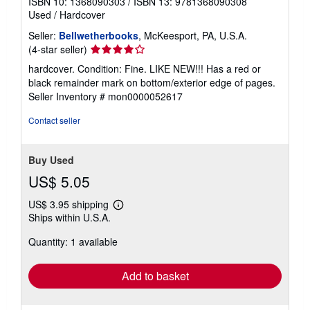
ISBN 10: 1368090303
/
ISBN 13: 9781368090308
Used
/
Hardcover
Seller:
Bellwetherbooks
, McKeesport, PA, U.S.A.
Seller
(4-star seller)
rating
hardcover. Condition: Fine. LIKE NEW!!! Has a red or
4
black remainder mark on bottom/exterior edge of pages.
out
Seller Inventory # mon0000052617
of
5
Contact seller
stars
Buy Used
US$ 5.05
US$ 3.95 shipping
Learn
Ships within U.S.A.
more
about
Quantity: 1 available
shipping
rates
Add to basket