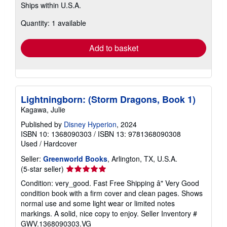
Ships within U.S.A.
more
about
Quantity: 1 available
shipping
rates
Add to basket
Lightningborn: (Storm Dragons, Book 1)
Kagawa, Julie
Published by
Disney Hyperion
, 2024
ISBN 10: 1368090303
/
ISBN 13: 9781368090308
Used
/
Hardcover
Seller:
Greenworld Books
, Arlington, TX, U.S.A.
Seller
(5-star seller)
rating
Condition: very_good. Fast Free Shipping â" Very Good
5
condition book with a firm cover and clean pages. Shows
out
normal use and some light wear or limited notes
of
markings. A solid, nice copy to enjoy.
Seller Inventory #
5
GWV.1368090303.VG