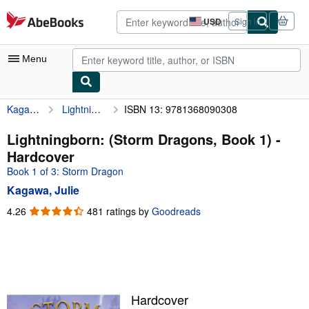
Skip to main content
AbeBooks.com
USD
Sign in
Site
shopping
preferences
Menu
Kagawa, Julie
Lightningborn: (Storm Dragons, Book 1)
ISBN 13: 9781368090308
My Account
My Purchases
Lightningborn: (Storm Dragons, Book 1) -
Hardcover
Advanced Search
Book 1 of 3: Storm Dragon
Browse Collections
Kagawa, Julie
Rare Books
4.26
4.26
481 ratings by
Goodreads
out
Art & Collectibles
of
5
Textbooks
stars
Sellers
Hardcover
Start Selling