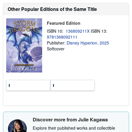
s
h
Other Popular Editions of the Same Title
i
p
p
Featured Edition
i
n
ISBN 10:
136809211X
ISBN 13:
g
9781368092111
r
a
Publisher:
Disney Hyperion, 2025
t
Softcover
e
s
Discover more from Julie Kagawa
Explore their published works and collectible