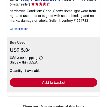
Seller
(4-star seller)
rating
hardcover. Condition: Good. Shows some light wear from
4
age and use. Interior is good with sound binding and no
out
marks, damage or labels.
Seller Inventory # 224783
of
5
Contact seller
stars
Buy Used
US$ 5.04
US$ 3.99 shipping
Learn
Ships within U.S.A.
more
about
Quantity: 1 available
shipping
rates
Add to basket
There are
10
more copies of this book