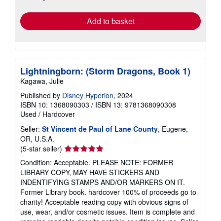
rates
Add to basket
Lightningborn: (Storm Dragons, Book 1)
Kagawa, Julie
Published by
Disney Hyperion
, 2024
ISBN 10: 1368090303
/
ISBN 13: 9781368090308
Used
/
Hardcover
Seller:
St Vincent de Paul of Lane County
, Eugene,
OR, U.S.A.
Seller
(5-star seller)
rating
Condition: Acceptable. PLEASE NOTE: FORMER
5
LIBRARY COPY, MAY HAVE STICKERS AND
out
INDENTIFYING STAMPS AND/OR MARKERS ON IT.
of
Former Library book. hardcover 100% of proceeds go to
5
charity! Acceptable reading copy with obvious signs of
stars
use, wear, and/or cosmetic issues. Item is complete and