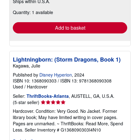
Ships within U.S.A.
more
about
Quantity: 1 available
shipping
rates
Add to basket
Lightningborn: (Storm Dragons, Book 1)
Kagawa, Julie
Published by
Disney Hyperion
, 2024
ISBN 10: 1368090303
/
ISBN 13: 9781368090308
Used
/
Hardcover
Seller:
ThriftBooks-Atlanta
, AUSTELL, GA, U.S.A.
Seller
(5-star seller)
rating
Hardcover. Condition: Very Good. No Jacket. Former
5
library book; May have limited writing in cover pages.
out
Pages are unmarked. ~ ThriftBooks: Read More, Spend
of
Less.
Seller Inventory # G1368090303I4N10
5
stars