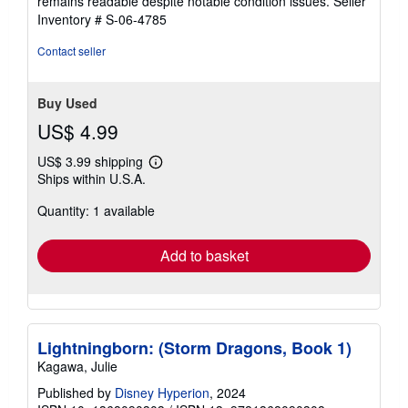
remains readable despite notable condition issues.
Seller
Inventory # S-06-4785
Contact seller
Buy Used
US$ 4.99
US$ 3.99 shipping
Learn
Ships within U.S.A.
more
about
Quantity: 1 available
shipping
rates
Add to basket
Lightningborn: (Storm Dragons, Book 1)
Kagawa, Julie
Published by
Disney Hyperion
, 2024