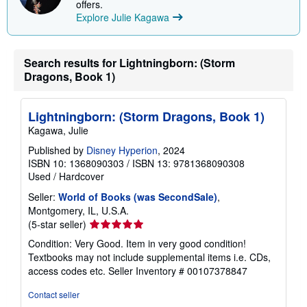
offers.
Explore Julie Kagawa
Search results for Lightningborn: (Storm
Dragons, Book 1)
Lightningborn: (Storm Dragons, Book 1)
Kagawa, Julie
Published by
Disney Hyperion
, 2024
ISBN 10: 1368090303
/
ISBN 13: 9781368090308
Used
/
Hardcover
Seller:
World of Books (was SecondSale)
,
Montgomery, IL, U.S.A.
Seller
(5-star seller)
rating
Condition: Very Good. Item in very good condition!
5
Textbooks may not include supplemental items i.e. CDs,
out
access codes etc.
Seller Inventory # 00107378847
of
5
Contact seller
stars