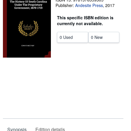
Publisher:
Andesite Press
,
2017
Help
This specific ISBN edition is
CLOSE
currently not available.
0 Used
0 New
Synopsis
Edition details