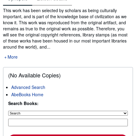
Synopsis
This work has been selected by scholars as being culturally
important, and is part of the knowledge base of civilization as we
know it. This work was reproduced from the original artifact, and
remains as true to the original work as possible. Therefore, you
will see the original copyright references, library stamps (as most
of these works have been housed in our most important libraries
around the world), and...
More
(No Available Copies)
Advanced Search
AbeBooks Home
Search Books: