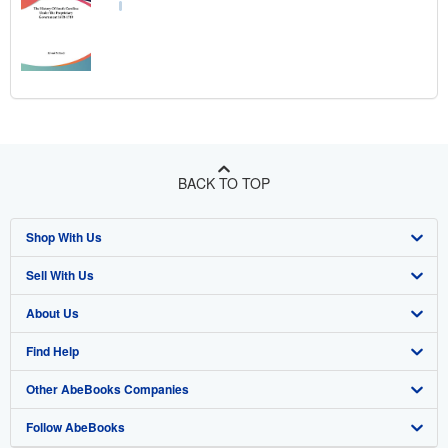
BACK TO TOP
Shop With Us
Sell With Us
Advanced Search
About Us
Browse Collections
Start Selling
Find Help
My Account
Join Our Affiliate Program
About AbeBooks
Other AbeBooks Companies
My Orders
Book Buyback
Media
Help
Follow AbeBooks
View Basket
Refer a seller
Careers
Customer Support
AbeBooks.co.uk