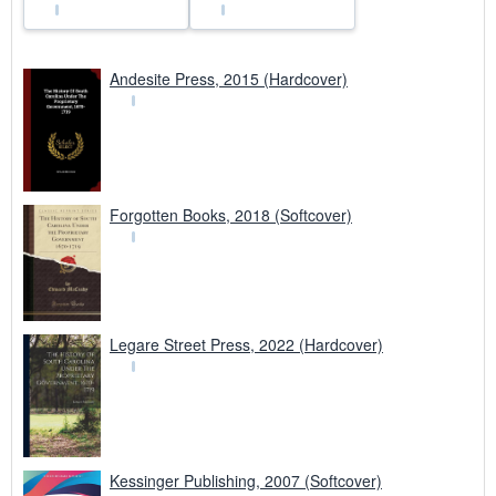
Andesite Press, 2015 (Hardcover)
Forgotten Books, 2018 (Softcover)
Legare Street Press, 2022 (Hardcover)
Kessinger Publishing, 2007 (Softcover)