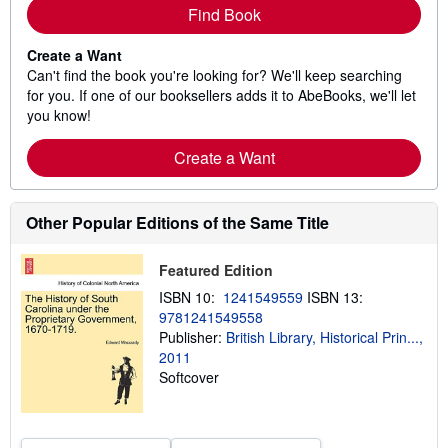
Find Book
Create a Want
Can't find the book you're looking for? We'll keep searching
for you. If one of our booksellers adds it to AbeBooks, we'll let
you know!
Create a Want
Other Popular Editions of the Same Title
Featured Edition
ISBN 10:
1241549559
ISBN 13:
9781241549558
Publisher:
British Library, Historical Prin...,
2011
Softcover