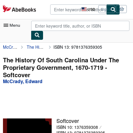
Skip to main content
AbeBooks.com
USD
Sign in
Site
shopping
preferences
Menu
McCrady, Edward
The History Of South Carolina Under The Proprietary Government, 1670-1719
ISBN 13: 9781376359305
My Account
My Purchases
The History Of South Carolina Under The
Proprietary Government, 1670-1719 -
Advanced Search
Softcover
Browse Collections
McCrady, Edward
Rare Books
Art & Collectibles
Textbooks
Softcover
Sellers
ISBN 10: 1376359308
Start Selling
ISBN 13: 9781376359305