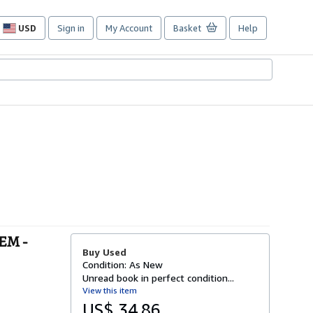
USD
Sign in
My Account
Basket
Help
Site
shopping
preferences
EM -
Buy Used
Condition: As New
Unread book in perfect condition...
View this item
US$ 34.86