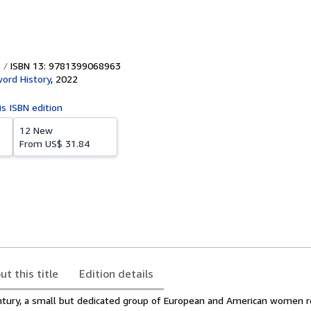
ISBN 13: 9781399068963
ord History
,
2022
is ISBN edition
12 New
From
US$ 31.84
ut this title
Edition details
ntury, a small but dedicated group of European and American women r