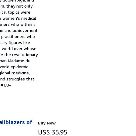
era, they not only
ical topics were
the women's medical
oners who within a
ame and achievement
 practitioners who
ary figures like
he world over whose
e the revolutionary
woman Madame du
 world epidemic
global medicine,
und struggles that
 # LU-
ilblazers of
Buy New
US$ 35.95