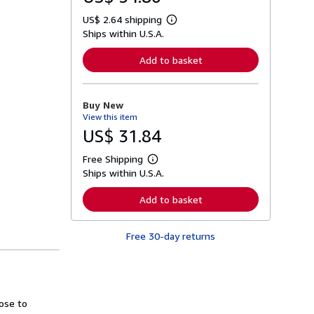
US$ 2.64 shipping
L
Ships within U.S.A.
e
a
r
Add to basket
n
m
o
r
Buy New
e
View this item
a
b
US$ 31.84
o
u
Free Shipping
t
L
s
Ships within U.S.A.
e
h
a
i
r
Add to basket
p
n
p
m
i
o
n
Free 30-day returns
r
g
e
r
a
a
b
t
o
e
u
s
t
ose to
s