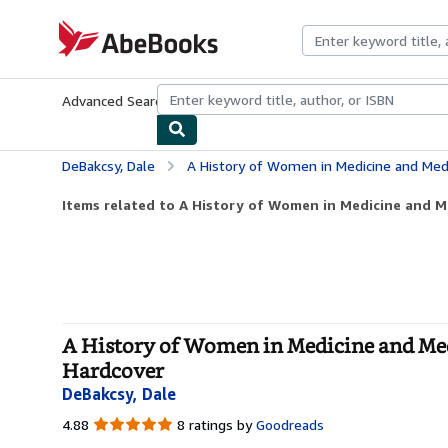
Skip to main content
AbeBooks.com
Advanced Search
Browse Collections
Rare Books
Art & Collecti
DeBakcsy, Dale
A History of Women in Medicine and Medical Researc
Items related to A History of Women in Medicine and Me
A History of Women in Medicine and Medi
Hardcover
DeBakcsy, Dale
4.88
4.88
8 ratings by
Goodreads
out