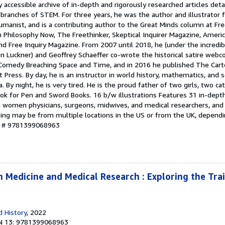
y accessible archive of in-depth and rigorously researched articles deta
branches of STEM. For three years, he was the author and illustrator f
anist, and is a contributing author to the Great Minds column at Fre
n Philosophy Now, The Freethinker, Skeptical Inquirer Magazine, Ameri
d Free Inquiry Magazine. From 2007 until 2018, he (under the incredib
Luckner) and Geoffrey Schaeffer co-wrote the historical satire webco
Comedy Breaching Space and Time, and in 2016 he published The Cart
ess. By day, he is an instructor in world history, mathematics, and s
a. By night, he is very tired. He is the proud father of two girls, two ca
 book for Pen and Sword Books. 16 b/w illustrations Features 31 in-dept
n women physicians, surgeons, midwives, and medical researchers, and
pping may be from multiple locations in the US or from the UK, depend
ry # 9781399068963
 Medicine and Medical Research : Exploring the Trai
 History
, 2022
N 13: 9781399068963