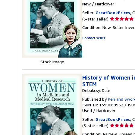
New
/
Hardcover
Seller:
GreatBookPrices
, 
Seller
(5-star seller)
rating
Condition: New.
Seller Inv
5
out
Contact seller
of
5
stars
Stock Image
History of Women in
STEM
Debakcsy, Dale
Published by
Pen and Sword
ISBN 10: 1399068962
/
ISB
Used
/
Hardcover
Seller:
GreatBookPrices
, 
Seller
(5-star seller)
rating
Condition: As New. Unread b