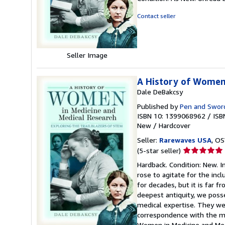
5
out
Contact seller
of
5
stars
Seller Image
A History of Women
Dale DeBakcsy
Published by
Pen and Sword
ISBN 10: 1399068962
/
ISB
New
/
Hardcover
Seller:
Rarewaves USA
, OS
Seller
(5-star seller)
rating
Hardback. Condition: New. 
5
rose to agitate for the incl
out
for decades, but it is far 
of
deepest antiquity, we pos
5
medical expertise. They wer
stars
correspondence with the mo
Women in Medicine and Medi