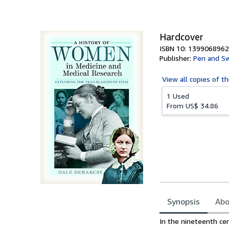
of
5
stars
Hardcover
ISBN 10: 1399068962
Publisher:
Pen and Sw
View all
copies of th
1 Used
From
US$ 34.86
Synopsis
Abo
Synopsis
In the nineteenth ce