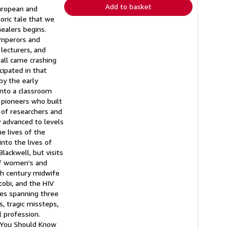
Add to basket
European and
oric tale that we
healers begins.
emperors and
lecturers, and
 all came crashing
ipated in that
by the early
into a classroom
 pioneers who built
of researchers and
y advanced to levels
e lives of the
nto the lives of
lackwell, but visits
of women's and
nth century midwife
obi, and the HIV
ies spanning three
, tragic missteps,
 profession.
 You Should Know