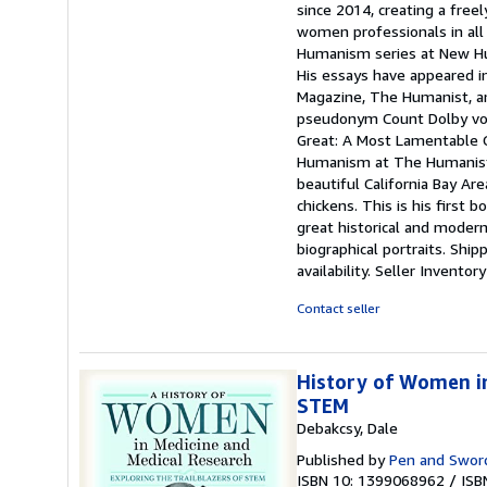
since 2014, creating a freel
women professionals in all 
Humanism series at New Hum
His essays have appeared i
Magazine, The Humanist, an
pseudonym Count Dolby von 
Great: A Most Lamentable 
Humanism at The Humanist Pr
beautiful California Bay Are
chickens. This is his first
great historical and moder
biographical portraits. Shi
availability.
Seller Invento
Contact seller
History of Women in
STEM
Debakcsy, Dale
Published by
Pen and Sword
ISBN 10: 1399068962
/
ISB