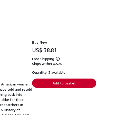
Buy New
US$ 38.81
Free Shipping
Learn
Ships within U.S.A.
more
about
shipping
Quantity: 5 available
rates
Add to basket
and American women
 have told and retold
hing back into
like for their
 researchers in
.A History of
y Golden Age, and