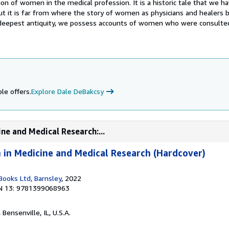
sion of women in the medical profession. It is a historic tale that we h
ut it is far from where the story of women as physicians and healers b
 deepest antiquity, we possess accounts of women who were consulte
le offers.
Explore Dale DeBakcsy
ne and Medical Research:...
in Medicine and Medical Research (Hardcover)
ooks Ltd, Barnsley
, 2022
N 13: 9781399068963
, Bensenville, IL, U.S.A.