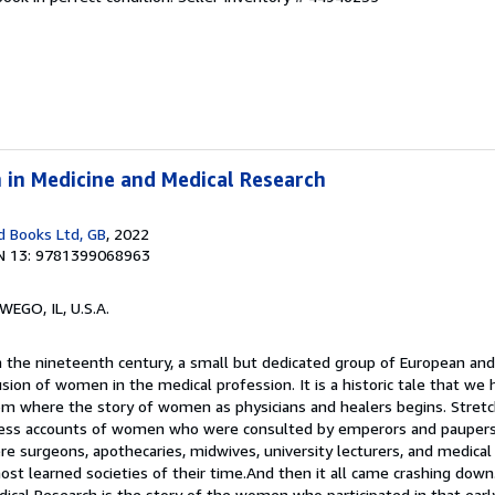
 in Medicine and Medical Research
 Books Ltd, GB
, 2022
N 13: 9781399068963
WEGO, IL, U.S.A.
In the nineteenth century, a small but dedicated group of European 
usion of women in the medical profession. It is a historic tale that we
from where the story of women as physicians and healers begins. Stretc
sess accounts of women who were consulted by emperors and paupers a
e surgeons, apothecaries, midwives, university lecturers, and medical
st learned societies of their time.And then it all came crashing down
cal Research is the story of the women who participated in that earl