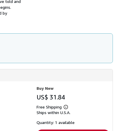
ave told and
h
egins.
i
p
d by
p
i
n
g
r
a
t
e
s
Buy New
US$ 31.84
Free Shipping
Learn
Ships within U.S.A.
more
about
shipping
Quantity: 1 available
rates