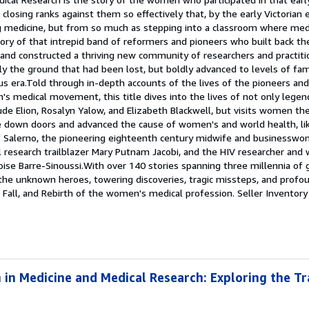
closing ranks against them so effectively that, by the early Victorian 
g medicine, but from so much as stepping into a classroom where med
story of that intrepid band of reformers and pioneers who built back 
and constructed a thriving new community of researchers and practiti
ly the ground that had been lost, but boldly advanced to levels of f
s era.Told through in-depth accounts of the lives of the pioneers and
's medical movement, this title dives into the lives of not only legend
ude Elion, Rosalyn Yalow, and Elizabeth Blackwell, but visits women t
e down doors and advanced the cause of women's and world health, lik
of Salerno, the pioneering eighteenth century midwife and business
l research trailblazer Mary Putnam Jacobi, and the HIV researcher and
ise Barre-Sinoussi.With over 140 stories spanning three millennia of 
 the unknown heroes, towering discoveries, tragic missteps, and profo
 Fall, and Rebirth of the women's medical profession.
Seller Inventory
in Medicine and Medical Research: Exploring the Tra