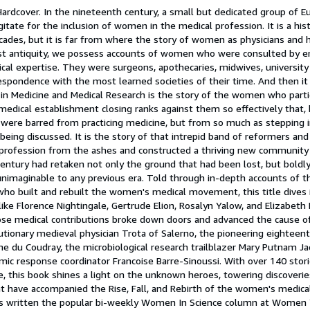
Hardcover. In the nineteenth century, a small but dedicated group of 
ate for the inclusion of women in the medical profession. It is a hist
cades, but it is far from where the story of women as physicians and 
est antiquity, we possess accounts of women who were consulted by 
ical expertise. They were surgeons, apothecaries, midwives, university 
espondence with the most learned societies of their time. And then it
n Medicine and Medical Research is the story of the women who partic
medical establishment closing ranks against them so effectively that, 
y were barred from practicing medicine, but from so much as stepping 
eing discussed. It is the story of that intrepid band of reformers and
profession from the ashes and constructed a thriving new community 
century had retaken not only the ground that had been lost, but boldl
imaginable to any previous era. Told through in-depth accounts of th
who built and rebuilt the women's medical movement, this title dives i
ike Florence Nightingale, Gertrude Elion, Rosalyn Yalow, and Elizabeth B
e medical contributions broke down doors and advanced the cause 
lutionary medieval physician Trota of Salerno, the pioneering eightee
u Coudray, the microbiological research trailblazer Mary Putnam Jac
mic response coordinator Francoise Barre-Sinoussi. With over 140 stor
e, this book shines a light on the unknown heroes, towering discoveries
t have accompanied the Rise, Fall, and Rebirth of the women's medical
s written the popular bi-weekly Women In Science column at Women