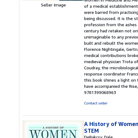
Seller Image
of a medical establishment 
were barred from practicin
being discussed. It is the 
profession from the ashes 
century had retaken not on
unimaginable to any previou
built and rebuilt the women
Florence Nightingale, Gertr
medical contributions brok
medieval physician Trota 
Coudray, the microbiologica
response coordinator Franco
this book shines a light on
have accompanied the Rise,
9781399068963
Contact seller
A History of Women 
STEM
DeBakcsy, Dale