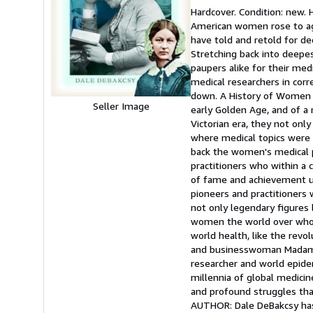
rating
Hardcover. Condition: new. 
5
American women rose to agit
out
have told and retold for de
of
Stretching back into deep
5
paupers alike for their med
stars
medical researchers in corr
down. A History of Women i
Seller Image
early Golden Age, and of a 
Victorian era, they not onl
where medical topics were b
back the women's medical 
practitioners who within a 
of fame and achievement un
pioneers and practitioners 
not only legendary figures l
women the world over whos
world health, like the revo
and businesswoman Madame d
researcher and world epide
millennia of global medicin
and profound struggles tha
AUTHOR: Dale DeBakcsy ha