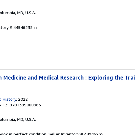
Columbia, MD, U.S.A.
entory # 44946235-n
 Medicine and Medical Research : Exploring the Trai
 History
, 2022
N 13: 9781399068963
Columbia, MD, U.S.A.
ook in perfect condition.
Seller Inventory # 44946235