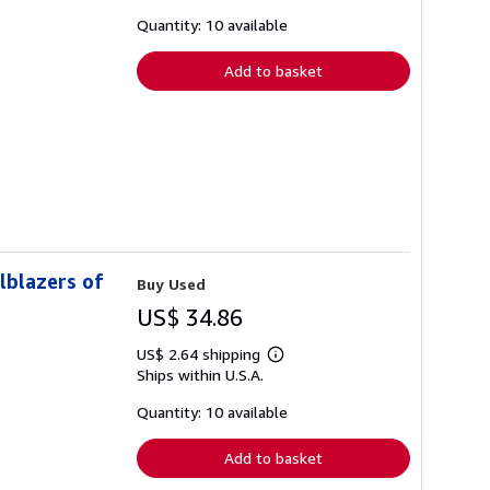
about
shipping
Quantity: 10 available
rates
Add to basket
lblazers of
Buy Used
US$ 34.86
US$ 2.64 shipping
Learn
Ships within U.S.A.
more
about
shipping
Quantity: 10 available
rates
Add to basket