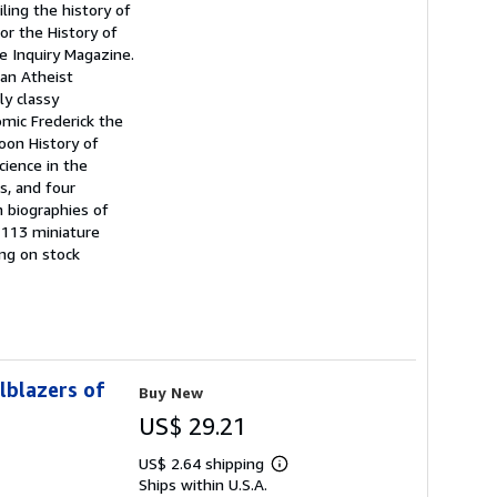
iling the history of
or the History of
e Inquiry Magazine.
can Atheist
ly classy
mic Frederick the
oon History of
cience in the
ts, and four
h biographies of
 113 miniature
ing on stock
lblazers of
Buy New
US$ 29.21
US$ 2.64 shipping
Learn
Ships within U.S.A.
more