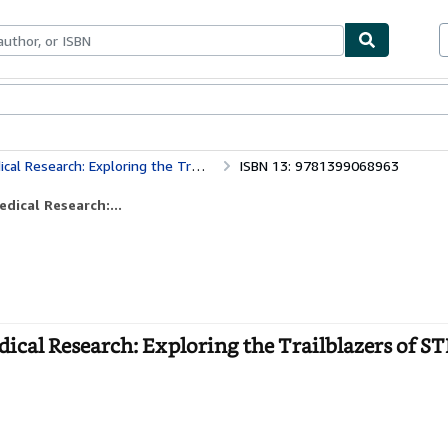
bles
Textbooks
Sellers
Start Selling
h: Exploring the Trailblazers of STEM
ISBN 13: 9781399068963
dical Research:...
cal Research: Exploring the Trailblazers of ST