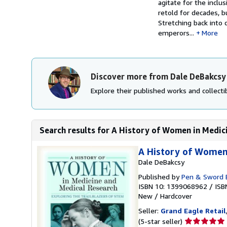
agitate for the inclu
retold for decades, b
Stretching back into
emperors...
More
Discover more from Dale DeBakcsy
Explore their published works and collectib
Search results for A History of Women in Medici
A History of Women 
Dale DeBakcsy
Published by
Pen & Sword B
ISBN 10: 1399068962
/
ISB
New
/
Hardcover
Seller:
Grand Eagle Retail
Seller
(5-star seller)