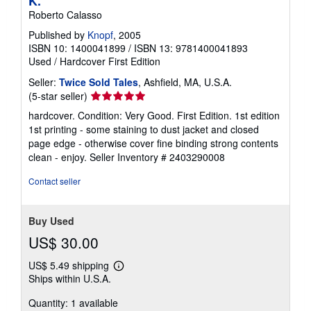
K.
Roberto Calasso
Published by
Knopf
, 2005
ISBN 10: 1400041899
/
ISBN 13: 9781400041893
Used
/
Hardcover
First Edition
Seller:
Twice Sold Tales
, Ashfield, MA, U.S.A.
Seller
(5-star seller)
rating
hardcover. Condition: Very Good. First Edition. 1st edition
5
1st printing - some staining to dust jacket and closed
out
page edge - otherwise cover fine binding strong contents
of
clean - enjoy.
Seller Inventory # 2403290008
5
stars
Contact seller
Buy Used
US$ 30.00
US$ 5.49 shipping
Learn
Ships within U.S.A.
more
about
Quantity: 1 available
shipping