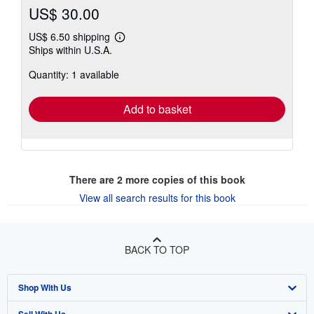
US$ 30.00
US$ 6.50 shipping
Learn
Ships within U.S.A.
more
about
Quantity: 1 available
shipping
rates
Add to basket
There are
2
more copies of this book
View all search results for this book
BACK TO TOP
Shop With Us
Sell With Us