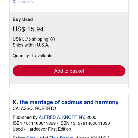
Contact seller
Buy Used
US$ 15.94
US$ 3.75 shipping
Learn
Ships within U.S.A.
more
about
Quantity: 1 available
shipping
rates
Add to basket
K. the marriage of cadmus and harmony
CALASSO, ROBERTO
Published by
ALFRED A. KNOPF, NY
, 2005
ISBN 10: 1400041899
/
ISBN 13: 9781400041893
Used
/
Hardcover
First Edition
Seller:
Gian Luigi Fine Books
, Albany, NY, U.S.A.