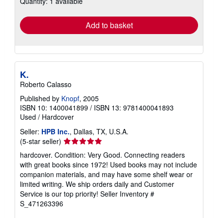
Quantity: 1 available
rates
Add to basket
K.
Roberto Calasso
Published by
Knopf
, 2005
ISBN 10: 1400041899
/
ISBN 13: 9781400041893
Used
/
Hardcover
Seller:
HPB Inc.
, Dallas, TX, U.S.A.
Seller
(5-star seller)
rating
hardcover. Condition: Very Good. Connecting readers
5
with great books since 1972! Used books may not include
out
companion materials, and may have some shelf wear or
of
limited writing. We ship orders daily and Customer
5
Service is our top priority!
Seller Inventory #
stars
S_471263396