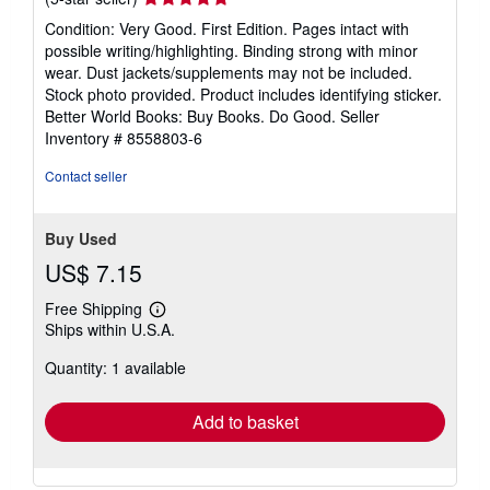
rating
Condition: Very Good. First Edition. Pages intact with
5
possible writing/highlighting. Binding strong with minor
out
wear. Dust jackets/supplements may not be included.
of
Stock photo provided. Product includes identifying sticker.
5
Better World Books: Buy Books. Do Good.
Seller
stars
Inventory # 8558803-6
Contact seller
Buy Used
US$ 7.15
Free Shipping
Learn
Ships within U.S.A.
more
about
Quantity: 1 available
shipping
rates
Add to basket