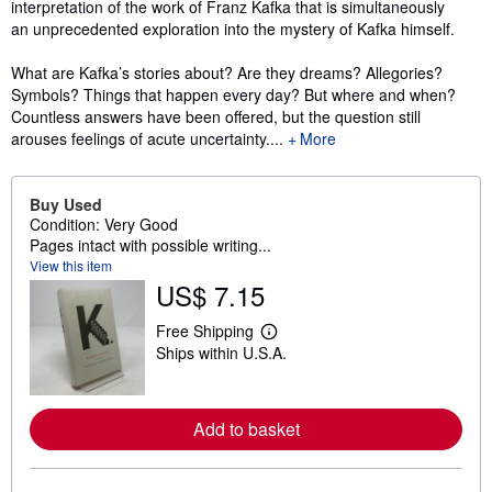
interpretation of the work of Franz Kafka that is simultaneously
an unprecedented exploration into the mystery of Kafka himself.
What are Kafka’s stories about? Are they dreams? Allegories?
Symbols? Things that happen every day? But where and when?
Countless answers have been offered, but the question still
arouses feelings of acute uncertainty....
More
Buy Used
Condition: Very Good
Pages intact with possible writing...
View this item
US$ 7.15
Free Shipping
L
Ships within U.S.A.
e
a
r
n
m
Add to basket
o
r
e
a