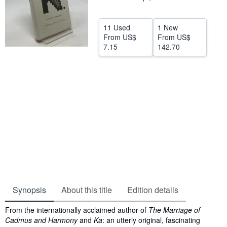
Help
11 Used
1 New
CLOSE
From
US$
From
US$
7.15
142.70
Synopsis
About this title
Edition details
Synopsis
From the internationally acclaimed author of
The Marriage of
Cadmus and Harmony
and
Ka
: an utterly original, fascinating