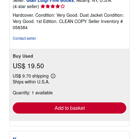
Seller
(4-star seller)
rating
Hardcover. Condition: Very Good. Dust Jacket Condition:
4
Very Good. 1st Edition. CLEAN COPY.
Seller Inventory #
out
058384
of
5
Contact seller
stars
Buy Used
US$ 19.50
US$ 9.70 shipping
Learn
Ships within U.S.A.
more
about
Quantity: 1 available
shipping
rates
Add to basket