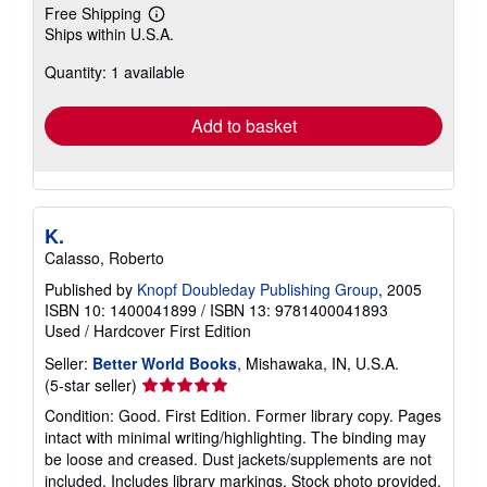
Free Shipping
Learn
Ships within U.S.A.
more
about
Quantity: 1 available
shipping
rates
Add to basket
K.
Calasso, Roberto
Published by
Knopf Doubleday Publishing Group
, 2005
ISBN 10: 1400041899
/
ISBN 13: 9781400041893
Used
/
Hardcover
First Edition
Seller:
Better World Books
, Mishawaka, IN, U.S.A.
Seller
(5-star seller)
rating
Condition: Good. First Edition. Former library copy. Pages
5
intact with minimal writing/highlighting. The binding may
out
be loose and creased. Dust jackets/supplements are not
of
included. Includes library markings. Stock photo provided.