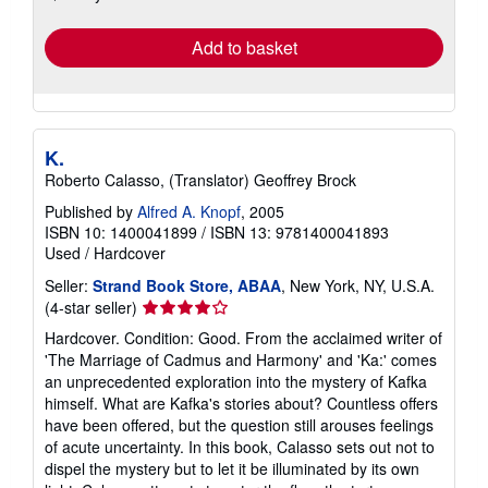
rates
Add to basket
K.
Roberto Calasso, (Translator) Geoffrey Brock
Published by
Alfred A. Knopf
, 2005
ISBN 10: 1400041899
/
ISBN 13: 9781400041893
Used
/
Hardcover
Seller:
Strand Book Store, ABAA
, New York, NY, U.S.A.
Seller
(4-star seller)
rating
Hardcover. Condition: Good. From the acclaimed writer of
4
'The Marriage of Cadmus and Harmony' and 'Ka:' comes
out
an unprecedented exploration into the mystery of Kafka
of
himself. What are Kafka's stories about? Countless offers
5
have been offered, but the question still arouses feelings
stars
of acute uncertainty. In this book, Calasso sets out not to
dispel the mystery but to let it be illuminated by its own