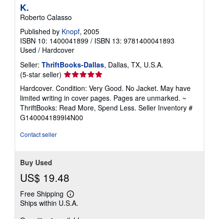
K.
Roberto Calasso
Published by
Knopf
, 2005
ISBN 10: 1400041899
/
ISBN 13: 9781400041893
Used
/
Hardcover
Seller:
ThriftBooks-Dallas
, Dallas, TX, U.S.A.
Seller
(5-star seller)
rating
Hardcover. Condition: Very Good. No Jacket. May have
5
limited writing in cover pages. Pages are unmarked. ~
out
ThriftBooks: Read More, Spend Less.
Seller Inventory #
of
G1400041899I4N00
5
stars
Contact seller
Buy Used
US$ 19.48
Free Shipping
Learn
Ships within U.S.A.
more
about
shipping