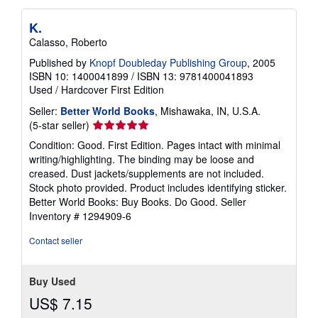
K.
Calasso, Roberto
Published by
Knopf Doubleday Publishing Group
, 2005
ISBN 10: 1400041899
/
ISBN 13: 9781400041893
Used
/
Hardcover
First Edition
Seller:
Better World Books
, Mishawaka, IN, U.S.A.
Seller
(5-star seller)
rating
Condition: Good. First Edition. Pages intact with minimal
5
writing/highlighting. The binding may be loose and
out
creased. Dust jackets/supplements are not included.
of
Stock photo provided. Product includes identifying sticker.
5
Better World Books: Buy Books. Do Good.
Seller
stars
Inventory # 1294909-6
Contact seller
Buy Used
US$ 7.15