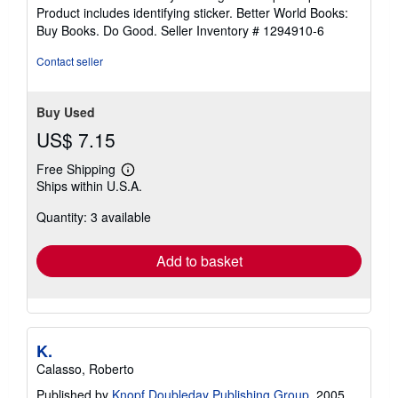
5
Product includes identifying sticker. Better World Books:
stars
Buy Books. Do Good.
Seller Inventory # 1294910-6
Contact seller
Buy Used
US$ 7.15
Free Shipping
Learn
Ships within U.S.A.
more
about
Quantity: 3 available
shipping
rates
Add to basket
K.
Calasso, Roberto
Published by
Knopf Doubleday Publishing Group
, 2005