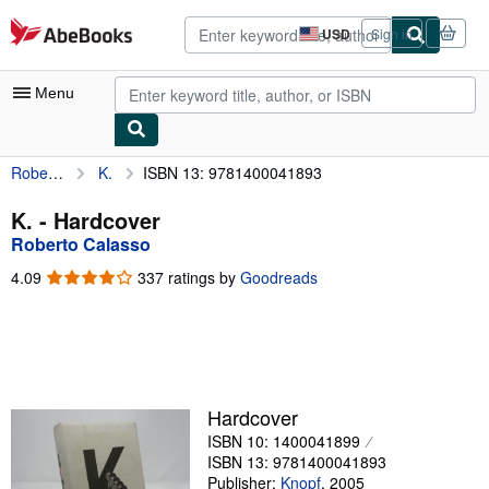
Skip to main content
AbeBooks.com
USD
Sign in
Site
shopping
preferences
Menu
Roberto Calasso
K.
ISBN 13: 9781400041893
My Account
My Purchases
K. - Hardcover
Roberto Calasso
Advanced Search
4.09
4.09
337 ratings by
Goodreads
Browse Collections
out
of
Rare Books
5
stars
Art & Collectibles
Textbooks
Hardcover
ISBN 10: 1400041899
Sellers
ISBN 13: 9781400041893
Start Selling
Publisher:
Knopf
,
2005