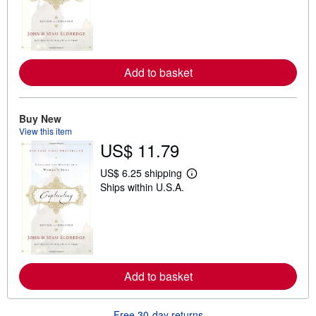
r
n
m
o
r
e
a
Add to basket
b
o
u
t
Buy New
s
View this item
h
US$ 11.79
i
p
p
US$ 6.25 shipping
i
L
Ships within U.S.A.
n
e
g
a
r
r
a
n
t
m
e
o
s
r
e
a
Add to basket
b
o
u
Free 30-day returns
t