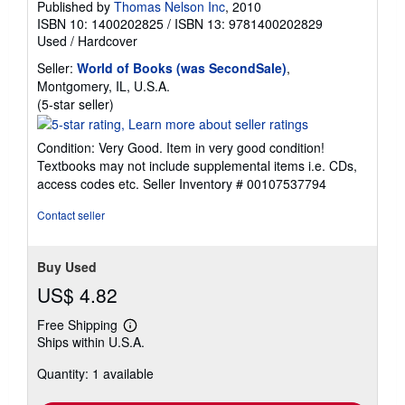
Published by
Thomas Nelson Inc
, 2010
ISBN 10: 1400202825
/
ISBN 13: 9781400202829
Used
/
Hardcover
Seller:
World of Books (was SecondSale)
,
Montgomery, IL, U.S.A.
Seller
(5-star seller)
rating
5
Condition: Very Good. Item in very good condition!
out
Textbooks may not include supplemental items i.e. CDs,
of
access codes etc.
Seller Inventory # 00107537794
5
stars
Contact seller
Buy Used
US$ 4.82
Free Shipping
Learn
Ships within U.S.A.
more
about
Quantity: 1 available
shipping
rates