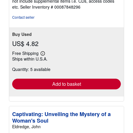
not include supplemental items i.e. CDs, access codes
of
etc.
Seller Inventory # 00087848296
5
stars
Contact seller
Buy Used
US$ 4.82
Free Shipping
Learn
Ships within U.S.A.
more
about
Quantity: 5 available
shipping
rates
Add to basket
Captivating: Unveiling the Mystery of a
Woman's Soul
Eldredge, John