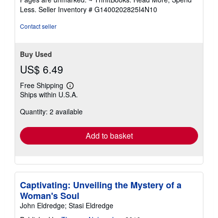
5
Less.
Seller Inventory # G1400202825I4N10
stars
Contact seller
Buy Used
US$ 6.49
Free Shipping
Learn
Ships within U.S.A.
more
about
Quantity: 2 available
shipping
rates
Add to basket
Captivating: Unveiling the Mystery of a
Woman's Soul
John Eldredge; Stasi Eldredge