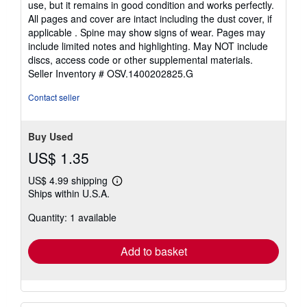
use, but it remains in good condition and works perfectly.
of
All pages and cover are intact including the dust cover, if
5
applicable . Spine may show signs of wear. Pages may
stars
include limited notes and highlighting. May NOT include
discs, access code or other supplemental materials.
Seller Inventory # OSV.1400202825.G
Contact seller
Buy Used
US$ 1.35
US$ 4.99 shipping
Learn
Ships within U.S.A.
more
about
Quantity: 1 available
shipping
rates
Add to basket