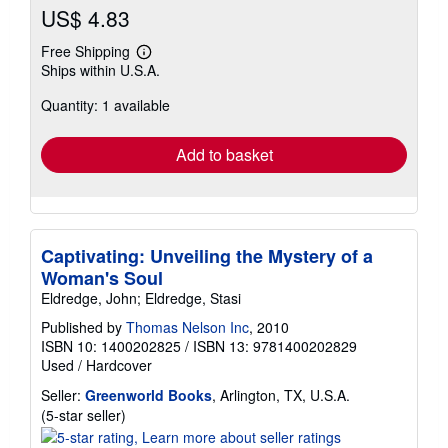
US$ 4.83
Free Shipping
Learn
Ships within U.S.A.
more
about
Quantity: 1 available
shipping
rates
Add to basket
Captivating: Unveiling the Mystery of a
Woman's Soul
Eldredge, John; Eldredge, Stasi
Published by
Thomas Nelson Inc
, 2010
ISBN 10: 1400202825
/
ISBN 13: 9781400202829
Used
/
Hardcover
Seller:
Greenworld Books
, Arlington, TX, U.S.A.
Seller
(5-star seller)
rating