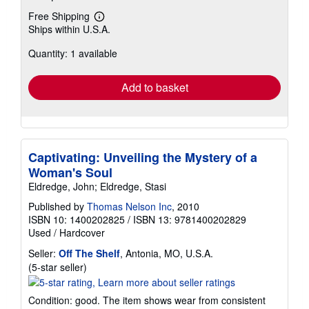
Free Shipping
Learn
Ships within U.S.A.
more
about
Quantity: 1 available
shipping
rates
Add to basket
Captivating: Unveiling the Mystery of a
Woman's Soul
Eldredge, John; Eldredge, Stasi
Published by
Thomas Nelson Inc
, 2010
ISBN 10: 1400202825
/
ISBN 13: 9781400202829
Used
/
Hardcover
Seller:
Off The Shelf
, Antonia, MO, U.S.A.
Seller
(5-star seller)
rating
5
Condition: good. The item shows wear from consistent
out