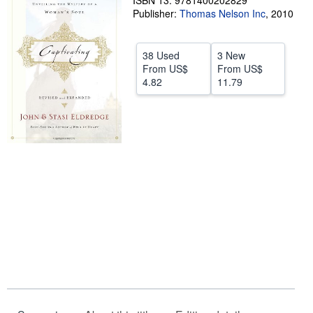
ISBN 13: 9781400202829
Publisher:
Thomas Nelson Inc
,
2010
Help
CLOSE
38 Used
3 New
From
US$
From
US$
4.82
11.79