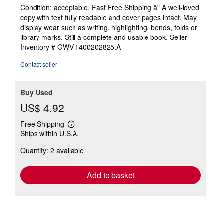
5
Condition: acceptable. Fast Free Shipping â" A well-loved
out
copy with text fully readable and cover pages intact. May
of
display wear such as writing, highlighting, bends, folds or
5
library marks. Still a complete and usable book.
Seller
stars
Inventory # GWV.1400202825.A
Contact seller
Buy Used
US$ 4.92
Free Shipping
Learn
Ships within U.S.A.
more
about
Quantity: 2 available
shipping
rates
Add to basket