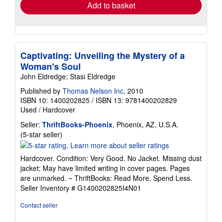
Add to basket
Captivating: Unveiling the Mystery of a
Woman's Soul
John Eldredge; Stasi Eldredge
Published by
Thomas Nelson Inc
, 2010
ISBN 10: 1400202825
/
ISBN 13: 9781400202829
Used
/
Hardcover
Seller:
ThriftBooks-Phoenix
, Phoenix, AZ, U.S.A.
Seller
(5-star seller)
rating
5
Hardcover. Condition: Very Good. No Jacket. Missing dust
out
jacket; May have limited writing in cover pages. Pages
of
are unmarked. ~ ThriftBooks: Read More, Spend Less.
5
Seller Inventory # G1400202825I4N01
stars
Contact seller