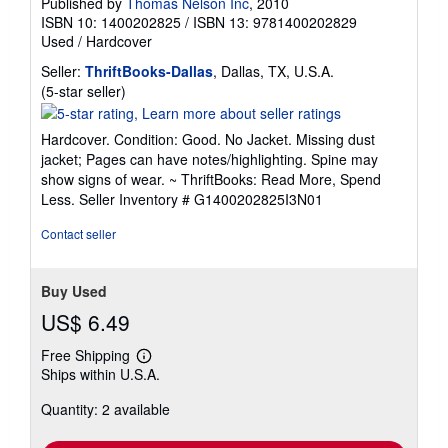
Published by
Thomas Nelson Inc
, 2010
ISBN 10: 1400202825
/
ISBN 13: 9781400202829
Used
/
Hardcover
Seller:
ThriftBooks-Dallas
, Dallas, TX, U.S.A.
Seller
(5-star seller)
rating
5
Hardcover. Condition: Good. No Jacket. Missing dust
out
jacket; Pages can have notes/highlighting. Spine may
of
show signs of wear. ~ ThriftBooks: Read More, Spend
5
Less.
Seller Inventory # G1400202825I3N01
stars
Contact seller
Buy Used
US$ 6.49
Free Shipping
Learn
Ships within U.S.A.
more
about
Quantity: 2 available
shipping
rates