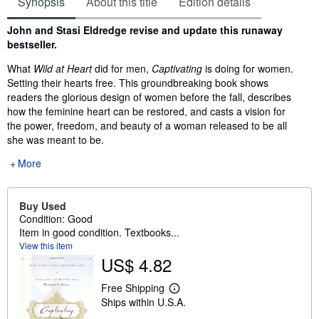
Synopsis
About this title
Edition details
Synopsis
John and Stasi Eldredge revise and update this runaway
bestseller.
What
Wild at Heart
did for men,
Captivating
is doing for women.
Setting their hearts free. This groundbreaking book shows
readers the glorious design of women before the fall, describes
how the feminine heart can be restored, and casts a vision for
the power, freedom, and beauty of a woman released to be all
she was meant to be.
More
Buy Used
Condition: Good
Item in good condition. Textbooks...
View this item
US$ 4.82
Free Shipping
L
Ships within U.S.A.
e
a