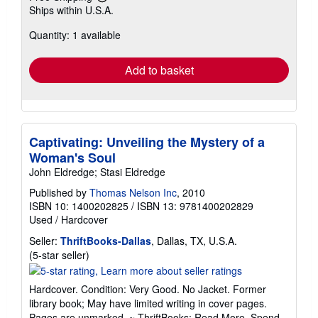
Learn
Ships within U.S.A.
more
about
Quantity: 1 available
shipping
rates
Add to basket
Captivating: Unveiling the Mystery of a
Woman's Soul
John Eldredge; Stasi Eldredge
Published by
Thomas Nelson Inc
, 2010
ISBN 10: 1400202825
/
ISBN 13: 9781400202829
Used
/
Hardcover
Seller:
ThriftBooks-Dallas
, Dallas, TX, U.S.A.
Seller
(5-star seller)
rating
5
Hardcover. Condition: Very Good. No Jacket. Former
out
library book; May have limited writing in cover pages.
of
Pages are unmarked. ~ ThriftBooks: Read More, Spend