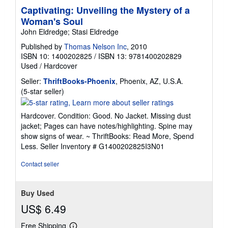
Captivating: Unveiling the Mystery of a
Woman's Soul
John Eldredge; Stasi Eldredge
Published by
Thomas Nelson Inc
, 2010
ISBN 10: 1400202825
/
ISBN 13: 9781400202829
Used
/
Hardcover
Seller:
ThriftBooks-Phoenix
, Phoenix, AZ, U.S.A.
Seller
(5-star seller)
rating
5
Hardcover. Condition: Good. No Jacket. Missing dust
out
jacket; Pages can have notes/highlighting. Spine may
of
show signs of wear. ~ ThriftBooks: Read More, Spend
5
Less.
Seller Inventory # G1400202825I3N01
stars
Contact seller
Buy Used
US$ 6.49
Free Shipping