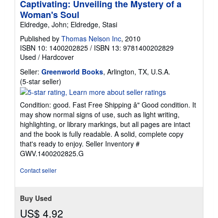
Captivating: Unveiling the Mystery of a
Woman's Soul
Eldredge, John; Eldredge, Stasi
Published by
Thomas Nelson Inc
, 2010
ISBN 10: 1400202825
/
ISBN 13: 9781400202829
Used
/
Hardcover
Seller:
Greenworld Books
, Arlington, TX, U.S.A.
Seller
(5-star seller)
rating
5
Condition: good. Fast Free Shipping â" Good condition. It
out
may show normal signs of use, such as light writing,
of
highlighting, or library markings, but all pages are intact
5
and the book is fully readable. A solid, complete copy
stars
that's ready to enjoy.
Seller Inventory #
GWV.1400202825.G
Contact seller
Buy Used
US$ 4.92