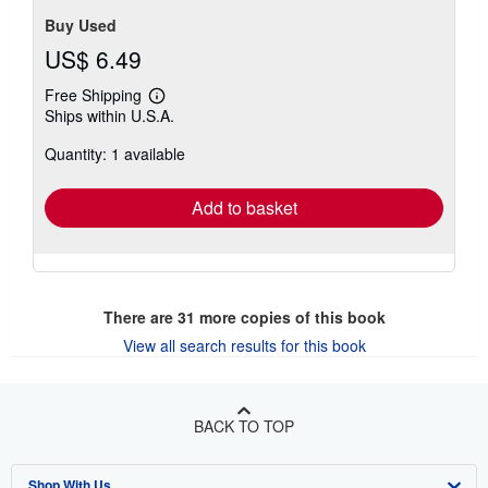
Buy Used
US$ 6.49
Free Shipping
Learn
Ships within U.S.A.
more
about
Quantity: 1 available
shipping
rates
Add to basket
There are
31
more copies of this book
View all search results for this book
BACK TO TOP
Shop With Us