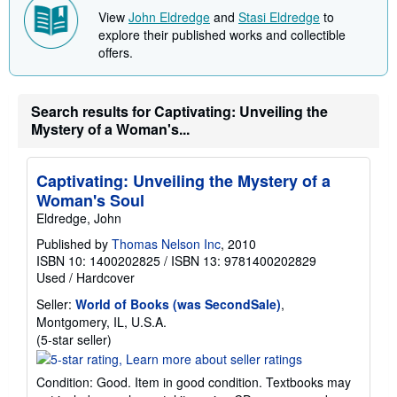
View
John Eldredge
and
Stasi Eldredge
to
explore their published works and collectible
offers.
Search results for Captivating: Unveiling the
Mystery of a Woman's...
Captivating: Unveiling the Mystery of a
Woman's Soul
Eldredge, John
Published by
Thomas Nelson Inc
, 2010
ISBN 10: 1400202825
/
ISBN 13: 9781400202829
Used
/
Hardcover
Seller:
World of Books (was SecondSale)
,
Montgomery, IL, U.S.A.
Seller
(5-star seller)
rating
5
Condition: Good. Item in good condition. Textbooks may
out