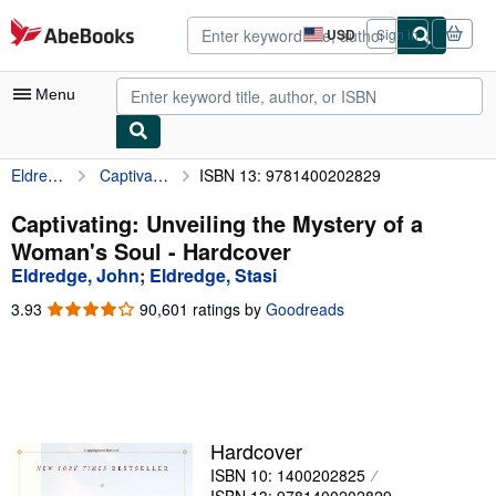
Skip to main content
AbeBooks.com
USD
Sign in
Site
shopping
preferences
Menu
Eldredge, John
Captivating: Unveiling the Mystery of a Woman's Soul
ISBN 13: 9781400202829
My Account
My Purchases
Captivating: Unveiling the Mystery of a
Woman's Soul - Hardcover
Advanced Search
Eldredge, John
;
Eldredge, Stasi
Browse Collections
3.93
3.93
90,601 ratings by
Goodreads
out
Rare Books
of
5
Art & Collectibles
stars
Textbooks
Hardcover
Sellers
ISBN 10: 1400202825
Start Selling