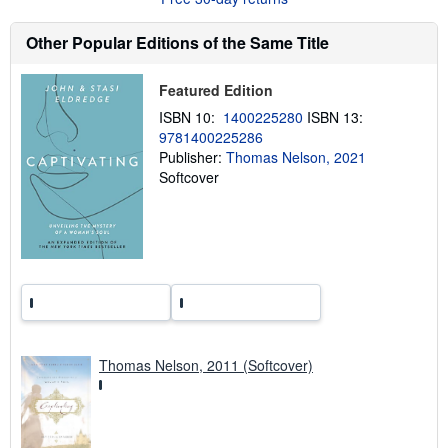
s
h
Other Popular Editions of the Same Title
i
p
p
Featured Edition
i
n
ISBN 10:
1400225280
ISBN 13:
g
r
9781400225286
a
Publisher:
Thomas Nelson, 2021
t
Softcover
e
s
Thomas Nelson, 2011 (Softcover)