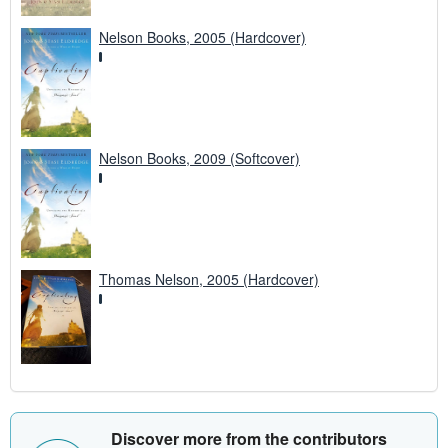
Nelson Books, 2005 (Hardcover)
Nelson Books, 2009 (Softcover)
Thomas Nelson, 2005 (Hardcover)
Discover more from the contributors