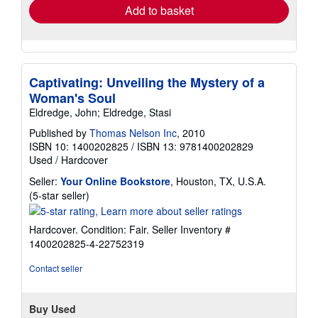
Add to basket
Captivating: Unveiling the Mystery of a
Woman's Soul
Eldredge, John; Eldredge, Stasi
Published by
Thomas Nelson Inc
, 2010
ISBN 10: 1400202825
/
ISBN 13: 9781400202829
Used
/
Hardcover
Seller:
Your Online Bookstore
, Houston, TX, U.S.A.
Seller
(5-star seller)
rating
5
Hardcover. Condition: Fair.
Seller Inventory #
out
1400202825-4-22752319
of
5
Contact seller
stars
Buy Used