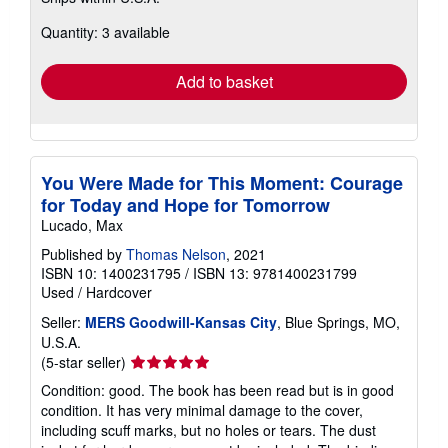
about
Quantity: 3 available
shipping
rates
Add to basket
You Were Made for This Moment: Courage
for Today and Hope for Tomorrow
Lucado, Max
Published by
Thomas Nelson
, 2021
ISBN 10: 1400231795
/
ISBN 13: 9781400231799
Used
/
Hardcover
Seller:
MERS Goodwill-Kansas City
, Blue Springs, MO,
U.S.A.
Seller
(5-star seller)
rating
Condition: good. The book has been read but is in good
5
condition. It has very minimal damage to the cover,
out
including scuff marks, but no holes or tears. The dust
of