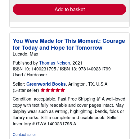
Add to basket
You Were Made for This Moment: Courage
for Today and Hope for Tomorrow
Lucado, Max
Published by
Thomas Nelson
, 2021
ISBN 10: 1400231795
/
ISBN 13: 9781400231799
Used
/
Hardcover
Seller:
Greenworld Books
, Arlington, TX, U.S.A.
Seller
(5-star seller)
rating
Condition: acceptable. Fast Free Shipping â" A well-loved
5
copy with text fully readable and cover pages intact. May
out
display wear such as writing, highlighting, bends, folds or
of
library marks. Still a complete and usable book.
Seller
5
Inventory # GWV.1400231795.A
stars
Contact seller