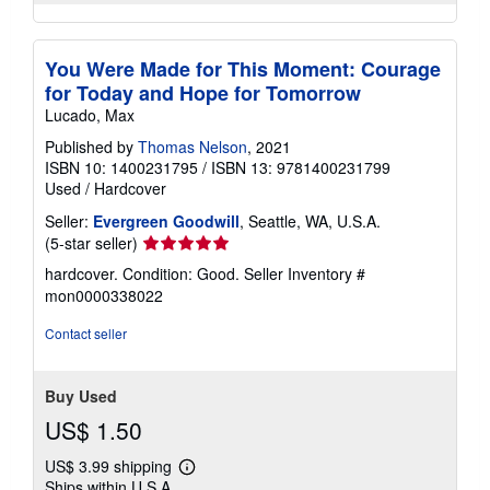
You Were Made for This Moment: Courage
for Today and Hope for Tomorrow
Lucado, Max
Published by
Thomas Nelson
, 2021
ISBN 10: 1400231795
/
ISBN 13: 9781400231799
Used
/
Hardcover
Seller:
Evergreen Goodwill
, Seattle, WA, U.S.A.
Seller
(5-star seller)
rating
hardcover. Condition: Good.
Seller Inventory #
5
mon0000338022
out
of
Contact seller
5
stars
Buy Used
US$ 1.50
US$ 3.99 shipping
Learn
Ships within U.S.A.
more