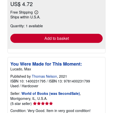
US$ 4.72
Free Shipping
Learn
Ships within U.S.A.
more
about
Quantity: 1 available
shipping
rates
Add to basket
You Were Made for This Moment:
Lucado, Max
Published by
Thomas Nelson
, 2021
ISBN 10: 1400231795
/
ISBN 13: 9781400231799
Used
/
Hardcover
Seller:
World of Books (was SecondSale)
,
Montgomery, IL, U.S.A.
Seller
(5-star seller)
rating
Condition: Very Good. Item in very good condition!