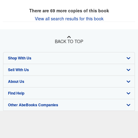
There are
69
more copies of this book
View all search results for this book
BACK TO TOP
Shop With Us
Sell With Us
Advanced Search
About Us
Browse Collections
Start Selling
Find Help
My Account
Join Our Affiliate Program
About AbeBooks
Other AbeBooks Companies
My Orders
Book Buyback
Media
Help
Follow AbeBooks
View Basket
Refer a seller
Careers
Customer Support
AbeBooks.co.uk
Forums
AbeBooks.de