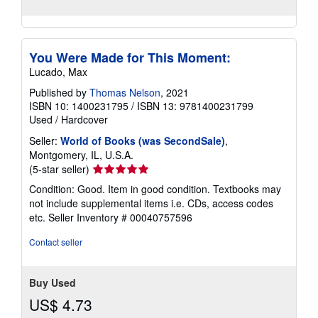
You Were Made for This Moment:
Lucado, Max
Published by
Thomas Nelson
, 2021
ISBN 10: 1400231795
/
ISBN 13: 9781400231799
Used
/
Hardcover
Seller:
World of Books (was SecondSale)
,
Montgomery, IL, U.S.A.
Seller
(5-star seller)
rating
Condition: Good. Item in good condition. Textbooks may
5
not include supplemental items i.e. CDs, access codes
out
etc.
Seller Inventory # 00040757596
of
5
Contact seller
stars
Buy Used
US$ 4.73