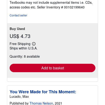
5
Textbooks may not include supplemental items i.e. CDs,
out
access codes etc.
Seller Inventory # 00102199640
of
5
Contact seller
stars
Buy Used
US$ 4.73
Free Shipping
Learn
Ships within U.S.A.
more
about
Quantity: 8 available
shipping
rates
Add to basket
You Were Made for This Moment:
Lucado, Max
Published by
Thomas Nelson
, 2021