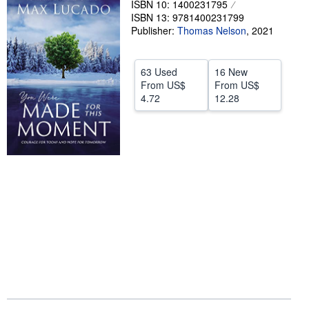
ISBN 10: 1400231795
ISBN 13: 9781400231799
Help
Publisher:
Thomas Nelson
,
2021
CLOSE
63 Used
16 New
From
US$
From
US$
4.72
12.28