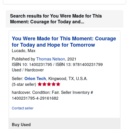
Search results for You Were Made for This
Moment: Courage for Today and...
You Were Made for This Moment: Courage
for Today and Hope for Tomorrow
Lucado, Max
Published by
Thomas Nelson
, 2021
ISBN 10: 1400231795
/
ISBN 13: 9781400231799
Used
/
Hardcover
Seller:
Orion Tech
, Kingwood, TX, U.S.A.
Seller
(5-star seller)
rating
hardcover. Condition: Fair.
Seller Inventory #
5
1400231795-4-29161682
out
of
Contact seller
5
stars
Buy Used