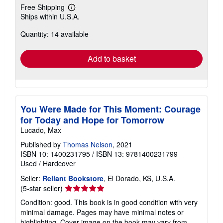
Free Shipping
Learn
Ships within U.S.A.
more
about
Quantity: 14 available
shipping
rates
Add to basket
You Were Made for This Moment: Courage
for Today and Hope for Tomorrow
Lucado, Max
Published by
Thomas Nelson
, 2021
ISBN 10: 1400231795
/
ISBN 13: 9781400231799
Used
/
Hardcover
Seller:
Reliant Bookstore
, El Dorado, KS, U.S.A.
Seller
(5-star seller)
rating
Condition: good. This book is in good condition with very
5
minimal damage. Pages may have minimal notes or
out
highlighting. Cover image on the book may vary from