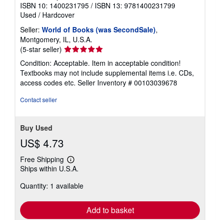
ISBN 10: 1400231795
/
ISBN 13: 9781400231799
Used
/
Hardcover
Seller:
World of Books (was SecondSale)
,
Montgomery, IL, U.S.A.
Seller
(5-star seller)
rating
Condition: Acceptable. Item in acceptable condition!
5
Textbooks may not include supplemental items i.e. CDs,
out
access codes etc.
Seller Inventory # 00103039678
of
5
Contact seller
stars
Buy Used
US$ 4.73
Free Shipping
Learn
Ships within U.S.A.
more
about
Quantity: 1 available
shipping
rates
Add to basket