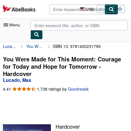
Skip to main content
AbeBooks.com
USD
Sign in
Site
shopping
preferences
Menu
Lucado, Max
You Were Made for This Moment: Courage for Today and Hope for Tomorrow
ISBN 13: 9781400231799
My Account
My Purchases
You Were Made for This Moment: Courage
for Today and Hope for Tomorrow -
Advanced Search
Hardcover
Browse Collections
Lucado, Max
Rare Books
4.41
4.41
1,738 ratings by
Goodreads
out
Art & Collectibles
of
5
Textbooks
stars
Sellers
Hardcover
Start Selling