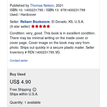
Published by
Thomas Nelson
, 2021
ISBN 10: 1400231795
/
ISBN 13: 9781400231799
Used
/
Hardcover
Seller:
Reliant Bookstore
, El Dorado, KS, U.S.A.
Seller
(5-star seller)
rating
Condition: very_good. This book is in excellent condition.
5
There may be minimal writing on the inside cover or
out
cover page. Cover image on the book may vary from
of
photo. Ships out quickly in a secure plastic mailer.
Seller
5
Inventory # RDV.1400231795.VG
stars
Contact seller
Buy Used
US$ 4.90
Free Shipping
Learn
Ships within U.S.A.
more
about
Quantity: 1 available
shipping
rates