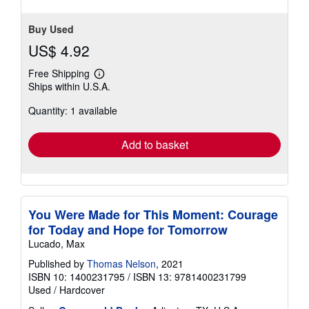
Buy Used
US$ 4.92
Free Shipping
Learn
Ships within U.S.A.
more
about
Quantity: 1 available
shipping
rates
Add to basket
You Were Made for This Moment: Courage
for Today and Hope for Tomorrow
Lucado, Max
Published by
Thomas Nelson
, 2021
ISBN 10: 1400231795
/
ISBN 13: 9781400231799
Used
/
Hardcover