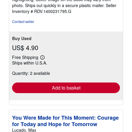
of
photo. Ships out quickly in a secure plastic mailer.
Seller
5
Inventory # RDV.1400231795.G
stars
Contact seller
Buy Used
US$ 4.90
Free Shipping
Learn
Ships within U.S.A.
more
about
Quantity: 2 available
shipping
rates
Add to basket
You Were Made for This Moment: Courage
for Today and Hope for Tomorrow
Lucado, Max