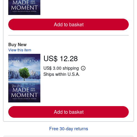
n
m
o
r
e
Add to basket
a
b
o
u
t
Buy New
s
View this item
h
US$ 12.28
i
p
p
US$ 3.00 shipping
i
L
Ships within U.S.A.
n
e
g
a
r
r
a
n
t
m
e
o
s
r
e
Add to basket
a
b
o
u
Free 30-day returns
t
s