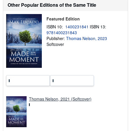
h
Other Popular Editions of the Same Title
i
p
p
Featured Edition
i
n
ISBN 10:
1400231841
ISBN 13:
g
9781400231843
r
a
Publisher:
Thomas Nelson, 2023
t
Softcover
e
s
Thomas Nelson, 2021 (Softcover)