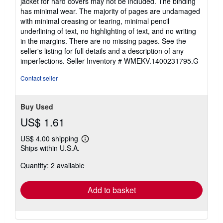
jacket for hard covers may not be included. The binding
5
has minimal wear. The majority of pages are undamaged
stars
with minimal creasing or tearing, minimal pencil
underlining of text, no highlighting of text, and no writing
in the margins. There are no missing pages. See the
seller's listing for full details and a description of any
imperfections.
Seller Inventory # WMEKV.1400231795.G
Contact seller
Buy Used
US$ 1.61
US$ 4.00 shipping
Learn
Ships within U.S.A.
more
about
Quantity: 2 available
shipping
rates
Add to basket