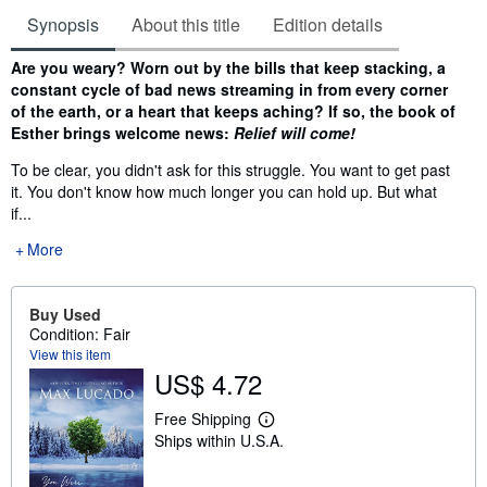
Synopsis
About this title
Edition details
Synopsis
Are you weary? Worn out by the bills that keep stacking, a
constant cycle of bad news streaming in from every corner
of the earth, or a heart that keeps aching? If so, the book of
Esther brings welcome news:
Relief will come!
To be clear, you didn't ask for this struggle. You want to get past
it. You don't know how much longer you can hold up. But what
if...
More
Buy Used
Condition: Fair
View this item
US$ 4.72
Free Shipping
L
Ships within U.S.A.
e
a
r