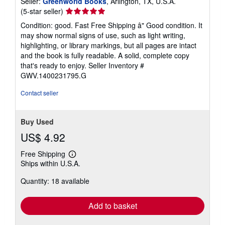
Seller:
Greenworld Books
, Arlington, TX, U.S.A.
Seller
(5-star seller)
rating
Condition: good. Fast Free Shipping â" Good condition. It
5
may show normal signs of use, such as light writing,
out
highlighting, or library markings, but all pages are intact
of
and the book is fully readable. A solid, complete copy
5
that's ready to enjoy.
Seller Inventory #
stars
GWV.1400231795.G
Contact seller
Buy Used
US$ 4.92
Free Shipping
Learn
Ships within U.S.A.
more
about
Quantity: 18 available
shipping
rates
Add to basket