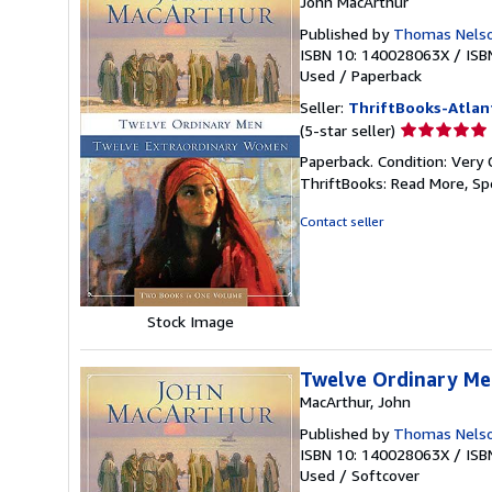
John MacArthur
Published by
Thomas Nelso
ISBN 10: 140028063X
/
ISB
Used
/
Paperback
Seller:
ThriftBooks-Atlan
Seller
(5-star seller)
rating
Paperback. Condition: Very 
5
ThriftBooks: Read More, S
out
of
Contact seller
5
stars
Stock Image
Twelve Ordinary Me
MacArthur, John
Published by
Thomas Nelso
ISBN 10: 140028063X
/
ISB
Used
/
Softcover