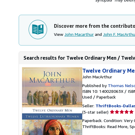
Discover more from the contribut
View
John Macarthur
and
John F. MacArthu
Search results for Twelve Ordinary Men / Twel
Twelve Ordinary Me
John MacArthur
Published by
Thomas Nelso
ISBN 10: 140028063X
/
ISB
Used
/
Paperback
Seller:
ThriftBooks-Dalla
Seller
(5-star seller)
rating
Paperback. Condition: Very 
5
ThriftBooks: Read More, S
out