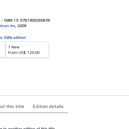
ISBN 13: 9781400280636
lson Inc
,
2009
is ISBN edition
1 New
From
US$ 120.00
ut this title
Edition details
to another edition of this title.