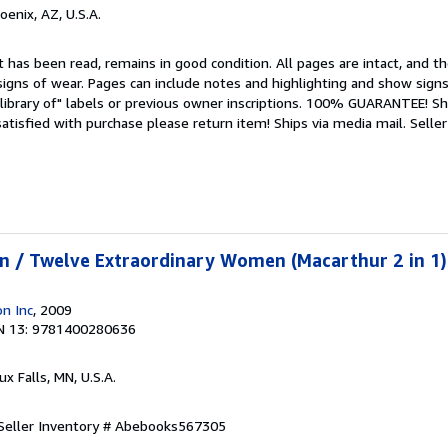
hoenix, AZ, U.S.A.
 has been read, remains in good condition. All pages are intact, and the
igns of wear. Pages can include notes and highlighting and show signs
library of" labels or previous owner inscriptions. 100% GUARANTEE! Sh
 satisfied with purchase please return item! Ships via media mail.
Seller
n / Twelve Extraordinary Women (Macarthur 2 in 1)
n Inc
, 2009
N 13: 9781400280636
oux Falls, MN, U.S.A.
Seller Inventory # Abebooks567305