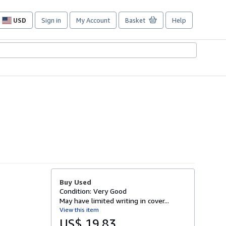
USD
Sign in
My Account
Basket
Help
Site
shopping
preferences
Buy Used
Condition: Very Good
May have limited writing in cover...
View this item
US$ 19.83