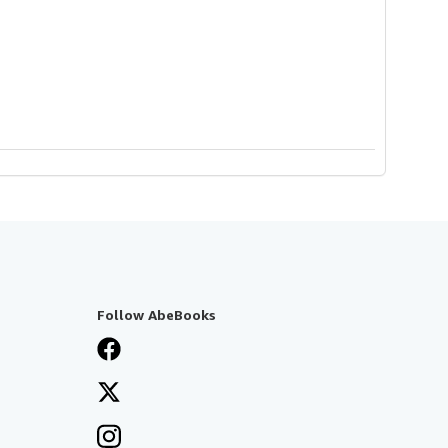
Follow AbeBooks