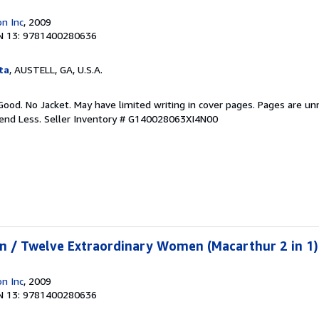
n Inc
, 2009
N 13: 9781400280636
ta
, AUSTELL, GA, U.S.A.
Good. No Jacket. May have limited writing in cover pages. Pages are u
pend Less.
Seller Inventory # G140028063XI4N00
n / Twelve Extraordinary Women (Macarthur 2 in 1)
n Inc
, 2009
N 13: 9781400280636