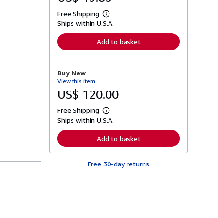
Free Shipping
L
Ships within U.S.A.
e
a
r
Add to basket
n
m
o
r
Buy New
e
View this item
a
b
US$ 120.00
o
u
Free Shipping
t
L
s
Ships within U.S.A.
e
h
a
i
r
Add to basket
p
n
p
m
i
o
n
Free 30-day returns
r
g
e
r
a
a
b
t
o
e
u
s
t
s