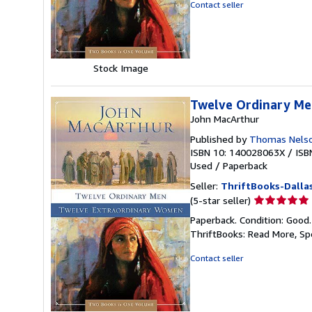
of
Contact seller
5
stars
Stock Image
Twelve Ordinary Me
John MacArthur
Published by
Thomas Nelso
ISBN 10: 140028063X
/
ISB
Used
/
Paperback
Seller:
ThriftBooks-Dalla
Seller
(5-star seller)
rating
Paperback. Condition: Good
5
ThriftBooks: Read More, S
out
of
Contact seller
5
stars