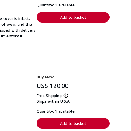
shipping
Quantity: 1 available
rates
Add to basket
 cover is intact.
 of wear, and the
ipped with delivery
 Inventory #
Buy New
US$ 120.00
Free Shipping
Learn
Ships within U.S.A.
more
about
shipping
Quantity: 1 available
rates
Add to basket