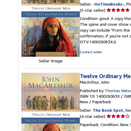
Seller:
-OnTimeBooks-
, P
Seller
(5-star seller)
rating
Condition: good. A copy that
5
The spine and cover show s
out
copy can include "From the 
of
confirmation, if you're not
5
OTV.140028063X.G
stars
Contact seller
Seller Image
Twelve Ordinary Me
MacArthur, John
Published by
Thomas Nelso
ISBN 10: 140028063X
/
ISB
New
/
Paperback
Seller:
The Book Spot
, Si
Seller
(4-star seller)
rating
Paperback. Condition: New.
4