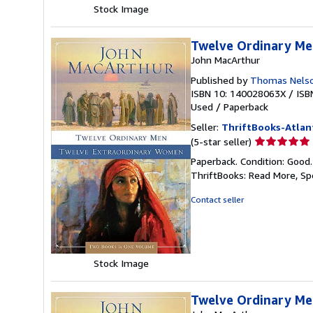
Stock Image
Twelve Ordinary Me
John MacArthur
Published by
Thomas Nelso
ISBN 10: 140028063X
/
ISB
Used
/
Paperback
Seller:
ThriftBooks-Atlan
Seller
(5-star seller)
rating
Paperback. Condition: Good
5
ThriftBooks: Read More, S
out
of
Contact seller
5
stars
Stock Image
Twelve Ordinary Me