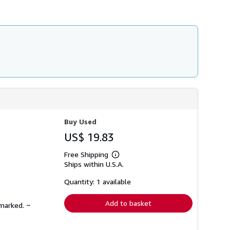
h
i
p
p
i
n
g
r
a
t
e
s
Buy Used
US$ 19.83
Free Shipping
Learn
Ships within U.S.A.
more
about
shipping
Quantity: 1 available
rates
Add to basket
nmarked. ~