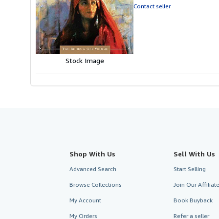
out
Contact seller
of
5
stars
Stock Image
Shop With Us
Sell With Us
Advanced Search
Start Selling
Browse Collections
Join Our Affilia
My Account
Book Buyback
My Orders
Refer a seller