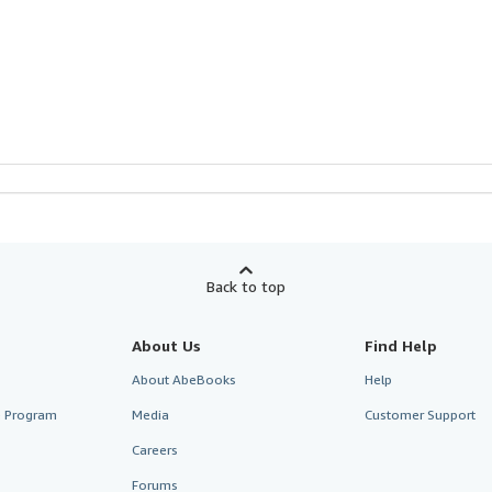
Back to top
About Us
Find Help
About AbeBooks
Help
te Program
Media
Customer Support
Careers
Forums