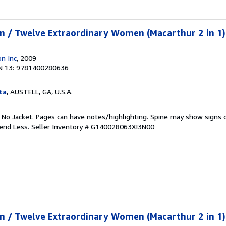
n / Twelve Extraordinary Women (Macarthur 2 in 1)
n Inc
, 2009
N 13: 9781400280636
ta
, AUSTELL, GA, U.S.A.
. No Jacket. Pages can have notes/highlighting. Spine may show signs o
pend Less.
Seller Inventory # G140028063XI3N00
n / Twelve Extraordinary Women (Macarthur 2 in 1)