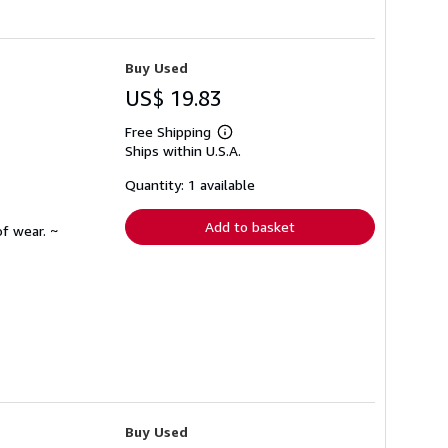
Buy Used
US$ 19.83
Free Shipping
Learn
Ships within U.S.A.
more
about
shipping
Quantity: 1 available
rates
Add to basket
f wear. ~
Buy Used