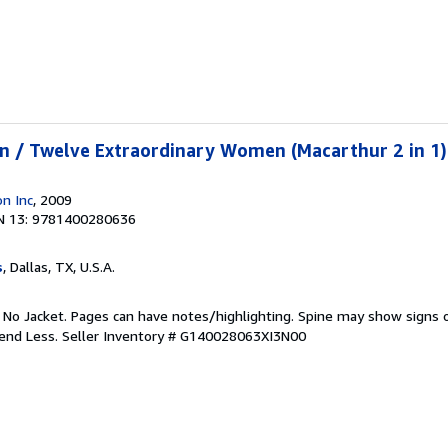
n / Twelve Extraordinary Women (Macarthur 2 in 1)
n Inc
, 2009
N 13: 9781400280636
s
, Dallas, TX, U.S.A.
. No Jacket. Pages can have notes/highlighting. Spine may show signs o
pend Less.
Seller Inventory # G140028063XI3N00