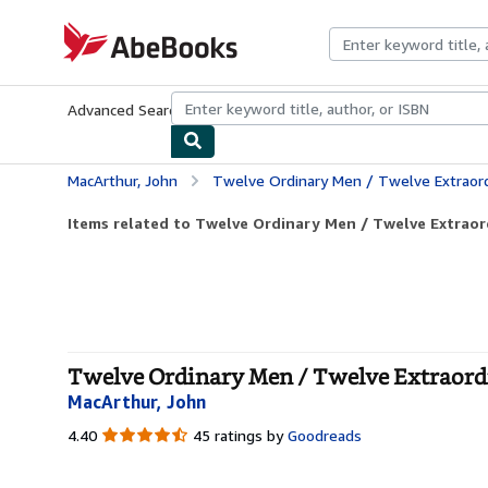
Skip to main content
AbeBooks.com
Advanced Search
Browse Collections
Rare Books
Art & Collecti
MacArthur, John
Twelve Ordinary Men / Twelve Extraord
Items related to Twelve Ordinary Men / Twelve Extrao
Twelve Ordinary Men / Twelve Extraordi
MacArthur, John
4.40
4.40
45 ratings by
Goodreads
out
of