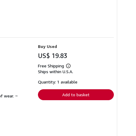
Buy Used
US$ 19.83
Free Shipping
Learn
Ships within U.S.A.
more
about
shipping
Quantity: 1 available
rates
Add to basket
f wear. ~