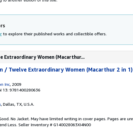
ors
r
to explore their published works and collectible offers.
ve Extraordinary Women (Macarthur...
n / Twelve Extraordinary Women (Macarthur 2 in 1)
n Inc
, 2009
N 13: 9781400280636
s
, Dallas, TX, U.S.A.
Good. No Jacket. May have limited writing in cover pages. Pages are u
pend Less.
Seller Inventory # G140028063XI4N00