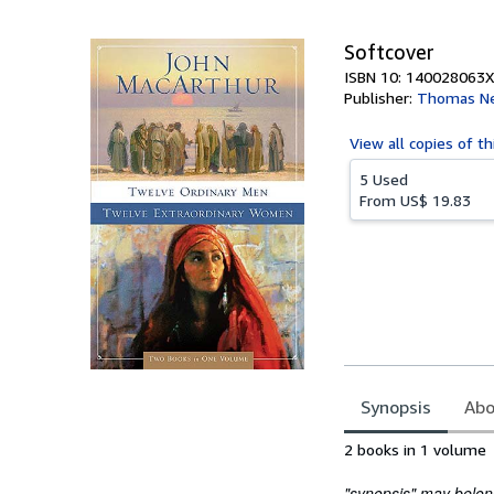
5
stars
Softcover
ISBN 10: 140028063X
Publisher:
Thomas Ne
View all
copies of th
5 Used
From
US$ 19.83
Synopsis
Abo
Synopsis
2 books in 1 volume
"synopsis" may belong 