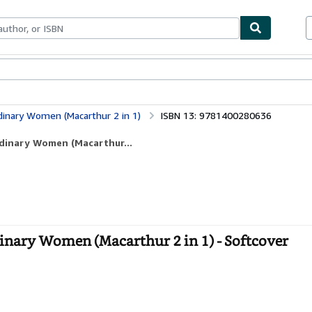
bles
Textbooks
Sellers
Start Selling
inary Women (Macarthur 2 in 1)
ISBN 13: 9781400280636
rdinary Women (Macarthur...
nary Women (Macarthur 2 in 1) - Softcover