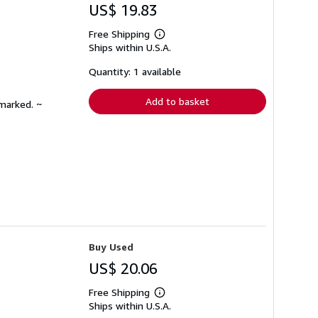
US$ 19.83
Free Shipping
Learn
Ships within U.S.A.
more
about
shipping
Quantity: 1 available
rates
Add to basket
nmarked. ~
Buy Used
US$ 20.06
Free Shipping
Learn
Ships within U.S.A.
more
about