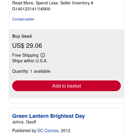
Read More, Spend Less.
Seller Inventory #
5
G1401231411I4N00
stars
Contact seller
Buy Used
US$ 29.06
Free Shipping
Learn
Ships within U.S.A.
more
about
Quantity: 1 available
shipping
rates
Add to basket
Green Lantern Brightest Day
Johns, Geoff
Published by
DC Comics
, 2012