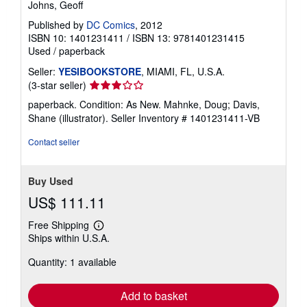
Johns, Geoff
Published by
DC Comics
, 2012
ISBN 10: 1401231411
/
ISBN 13: 9781401231415
Used
/
paperback
Seller:
YESIBOOKSTORE
, MIAMI, FL, U.S.A.
Seller
(3-star seller)
rating
paperback. Condition: As New. Mahnke, Doug; Davis,
3
Shane (illustrator).
Seller Inventory # 1401231411-VB
out
of
Contact seller
5
stars
Buy Used
US$ 111.11
Free Shipping
Learn
Ships within U.S.A.
more
about
Quantity: 1 available
shipping
rates
Add to basket