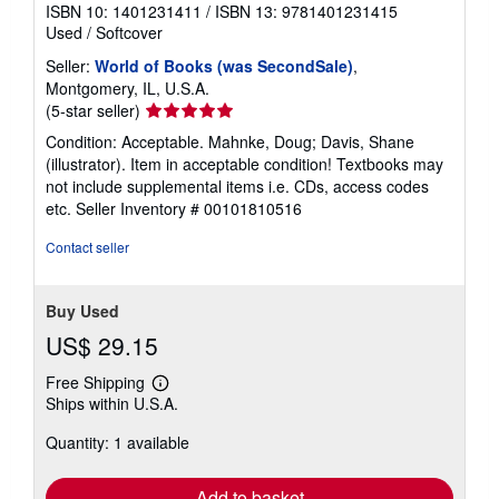
ISBN 10: 1401231411
/
ISBN 13: 9781401231415
Used
/
Softcover
Seller:
World of Books (was SecondSale)
,
Montgomery, IL, U.S.A.
Seller
(5-star seller)
rating
Condition: Acceptable. Mahnke, Doug; Davis, Shane
5
(illustrator). Item in acceptable condition! Textbooks may
out
not include supplemental items i.e. CDs, access codes
of
etc.
Seller Inventory # 00101810516
5
stars
Contact seller
Buy Used
US$ 29.15
Free Shipping
Learn
Ships within U.S.A.
more
about
Quantity: 1 available
shipping
rates
Add to basket