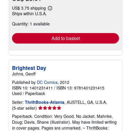
US$ 3.75 shipping
Learn
Ships within U.S.A.
more
about
Quantity: 1 available
shipping
rates
Add to basket
Brightest Day
Johns, Geoff
Published by
DC Comics
, 2012
ISBN 10: 1401231411
/
ISBN 13: 9781401231415
Used
/
Paperback
Seller:
ThriftBooks-Atlanta
, AUSTELL, GA, U.S.A.
Seller
(5-star seller)
rating
Paperback. Condition: Very Good. No Jacket. Mahnke,
5
Doug; Davis, Shane (illustrator). May have limited writing
out
in cover pages. Pages are unmarked. ~ ThriftBooks:
of