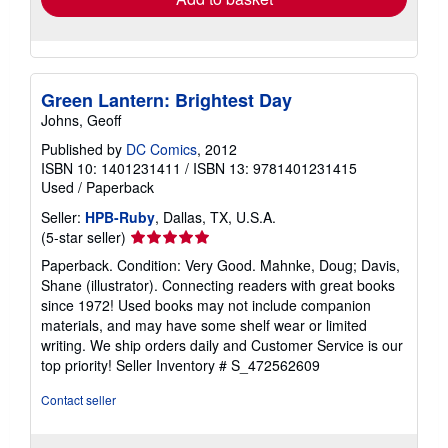
Green Lantern: Brightest Day
Johns, Geoff
Published by
DC Comics
, 2012
ISBN 10: 1401231411
/
ISBN 13: 9781401231415
Used
/
Paperback
Seller:
HPB-Ruby
, Dallas, TX, U.S.A.
Seller
(5-star seller)
rating
Paperback. Condition: Very Good. Mahnke, Doug; Davis,
5
Shane (illustrator). Connecting readers with great books
out
since 1972! Used books may not include companion
of
materials, and may have some shelf wear or limited
5
writing. We ship orders daily and Customer Service is our
stars
top priority!
Seller Inventory # S_472562609
Contact seller