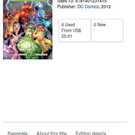
ISBN 13: 9781401231415
Publisher:
DC Comics
,
2012
Help
CLOSE
6 Used
0 New
From
US$
25.01
Synopsis
About this title
Edition details