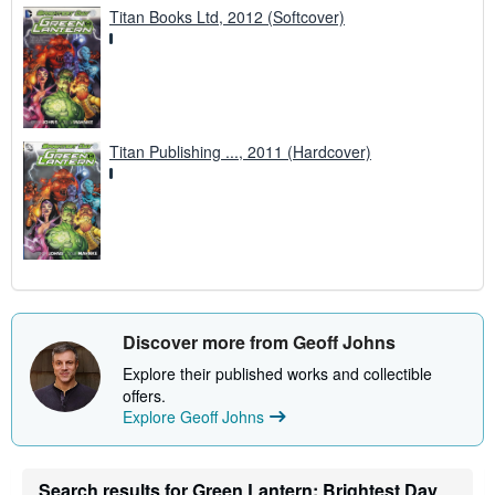
Titan Books Ltd, 2012 (Softcover)
Titan Publishing ..., 2011 (Hardcover)
Discover more from Geoff Johns
Explore their published works and collectible
offers.
Explore Geoff Johns
Search results for Green Lantern: Brightest Day