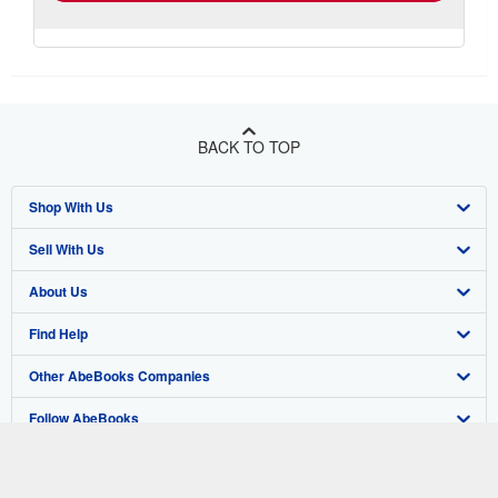
BACK TO TOP
Shop With Us
Sell With Us
Advanced Search
About Us
Browse Collections
Start Selling
Find Help
My Account
Join Our Affiliate Program
About AbeBooks
Other AbeBooks Companies
My Orders
Book Buyback
Media
Help
Follow AbeBooks
View Basket
Refer a seller
Careers
Customer Support
AbeBooks.co.uk
Forums
AbeBooks.de