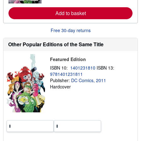
r
e
Add to basket
a
b
o
u
Free 30-day returns
t
s
h
Other Popular Editions of the Same Title
i
p
p
Featured Edition
i
n
ISBN 10:
1401231810
ISBN 13:
g
9781401231811
r
Publisher:
DC Comics, 2011
a
t
Hardcover
e
s