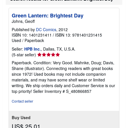
Green Lantern: Brightest Day
Johns, Geoff
Published by
DC Comics
, 2012
ISBN 10: 1401231411
/
ISBN 13: 9781401231415
Used
/
Paperback
Seller:
HPB Inc.
, Dallas, TX, U.S.A.
Seller
(5-star seller)
rating
Paperback. Condition: Very Good. Mahnke, Doug; Davis,
5
Shane (illustrator). Connecting readers with great books
out
since 1972! Used books may not include companion
of
materials, and may have some shelf wear or limited
5
writing. We ship orders daily and Customer Service is our
stars
top priority!
Seller Inventory # S_480866857
Contact seller
Buy Used
US$ 25.01