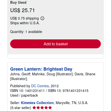
Buy Used
US$ 25.71
US$ 3.75 shipping
Learn
Ships within U.S.A.
more
about
Quantity: 1 available
shipping
rates
Add to basket
Green Lantern: Brightest Day
Johns, Geoff; Mahnke, Doug [Illustrator]; Davis, Shane
[Illustrator];
Published by
DC Comics
, 2012
ISBN 10: 1401231411
/
ISBN 13: 9781401231415
Used
/
paperback
Seller:
Kimmies Collection
, Maryville, TN, U.S.A.
Seller
(5-star seller)