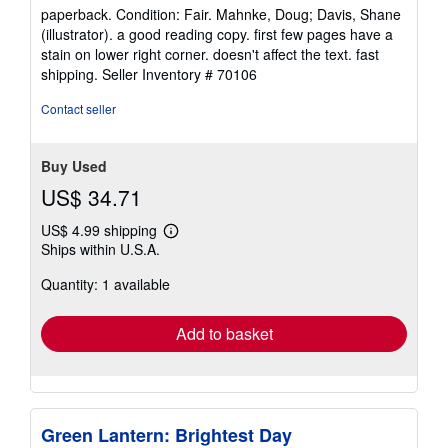
rating
paperback. Condition: Fair. Mahnke, Doug; Davis, Shane
5
(illustrator). a good reading copy. first few pages have a
out
stain on lower right corner. doesn't affect the text. fast
of
shipping.
Seller Inventory # 70106
5
stars
Contact seller
Buy Used
US$ 34.71
US$ 4.99 shipping
Learn
Ships within U.S.A.
more
about
Quantity: 1 available
shipping
rates
Add to basket
Green Lantern: Brightest Day