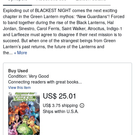
Synopsis
Exploding out of BLACKEST NIGHT comes the next exciting
chapter in the Green Lantern mythos: “New Guardians”! Forced
to band together during the rise of the Black Lanterns, Hal
Jordan, Sinestro, Carol Ferris, Saint Walker, Atrocitus, Indigo-1
and Larfleeze must agree to disagree if their next mission is to
succeed. But when one of the strangest beings from Green
Lantern’s past returns, the future of the Lanterns and
the...
More
Buy Used
Condition: Very Good
Connecting readers with great books...
View this item
US$ 25.01
US$ 3.75 shipping
L
Ships within U.S.A.
e
a
r
n
m
o