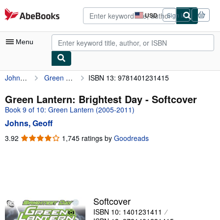
Skip to main content
AbeBooks.com
USD
Sign in
Site
shopping
preferences
Menu
Johns, Geoff
Green Lantern: Brightest Day
ISBN 13: 9781401231415
My Account
My Purchases
Green Lantern: Brightest Day - Softcover
Book 9 of 10: Green Lantern (2005-2011)
Advanced Search
Johns, Geoff
Browse Collections
3.92
3.92
1,745 ratings by
Goodreads
out
Rare Books
of
Art & Collectibles
5
stars
Textbooks
Sellers
Softcover
ISBN 10: 1401231411
Start Selling