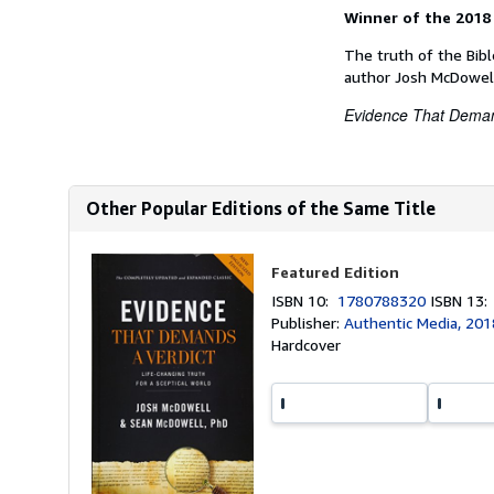
Winner of the 2018
The truth of the Bibl
author Josh McDowell
Evidence That Deman
Other Popular Editions of the Same Title
Featured Edition
ISBN 10:
1780788320
ISBN 13
Publisher:
Authentic Media, 201
Hardcover