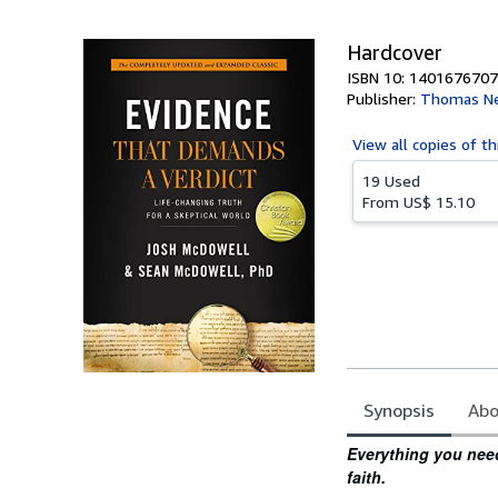
5
stars
Hardcover
ISBN 10: 1401676707
Publisher:
Thomas Ne
View all
copies of th
19 Used
From
US$ 15.10
Synopsis
Abo
Synopsis
Everything you need 
faith.