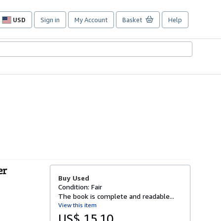
USD
Sign in
My Account
Basket
Help
Site
shopping
preferences
er
Buy Used
Condition: Fair
The book is complete and readable...
View this item
US$ 15.10