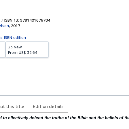
ISBN 13: 9781401676704
lson
,
2017
is ISBN edition
23 New
From
US$ 32.64
ut this title
Edition details
to effectively defend the truths of the Bible and the beliefs of th