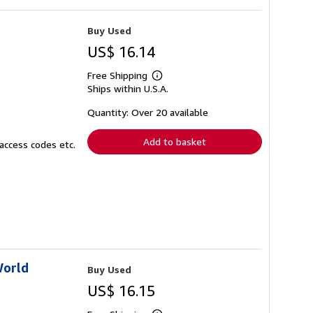
Buy Used
US$ 16.14
Free Shipping
Learn
Ships within U.S.A.
more
about
shipping
Quantity: Over 20 available
rates
Add to basket
access codes etc.
World
Buy Used
US$ 16.15