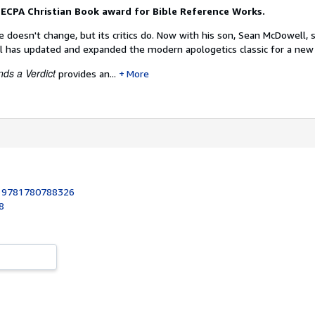
 ECPA Christian Book award for Bible Reference Works.
e doesn't change, but its critics do. Now with his son, Sean McDowell,
 has updated and expanded the modern apologetics classic for a new
ds a Verdict
provides an...
More
:
9781780788326
8