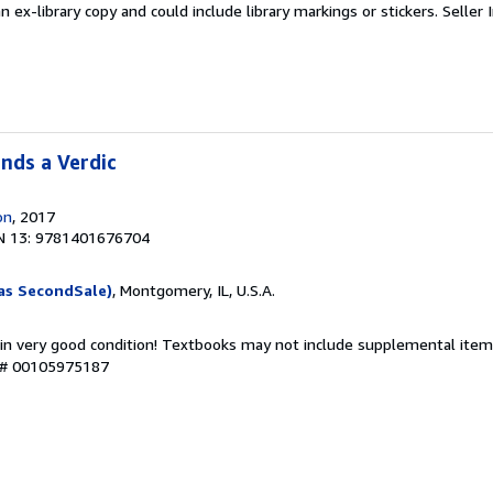
an ex-library copy and could include library markings or stickers.
Seller 
nds a Verdic
on
, 2017
N 13: 9781401676704
as SecondSale)
, Montgomery, IL, U.S.A.
 in very good condition! Textbooks may not include supplemental items
y # 00105975187