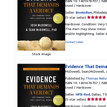
ISBN 10: 1401676707
/
ISB
Used
/
Hardcover
Seller:
BooksRun
, Philadelp
Seller
(5-star seller)
rating
Hardcover. Condition: Very G
5
The item may show minor sig
out
and/or highlighting.
Seller
of
5
Contact seller
stars
Stock Image
Evidence That Deman
McDowell, Sean,McDowell, 
Published by
Thomas Nels
ISBN 10: 1401676707
/
ISB
Used
/
Hardcover
Seller:
HPB-Red
, Dallas, TX
Seller
(5-star seller)
rating
Hardcover. Condition: Good