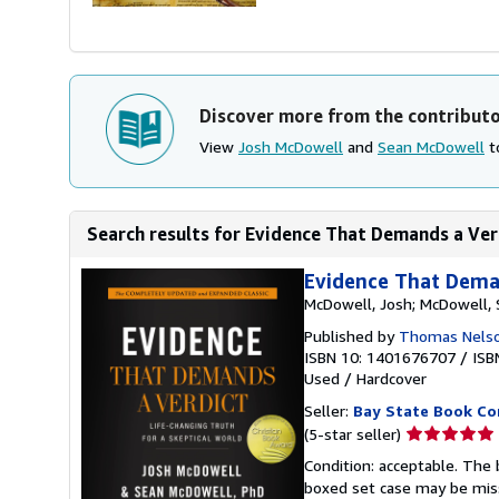
Discover more from the contribut
View
Josh McDowell
and
Sean McDowell
to
Search results for Evidence That Demands a Verd
Evidence That Deman
McDowell, Josh; McDowell,
Published by
Thomas Nels
ISBN 10: 1401676707
/
ISB
Used
/
Hardcover
Seller:
Bay State Book C
Seller
(5-star seller)
rating
Condition: acceptable. The 
5
boxed set case may be miss
out