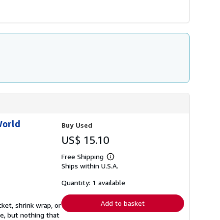
World
Buy Used
US$ 15.10
Free Shipping
Learn
Ships within U.S.A.
more
about
shipping
Quantity: 1 available
rates
Add to basket
ket, shrink wrap, or
e, but nothing that