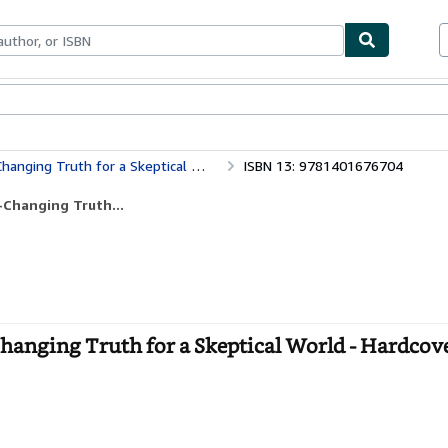
bles
Textbooks
Sellers
Start Selling
ging Truth for a Skeptical World
ISBN 13: 9781401676704
-Changing Truth...
hanging Truth for a Skeptical World - Hardcov