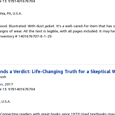
N 13: 9781401676704
hia, PA, U.S.A.
ood. Illustrated. With dust jacket. It's a well-cared-for item that has 
ns of wear. All the text is legible, with all pages included. It may h
 Inventory # 1401676707-8-1-29
ds a Verdict: Life-Changing Truth for a Skeptical 
Josh
on
, 2017
N 13: 9781401676704
, U.S.A.
. Connecting readers with great books since 1972! Used textbooks may