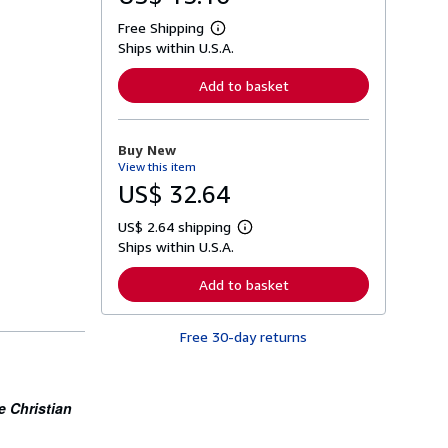
Free Shipping
L
Ships within U.S.A.
e
a
r
Add to basket
n
m
o
r
Buy New
e
View this item
a
b
US$ 32.64
o
u
US$ 2.64 shipping
t
L
s
Ships within U.S.A.
e
h
a
i
r
Add to basket
p
n
p
m
i
o
n
Free 30-day returns
r
g
e
r
a
a
b
t
o
e Christian
e
u
s
t
s