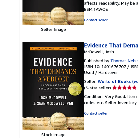
affects readability. May be 
of
BSM.1AWQE
5
stars
Contact seller
Seller Image
Evidence That Dema
McDowell, Josh
Published by
Thomas Nels
ISBN 10: 1401676707
/
ISB
Used
/
Hardcover
Seller:
World of Books (w
Seller
(5-star seller)
rating
Condition: Very Good. Item
5
codes etc.
Seller Inventor
out
of
Contact seller
5
stars
Stock Image