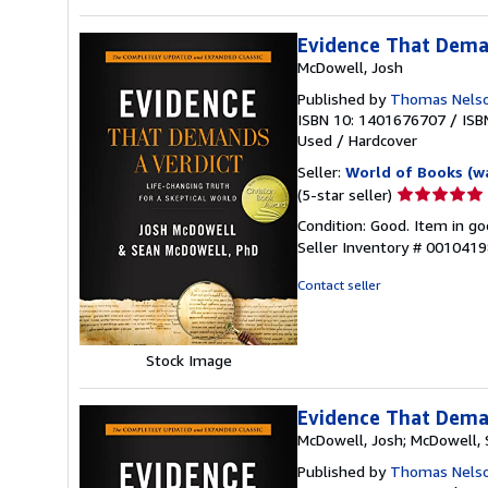
Evidence That Dema
McDowell, Josh
Published by
Thomas Nels
ISBN 10: 1401676707
/
ISB
Used
/
Hardcover
Seller:
World of Books (w
Seller
(5-star seller)
rating
Condition: Good. Item in go
5
Seller Inventory # 001041
out
of
Contact seller
5
stars
Stock Image
Evidence That Deman
McDowell, Josh; McDowell,
Published by
Thomas Nelson