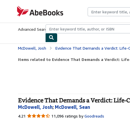
Skip to main content
AbeBooks.com
Advanced Search
Browse Collections
Rare Books
Art & Collecti
McDowell, Josh
Evidence That Demands a Verdict: Life-Chan
Items related to Evidence That Demands a Verdict: Life
Evidence That Demands a Verdict: Life-C
McDowell, Josh
;
McDowell, Sean
4.21
4.21
11,096 ratings by
Goodreads
out
of