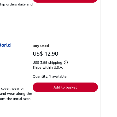
hip orders daily and
World
Buy Used
US$ 12.90
US$ 3.99 shipping
Learn
Ships within U.S.A.
more
about
shipping
Quantity: 1 available
rates
Add to basket
 cover, wear or
, and wear along the
om the initial scan