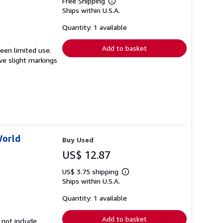
Free Shipping
Learn
Ships within U.S.A.
more
about
shipping
Quantity: 1 available
rates
Add to basket
seen limited use.
ave slight markings
World
Buy Used
US$ 12.87
US$ 3.75 shipping
Learn
Ships within U.S.A.
more
about
shipping
Quantity: 1 available
rates
Add to basket
 not include