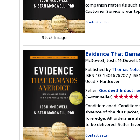
5
companion materials such a
out
Customer Service is our top
of
5
Contact seller
stars
Stock Image
Evidence That Deman
McDowell, Josh; McDowell,
Published by
Thomas Nels
ISBN 10: 1401676707
/
ISB
Used
/
Hardcover
Seller:
Goodwill Industrie
Seller
(5-star seller)
rating
Condition: good. Condition:
5
absence of the dust jacket, 
out
fore edge. All orders are s
of
to be delivered.
Seller Inv
5
stars
Contact seller