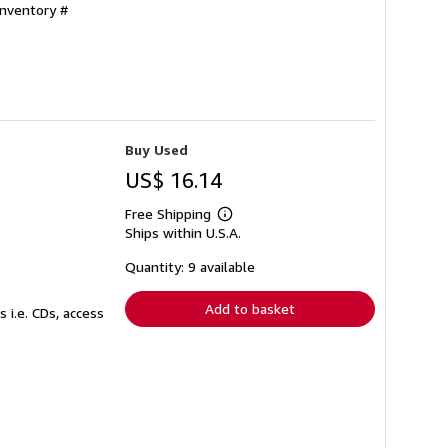
Inventory #
Buy Used
US$ 16.14
Free Shipping
Learn
Ships within U.S.A.
more
about
shipping
Quantity: 9 available
rates
Add to basket
 i.e. CDs, access