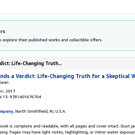
ors
 explore their published works and collectible offers.
ict: Life-Changing Truth...
ds a Verdict: Life-Changing Truth for a Skeptical 
 Sean
on
, 2017
N 13: 9781401676704
ompany
, North Smithfield, RI, U.S.A.
book is complete and readable, with all pages and cover intact. Dust jac
ing. Pages may have light notes, highlighting, or minor water exposur