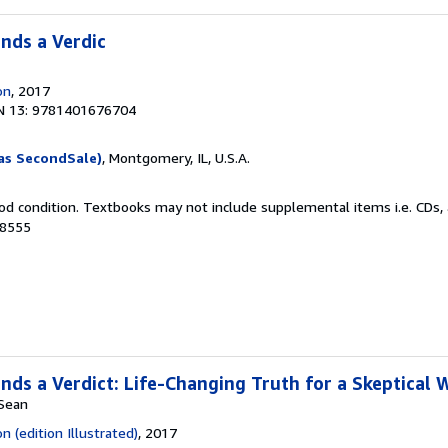
nds a Verdic
on
, 2017
N 13: 9781401676704
as SecondSale)
, Montgomery, IL, U.S.A.
od condition. Textbooks may not include supplemental items i.e. CDs, 
98555
ds a Verdict: Life-Changing Truth for a Skeptical 
 Sean
 (edition Illustrated)
, 2017