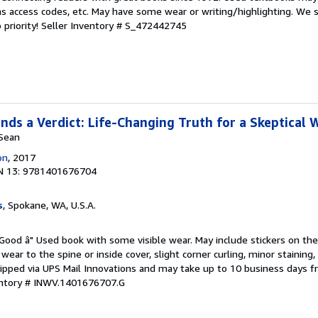
s access codes, etc. May have some wear or writing/highlighting. We s
 priority!
Seller Inventory # S_472442745
ds a Verdict: Life-Changing Truth for a Skeptical 
 Sean
on
, 2017
N 13: 9781401676704
s
, Spokane, WA, U.S.A.
 Good â" Used book with some visible wear. May include stickers on the
wear to the spine or inside cover, slight corner curling, minor staining
hipped via UPS Mail Innovations and may take up to 10 business days fr
entory # INWV.1401676707.G