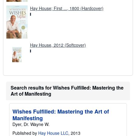
Hay House; First ..., 1800 (Hardcover)
Hay House, 2012 (Softcover)
Search results for Wishes Fulfilled: Mastering the
Art of Manifesting
Wishes Fulfilled: Mastering the Art of
Manifesting
Dyer, Dr. Wayne W.
Published by
Hay House LLC
, 2013