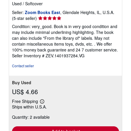
Used
/
Softcover
Seller:
Zoom Books East
, Glendale Heights, IL, U.S.A.
Seller
(5-star seller)
rating
Condition: very_good. Book is in very good condition and
5
may include minimal underlining highlighting. The book
out
can also include "From the library of" labels. May not
of
contain miscellaneous items toys, dvds, etc. . We offer
5
100% money back guarantee and 24 7 customer service.
stars
Seller Inventory # ZEV.1401937284.VG
Contact seller
Buy Used
US$ 4.66
Free Shipping
Learn
Ships within U.S.A.
more
about
Quantity: 2 available
shipping
rates