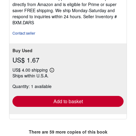
of
directly from Amazon and is eligible for Prime or super
5
saver FREE shipping. We ship Monday-Saturday and
stars
respond to inquiries within 24 hours.
Seller Inventory #
BXM.DARS
Contact seller
Buy Used
US$ 1.67
US$ 4.00 shipping
Learn
Ships within U.S.A.
more
about
Quantity: 1 available
shipping
rates
Add to basket
There are
59
more copies of this book