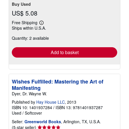
Buy Used
US$ 5.08
Free Shipping
Learn
Ships within U.S.A.
more
about
Quantity: 2 available
shipping
rates
Add to basket
Wishes Fulfilled: Mastering the Art of
Manifesting
Dyer, Dr. Wayne W.
Published by
Hay House LLC
, 2013
ISBN 10: 1401937284
/
ISBN 13: 9781401937287
Used
/
Softcover
Seller:
Greenworld Books
, Arlington, TX, U.S.A.
Seller
(5-star seller)