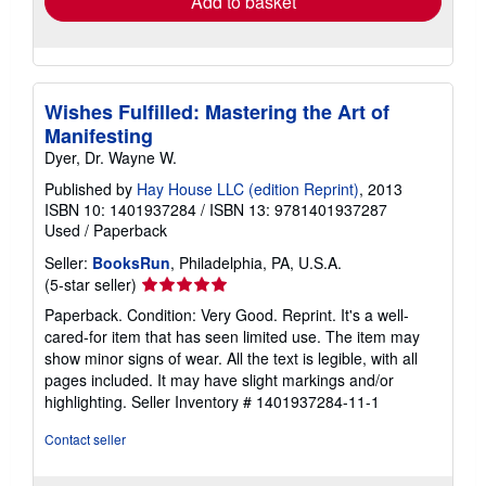
Add to basket
Wishes Fulfilled: Mastering the Art of
Manifesting
Dyer, Dr. Wayne W.
Published by
Hay House LLC (edition Reprint)
, 2013
ISBN 10: 1401937284
/
ISBN 13: 9781401937287
Used
/
Paperback
Seller:
BooksRun
, Philadelphia, PA, U.S.A.
Seller
(5-star seller)
rating
Paperback. Condition: Very Good. Reprint. It's a well-
5
cared-for item that has seen limited use. The item may
out
show minor signs of wear. All the text is legible, with all
of
pages included. It may have slight markings and/or
5
highlighting.
Seller Inventory # 1401937284-11-1
stars
Contact seller