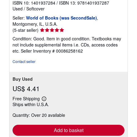
ISBN 10: 1401937284
/
ISBN 13: 9781401937287
Used
/
Softcover
Seller:
World of Books (was SecondSale)
,
Montgomery, IL, U.S.A.
Seller
(5-star seller)
rating
Condition: Good. Item in good condition. Textbooks may
5
not include supplemental items i.e. CDs, access codes
out
etc.
Seller Inventory # 00086258162
of
5
Contact seller
stars
Buy Used
US$ 4.41
Free Shipping
Learn
Ships within U.S.A.
more
about
Quantity: Over 20 available
shipping
rates
Add to basket