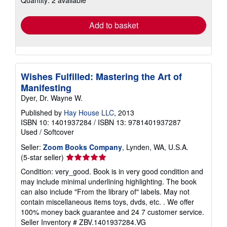
rates
Add to basket
Wishes Fulfilled: Mastering the Art of
Manifesting
Dyer, Dr. Wayne W.
Published by
Hay House LLC
, 2013
ISBN 10: 1401937284
/
ISBN 13: 9781401937287
Used
/
Softcover
Seller:
Zoom Books Company
, Lynden, WA, U.S.A.
Seller
(5-star seller)
rating
Condition: very_good. Book is in very good condition and
5
may include minimal underlining highlighting. The book
out
can also include "From the library of" labels. May not
of
contain miscellaneous items toys, dvds, etc. . We offer
5
100% money back guarantee and 24 7 customer service.
stars
Seller Inventory # ZBV.1401937284.VG