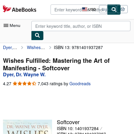
Skip to main content
AbeBooks.com
USD
Sign in
Site
shopping
preferences
Menu
Dyer, Dr. Wayne W.
Wishes Fulfilled: Mastering the Art of Manifesting
ISBN 13: 9781401937287
My Account
My Purchases
Wishes Fulfilled: Mastering the Art of
Manifesting - Softcover
Advanced Search
Dyer, Dr. Wayne W.
Browse Collections
4.27
4.27
7,043 ratings by
Goodreads
out
Rare Books
of
5
Art & Collectibles
stars
Textbooks
Softcover
Sellers
ISBN 10: 1401937284
Start Selling