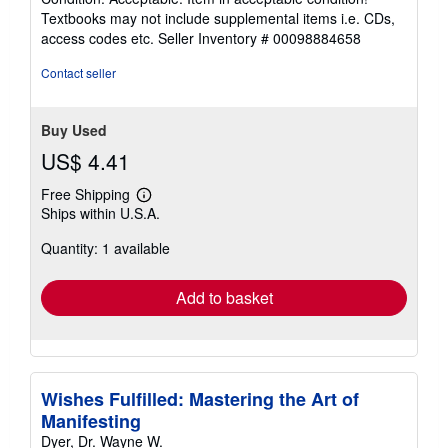
5
Textbooks may not include supplemental items i.e. CDs,
out
access codes etc.
Seller Inventory # 00098884658
of
5
Contact seller
stars
Buy Used
US$ 4.41
Free Shipping
Learn
Ships within U.S.A.
more
about
Quantity: 1 available
shipping
rates
Add to basket
Wishes Fulfilled: Mastering the Art of
Manifesting
Dyer, Dr. Wayne W.