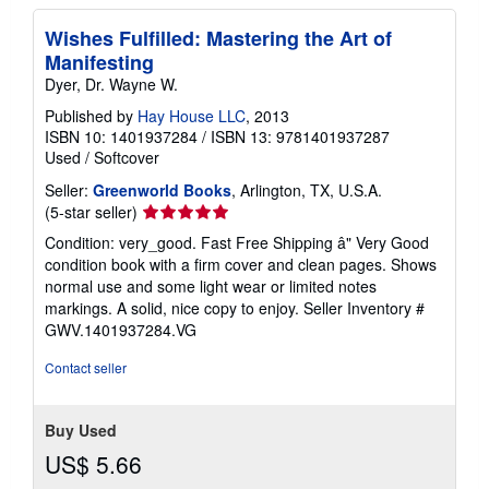
Wishes Fulfilled: Mastering the Art of
Manifesting
Dyer, Dr. Wayne W.
Published by
Hay House LLC
, 2013
ISBN 10: 1401937284
/
ISBN 13: 9781401937287
Used
/
Softcover
Seller:
Greenworld Books
, Arlington, TX, U.S.A.
Seller
(5-star seller)
rating
Condition: very_good. Fast Free Shipping â" Very Good
5
condition book with a firm cover and clean pages. Shows
out
normal use and some light wear or limited notes
of
markings. A solid, nice copy to enjoy.
Seller Inventory #
5
GWV.1401937284.VG
stars
Contact seller
Buy Used
US$ 5.66