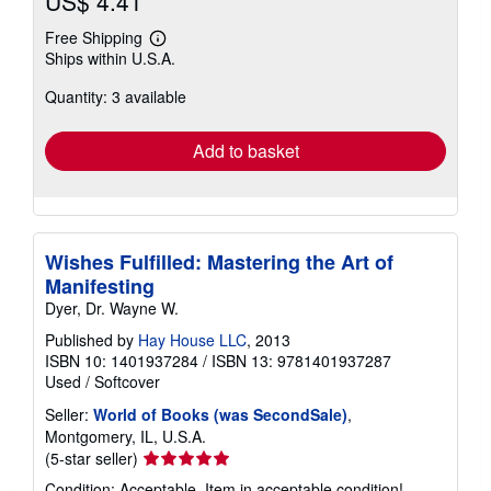
US$ 4.41
Free Shipping
Learn
Ships within U.S.A.
more
about
Quantity: 3 available
shipping
rates
Add to basket
Wishes Fulfilled: Mastering the Art of
Manifesting
Dyer, Dr. Wayne W.
Published by
Hay House LLC
, 2013
ISBN 10: 1401937284
/
ISBN 13: 9781401937287
Used
/
Softcover
Seller:
World of Books (was SecondSale)
,
Montgomery, IL, U.S.A.
Seller
(5-star seller)
rating
Condition: Acceptable. Item in acceptable condition!