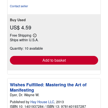
Contact seller
Buy Used
US$ 4.59
Free Shipping
Learn
Ships within U.S.A.
more
about
Quantity: 10 available
shipping
rates
Add to basket
Wishes Fulfilled: Mastering the Art of
Manifesting
Dyer, Dr. Wayne W.
Published by
Hay House LLC
, 2013
ISBN 10: 1401937284
/
ISBN 13: 9781401937287