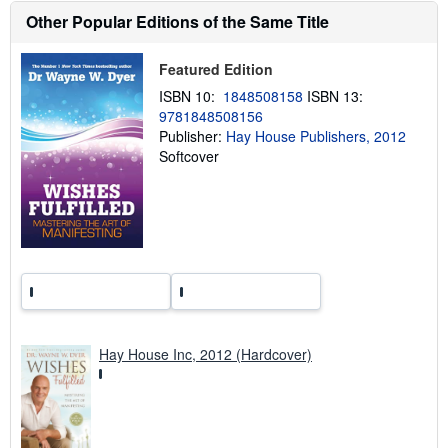
h
Other Popular Editions of the Same Title
i
p
p
i
Featured Edition
n
ISBN 10:
1848508158
ISBN 13:
g
r
9781848508156
a
Publisher:
Hay House Publishers, 2012
t
Softcover
e
s
Hay House Inc, 2012 (Hardcover)