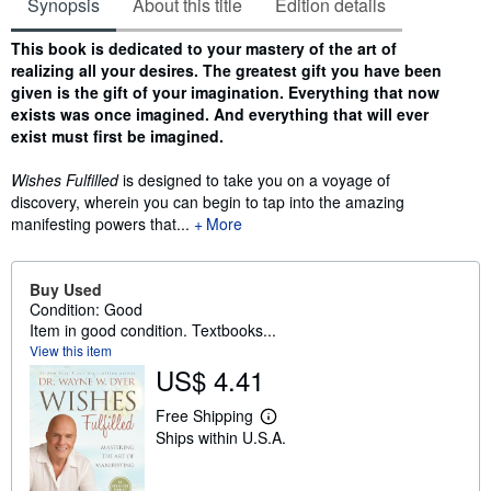
Synopsis
About this title
Edition details
Synopsis
This book is dedicated to your mastery of the art of
realizing all your desires. The greatest gift you have been
given is the gift of your imagination. Everything that now
exists was once imagined. And everything that will ever
exist must first be imagined.
Wishes Fulfilled
is designed to take you on a voyage of
discovery, wherein you can begin to tap into the amazing
manifesting powers that...
More
Buy Used
Condition: Good
Item in good condition. Textbooks...
View this item
US$ 4.41
Free Shipping
L
Ships within U.S.A.
e
a
r
n