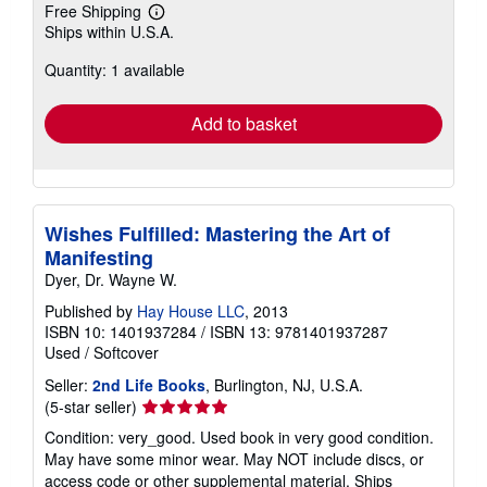
Free Shipping
Learn
Ships within U.S.A.
more
about
Quantity: 1 available
shipping
rates
Add to basket
Wishes Fulfilled: Mastering the Art of
Manifesting
Dyer, Dr. Wayne W.
Published by
Hay House LLC
, 2013
ISBN 10: 1401937284
/
ISBN 13: 9781401937287
Used
/
Softcover
Seller:
2nd Life Books
, Burlington, NJ, U.S.A.
Seller
(5-star seller)
rating
Condition: very_good. Used book in very good condition.
5
May have some minor wear. May NOT include discs, or
out
access code or other supplemental material. Ships