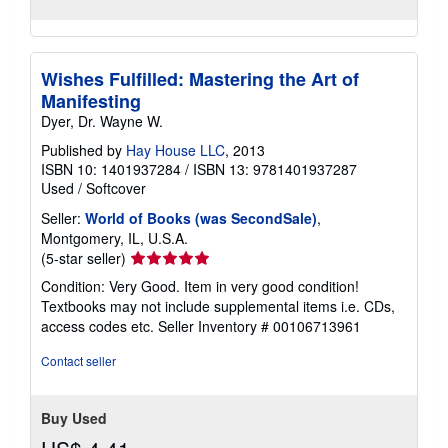
Wishes Fulfilled: Mastering the Art of
Manifesting
Dyer, Dr. Wayne W.
Published by
Hay House LLC
, 2013
ISBN 10: 1401937284
/
ISBN 13: 9781401937287
Used
/
Softcover
Seller:
World of Books (was SecondSale)
,
Montgomery, IL, U.S.A.
Seller
(5-star seller)
rating
Condition: Very Good. Item in very good condition!
5
Textbooks may not include supplemental items i.e. CDs,
out
access codes etc.
Seller Inventory # 00106713961
of
5
Contact seller
stars
Buy Used