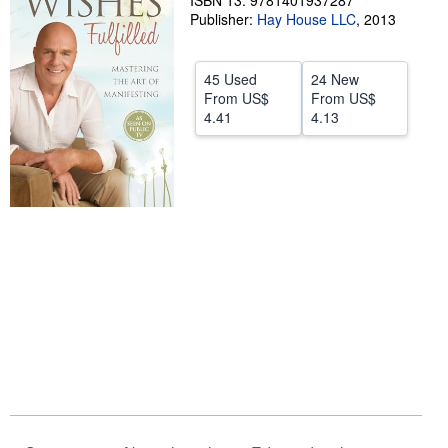
ISBN 13: 9781401937287
Publisher:
Hay House LLC
,
2013
Help
CLOSE
45 Used
24 New
From
US$
From
US$
4.41
4.13