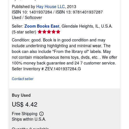
Published by
Hay House LLC
, 2013
ISBN 10: 1401937284
/
ISBN 13: 9781401937287
Used
/
Softcover
Seller:
Zoom Books East
, Glendale Heights, IL, U.S.A.
Seller
(5-star seller)
rating
Condition: good. Book is in good condition and may
5
include underlining highlighting and minimal wear. The
out
book can also include "From the library of" labels. May
of
not contain miscellaneous items toys, dvds, etc. . We offer
5
100% money back guarantee and 24 7 customer service.
stars
Seller Inventory # ZEV.1401937284.G
Contact seller
Buy Used
US$ 4.42
Free Shipping
Learn
Ships within U.S.A.
more
about
Quantity: 2 available
shipping