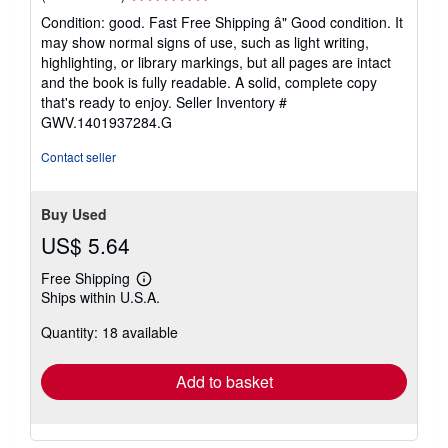
rating
Condition: good. Fast Free Shipping â" Good condition. It
5
may show normal signs of use, such as light writing,
out
highlighting, or library markings, but all pages are intact
of
and the book is fully readable. A solid, complete copy
5
that's ready to enjoy.
Seller Inventory #
stars
GWV.1401937284.G
Contact seller
Buy Used
US$ 5.64
Free Shipping
Learn
Ships within U.S.A.
more
about
Quantity: 18 available
shipping
rates
Add to basket