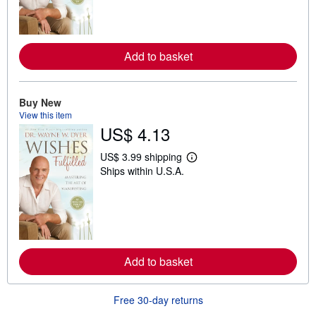
m
o
r
e
a
Add to basket
b
o
u
t
Buy New
s
View this item
h
i
US$ 4.13
p
p
US$ 3.99 shipping
i
L
n
Ships within U.S.A.
e
g
a
r
r
a
n
t
m
e
o
s
r
e
a
Add to basket
b
o
u
Free 30-day returns
t
s