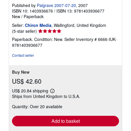
Published by
Palgrave 2007-07-20
, 2007
ISBN 10: 1403936676
/
ISBN 13: 9781403936677
New
/
Paperback
Seller:
Chiron Media
, Wallingford, United Kingdom
Seller
(5-star seller)
rating
Paperback. Condition: New.
Seller Inventory # 6666-IUK-
5
9781403936677
out
of
Contact seller
5
stars
Buy New
US$ 42.60
US$ 20.84 shipping
Learn
Ships from United Kingdom to U.S.A.
more
about
Quantity: Over 20 available
shipping
rates
Add to basket