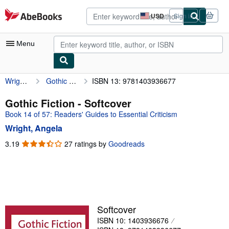
Skip to main content
AbeBooks.com
USD
Sign in
Site
shopping
preferences
Menu
Wright, Angela
Gothic Fiction
ISBN 13: 9781403936677
My Account
My Purchases
Gothic Fiction - Softcover
Book 14 of 57: Readers' Guides to Essential Criticism
Advanced Search
Wright, Angela
Browse Collections
3.19
3.19
27 ratings by
Goodreads
out
Rare Books
of
Art & Collectibles
5
stars
Textbooks
Sellers
Softcover
ISBN 10: 1403936676
Start Selling