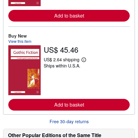
o
r
e
a
Add to basket
b
o
u
t
Buy New
s
View this item
h
US$ 45.46
i
p
p
US$ 2.64 shipping
i
L
Ships within U.S.A.
n
e
g
a
r
r
a
n
t
m
e
o
s
r
e
a
Add to basket
b
o
u
Free 30-day returns
t
s
h
Other Popular Editions of the Same Title
i