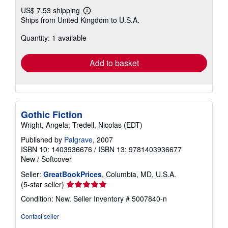
US$ 7.53 shipping
Learn
Ships from United Kingdom to U.S.A.
more
about
Quantity: 1 available
shipping
rates
Add to basket
Gothic Fiction
Wright, Angela; Tredell, Nicolas (EDT)
Published by
Palgrave
, 2007
ISBN 10: 1403936676
/
ISBN 13: 9781403936677
New
/
Softcover
Seller:
GreatBookPrices
, Columbia, MD, U.S.A.
Seller
(5-star seller)
rating
Condition: New.
Seller Inventory # 5007840-n
5
out
Contact seller
of