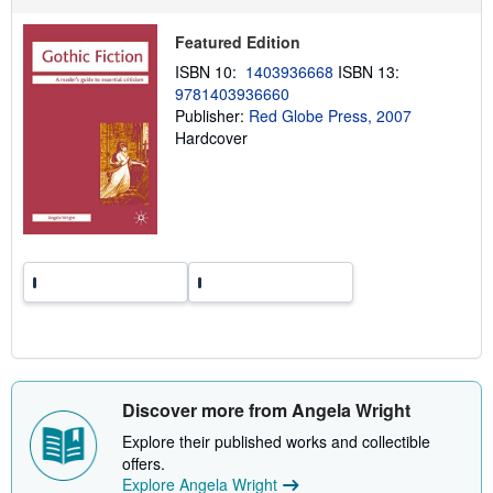
p
p
Featured Edition
i
n
ISBN 10:
1403936668
ISBN 13:
g
r
9781403936660
a
Publisher:
Red Globe Press, 2007
t
Hardcover
e
s
Discover more from Angela Wright
Explore their published works and collectible
offers.
Explore Angela Wright