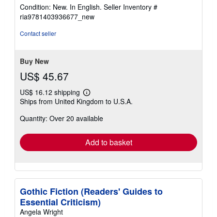
rating
Condition: New. In English.
Seller Inventory #
5
ria9781403936677_new
out
of
Contact seller
5
stars
Buy New
US$ 45.67
US$ 16.12 shipping
Learn
Ships from United Kingdom to U.S.A.
more
about
Quantity: Over 20 available
shipping
rates
Add to basket
Gothic Fiction (Readers' Guides to
Essential Criticism)
Angela Wright