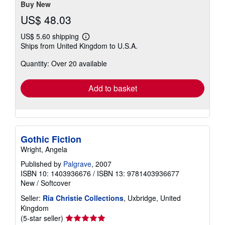
Buy New
US$ 48.03
US$ 5.60 shipping
Learn
Ships from United Kingdom to U.S.A.
more
about
Quantity: Over 20 available
shipping
rates
Add to basket
Gothic Fiction
Wright, Angela
Published by
Palgrave
, 2007
ISBN 10: 1403936676
/
ISBN 13: 9781403936677
New
/
Softcover
Seller:
Ria Christie Collections
, Uxbridge, United
Kingdom
Seller
(5-star seller)