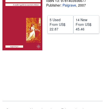
ISBN 13: 9781403936677
Publisher:
Palgrave
,
2007
Help
CLOSE
5 Used
14 New
From
US$
From
US$
22.87
45.46