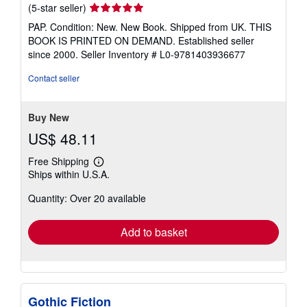
Seller
(5-star seller)
rating
PAP. Condition: New. New Book. Shipped from UK. THIS
5
BOOK IS PRINTED ON DEMAND. Established seller
out
since 2000.
Seller Inventory # L0-9781403936677
of
5
Contact seller
stars
Buy New
US$ 48.11
Free Shipping
Learn
Ships within U.S.A.
more
about
Quantity: Over 20 available
shipping
rates
Add to basket
Gothic Fiction