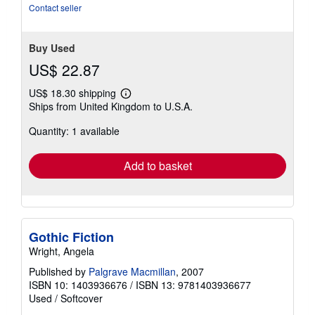
Contact seller
Buy Used
US$ 22.87
US$ 18.30 shipping
Learn
Ships from United Kingdom to U.S.A.
more
about
Quantity: 1 available
shipping
rates
Add to basket
Gothic Fiction
Wright, Angela
Published by
Palgrave Macmillan
, 2007
ISBN 10: 1403936676
/
ISBN 13: 9781403936677
Used
/
Softcover