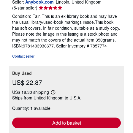
Seller:
Anybook.com
, Lincoln, United Kingdom
Seller
(5-star seller)
rating
Condition: Fair. This is an ex-library book and may have
5
the usual library/used-book markings inside.This book
out
has soft covers. In fair condition, suitable as a study copy.
of
Please note the Image in this listing is a stock photo and
5
may not match the covers of the actual item,350grams,
stars
ISBN:9781403936677.
Seller Inventory # 7857774
Contact seller
Buy Used
US$ 22.87
US$ 18.30 shipping
Learn
Ships from United Kingdom to U.S.A.
more
about
Quantity: 1 available
shipping
rates
Add to basket