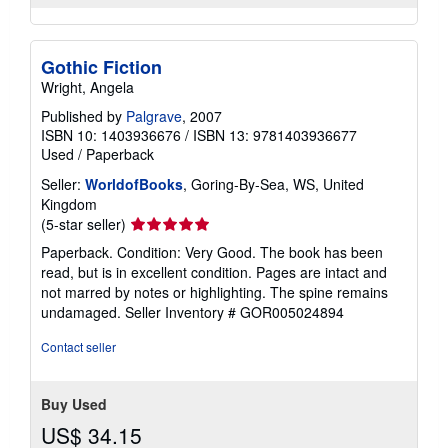
Gothic Fiction
Wright, Angela
Published by
Palgrave
, 2007
ISBN 10: 1403936676
/
ISBN 13: 9781403936677
Used
/
Paperback
Seller:
WorldofBooks
, Goring-By-Sea, WS, United
Kingdom
Seller
(5-star seller)
rating
Paperback. Condition: Very Good. The book has been
5
read, but is in excellent condition. Pages are intact and
out
not marred by notes or highlighting. The spine remains
of
undamaged.
Seller Inventory # GOR005024894
5
stars
Contact seller
Buy Used
US$ 34.15