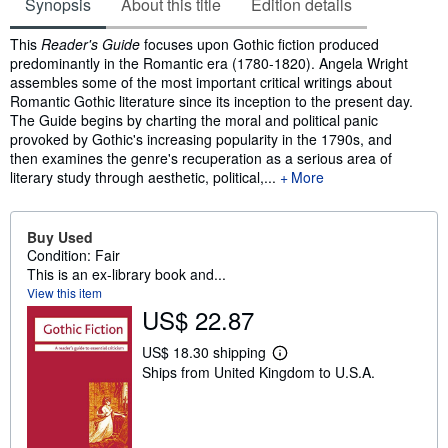
Synopsis
About this title
Edition details
Synopsis
This
Reader's Guide
focuses upon Gothic fiction produced
predominantly in the Romantic era (1780-1820). Angela Wright
assembles some of the most important critical writings about
Romantic Gothic literature since its inception to the present day.
The Guide begins by charting the moral and political panic
provoked by Gothic's increasing popularity in the 1790s, and
then examines the genre's recuperation as a serious area of
literary study through aesthetic, political,...
More
Buy Used
Condition: Fair
This is an ex-library book and...
View this item
US$ 22.87
US$ 18.30 shipping
L
Ships from United Kingdom to U.S.A.
e
a
r
n
m