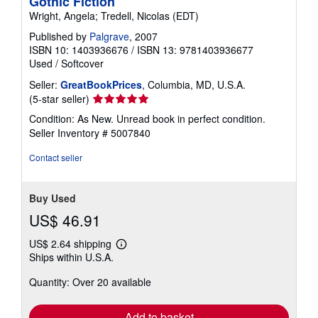
Gothic Fiction
Wright, Angela; Tredell, Nicolas (EDT)
Published by
Palgrave
, 2007
ISBN 10: 1403936676
/
ISBN 13: 9781403936677
Used
/
Softcover
Seller:
GreatBookPrices
, Columbia, MD, U.S.A.
Seller
(5-star seller)
rating
Condition: As New. Unread book in perfect condition.
5
Seller Inventory # 5007840
out
of
Contact seller
5
stars
Buy Used
US$ 46.91
US$ 2.64 shipping
Learn
Ships within U.S.A.
more
about
Quantity: Over 20 available
shipping
rates
Add to basket