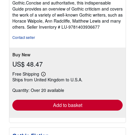
Gothic.Concise and authoritative, this indispensable
Guide provides an overview of Gothic criticism and covers
the work of a variety of well-known Gothic writers, such as
Horace Walpole, Ann Radcliffe, Matthew Lewis and many
others.
Seller Inventory # LU-9781403936677
Contact seller
Buy New
US$ 48.47
Free Shipping
Learn
Ships from United Kingdom to U.S.A.
more
about
Quantity: Over 20 available
shipping
rates
Add to basket