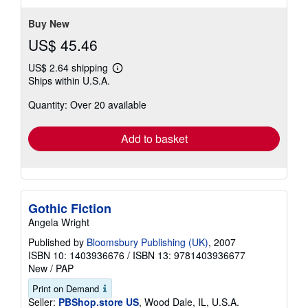
5
stars
Buy New
US$ 45.46
US$ 2.64 shipping
Learn
Ships within U.S.A.
more
about
Quantity: Over 20 available
shipping
rates
Add to basket
Gothic Fiction
Angela Wright
Published by
Bloomsbury Publishing (UK)
, 2007
ISBN 10: 1403936676
/
ISBN 13: 9781403936677
New
/
PAP
Print on Demand
Seller:
PBShop.store US
, Wood Dale, IL, U.S.A.