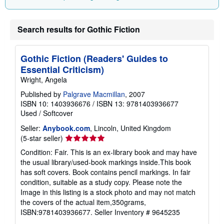
Search results for Gothic Fiction
Gothic Fiction (Readers' Guides to
Essential Criticism)
Wright, Angela
Published by
Palgrave Macmillan
, 2007
ISBN 10: 1403936676
/
ISBN 13: 9781403936677
Used
/
Softcover
Seller:
Anybook.com
, Lincoln, United Kingdom
Seller
(5-star seller)
rating
Condition: Fair. This is an ex-library book and may have
5
the usual library/used-book markings inside.This book
out
has soft covers. Book contains pencil markings. In fair
of
condition, suitable as a study copy. Please note the
5
Image in this listing is a stock photo and may not match
stars
the covers of the actual item,350grams,
ISBN:9781403936677.
Seller Inventory # 9645235