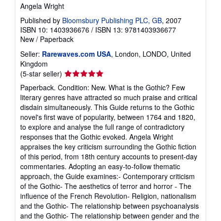
Angela Wright
Published by
Bloomsbury Publishing PLC, GB
, 2007
ISBN 10: 1403936676
/
ISBN 13: 9781403936677
New
/
Paperback
Seller:
Rarewaves.com USA
, London, LONDO, United
Kingdom
Seller
(5-star seller)
rating
Paperback. Condition: New. What is the Gothic? Few
5
literary genres have attracted so much praise and critical
out
disdain simultaneously. This Guide returns to the Gothic
of
novel's first wave of popularity, between 1764 and 1820,
5
to explore and analyse the full range of contradictory
stars
responses that the Gothic evoked. Angela Wright
appraises the key criticism surrounding the Gothic fiction
of this period, from 18th century accounts to present-day
commentaries. Adopting an easy-to-follow thematic
approach, the Guide examines:- Contemporary criticism
of the Gothic- The aesthetics of terror and horror - The
influence of the French Revolution- Religion, nationalism
and the Gothic- The relationship between psychoanalysis
and the Gothic- The relationship between gender and the