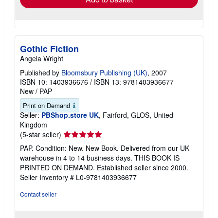
Gothic Fiction
Angela Wright
Published by
Bloomsbury Publishing (UK)
, 2007
ISBN 10: 1403936676
/
ISBN 13: 9781403936677
New
/
PAP
Print on Demand
Seller:
PBShop.store UK
, Fairford, GLOS, United
Kingdom
Seller
(5-star seller)
rating
PAP. Condition: New. New Book. Delivered from our UK
5
warehouse in 4 to 14 business days. THIS BOOK IS
out
PRINTED ON DEMAND. Established seller since 2000.
of
Seller Inventory # L0-9781403936677
5
stars
Contact seller