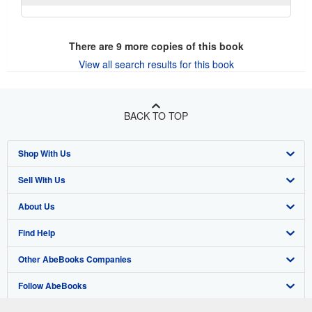
There are
9
more copies of this book
View all search results for this book
BACK TO TOP
Shop With Us
Sell With Us
Advanced Search
About Us
Browse Collections
Start Selling
Find Help
My Account
Join Our Affiliate Program
About AbeBooks
Other AbeBooks Companies
My Orders
Book Buyback
Media
Help
Follow AbeBooks
View Basket
Refer a seller
Careers
Customer Support
AbeBooks.co.uk