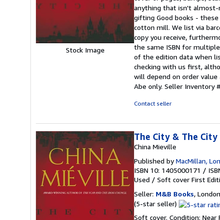
of
anything that isn't almos
5
gifting Good books - these
stars
cotton mill. We list via b
copy you receive, furtherm
the same ISBN for multiple 
Stock Image
of the edition data when lis
checking with us first, alt
will depend on order value 
Abe only.
Seller Inventor
Contact seller
The City & The City
China Mieville
Published by
MacMillan, Lo
ISBN 10: 1405000171
/
ISB
Used
/
Soft cover
First Edit
Seller:
M&B Books
, Londo
Seller
(5-star seller)
rating
Soft cover. Condition: Near 