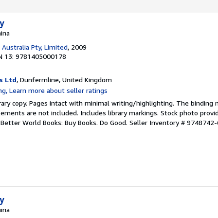
ty
hina
Australia Pty, Limited
, 2009
N 13: 9781405000178
s Ltd
, Dunfermline, United Kingdom
rary copy. Pages intact with minimal writing/highlighting. The binding
ements are not included. Includes library markings. Stock photo provi
r. Better World Books: Buy Books. Do Good.
Seller Inventory # 9748742-
ty
hina