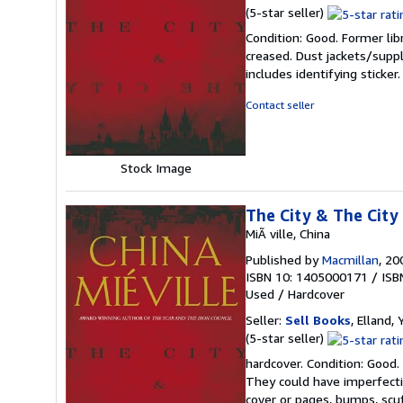
Seller
(5-star seller)
rating
Condition: Good. Former lib
5
creased. Dust jackets/suppl
out
includes identifying sticke
of
5
Contact seller
stars
Stock Image
The City & The City
MiÃ ville, China
Published by
Macmillan
, 20
ISBN 10: 1405000171
/
ISB
Used
/
Hardcover
Seller:
Sell Books
, Elland
Seller
(5-star seller)
rating
hardcover. Condition: Good.
5
They could have imperfectio
out
cover or pages, bumps, scu