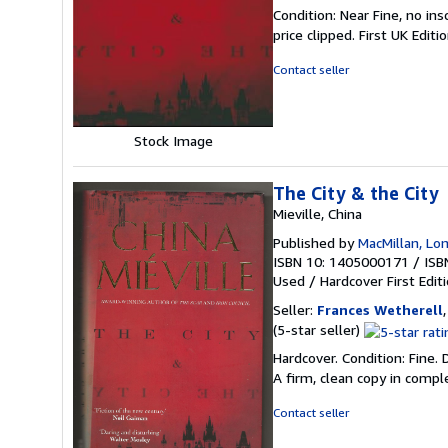
5
Condition: Near Fine, no ins
out
price clipped. First UK Editi
of
5
Contact seller
stars
Stock Image
The City & the City
Mieville, China
Published by
MacMillan, Lo
ISBN 10: 1405000171
/
ISB
Used
/
Hardcover
First Edit
Seller:
Frances Wetherell
Seller
(5-star seller)
rating
Hardcover. Condition: Fine.
5
A firm, clean copy in compl
out
of
Contact seller
5