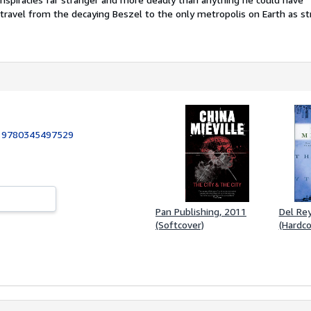
travel from the decaying Beszel to the only metropolis on Earth as st
:
9780345497529
Pan Publishing, 2011
Del Rey
(Softcover)
(Hardco