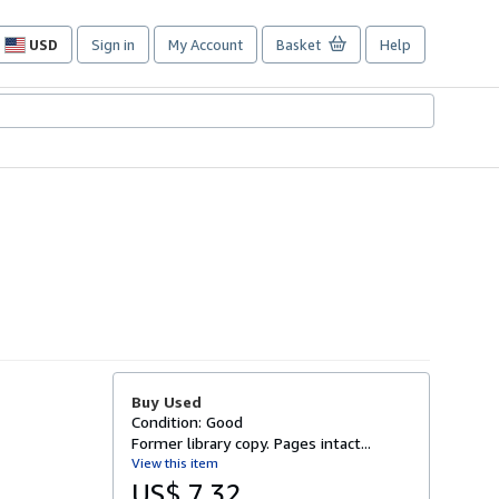
USD
Sign in
My Account
Basket
Help
Site
shopping
preferences
Buy Used
Condition: Good
Former library copy. Pages intact...
View this item
US$ 7.32