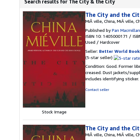
Search results for The City & the City
The City and the Ci
MiÃ ville, China, MiÂ ville, C
Published by
Pan Macmillan 
ISBN 10: 1405000171
/
ISB
Used
/
Hardcover
Seller:
Better World Book
Seller
(5-star seller)
rating
Condition: Good. Former lib
5
creased. Dust jackets/suppl
out
includes identifying sticke
of
5
Contact seller
stars
Stock Image
The City and the Ci
MiÃ ville, China, MiÂ ville, C