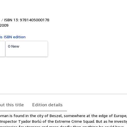
ISBN 13: 9781405000178
2009
is ISBN edition
0 New
ut this title
Edition details
n is found in the city of Beszel, somewhere at the edge of Europe, 
 Inspector Tyador Borlú of the Extreme Crime Squad. But as he investi
onspiracies far stranger and more deadly than anything he could have