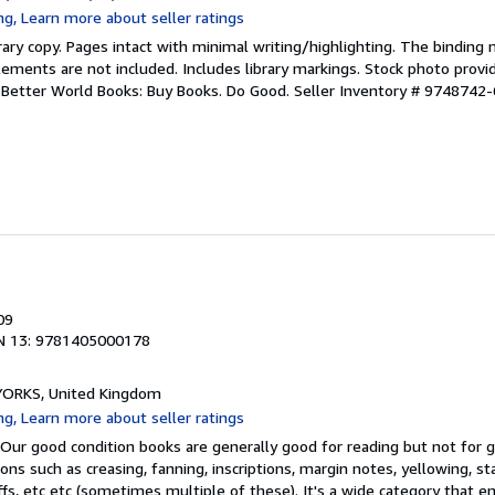
rary copy. Pages intact with minimal writing/highlighting. The binding
ements are not included. Includes library markings. Stock photo provi
r. Better World Books: Buy Books. Do Good.
Seller Inventory # 9748742-
09
N 13: 9781405000178
, YORKS, United Kingdom
 Our good condition books are generally good for reading but not for gif
ns such as creasing, fanning, inscriptions, margin notes, yellowing, st
ffs, etc etc (sometimes multiple of these). It's a wide category that