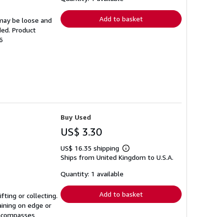
rates
Add to basket
 may be loose and
ded. Product
6
Buy Used
US$ 3.30
US$ 16.35 shipping
Learn
Ships from United Kingdom to U.S.A.
more
about
shipping
Quantity: 1 available
rates
Add to basket
ting or collecting.
aining on edge or
 encompasses