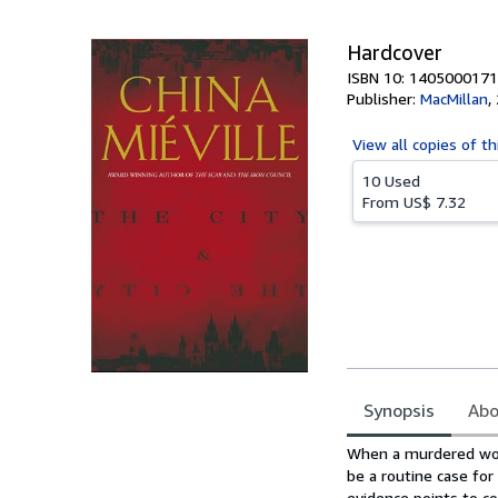
5
stars
Hardcover
ISBN 10: 1405000171
Publisher:
MacMillan
,
View all
copies of th
10 Used
From
US$ 7.32
Synopsis
Abo
Synopsis
When a murdered woma
be a routine case for
evidence points to c