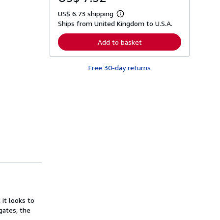
US$ 6.73 shipping
L
Ships from United Kingdom to U.S.A.
e
a
r
Add to basket
n
m
o
Free 30-day returns
r
e
a
b
o
u
t
s
h
i
p
p
i
n
g
r
a
t
it looks to
e
s
gates, the