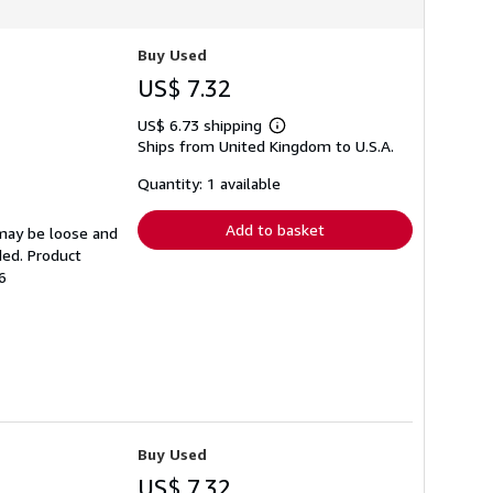
Buy Used
US$ 7.32
US$ 6.73 shipping
Learn
Ships from United Kingdom to U.S.A.
more
about
shipping
Quantity: 1 available
rates
Add to basket
 may be loose and
ded. Product
6
Buy Used
US$ 7.32