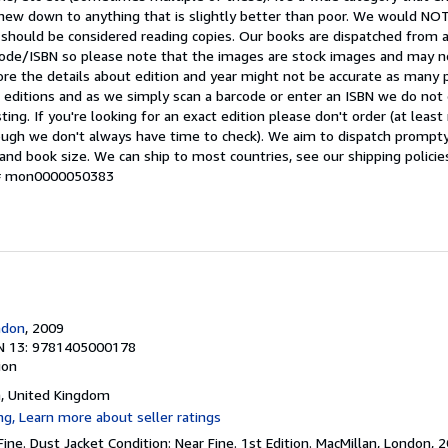
t-new down to anything that is slightly better than poor. We would 
 should be considered reading copies. Our books are dispatched from 
arcode/ISBN so please note that the images are stock images and may n
ore the details about edition and year might not be accurate as many 
editions and as we simply scan a barcode or enter an ISBN we do not c
ting. If you're looking for an exact edition please don't order (at leas
hough we don't always have time to check). We aim to dispatch prompty
and book size. We can ship to most countries, see our shipping policie
y # mon0000050383
ndon
, 2009
N 13: 9781405000178
ion
n, United Kingdom
Fine. Dust Jacket Condition: Near Fine. 1st Edition. MacMillan, London, 