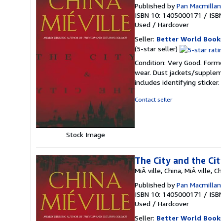
Published by
Pan Macmillan 
ISBN 10: 1405000171
/
ISB
Used
/
Hardcover
Seller:
Better World Book
Seller
(5-star seller)
rating
Condition: Very Good. Forme
5
wear. Dust jackets/supplem
out
includes identifying sticke
of
5
Contact seller
stars
Stock Image
The City and the Ci
MiÃ ville, China, MiÂ ville, C
Published by
Pan Macmillan 
ISBN 10: 1405000171
/
ISB
Used
/
Hardcover
Seller:
Better World Book