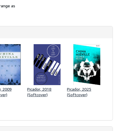
range as
, 2009
Picador, 2018
Picador, 2025
ver)
(Softcover)
(Softcover)