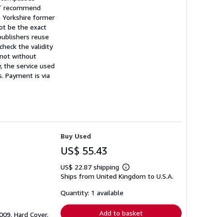
NOT recommend
a Yorkshire former
ot be the exact
publishers reuse
heck the validity
t not without
, the service used
s. Payment is via
Buy Used
US$ 55.43
US$ 22.87 shipping
Learn
Ships from United Kingdom to U.S.A.
more
about
shipping
Quantity: 1 available
rates
Add to basket
2009. Hard Cover.