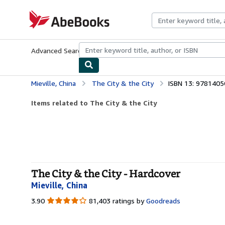
Skip to main content
AbeBooks.com
Advanced Search
Browse Collections
Rare Books
Art & Collecti
Mieville, China
The City & the City
ISBN 13: 978140
Items related to The City & the City
The City & the City - Hardcover
Mieville, China
3.90
3.90
81,403 ratings by
Goodreads
out
of