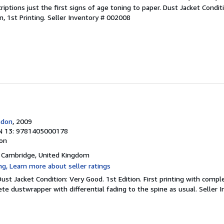
criptions just the first signs of age toning to paper. Dust Jacket Condit
on, 1st Printing.
Seller Inventory # 002008
ndon
, 2009
N 13: 9781405000178
ion
, Cambridge, United Kingdom
 Dust Jacket Condition: Very Good. 1st Edition. First printing with comp
ete dustwrapper with differential fading to the spine as usual.
Seller 