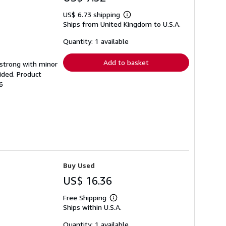
US$ 6.73 shipping
Learn
Ships from United Kingdom to U.S.A.
more
about
shipping
Quantity: 1 available
rates
Add to basket
g strong with minor
ided. Product
6
Buy Used
US$ 16.36
Free Shipping
Learn
Ships within U.S.A.
more
about
shipping
Quantity: 1 available