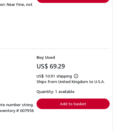
ion: Near Fine, not
Buy Used
US$ 69.29
US$ 10.91 shipping
Learn
Ships from United Kingdom to U.S.A.
more
about
shipping
Quantity: 1 available
rates
Add to basket
lete number string.
Inventory # 007956