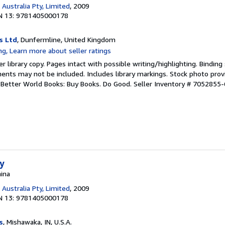
Australia Pty, Limited
, 2009
N 13: 9781405000178
s Ltd
, Dunfermline, United Kingdom
r library copy. Pages intact with possible writing/highlighting. Bindin
ents may not be included. Includes library markings. Stock photo prov
r. Better World Books: Buy Books. Do Good.
Seller Inventory # 7052855-
ty
hina
Australia Pty, Limited
, 2009
N 13: 9781405000178
s
, Mishawaka, IN, U.S.A.