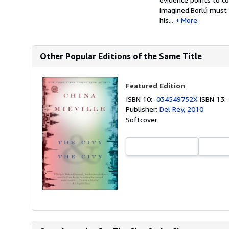
imagined.Borlú must 
his...
More
Other Popular Editions of the Same Title
Featured Edition
ISBN 10:
034549752X
ISBN 13
Publisher:
Del Rey, 2010
Softcover