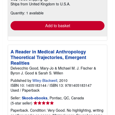
Learn
Ships from United Kingdom to U.S.A.
more
about
Quantity: 1 available
shipping
rates
Add to basket
A Reader in Medical Anthropology
Theoretical Trajectories, Emergent
Realities
Delvecchio Good, Mary-Jo & Michael M. J. Fischer &
Byron J. Good & Sarah S. Willen
Published by
Wiley-Blackwell
, 2010
ISBN 10: 1405183144
/
ISBN 13: 9781405183147
Used
/
Paperback
Seller:
Skoob-ebooks
, Pontiac, QC, Canada
Seller
(5-star seller)
rating
Paperback. Condition: Very Good. No highlighting, writing
5