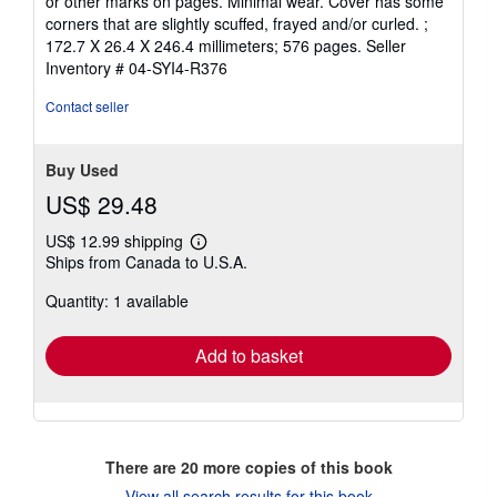
or other marks on pages. Minimal wear. Cover has some
out
corners that are slightly scuffed, frayed and/or curled. ;
of
172.7 X 26.4 X 246.4 millimeters; 576 pages.
Seller
5
Inventory # 04-SYI4-R376
stars
Contact seller
Buy Used
US$ 29.48
US$ 12.99 shipping
Learn
Ships from Canada to U.S.A.
more
about
Quantity: 1 available
shipping
rates
Add to basket
There are
20
more copies of this book
View all search results for this book