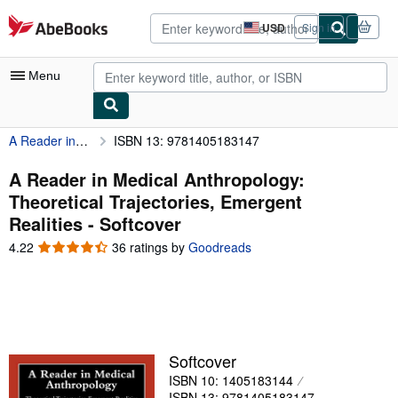
Skip to main content
AbeBooks.com
USD
Sign in
Site
shopping
preferences
Menu
A Reader in Medical Anthropology: Theoretical Trajectories, Emergent Realities
ISBN 13: 9781405183147
My Account
My Purchases
A Reader in Medical Anthropology:
Theoretical Trajectories, Emergent
Advanced Search
Realities - Softcover
Browse Collections
4.22
4.22
36 ratings by
Goodreads
out
Rare Books
of
5
Art & Collectibles
stars
Textbooks
Softcover
Sellers
ISBN 10: 1405183144
Start Selling
ISBN 13: 9781405183147