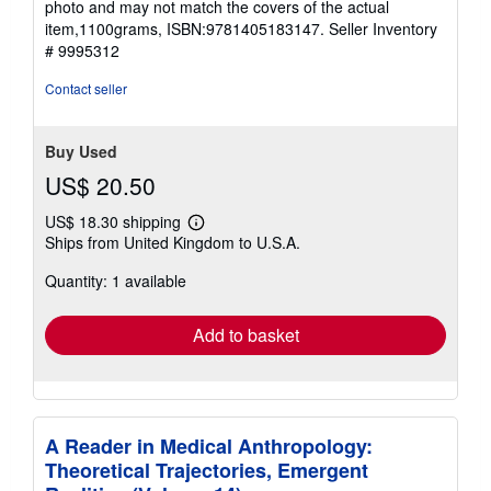
photo and may not match the covers of the actual
stars
item,1100grams, ISBN:9781405183147.
Seller Inventory
# 9995312
Contact seller
Buy Used
US$ 20.50
US$ 18.30 shipping
Learn
Ships from United Kingdom to U.S.A.
more
about
Quantity: 1 available
shipping
rates
Add to basket
A Reader in Medical Anthropology:
Theoretical Trajectories, Emergent