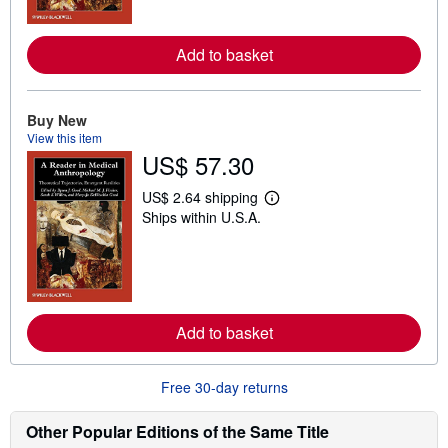
m
o
r
e
Add to basket
a
b
o
u
Buy New
t
s
View this item
h
US$ 57.30
i
p
US$ 2.64 shipping
p
L
i
Ships within U.S.A.
e
n
a
g
r
r
n
a
m
t
o
e
r
s
e
Add to basket
a
b
o
u
Free 30-day returns
t
s
Other Popular Editions of the Same Title
h
i