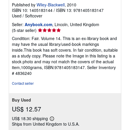
Published by
Wiley-Blackwell
, 2010
ISBN 10: 1405183144
/
ISBN 13: 9781405183147
Used
/
Softcover
Seller:
Anybook.com
, Lincoln, United Kingdom
Seller
(5-star seller)
rating
Condition: Fair. Volume 14. This is an ex-library book and
5
may have the usual library/used-book markings
out
inside.This book has soft covers. In fair condition, suitable
of
as a study copy. Please note the Image in this listing is a
5
stock photo and may not match the covers of the actual
stars
item,1000grams, ISBN:9781405183147.
Seller Inventory
# 4836240
Contact seller
Buy Used
US$ 12.57
US$ 18.30 shipping
Learn
Ships from United Kingdom to U.S.A.
more
about