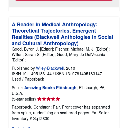
A Reader in Medical Anthropology:
Theoretical Trajectories, Emergent
Realities (Blackwell Anthologies in Social
and Cultural Anthropology)
Good, Byron J. [Editor]; Fischer, Michael M. J. [Editor];
Willen, Sarah S. [Editor]; Good, Mary-Jo DelVecchio
[Editor];
Published by
Wiley-Blackwell
, 2010
ISBN 10: 1405183144
/
ISBN 13: 9781405183147
Used
/
Paperback
Seller:
Amazing Books Pittsburgh
, Pittsburgh, PA,
U.S.A.
Seller
(5-star seller)
rating
Paperback. Condition: Fair. Front cover has separated
5
from spine, underlining on scattered pages. Ea.
Seller
out
Inventory # Sq12830
of
5