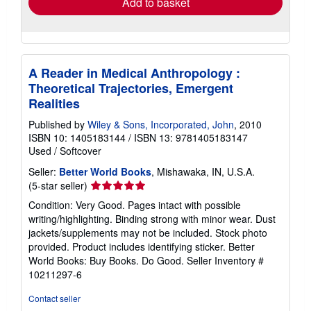
Add to basket
A Reader in Medical Anthropology :
Theoretical Trajectories, Emergent
Realities
Published by
Wiley & Sons, Incorporated, John
, 2010
ISBN 10: 1405183144
/
ISBN 13: 9781405183147
Used
/
Softcover
Seller:
Better World Books
, Mishawaka, IN, U.S.A.
Seller
(5-star seller)
rating
Condition: Very Good. Pages intact with possible
5
writing/highlighting. Binding strong with minor wear. Dust
out
jackets/supplements may not be included. Stock photo
of
provided. Product includes identifying sticker. Better
5
World Books: Buy Books. Do Good.
Seller Inventory #
stars
10211297-6
Contact seller