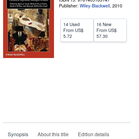
Publisher:
Wiley-Blackwell
,
2010
Help
CLOSE
14 Used
16 New
From
US$
From
US$
5.72
57.30
Synopsis
About this title
Edition details