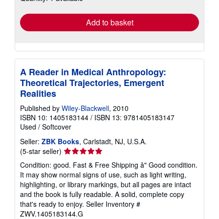
rates
Add to basket
A Reader in Medical Anthropology:
Theoretical Trajectories, Emergent
Realities
Published by
Wiley-Blackwell
, 2010
ISBN 10: 1405183144
/
ISBN 13: 9781405183147
Used
/
Softcover
Seller:
ZBK Books
, Carlstadt, NJ, U.S.A.
Seller
(5-star seller)
rating
Condition: good. Fast & Free Shipping â" Good condition.
5
It may show normal signs of use, such as light writing,
out
highlighting, or library markings, but all pages are intact
of
and the book is fully readable. A solid, complete copy
5
that's ready to enjoy.
Seller Inventory #
stars
ZWV.1405183144.G