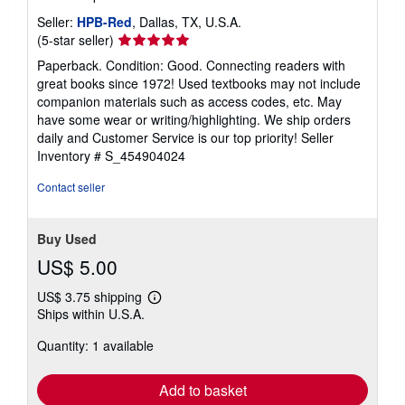
Seller:
HPB-Red
, Dallas, TX, U.S.A.
Seller
(5-star seller)
rating
Paperback. Condition: Good. Connecting readers with
5
great books since 1972! Used textbooks may not include
out
companion materials such as access codes, etc. May
of
have some wear or writing/highlighting. We ship orders
5
daily and Customer Service is our top priority!
Seller
stars
Inventory # S_454904024
Contact seller
Buy Used
US$ 5.00
US$ 3.75 shipping
Learn
Ships within U.S.A.
more
about
Quantity: 1 available
shipping
rates
Add to basket