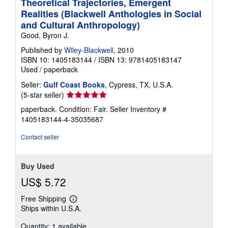
Theoretical Trajectories, Emergent
Realities (Blackwell Anthologies in Social
and Cultural Anthropology)
Good, Byron J.
Published by
Wiley-Blackwell
, 2010
ISBN 10: 1405183144
/
ISBN 13: 9781405183147
Used
/
paperback
Seller:
Gulf Coast Books
, Cypress, TX, U.S.A.
Seller
(5-star seller)
rating
paperback. Condition: Fair.
Seller Inventory #
5
1405183144-4-35035687
out
of
Contact seller
5
stars
Buy Used
US$ 5.72
Free Shipping
Learn
Ships within U.S.A.
more
about
Quantity: 1 available
shipping