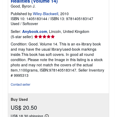
Realities (Volume 14)
Good, Byron J.
Published by
Wiley-Blackwell
, 2010
ISBN 10: 1405183144
/
ISBN 13: 9781405183147
Used
/
Softcover
Seller:
Anybook.com
, Lincoln, United Kingdom
Seller
(5-star seller)
rating
Condition: Good. Volume 14. This is an ex-library book
5
and may have the usual library/used-book markings
out
inside.This book has soft covers. In good all round
of
condition. Please note the Image in this listing is a stock
5
photo and may not match the covers of the actual
stars
item,1100grams, ISBN:9781405183147.
Seller Inventory
# 9995313
Contact seller
Buy Used
US$ 20.50
US$ 18.30 shipping