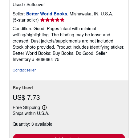
Used
/
Softcover
Seller:
Better World Books
, Mishawaka, IN, U.S.A.
Seller
(5-star seller)
rating
Condition: Good. Pages intact with minimal
5
writing/highlighting. The binding may be loose and
out
creased. Dust jackets/supplements are not included.
of
Stock photo provided. Product includes identifying sticker.
5
Better World Books: Buy Books. Do Good.
Seller
stars
Inventory # 4666664-75
Contact seller
Buy Used
US$ 7.73
Free Shipping
Learn
Ships within U.S.A.
more
about
Quantity: 3 available
shipping
rates