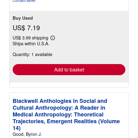
Contact seller
stars
Buy Used
US$ 7.19
US$ 3.99 shipping
Learn
Ships within U.S.A.
more
about
Quantity: 1 available
shipping
rates
Add to basket
Blackwell Anthologies in Social and
Cultural Anthropology: A Reader in
Medical Anthropology: Theoretical
Trajectories, Emergent Realities (Volume
14)
Good, Byron J.