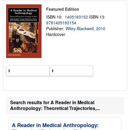
p
p
Featured Edition
i
ISBN 10:
1405183152
ISBN 13:
n
g
9781405183154
r
Publisher:
Wiley-Blackwell, 2010
a
Hardcover
t
e
s
Search results for A Reader in Medical
Anthropology: Theoretical Trajectories,...
A Reader in Medical Anthropology: