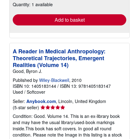
Quantity: 1 available
shipping
rates
Add to basket
A Reader in Medical Anthropology:
Theoretical Trajectories, Emergent
Realities (Volume 14)
Good, Byron J.
Published by
Wiley-Blackwell
, 2010
ISBN 10: 1405183144
/
ISBN 13: 9781405183147
Used
/
Softcover
Seller:
Anybook.com
, Lincoln, United Kingdom
Seller
(5-star seller)
rating
Condition: Good. Volume 14. This is an ex-library book
5
and may have the usual library/used-book markings
out
inside.This book has soft covers. In good all round
of
condition. Please note the Image in this listing is a stock
5