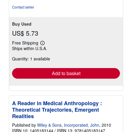
Contact seller
Buy Used
US$ 5.73
Free Shipping
Learn
Ships within U.S.A.
more
about
Quantity: 1 available
shipping
rates
Add to basket
A Reader in Medical Anthropology :
Theoretical Trajectories, Emergent
Realities
Published by
Wiley & Sons, Incorporated, John
, 2010
ISBN 10: 1405183144
/
ISBN 13: 9781405183147