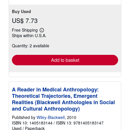
Buy Used
US$ 7.73
Free Shipping
Learn
Ships within U.S.A.
more
about
Quantity: 2 available
shipping
rates
Add to basket
A Reader in Medical Anthropology:
Theoretical Trajectories, Emergent
Realities (Blackwell Anthologies in Social
and Cultural Anthropology)
Published by
Wiley-Blackwell
, 2010
ISBN 10: 1405183144
/
ISBN 13: 9781405183147
Used
/
Paperback