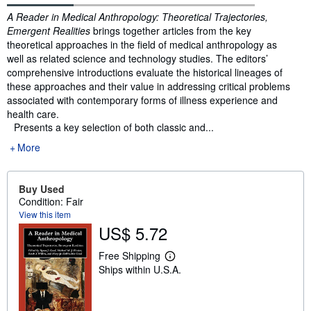
Synopsis
A Reader in Medical Anthropology: Theoretical Trajectories,
Emergent Realities
brings together articles from the key
theoretical approaches in the field of medical anthropology as
well as related science and technology studies. The editors’
comprehensive introductions evaluate the historical lineages of
these approaches and their value in addressing critical problems
associated with contemporary forms of illness experience and
health care.
Presents a key selection of both classic and...
More
Buy Used
Condition: Fair
View this item
US$ 5.72
Free Shipping
L
Ships within U.S.A.
e
a
r
n