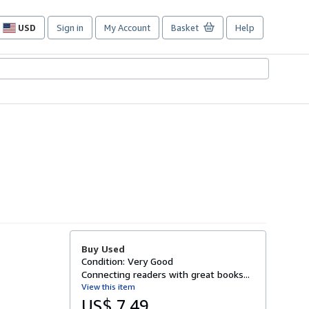
USD
Sign in
My Account
Basket
Help
Site
shopping
preferences
Buy Used
Condition: Very Good
Connecting readers with great books...
View this item
US$ 7.49