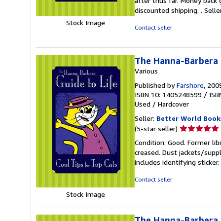
after thus far. Money back 
5
discounted shipping. .
Sell
stars
Stock Image
Contact seller
The Hanna-Barbera G
Various
Published by
Farshore
, 200
ISBN 10: 1405248599
/
ISB
Used
/
Hardcover
Seller:
Better World Book
Seller
(5-star seller)
rating
Condition: Good. Former lib
5
creased. Dust jackets/suppl
out
includes identifying sticke
of
5
Contact seller
stars
Stock Image
The Hanna-Barbera G