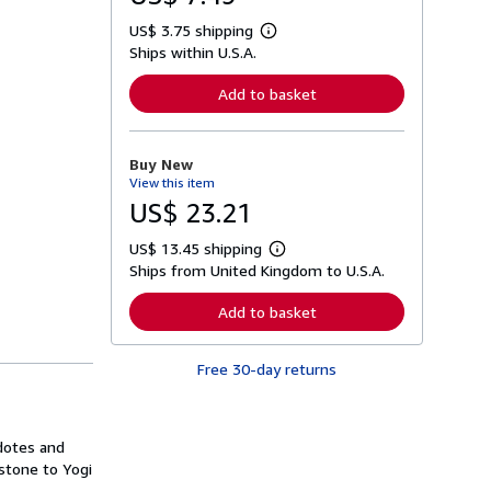
US$ 3.75 shipping
L
Ships within U.S.A.
e
a
r
Add to basket
n
m
o
r
Buy New
e
View this item
a
b
US$ 23.21
o
u
US$ 13.45 shipping
t
L
s
Ships from United Kingdom to U.S.A.
e
h
a
i
r
Add to basket
p
n
p
m
i
o
n
Free 30-day returns
r
g
e
r
a
a
b
t
o
cdotes and
e
u
s
stone to Yogi
t
s