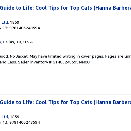
uide to Life: Cool Tips for Top Cats (Hanna Barber
 Ltd
, 1859
N 13: 9781405248594
s
, Dallas, TX, U.S.A.
Good. No Jacket. May have limited writing in cover pages. Pages are un
pend Less.
Seller Inventory # G1405248599I4N00
uide to Life: Cool Tips for Top Cats (Hanna Barber
 Ltd
, 1859
N 13: 9781405248594