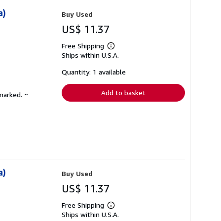
a)
Buy Used
US$ 11.37
Free Shipping
Learn
Ships within U.S.A.
more
about
shipping
Quantity: 1 available
rates
Add to basket
marked. ~
a)
Buy Used
US$ 11.37
Free Shipping
Learn
Ships within U.S.A.
more