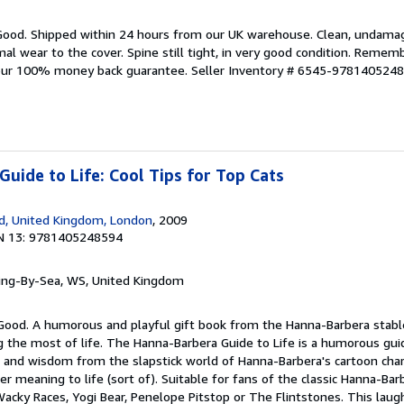
 Good. Shipped within 24 hours from our UK warehouse. Clean, undama
 wear to the cover. Spine still tight, in very good condition. Rememb
 our 100% money back guarantee.
Seller Inventory # 6545-978140524
uide to Life: Cool Tips for Top Cats
d, United Kingdom, London
, 2009
N 13: 9781405248594
ring-By-Sea, WS, United Kingdom
 Good. A humorous and playful gift book from the Hanna-Barbera stabl
the most of life. The Hanna-Barbera Guide to Life is a humorous guide
 and wisdom from the slapstick world of Hanna-Barbera's cartoon chara
r meaning to life (sort of). Suitable for fans of the classic Hanna-Bar
acky Races, Yogi Bear, Penelope Pitstop or The Flintstones. This laug