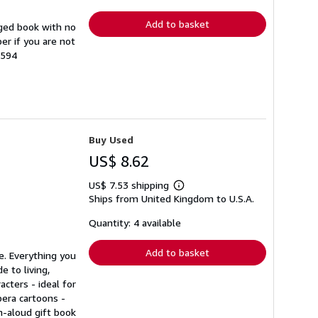
rates
Add to basket
ged book with no
er if you are not
8594
Buy Used
US$ 8.62
US$ 7.53 shipping
Learn
Ships from United Kingdom to U.S.A.
more
about
shipping
Quantity: 4 available
rates
Add to basket
e. Everything you
 to living,
cters - ideal for
bera cartoons -
h-aloud gift book