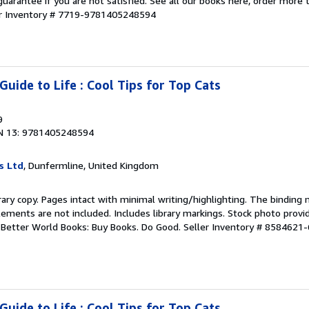
guarantee if you are not satisfied. See all our books here, order more
er Inventory # 7719-9781405248594
uide to Life : Cool Tips for Top Cats
9
N 13: 9781405248594
s Ltd
, Dunfermline, United Kingdom
rary copy. Pages intact with minimal writing/highlighting. The binding
ements are not included. Includes library markings. Stock photo provi
r. Better World Books: Buy Books. Do Good.
Seller Inventory # 8584621-
uide to Life : Cool Tips for Top Cats