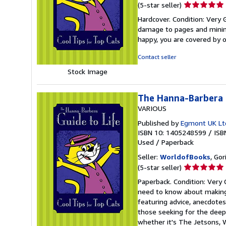
Seller
(5-star seller)
rating
Hardcover. Condition: Very
5
damage to pages and minimal
out
happy, you are covered by
of
5
Contact seller
stars
Stock Image
The Hanna-Barbera G
VARIOUS
Published by
Egmont UK Lt
ISBN 10: 1405248599
/
ISB
Used
/
Paperback
Seller:
WorldofBooks
, Go
Seller
(5-star seller)
rating
Paperback. Condition: Very
5
need to know about making 
out
featuring advice, anecdotes
of
those seeking for the deepe
5
whether it's The Jetsons, W