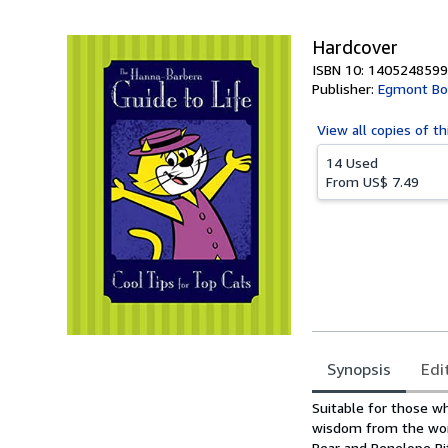
5
stars
Hardcover
ISBN 10: 1405248599
Publisher:
Egmont Bo
View all
copies of th
14 Used
From
US$ 7.49
Synopsis
Edi
Synopsis
Suitable for those w
wisdom from the worl
Bear and Penelope Pi