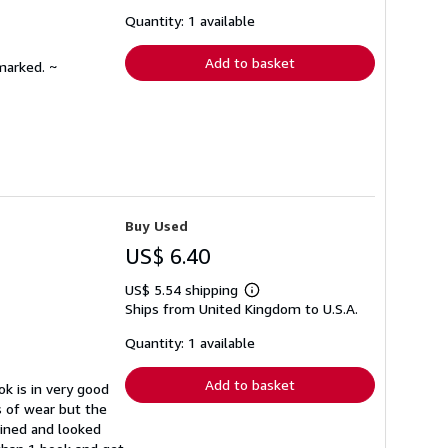
about
shipping
Quantity: 1 available
rates
Add to basket
marked. ~
Buy Used
US$ 6.40
US$ 5.54 shipping
Learn
Ships from United Kingdom to U.S.A.
more
about
shipping
Quantity: 1 available
rates
Add to basket
k is in very good
s of wear but the
ained and looked