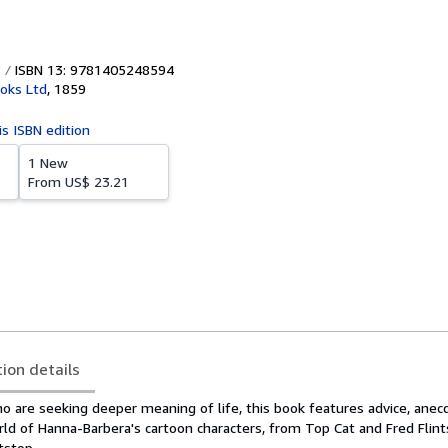
ISBN 13: 9781405248594
oks Ltd
,
1859
is ISBN edition
1 New
From
US$ 23.21
tion details
ho are seeking deeper meaning of life, this book features advice, ane
d of Hanna-Barbera's cartoon characters, from Top Cat and Fred Flint
tstop.