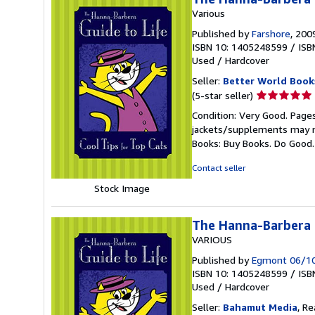
Various
Published by
Farshore
, 200
ISBN 10: 1405248599
/
ISB
Used
/
Hardcover
Seller:
Better World Book
Seller
(5-star seller)
rating
Condition: Very Good. Pages
5
jackets/supplements may not
out
Books: Buy Books. Do Good
of
5
Contact seller
stars
Stock Image
The Hanna-Barbera G
VARIOUS
Published by
Egmont 06/1
ISBN 10: 1405248599
/
ISB
Used
/
Hardcover
Seller:
Bahamut Media
, R