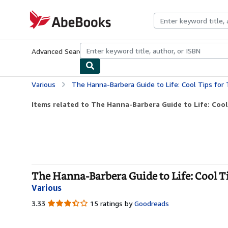
Skip to main content
AbeBooks.com
Advanced Search
Browse Collections
Rare Books
Art & Collecti
Various
The Hanna-Barbera Guide to Life: Cool Tips for 
Items related to The Hanna-Barbera Guide to Life: Cool 
The Hanna-Barbera Guide to Life: Cool T
Various
3.33
3.33
15 ratings by
Goodreads
out
of