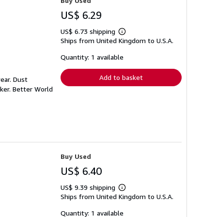
Buy Used
US$ 6.29
US$ 6.73 shipping
Learn
Ships from United Kingdom to U.S.A.
more
about
shipping
Quantity: 1 available
rates
Add to basket
ear. Dust
ker. Better World
Buy Used
US$ 6.40
US$ 9.39 shipping
Learn
Ships from United Kingdom to U.S.A.
more
about
shipping
Quantity: 1 available