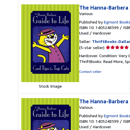
The Hanna-Barbera G
Various
Published by
Egmont Books
ISBN 10: 1405248599
/
ISB
Used
/
Hardcover
Seller:
ThriftBooks-Dalla
Seller
(5-star seller)
rating
Hardcover. Condition: Very 
5
ThriftBooks: Read More, S
out
of
Contact seller
5
stars
Stock Image
The Hanna-Barbera G
Various
Published by
Egmont Books
ISBN 10: 1405248599
/
ISB
Used
/
Hardcover