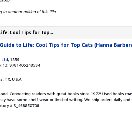
to another edition of this title.
fe: Cool Tips for Top...
uide to Life: Cool Tips for Top Cats (Hanna Barber
 Ltd
, 1859
N 13: 9781405248594
as, TX, U.S.A.
 Good. Connecting readers with great books since 1972! Used books ma
ay have some shelf wear or limited writing. We ship orders daily and 
entory # S_468830706