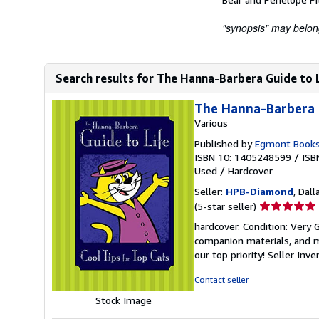
"synopsis" may belong 
Search results for The Hanna-Barbera Guide to Li
The Hanna-Barbera G
Various
Published by
Egmont Books
ISBN 10: 1405248599
/
ISB
Used
/
Hardcover
Seller:
HPB-Diamond
, Dall
Seller
(5-star seller)
rating
hardcover. Condition: Very
5
companion materials, and m
out
our top priority!
Seller Inv
of
5
Contact seller
stars
Stock Image