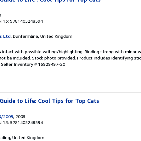
9
N 13: 9781405248594
s Ltd
, Dunfermline, United Kingdom
 intact with possible writing/highlighting. Binding strong with minor w
 be included. Stock photo provided. Product includes identifying stic
.
Seller Inventory # 16929497-20
uide to Life: Cool Tips for Top Cats
0/2009
, 2009
N 13: 9781405248594
eading, United Kingdom