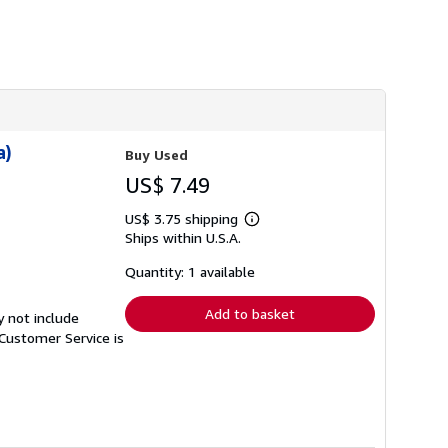
h
i
p
p
i
n
g
r
a
t
a)
Buy Used
e
s
US$ 7.49
US$ 3.75 shipping
Learn
Ships within U.S.A.
more
about
shipping
Quantity: 1 available
rates
Add to basket
y not include
Customer Service is