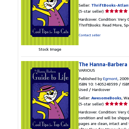
Seller:
ThriftBooks-Atlan
Seller
(5-star seller)
rating
Hardcover. Condition: Very 
5
ThriftBooks: Read More, S
out
of
Contact seller
5
stars
Stock Image
The Hanna-Barbera G
VARIOUS
Published by
Egmont
, 2009
ISBN 10: 1405248599
/
ISB
Used
/
Hardcover
Seller:
AwesomeBooks
, W
Seller
(5-star seller)
rating
Hardcover. Condition: Very 
5
condition and will be ship
out
pages are clean, intact an
of