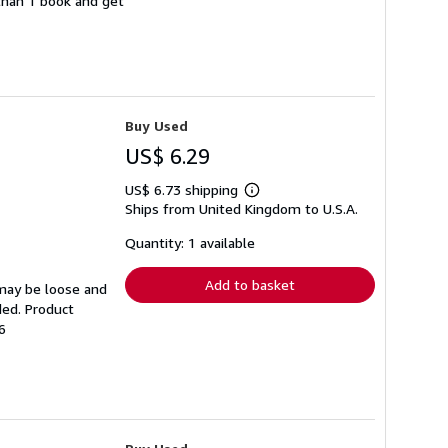
 than 1 book and get
Buy Used
US$ 6.29
US$ 6.73 shipping
Learn
Ships from United Kingdom to U.S.A.
more
about
shipping
Quantity: 1 available
rates
Add to basket
 may be loose and
ded. Product
6