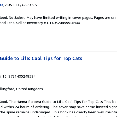
ta
, AUSTELL, GA, U.S.A.
Good. No Jacket. May have limited writing in cover pages. Pages are un
pend Less.
Seller Inventory # G1405248599I4N00
uide to Life: Cool Tips for Top Cats
N 13: 9781405248594
allingford, United Kingdom
Good. The Hanna-Barbera Guide to Life: Cool Tips for Top Cats This boo
ped within 24 hours of ordering. The cover may have some limited sign
d the spine remains undamaged. This book has clearly been well maint