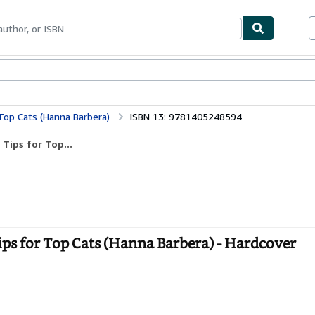
bles
Textbooks
Sellers
Start Selling
Top Cats (Hanna Barbera)
ISBN 13: 9781405248594
Tips for Top...
ips for Top Cats (Hanna Barbera) - Hardcover