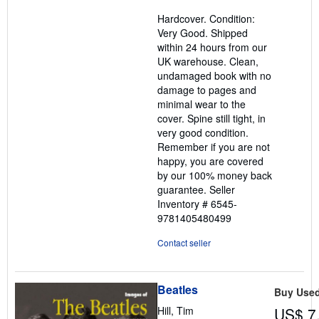
5
Hardcover. Condition:
out
Very Good. Shipped
of
within 24 hours from our
5
UK warehouse. Clean,
stars
undamaged book with no
damage to pages and
minimal wear to the
cover. Spine still tight, in
very good condition.
Remember if you are not
happy, you are covered
by our 100% money back
guarantee.
Seller
Inventory # 6545-
9781405480499
Contact seller
Beatles
Buy Use
Hill, Tim
US$ 7