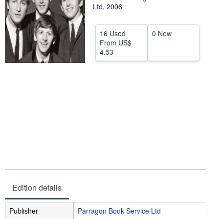
Ltd
,
2006
Help
CLOSE
16 Used
0 New
From
US$
4.53
Edition details
Publisher
Parragon Book Service Ltd