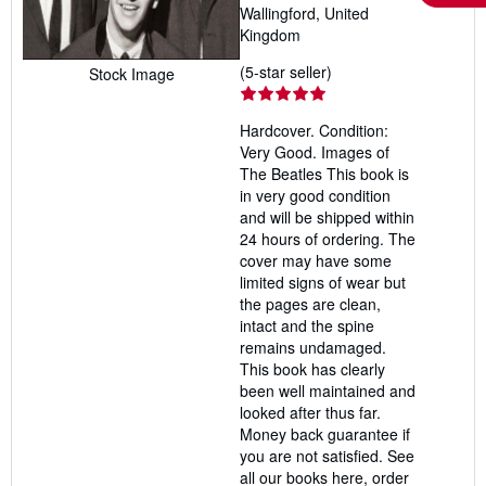
Wallingford, United
Kingdom
Seller
(5-star seller)
Stock Image
rating
5
Hardcover. Condition:
out
Very Good. Images of
of
The Beatles This book is
5
in very good condition
stars
and will be shipped within
24 hours of ordering. The
cover may have some
limited signs of wear but
the pages are clean,
intact and the spine
remains undamaged.
This book has clearly
been well maintained and
looked after thus far.
Money back guarantee if
you are not satisfied. See
all our books here, order