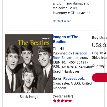
and/or minor damage to
the cover.
Seller
Inventory # CHL6242111
Contact seller
Images of The
Buy Use
Beatles
US$ 3
Tim Hill
US$ 13.4
Published by
Parragon
Ships fro
Book Service Ltd
, 2006
ISBN 10: 1405480491
/
Quantity: 
ISBN 13: 9781405480499
Used
/
Hardcover
Seller:
Reuseabook
,
Gloucester, GLOS, United
Kingdom
Seller
(5-star seller)
Stock Image
rating
5