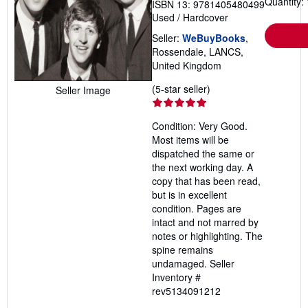
Quantity: 
ISBN 13: 9781405480499
Used
/
Hardcover
Seller:
WeBuyBooks
,
Rossendale, LANCS,
United Kingdom
Seller
(5-star seller)
Seller Image
rating
5
Condition: Very Good.
out
Most items will be
of
dispatched the same or
5
the next working day. A
stars
copy that has been read,
but is in excellent
condition. Pages are
intact and not marred by
notes or highlighting. The
spine remains
undamaged.
Seller
Inventory #
rev5134091212