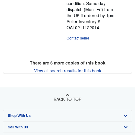
condition. Same day
dispatch (Mon- Fri) from
the UK if ordered by 1pm.
Seller Inventory #
OA10211122014
Contact seller
There are
6
more copies of this book
View all search results for this book
BACK TO TOP
Shop With Us
Sell With Us
Advanced Search