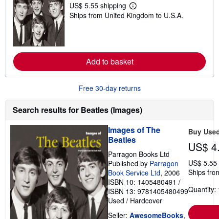
t
US$ 5.55 shipping
L
a
Ships from United Kingdom to U.S.A.
e
r
a
s
r
n
m
o
Add to basket
r
e
a
b
Free 30-day returns
o
u
t
Search results for Beatles (Images)
s
h
i
Images of The
Buy Use
p
Beatles
p
US$ 4
i
Parragon Books Ltd
n
US$ 5.55
Published by
Parragon
g
r
Ships fro
Book Service Ltd
, 2006
a
ISBN 10: 1405480491
/
t
Quantity: 
ISBN 13: 9781405480499
e
Used
/
Hardcover
s
Seller:
AwesomeBooks
,