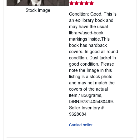
rating
5
Stock Image
Condition: Good. This is
out
an ex-library book and
of
may have the usual
5
library/used-book
stars
markings inside.This
book has hardback
covers. In good all round
condition. Dust jacket in
good condition. Please
note the Image in this
listing is a stock photo
and may not match the
covers of the actual
item,1850grams,
ISBN:9781405480499.
Seller Inventory #
9628084
Contact seller