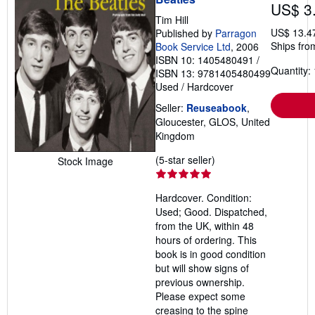
US$ 3
Tim Hill
US$ 13.4
Published by
Parragon
Ships fro
Book Service Ltd
, 2006
ISBN 10: 1405480491
/
Quantity: 
ISBN 13: 9781405480499
Used
/
Hardcover
Seller:
Reuseabook
,
Gloucester, GLOS, United
Kingdom
Seller
(5-star seller)
Stock Image
rating
5
Hardcover. Condition:
out
Used; Good. Dispatched,
of
from the UK, within 48
5
hours of ordering. This
stars
book is in good condition
but will show signs of
previous ownership.
Please expect some
creasing to the spine