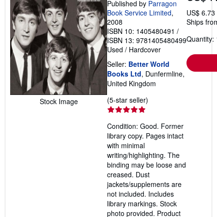
Published by
Parragon
Book Service Limited
,
US$ 6.73
2008
Ships fro
ISBN 10: 1405480491
/
Quantity: 
ISBN 13: 9781405480499
Used
/
Hardcover
Seller:
Better World
Books Ltd
, Dunfermline,
United Kingdom
Seller
(5-star seller)
Stock Image
rating
5
Condition: Good. Former
out
library copy. Pages intact
of
with minimal
5
writing/highlighting. The
stars
binding may be loose and
creased. Dust
jackets/supplements are
not included. Includes
library markings. Stock
photo provided. Product