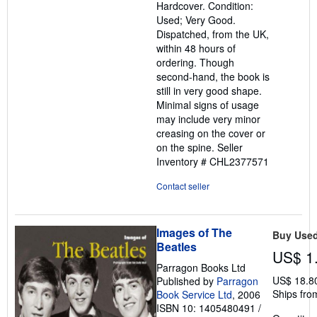
Hardcover. Condition:
out
Used; Very Good.
of
Dispatched, from the UK,
5
within 48 hours of
stars
ordering. Though
second-hand, the book is
still in very good shape.
Minimal signs of usage
may include very minor
creasing on the cover or
on the spine.
Seller
Inventory # CHL2377571
Contact seller
Images of The
Buy Use
Beatles
US$ 1
Parragon Books Ltd
US$ 18.8
Published by
Parragon
Ships fro
Book Service Ltd
, 2006
ISBN 10: 1405480491
/