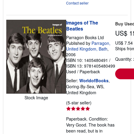
Contact seller
Images of The
Buy Use
Beatles
US$ 1
Parragon Books Ltd
US$ 7.54
Published by
Parragon,
Ships fro
United Kingdom, Bath
,
2006
Quantity: 
ISBN 10: 1405480491
/
ISBN 13: 9781405480499
Used
/
Paperback
Seller:
WorldofBooks
,
Goring-By-Sea, WS,
United Kingdom
Stock Image
Seller
(5-star seller)
rating
5
Paperback. Condition:
out
Very Good. The book has
of
been read, but is in
5