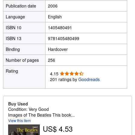
Publication date
2006
Language
English
ISBN 10
1405480491
ISBN 13
9781405480499
Binding
Hardcover
Number of pages
256
Rating
4
4.15
.
201 ratings by
Goodreads
1
5
o
u
Buy Used
t
Condition: Very Good
o
Images of The Beatles This book...
f
View this item
5
US$ 4.53
s