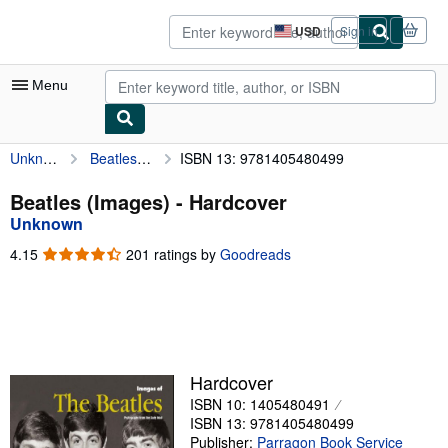
Skip to main content
AbeBooks.com
USD
Sign in
Site
shopping
preferences
Menu
Unknown
Beatles (Images)
ISBN 13: 9781405480499
My Account
My Purchases
Beatles (Images) - Hardcover
Unknown
Advanced Search
4.15
4.15
201 ratings by
Goodreads
Browse Collections
out
of
Rare Books
5
stars
Art & Collectibles
Textbooks
Hardcover
ISBN 10: 1405480491
Sellers
ISBN 13: 9781405480499
Start Selling
Publisher:
Parragon Book Service