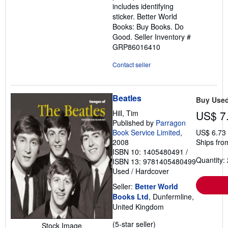
includes identifying
sticker. Better World
Books: Buy Books. Do
Good.
Seller Inventory #
GRP86016410
Contact seller
Beatles
Buy Use
Hill, Tim
US$ 7
Published by
Parragon
Book Service Limited
,
US$ 6.73
2008
Ships fro
ISBN 10: 1405480491
/
Quantity: 
ISBN 13: 9781405480499
Used
/
Hardcover
Seller:
Better World
Books Ltd
, Dunfermline,
United Kingdom
Seller
(5-star seller)
Stock Image