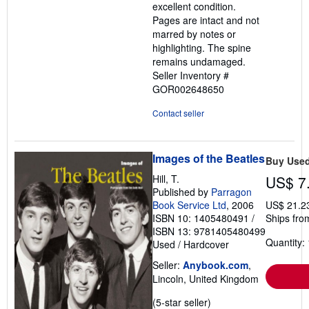
excellent condition.
stars
Pages are intact and not
marred by notes or
highlighting. The spine
remains undamaged.
Seller Inventory #
GOR002648650
Contact seller
Images of the Beatles
Buy Use
Hill, T.
US$ 7
Published by
Parragon
Book Service Ltd
, 2006
US$ 21.2
ISBN 10: 1405480491
/
Ships fro
ISBN 13: 9781405480499
Quantity: 
Used
/
Hardcover
Seller:
Anybook.com
,
Lincoln, United Kingdom
Seller
(5-star seller)