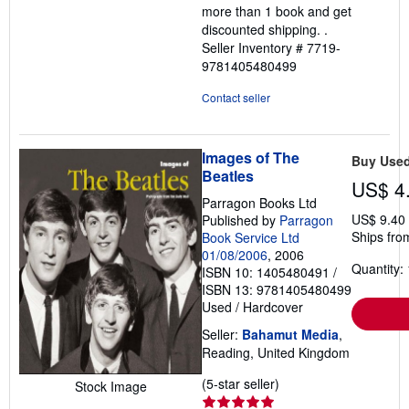
more than 1 book and get
discounted shipping. .
Seller Inventory # 7719-
9781405480499
Contact seller
Images of The
Buy Use
Beatles
US$ 4
Parragon Books Ltd
US$ 9.40
Published by
Parragon
Ships fro
Book Service Ltd
01/08/2006
, 2006
Quantity: 
ISBN 10: 1405480491
/
ISBN 13: 9781405480499
Used
/
Hardcover
Seller:
Bahamut Media
,
Reading, United Kingdom
Seller
(5-star seller)
Stock Image
rating