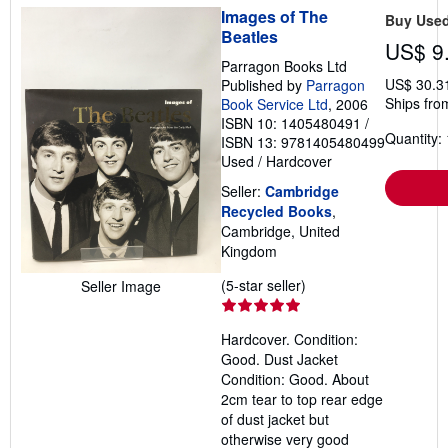
Images of The
Buy Use
Beatles
US$ 9
Parragon Books Ltd
US$ 30.3
Published by
Parragon
Ships fro
Book Service Ltd
, 2006
ISBN 10: 1405480491
/
Quantity: 
ISBN 13: 9781405480499
Used
/
Hardcover
Seller:
Cambridge
Recycled Books
,
Cambridge, United
Kingdom
Seller
(5-star seller)
Seller Image
rating
5
Hardcover. Condition:
out
Good. Dust Jacket
of
Condition: Good. About
5
2cm tear to top rear edge
stars
of dust jacket but
otherwise very good