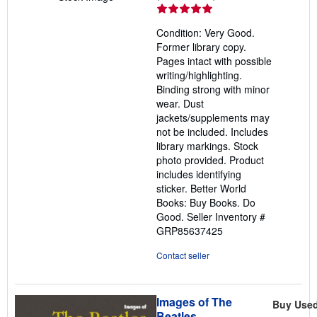
rating
5
Condition: Very Good.
out
Former library copy.
of
Pages intact with possible
5
writing/highlighting.
stars
Binding strong with minor
wear. Dust
jackets/supplements may
not be included. Includes
library markings. Stock
photo provided. Product
includes identifying
sticker. Better World
Books: Buy Books. Do
Good.
Seller Inventory #
GRP85637425
Contact seller
Images of The
Buy Use
Beatles