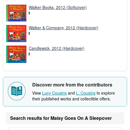
s
Walker Books, 2012 (Softcover)
Walker & Company, 2012 (Hardcover)
Candlewick, 2012 (Hardcover)
Discover more from the contributors
View
Lucy Cousins
and
L. Cousins
to explore
their published works and collectible offers.
Search results for Maisy Goes On A Sleepover