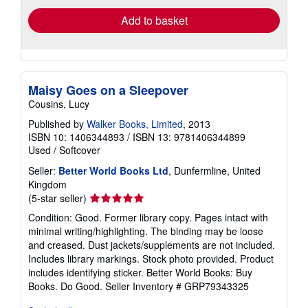
Add to basket
Maisy Goes on a Sleepover
Cousins, Lucy
Published by
Walker Books, Limited
, 2013
ISBN 10: 1406344893
/
ISBN 13: 9781406344899
Used
/
Softcover
Seller:
Better World Books Ltd
, Dunfermline, United
Kingdom
Seller
(5-star seller)
rating
Condition: Good. Former library copy. Pages intact with
5
minimal writing/highlighting. The binding may be loose
out
and creased. Dust jackets/supplements are not included.
of
Includes library markings. Stock photo provided. Product
5
includes identifying sticker. Better World Books: Buy
stars
Books. Do Good.
Seller Inventory # GRP79343325