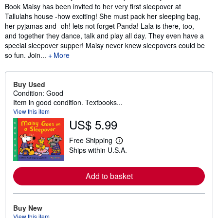
Book Maisy has been invited to her very first sleepover at
Tallulahs house -how exciting! She must pack her sleeping bag,
her pyjamas and -oh! lets not forget Panda! Lala is there, too,
and together they dance, talk and play all day. They even have a
special sleepover supper! Maisy never knew sleepovers could be
so fun. Join...
More
Buy Used
Condition: Good
Item in good condition. Textbooks...
View this item
US$ 5.99
Free Shipping
L
Ships within U.S.A.
e
a
r
n
Add to basket
m
o
r
e
Buy New
a
View this item
b