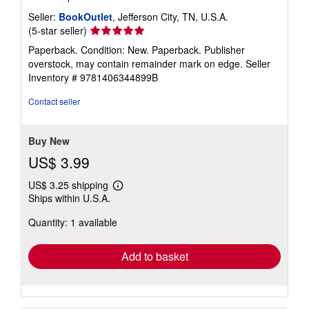
Seller:
BookOutlet
, Jefferson City, TN, U.S.A.
Seller
(5-star seller)
rating
Paperback. Condition: New. Paperback. Publisher
5
overstock, may contain remainder mark on edge.
Seller
out
Inventory # 9781406344899B
of
5
Contact seller
stars
Buy New
US$ 3.99
US$ 3.25 shipping
Learn
Ships within U.S.A.
more
about
Quantity: 1 available
shipping
rates
Add to basket