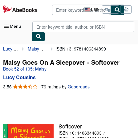
Skip to main content
AbeBooks.com
USD
Sign in
Site
shopping
preferences
Menu
Lucy Cousins
Maisy Goes On A Sleepover
ISBN 13: 9781406344899
My Account
My Purchases
Maisy Goes On A Sleepover - Softcover
Book 52 of 105: Maisy
Advanced Search
Lucy Cousins
Browse Collections
3.56
3.56
176 ratings by
Goodreads
out
Rare Books
of
Art & Collectibles
5
stars
Textbooks
Sellers
Softcover
ISBN 10: 1406344893
Start Selling