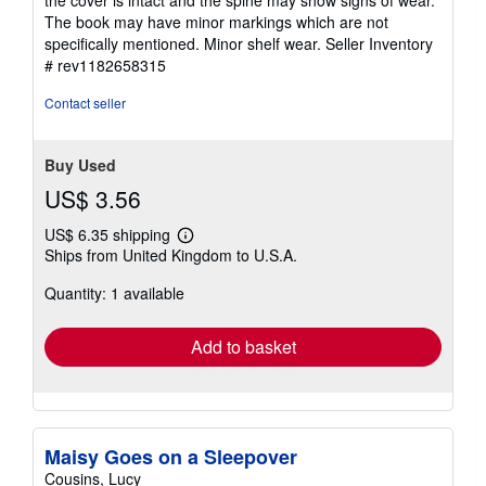
the cover is intact and the spine may show signs of wear.
5
The book may have minor markings which are not
stars
specifically mentioned. Minor shelf wear.
Seller Inventory
# rev1182658315
Contact seller
Buy Used
US$ 3.56
US$ 6.35 shipping
Learn
Ships from United Kingdom to U.S.A.
more
about
Quantity: 1 available
shipping
rates
Add to basket
Maisy Goes on a Sleepover
Cousins, Lucy