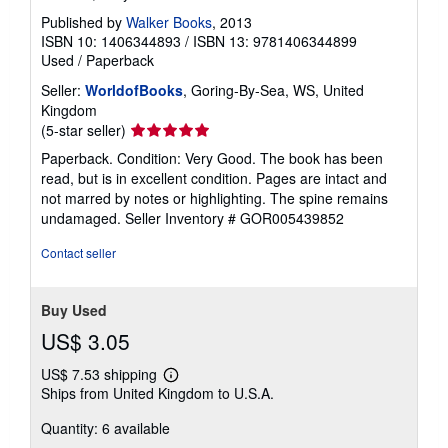
Published by
Walker Books
, 2013
ISBN 10: 1406344893
/
ISBN 13: 9781406344899
Used
/
Paperback
Seller:
WorldofBooks
, Goring-By-Sea, WS, United
Kingdom
Seller
(5-star seller)
rating
Paperback. Condition: Very Good. The book has been
5
read, but is in excellent condition. Pages are intact and
out
not marred by notes or highlighting. The spine remains
of
undamaged.
Seller Inventory # GOR005439852
5
stars
Contact seller
Buy Used
US$ 3.05
US$ 7.53 shipping
Learn
Ships from United Kingdom to U.S.A.
more
about
Quantity: 6 available
shipping
rates