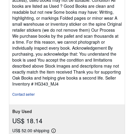
access), used books may not be suitable. Condition All
books are listed as Used ? Good Books are clean and
readable but not new Some books may have: Writing,
highlighting, or markings Folded pages or minor wear A
small warehouse or inventory sticker on the spine Original
retailer stickers (we do not remove them) Our Process
We purchase books by the pallet and scan thousands at
a time. For this reason, we cannot photograph or
individually inspect every book. Acknowledgement By
purchasing, you acknowledge that: You understand the
book is used You accept the condition and limitations
described above Stock images and descriptions may not
exactly match the item received Thank you for supporting
Oak Books and helping give books a second life.
Seller
Inventory # HG343_MJ4
Contact seller
Buy Used
US$ 18.14
US$ 52.00 shipping
Learn