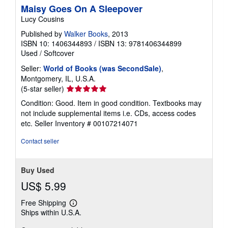
Maisy Goes On A Sleepover
Lucy Cousins
Published by
Walker Books
, 2013
ISBN 10: 1406344893
/
ISBN 13: 9781406344899
Used
/
Softcover
Seller:
World of Books (was SecondSale)
,
Montgomery, IL, U.S.A.
Seller
(5-star seller)
rating
Condition: Good. Item in good condition. Textbooks may
5
not include supplemental items i.e. CDs, access codes
out
etc.
Seller Inventory # 00107214071
of
5
Contact seller
stars
Buy Used
US$ 5.99
Free Shipping
Learn
Ships within U.S.A.
more
about