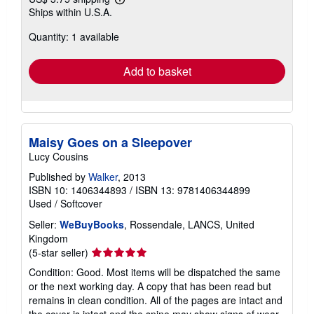
Learn
Ships within U.S.A.
more
about
Quantity: 1 available
shipping
rates
Add to basket
Maisy Goes on a Sleepover
Lucy Cousins
Published by
Walker
, 2013
ISBN 10: 1406344893
/
ISBN 13: 9781406344899
Used
/
Softcover
Seller:
WeBuyBooks
, Rossendale, LANCS, United
Kingdom
Seller
(5-star seller)
rating
Condition: Good. Most items will be dispatched the same
5
or the next working day. A copy that has been read but
out
remains in clean condition. All of the pages are intact and
of