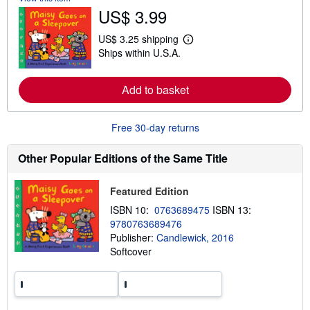
o
US$ 3.99
u
t
US$ 3.25 shipping
s
L
h
Ships within U.S.A.
e
i
a
p
r
p
n
Add to basket
i
m
n
o
g
r
r
Free 30-day returns
e
a
a
t
b
e
Other Popular Editions of the Same Title
o
s
u
t
s
Featured Edition
h
ISBN 10:
0763689475
ISBN 13:
i
p
9780763689476
p
Publisher:
Candlewick, 2016
i
Softcover
n
g
r
a
t
e