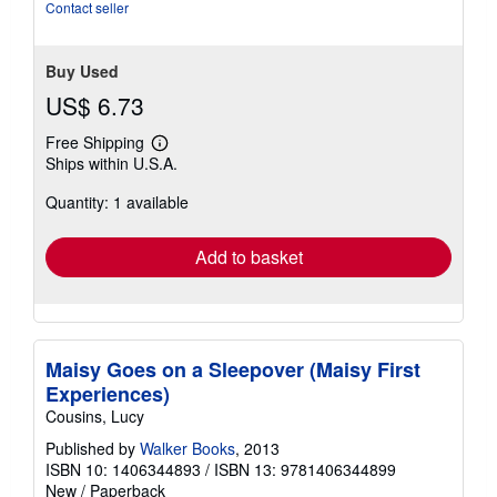
Contact seller
Buy Used
US$ 6.73
Free Shipping
Learn
Ships within U.S.A.
more
about
Quantity: 1 available
shipping
rates
Add to basket
Maisy Goes on a Sleepover (Maisy First
Experiences)
Cousins, Lucy
Published by
Walker Books
, 2013
ISBN 10: 1406344893
/
ISBN 13: 9781406344899
New
/
Paperback