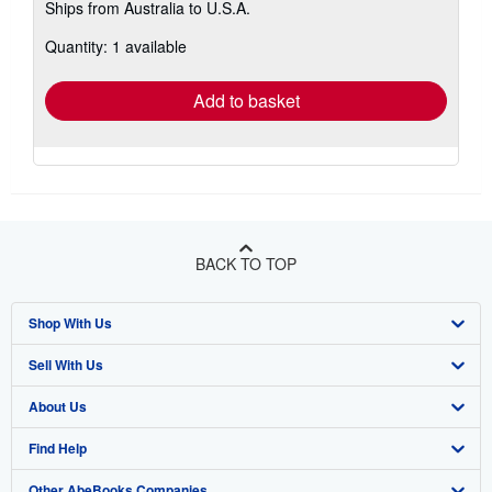
Ships from Australia to U.S.A.
more
about
Quantity: 1 available
shipping
rates
Add to basket
BACK TO TOP
Shop With Us
Sell With Us
Advanced Search
About Us
Browse Collections
Start Selling
Find Help
My Account
Join Our Affiliate Program
About AbeBooks
Other AbeBooks Companies
My Orders
Book Buyback
Media
Help