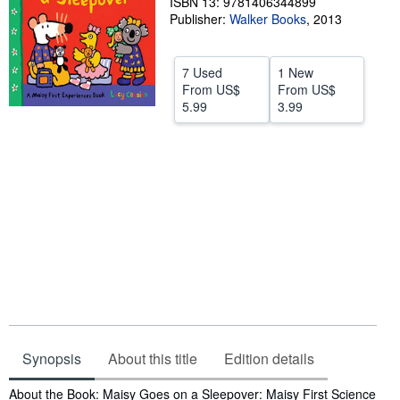
ISBN 13: 9781406344899
Publisher:
Walker Books
,
2013
Help
CLOSE
7 Used
1 New
From
US$
From
US$
5.99
3.99
Synopsis
About this title
Edition details
Synopsis
About the Book: Maisy Goes on a Sleepover: Maisy First Science