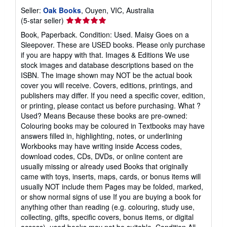
Seller:
Oak Books
, Ouyen, VIC, Australia
Seller
(5-star seller)
rating
Book, Paperback. Condition: Used. Maisy Goes on a
5
Sleepover. These are USED books. Please only purchase
out
if you are happy with that. Images & Editions We use
of
stock images and database descriptions based on the
5
ISBN. The image shown may NOT be the actual book
stars
cover you will receive. Covers, editions, printings, and
publishers may differ. If you need a specific cover, edition,
or printing, please contact us before purchasing. What ?
Used? Means Because these books are pre-owned:
Colouring books may be coloured in Textbooks may have
answers filled in, highlighting, notes, or underlining
Workbooks may have writing inside Access codes,
download codes, CDs, DVDs, or online content are
usually missing or already used Books that originally
came with toys, inserts, maps, cards, or bonus items will
usually NOT include them Pages may be folded, marked,
or show normal signs of use If you are buying a book for
anything other than reading (e.g. colouring, study use,
collecting, gifts, specific covers, bonus items, or digital