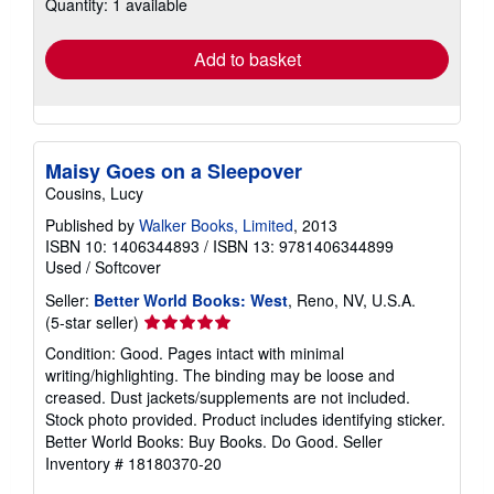
Quantity: 1 available
shipping
rates
Add to basket
Maisy Goes on a Sleepover
Cousins, Lucy
Published by
Walker Books, Limited
, 2013
ISBN 10: 1406344893
/
ISBN 13: 9781406344899
Used
/
Softcover
Seller:
Better World Books: West
, Reno, NV, U.S.A.
Seller
(5-star seller)
rating
Condition: Good. Pages intact with minimal
5
writing/highlighting. The binding may be loose and
out
creased. Dust jackets/supplements are not included.
of
Stock photo provided. Product includes identifying sticker.
5
Better World Books: Buy Books. Do Good.
Seller
stars
Inventory # 18180370-20