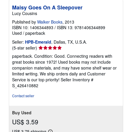
Maisy Goes On A Sleepover
Lucy Cousins
Published by
Walker Books
, 2013
ISBN 10: 1406344893
/
ISBN 13: 9781406344899
Used
/
paperback
Seller:
HPB-Emerald
, Dallas, TX, U.S.A.
Seller
(5-star seller)
rating
paperback. Condition: Good. Connecting readers with
5
great books since 1972! Used books may not include
out
companion materials, and may have some shelf wear or
of
limited writing. We ship orders daily and Customer
5
Service is our top priority!
Seller Inventory #
stars
S_426410882
Contact seller
Buy Used
US$ 3.59
US$ 3.75 shipping