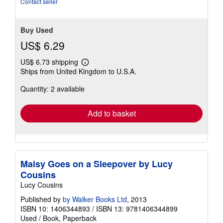
Contact seller
Buy Used
US$ 6.29
US$ 6.73 shipping
Learn
Ships from United Kingdom to U.S.A.
more
about
Quantity: 2 available
shipping
rates
Add to basket
Maisy Goes on a Sleepover by Lucy
Cousins
Lucy Cousins
Published by
by Walker Books Ltd
, 2013
ISBN 10: 1406344893
/
ISBN 13: 9781406344899
Used
/
Book, Paperback